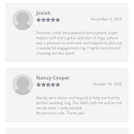
Josiah
December 4, 2025
Fantastic store! Very peaceful atmosphere. Super
helpful staff and a great selection of rings. Juliana
was a pleasure to work with and helped me pick out
a wonderful engagement ring. I highly recommend
checking out this store!
Nancy Cooper
October 18, 2025
Wendy went above and beyond to help me find the
perfect wedding ring. She didn’t rush me and let me
decide what I really wanted.
No pressure sale. Thank you!