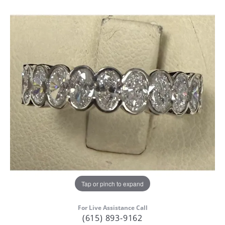
Tap or pinch to expand
For Live Assistance Call
(615) 893-9162