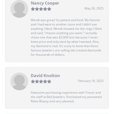
Nancy Cooper
May 26, 2025
Wendi was great! So patient and kind. My fiancée
and I had went to another store and I didn’t see
anything I liked. Wendi showed me the rings I liked
and said, “choose anything you want.” I actually
chose one that was $3,000 less because I never
knew price and only went by what I wanted. Also,
my diamond is real. It’s scary to know that these
famous jewelers are selling lab created diamonds
for thousands of dollars.
David Knolton
February 18, 2025
Awesome purchasing experience with Trevor and
the staff at Bell Jewelers. Purchased my preowned
Rolex Bluesy and very pleased.