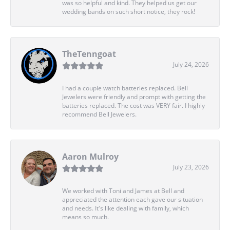
was so helpful and kind. They helped us get our
wedding bands on such short notice, they rock!
TheTenngoat
July 24, 2026
I had a couple watch batteries replaced. Bell
Jewelers were friendly and prompt with getting the
batteries replaced. The cost was VERY fair. I highly
recommend Bell Jewelers.
Aaron Mulroy
July 23, 2026
We worked with Toni and James at Bell and
appreciated the attention each gave our situation
and needs. It's like dealing with family, which
means so much.