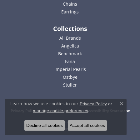
Chains
Earrings
Collections
All Brands
Angelica
Benchmark
Fana
Imperial Pearls
Ostbye
Stuller
Learn how we use cookies in our
Privacy Policy
or
Close c
.
Privacy Policy
Terms & Conditions
Accessibility Statement
manage cookie preferences
© 2026 Bell Jewelers. All Rights Reserved.
Decline all cookies
Accept all cookies
POWERED BY:
PUNCHMARK