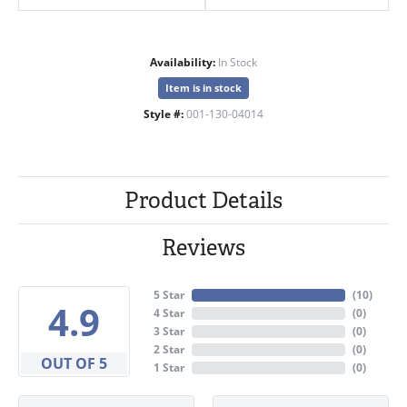
Availability:
In Stock
Item is in stock
Style #:
001-130-04014
Product Details
Reviews
5 Star
(
10
)
4.9
4 Star
(
0
)
3 Star
(
0
)
2 Star
(
0
)
OUT OF 5
1 Star
(
0
)