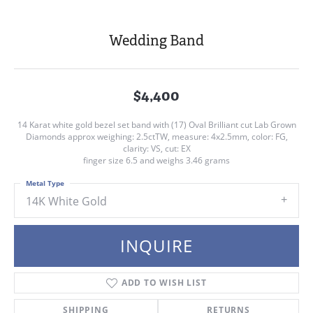
Wedding Band
$4,400
14 Karat white gold bezel set band with (17) Oval Brilliant cut Lab Grown
Diamonds approx weighing: 2.5ctTW, measure: 4x2.5mm, color: FG,
clarity: VS, cut: EX
finger size 6.5 and weighs 3.46 grams
Metal Type
14K White Gold
INQUIRE
ADD TO WISH LIST
SHIPPING
RETURNS