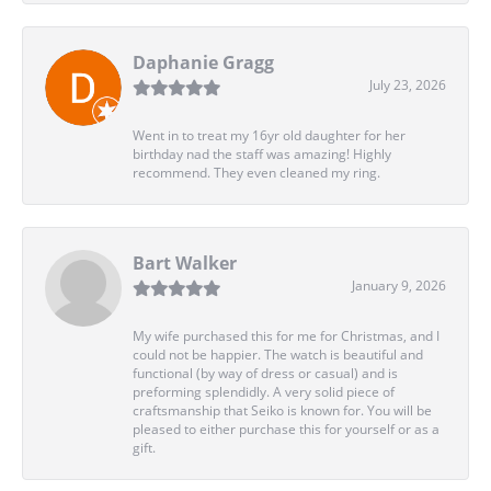
Daphanie Gragg
July 23, 2026
Went in to treat my 16yr old daughter for her
birthday nad the staff was amazing! Highly
recommend. They even cleaned my ring.
Bart Walker
January 9, 2026
My wife purchased this for me for Christmas, and I
could not be happier. The watch is beautiful and
functional (by way of dress or casual) and is
preforming splendidly. A very solid piece of
craftsmanship that Seiko is known for. You will be
pleased to either purchase this for yourself or as a
gift.