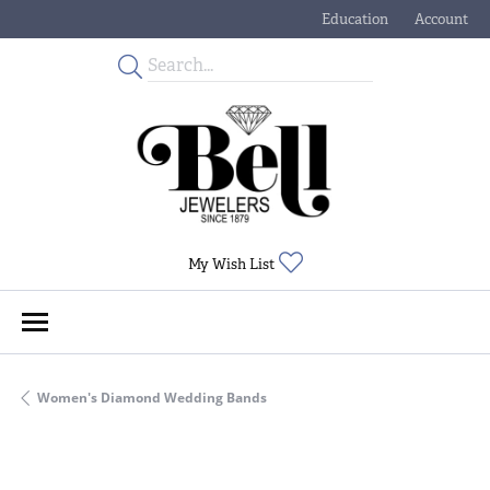
Education
Account
Toggle Jewelry Educati
Toggle My
Toggle My Wishlist
My Wish List
Women's Diamond Wedding Bands