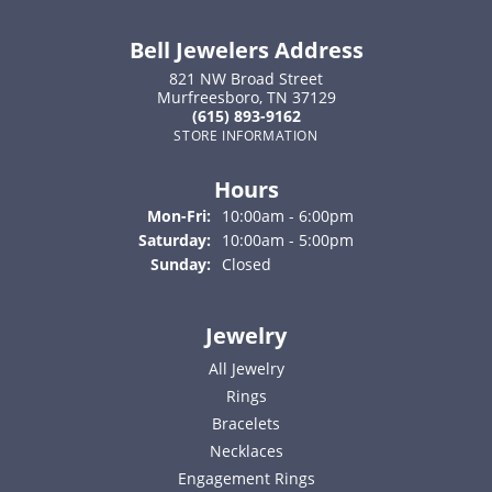
Bell Jewelers Address
821 NW Broad Street
Murfreesboro, TN 37129
(615) 893-9162
STORE INFORMATION
Hours
Monday - Friday:
Mon-Fri:
10:00am - 6:00pm
Saturday:
10:00am - 5:00pm
Sunday:
Closed
Jewelry
All Jewelry
Rings
Bracelets
Necklaces
Engagement Rings