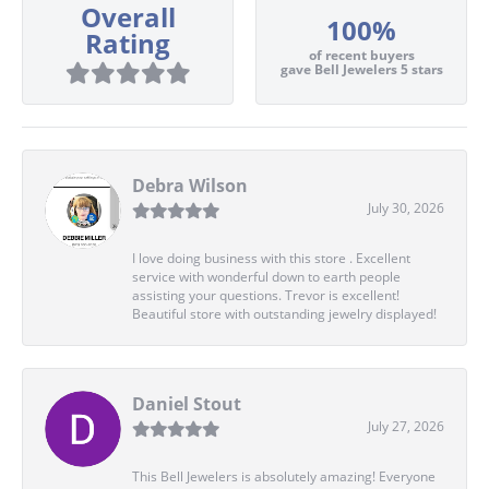
Overall
100%
Rating
of recent buyers
gave Bell Jewelers 5 stars
Debra Wilson
July 30, 2026
I love doing business with this store . Excellent
service with wonderful down to earth people
assisting your questions. Trevor is excellent!
Beautiful store with outstanding jewelry displayed!
Daniel Stout
July 27, 2026
This Bell Jewelers is absolutely amazing! Everyone