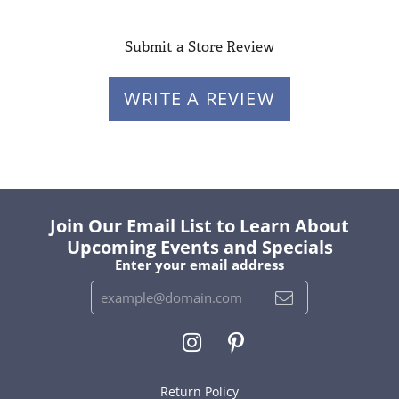
Submit a Store Review
WRITE A REVIEW
Join Our Email List to Learn About
Upcoming Events and Specials
Enter your email address
Return Policy