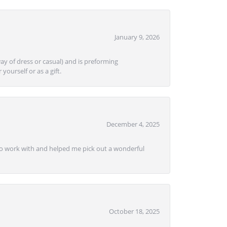
January 9, 2026
ay of dress or casual) and is preforming
yourself or as a gift.
December 4, 2025
e to work with and helped me pick out a wonderful
October 18, 2025