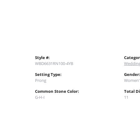
Style #:
Categor
WBD6631RN100-4YB
Wedding
Setting Type:
Gender
Prong
Women'
Common Stone Color:
Total D
G-H-I
11