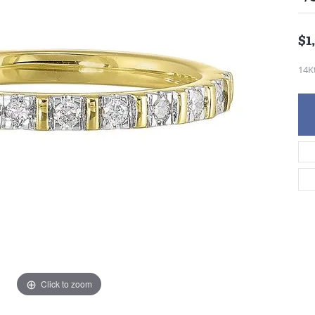
$1
14K
Click to zoom