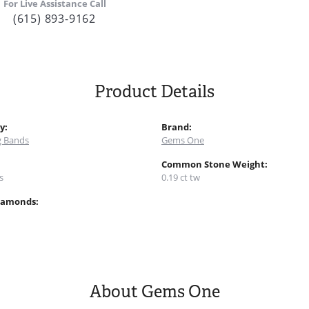
For Live Assistance Call
(615) 893-9162
Product Details
y:
Brand:
 Bands
Gems One
:
Common Stone Weight:
s
0.19 ct tw
iamonds:
About Gems One