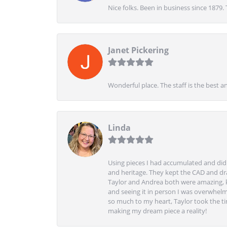
Nice folks. Been in business since 1879.
Janet Pickering
Wonderful place. The staff is the best a
Linda
Using pieces I had accumulated and didn
and heritage. They kept the CAD and drawi
Taylor and Andrea both were amazing, k
and seeing it in person I was overwhelm
so much to my heart, Taylor took the t
making my dream piece a reality!