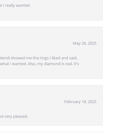
 I really wanted.
May 26, 2025
Wendi showed me the rings I liked and said,
hat I wanted. Also, my diamond is real. It’s
February 18, 2025
d very pleased.