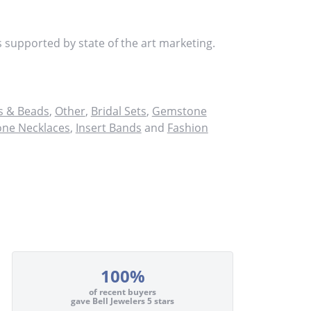
s supported by state of the art marketing.
 & Beads
,
Other
,
Bridal Sets
,
Gemstone
ne Necklaces
,
Insert Bands
and
Fashion
100%
of recent buyers
gave Bell Jewelers 5 stars