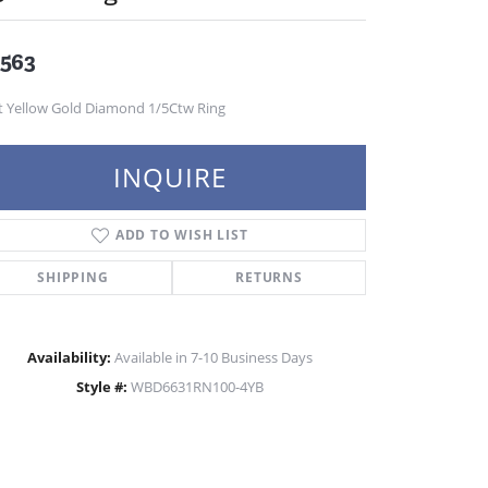
,563
t Yellow Gold Diamond 1/5Ctw Ring
INQUIRE
ADD TO WISH LIST
SHIPPING
RETURNS
Availability:
Available in 7-10 Business Days
Style #:
WBD6631RN100-4YB
Click to zoom