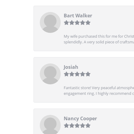
Bart Walker
My wife purchased this for me for Christ
splendidly. A very solid piece of craftsm
Josiah
Fantastic store! Very peaceful atmospher
engagement ring. I highly recommend ch
Nancy Cooper