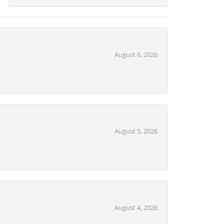
August 6, 2026
August 5, 2026
August 4, 2026