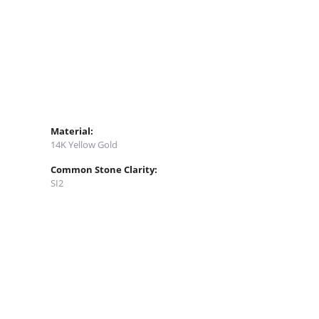
Material:
14K Yellow Gold
Common Stone Clarity:
SI2