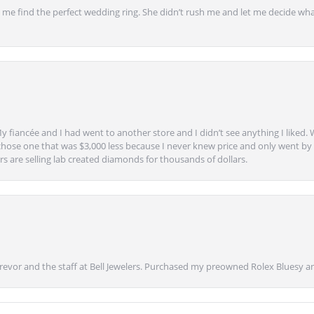
 find the perfect wedding ring. She didn’t rush me and let me decide what
y fiancée and I had went to another store and I didn’t see anything I liked. 
chose one that was $3,000 less because I never knew price and only went by w
s are selling lab created diamonds for thousands of dollars.
vor and the staff at Bell Jewelers. Purchased my preowned Rolex Bluesy an