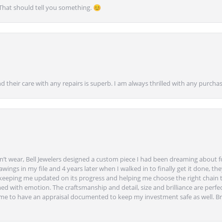
 That should tell you something. 😊
nd their care with any repairs is superb. I am always thrilled with any purcha
’t wear, Bell Jewelers designed a custom piece I had been dreaming about f
ngs in my file and 4 years later when I walked in to finally get it done, they
eeping me updated on its progress and helping me choose the right chain 
ed with emotion. The craftsmanship and detail, size and brilliance are perfec
ime to have an appraisal documented to keep my investment safe as well. Br