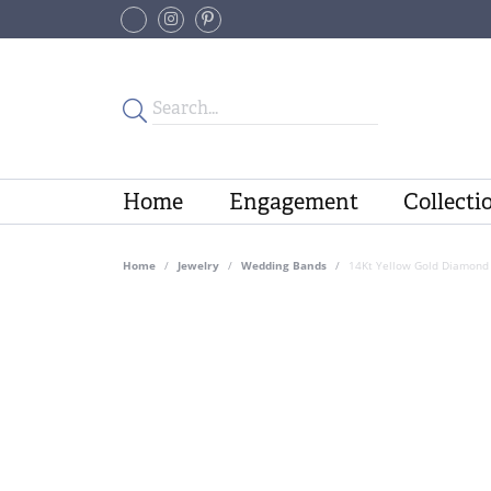
Home
Engagement
Collecti
Home
Jewelry
Wedding Bands
14Kt Yellow Gold Diamond