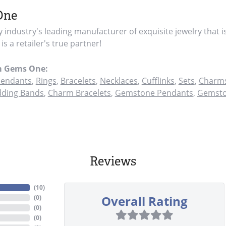
One
y industry's leading manufacturer of exquisite jewelry that i
s a retailer's true partner!
m Gems One:
endants
,
Rings
,
Bracelets
,
Necklaces
,
Cufflinks
,
Sets
,
Charms
ding Bands
,
Charm Bracelets
,
Gemstone Pendants
,
Gemsto
Reviews
(
10
)
Overall Rating
(
0
)
(
0
)
(
0
)