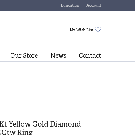
Education
Account
Toggle Jewelry Education Menu
Toggle My Account Menu
Toggle My Wishli
My Wish List
Our Store
News
Contact
4Kt Yellow Gold Diamond
5Ctw Ring