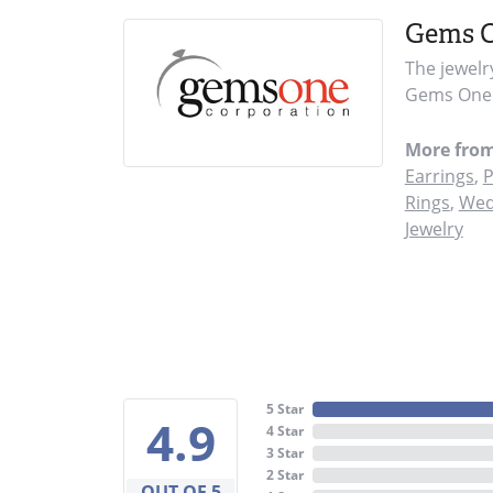
Gems 
The jewelr
Gems One i
More fro
Earrings
,
P
Rings
,
Wed
Jewelry
5 Star
4.9
4 Star
3 Star
2 Star
OUT OF 5