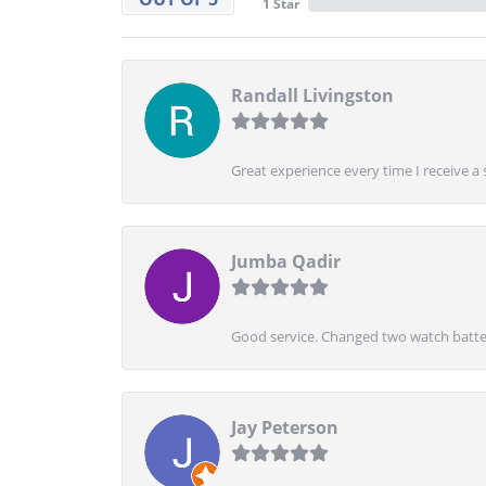
1 Star
Randall Livingston
Great experience every time I receive a 
Jumba Qadir
Good service. Changed two watch batter
Jay Peterson