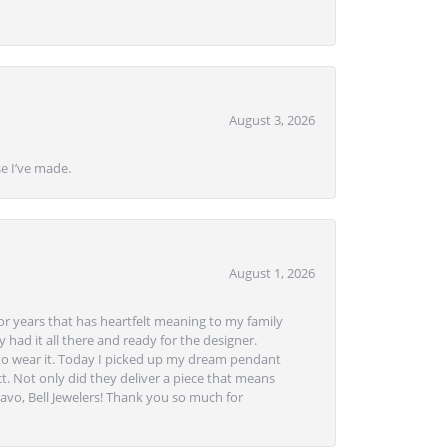
August 3, 2026
se I’ve made.
August 1, 2026
or years that has heartfelt meaning to my family
 had it all there and ready for the designer.
to wear it. Today I picked up my dream pendant
t. Not only did they deliver a piece that means
avo, Bell Jewelers! Thank you so much for