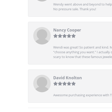
Wendy went above and beyond to help me
No pressure sale. Thank you!
Nancy Cooper
Wendi was great! So patient and kind. M
“choose anything you want.” I actually 
scary to know that these famous jeweler
David Knolton
Awesome purchasing experience with Tre