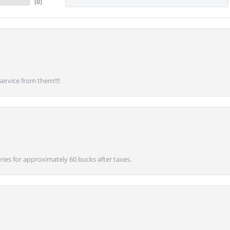
(
0
)
service from them!!!!
ies for approximately 60 bucks after taxes.