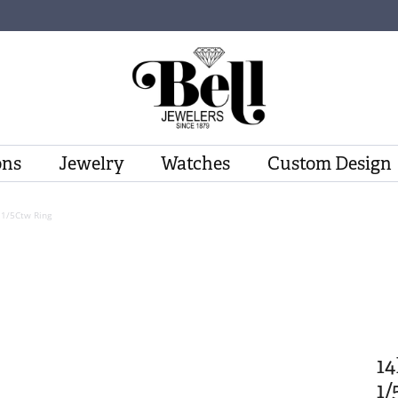
ons
Jewelry
Watches
Custom Design
 1/5Ctw Ring
1
1/