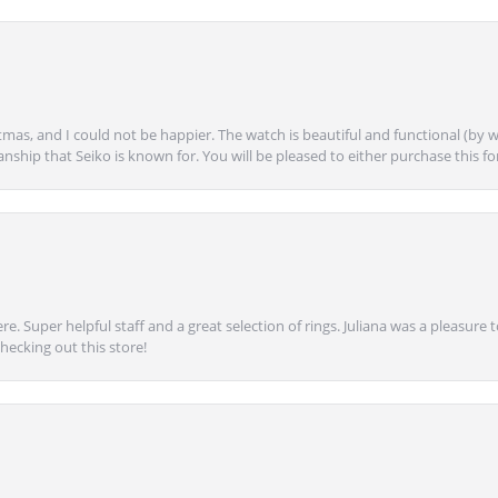
mas, and I could not be happier. The watch is beautiful and functional (by w
anship that Seiko is known for. You will be pleased to either purchase this for 
e. Super helpful staff and a great selection of rings. Juliana was a pleasur
ecking out this store!