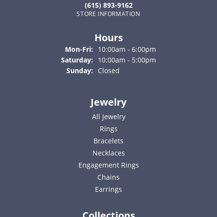
(615) 893-9162
STORE INFORMATION
Hours
Monday - Friday:
Mon-Fri:
10:00am - 6:00pm
Saturday:
10:00am - 5:00pm
Sunday:
Closed
Jewelry
All Jewelry
Rings
Bracelets
Necklaces
Engagement Rings
Chains
Earrings
Collections