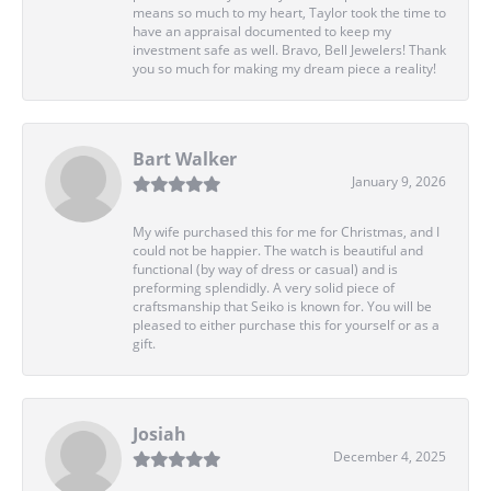
means so much to my heart, Taylor took the time to
have an appraisal documented to keep my
investment safe as well. Bravo, Bell Jewelers! Thank
you so much for making my dream piece a reality!
Bart Walker
January 9, 2026
My wife purchased this for me for Christmas, and I
could not be happier. The watch is beautiful and
functional (by way of dress or casual) and is
preforming splendidly. A very solid piece of
craftsmanship that Seiko is known for. You will be
pleased to either purchase this for yourself or as a
gift.
Josiah
December 4, 2025