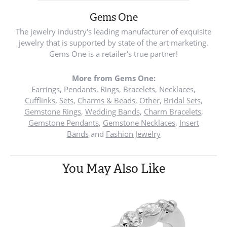
Gems One
The jewelry industry's leading manufacturer of exquisite
jewelry that is supported by state of the art marketing.
Gems One is a retailer's true partner!
More from Gems One:
Earrings
,
Pendants
,
Rings
,
Bracelets
,
Necklaces
,
Cufflinks
,
Sets
,
Charms & Beads
,
Other
,
Bridal Sets
,
Gemstone Rings
,
Wedding Bands
,
Charm Bracelets
,
Gemstone Pendants
,
Gemstone Necklaces
,
Insert
Bands
and
Fashion Jewelry
You May Also Like