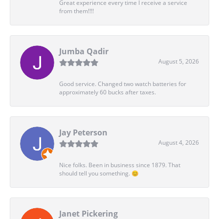
Great experience every time I receive a service
from them!!!!
Jumba Qadir
August 5, 2026
Good service. Changed two watch batteries for
approximately 60 bucks after taxes.
Jay Peterson
August 4, 2026
Nice folks. Been in business since 1879. That
should tell you something. 😊
Janet Pickering