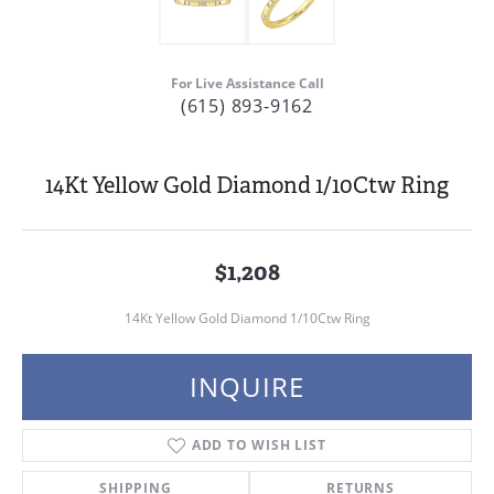
For Live Assistance Call
(615) 893-9162
14Kt Yellow Gold Diamond 1/10Ctw Ring
$1,208
14Kt Yellow Gold Diamond 1/10Ctw Ring
INQUIRE
ADD TO WISH LIST
SHIPPING
RETURNS