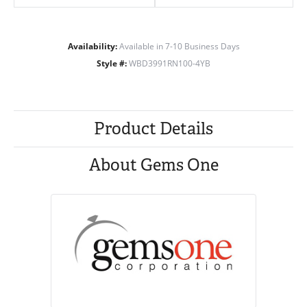
Availability:
Available in 7-10 Business Days
Style #:
WBD3991RN100-4YB
Product Details
About Gems One