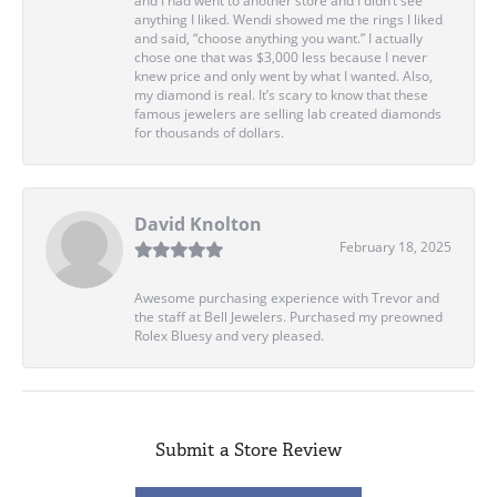
and I had went to another store and I didn’t see
anything I liked. Wendi showed me the rings I liked
and said, “choose anything you want.” I actually
chose one that was $3,000 less because I never
knew price and only went by what I wanted. Also,
my diamond is real. It’s scary to know that these
famous jewelers are selling lab created diamonds
for thousands of dollars.
David Knolton
February 18, 2025
Awesome purchasing experience with Trevor and
the staff at Bell Jewelers. Purchased my preowned
Rolex Bluesy and very pleased.
Submit a Store Review