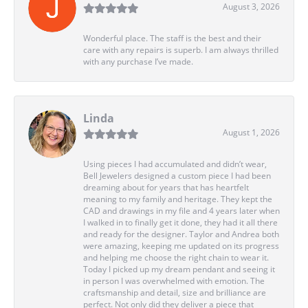
August 3, 2026
Wonderful place. The staff is the best and their
care with any repairs is superb. I am always thrilled
with any purchase I’ve made.
Linda
August 1, 2026
Using pieces I had accumulated and didn’t wear,
Bell Jewelers designed a custom piece I had been
dreaming about for years that has heartfelt
meaning to my family and heritage. They kept the
CAD and drawings in my file and 4 years later when
I walked in to finally get it done, they had it all there
and ready for the designer. Taylor and Andrea both
were amazing, keeping me updated on its progress
and helping me choose the right chain to wear it.
Today I picked up my dream pendant and seeing it
in person I was overwhelmed with emotion. The
craftsmanship and detail, size and brilliance are
perfect. Not only did they deliver a piece that