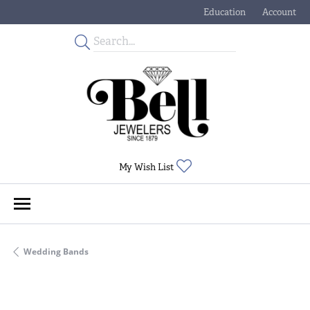
Education
Account
Toggle Jewelry Educati
Toggle My
Toggle My Wishlist
My Wish List
Wedding Bands