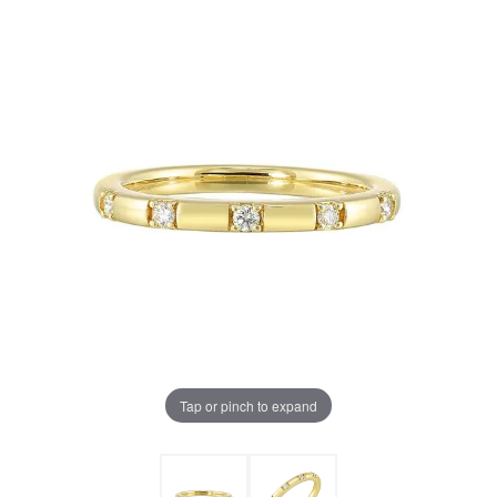
Tap or pinch to expand