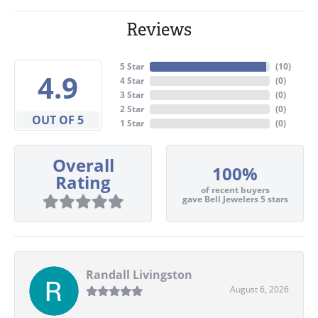
Reviews
5 Star
(
10
)
4.9
4 Star
(
0
)
3 Star
(
0
)
2 Star
(
0
)
OUT OF 5
1 Star
(
0
)
Overall
100%
Rating
of recent buyers
gave Bell Jewelers 5 stars
Randall Livingston
August 6, 2026