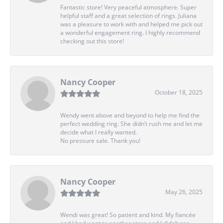
Fantastic store! Very peaceful atmosphere. Super
helpful staff and a great selection of rings. Juliana
was a pleasure to work with and helped me pick out
a wonderful engagement ring. I highly recommend
checking out this store!
Nancy Cooper
October 18, 2025
Wendy went above and beyond to help me find the
perfect wedding ring. She didn’t rush me and let me
decide what I really wanted.
No pressure sale. Thank you!
Nancy Cooper
May 26, 2025
Wendi was great! So patient and kind. My fiancée