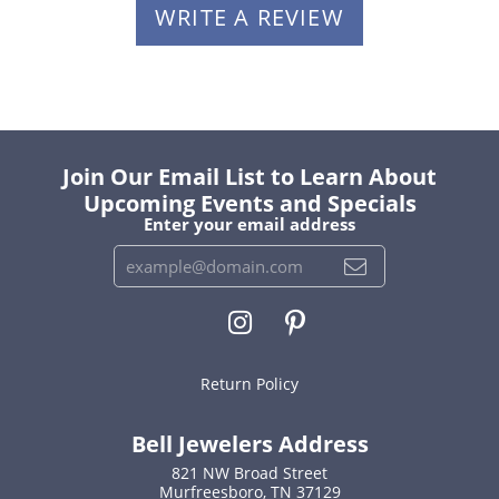
WRITE A REVIEW
Join Our Email List to Learn About
Upcoming Events and Specials
Enter your email address
Return Policy
Bell Jewelers Address
821 NW Broad Street
Murfreesboro, TN 37129