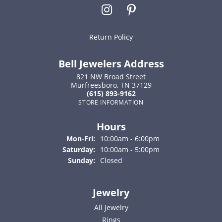
Return Policy
Bell Jewelers Address
821 NW Broad Street
Murfreesboro, TN 37129
(615) 893-9162
STORE INFORMATION
Hours
Monday - Friday:
Mon-Fri:
10:00am - 6:00pm
Saturday:
10:00am - 5:00pm
Sunday:
Closed
Jewelry
All Jewelry
Rings