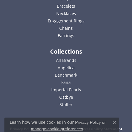
Bracelets
Necklaces
Engagement Rings
Chains
Earrings
Collections
All Brands
Angelica
Benchmark
Fana
Imperial Pearls
Ostbye
Stuller
Learn how we use cookies in our
Privacy Policy
or
Close c
.
Privacy Policy
Terms & Conditions
Accessibility Statement
manage cookie preferences