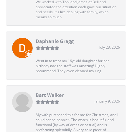
We worked with Toni and James at Bell and
appreciated the attention each gave our situation
and needs. It's like dealing with family, which
means so much.
Daphanie Gragg
July 23, 2026
Went in to treat my 16yr old daughter for her
birthday nad the staff was amazing! Highly
recommend. They even cleaned my ring.
Bart Walker
January 9, 2026
My wife purchased this for me for Christmas, and I
could not be happier. The watch is beautiful and
functional (by way of dress or casual) and is
preforming splendidly. A very solid piece of