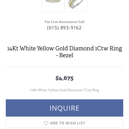
For Live Assistance Call
(615) 893-9162
14Kt White Yellow Gold Diamond 1Ctw Ring
- Bezel
$4,675
14Kt White Yellow Gold Diamond 1Ctw Ring
INQUIRE
ADD TO WISH LIST