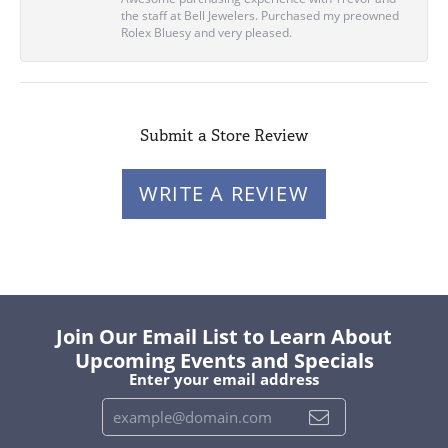
the staff at Bell Jewelers. Purchased my preowned
Rolex Bluesy and very pleased.
Submit a Store Review
WRITE A REVIEW
Join Our Email List to Learn About
Upcoming Events and Specials
Enter your email address