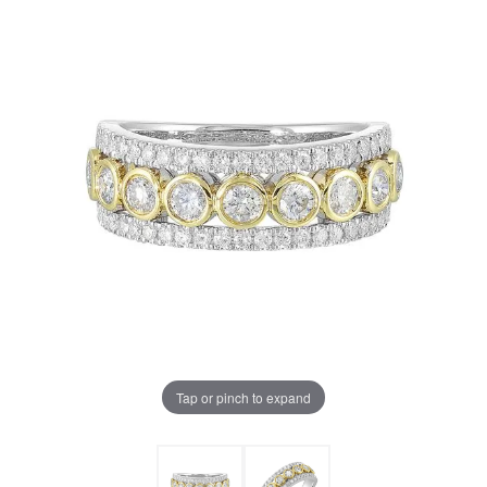
Tap or pinch to expand