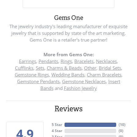
Gems One
The jewelry industry's leading manufacturer of exquisite
jewelry that is supported by state of the art marketing.
Gems One is a retailer's true partner!
More from Gems One:
Earrings
,
Pendants
,
Rings
,
Bracelets
,
Necklaces
,
Cufflinks
,
Sets
,
Charms & Beads
,
Other
,
Bridal Sets
,
Gemstone Rings
,
Wedding Bands
,
Charm Bracelets
,
Gemstone Pendants
,
Gemstone Necklaces
,
Insert
Bands
and
Fashion Jewelry
Reviews
5 Star
(
10
)
4.9
4 Star
(
0
)
3 Star
(
0
)