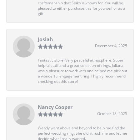
craftsmanship that Seiko is known for. You will be
pleased to either purchase this for yourself or as a
gift.
Josiah
December 4, 2025
Fantastic store! Very peaceful atmosphere. Super
helpful staff and a great selection of rings. Juliana
was a pleasure to work with and helped me pick out
a wonderful engagement ring. I highly recommend
checking out this store!
Nancy Cooper
October 18, 2025
Wendy went above and beyond to help me find the
perfect wedding ring. She didn’t rush me and let me
decide what I really wanted.