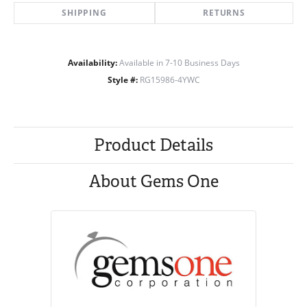
SHIPPING
RETURNS
Availability:
Available in 7-10 Business Days
Style #:
RG15986-4YWC
Product Details
About Gems One