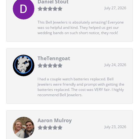
Daniel Stout
July 27, 2026
This Bell Jewelers is absolutely amazing! Everyone
was so helpful and kind. They helped us get our
wedding bands on such short notice, they rock!
TheTenngoat
July 24, 2026
I had a couple watch batteries replaced. Bell
Jewelers were friendly and prompt with getting the
batteries replaced. The cost was VERY fair. I highly
recommend Bell Jewelers.
Aaron Mulroy
July 23, 2026