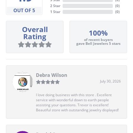
2 Star
(
0
)
OUT OF 5
1 Star
(
0
)
Overall
100%
Rating
of recent buyers
gave Bell Jewelers 5 stars
Debra Wilson
July 30, 2026
I love doing business with this store . Excellent
service with wonderful down to earth people
assisting your questions. Trevor is excellent!
Beautiful store with outstanding jewelry displayed!