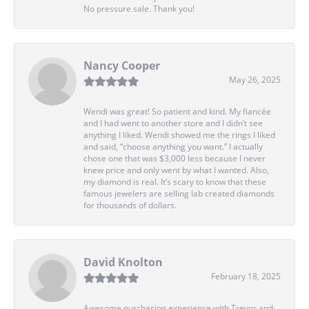
No pressure sale. Thank you!
Nancy Cooper
May 26, 2025
Wendi was great! So patient and kind. My fiancée
and I had went to another store and I didn’t see
anything I liked. Wendi showed me the rings I liked
and said, “choose anything you want.” I actually
chose one that was $3,000 less because I never
knew price and only went by what I wanted. Also,
my diamond is real. It’s scary to know that these
famous jewelers are selling lab created diamonds
for thousands of dollars.
David Knolton
February 18, 2025
Awesome purchasing experience with Trevor and