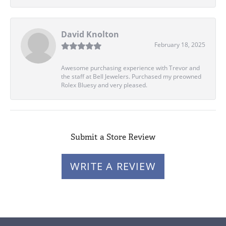
David Knolton
February 18, 2025
Awesome purchasing experience with Trevor and
the staff at Bell Jewelers. Purchased my preowned
Rolex Bluesy and very pleased.
Submit a Store Review
WRITE A REVIEW