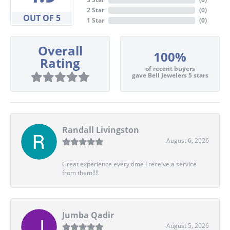
2 Star
(
0
)
OUT OF 5
1 Star
(
0
)
Overall
100%
Rating
of recent buyers
gave Bell Jewelers 5 stars
Randall Livingston
August 6, 2026
Great experience every time I receive a service
from them!!!!
Jumba Qadir
August 5, 2026