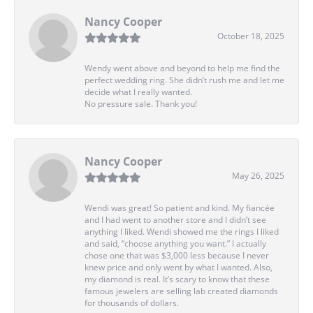
Nancy Cooper
October 18, 2025
Wendy went above and beyond to help me find the
perfect wedding ring. She didn’t rush me and let me
decide what I really wanted.
No pressure sale. Thank you!
Nancy Cooper
May 26, 2025
Wendi was great! So patient and kind. My fiancée
and I had went to another store and I didn’t see
anything I liked. Wendi showed me the rings I liked
and said, “choose anything you want.” I actually
chose one that was $3,000 less because I never
knew price and only went by what I wanted. Also,
my diamond is real. It’s scary to know that these
famous jewelers are selling lab created diamonds
for thousands of dollars.