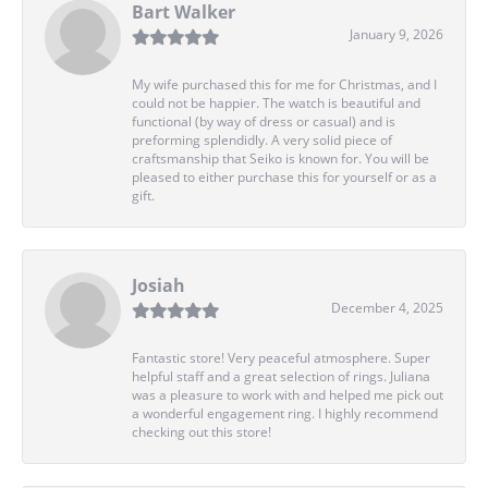
Bart Walker
January 9, 2026
My wife purchased this for me for Christmas, and I
could not be happier. The watch is beautiful and
functional (by way of dress or casual) and is
preforming splendidly. A very solid piece of
craftsmanship that Seiko is known for. You will be
pleased to either purchase this for yourself or as a
gift.
Josiah
December 4, 2025
Fantastic store! Very peaceful atmosphere. Super
helpful staff and a great selection of rings. Juliana
was a pleasure to work with and helped me pick out
a wonderful engagement ring. I highly recommend
checking out this store!