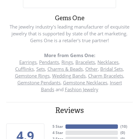
Gems One
The jewelry industry's leading manufacturer of exquisite
jewelry that is supported by state of the art marketing.
Gems One is a retailer's true partner!
More from Gems One:
Earrings
,
Pendants
,
Rings
,
Bracelets
,
Necklaces
,
Cufflinks
,
Sets
,
Charms & Beads
,
Other
,
Bridal Sets
,
Gemstone Rings
,
Wedding Bands
,
Charm Bracelets
,
Gemstone Pendants
,
Gemstone Necklaces
,
Insert
Bands
and
Fashion Jewelry
Reviews
5 Star
(
10
)
4.9
4 Star
(
0
)
3 Star
(
0
)