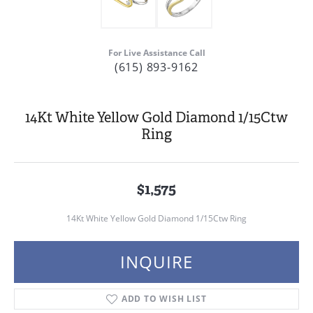
For Live Assistance Call
(615) 893-9162
14Kt White Yellow Gold Diamond 1/15Ctw
Ring
$1,575
14Kt White Yellow Gold Diamond 1/15Ctw Ring
INQUIRE
ADD TO WISH LIST