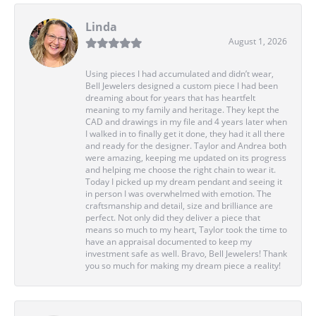
Linda
August 1, 2026
Using pieces I had accumulated and didn’t wear,
Bell Jewelers designed a custom piece I had been
dreaming about for years that has heartfelt
meaning to my family and heritage. They kept the
CAD and drawings in my file and 4 years later when
I walked in to finally get it done, they had it all there
and ready for the designer. Taylor and Andrea both
were amazing, keeping me updated on its progress
and helping me choose the right chain to wear it.
Today I picked up my dream pendant and seeing it
in person I was overwhelmed with emotion. The
craftsmanship and detail, size and brilliance are
perfect. Not only did they deliver a piece that
means so much to my heart, Taylor took the time to
have an appraisal documented to keep my
investment safe as well. Bravo, Bell Jewelers! Thank
you so much for making my dream piece a reality!