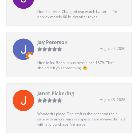
Good service. Changed two watch batteries for
approximately 60 bucks after taxes.
Jay Peterson
August 4, 2026
Nice folks. Been in business since 1879. That
should tell you something. 😊
Janet Pickering
August 3, 2026
Wonderful place. The staff is the best and their
care with any repairs is superb. I am always thrilled
with any purchase I’ve made.