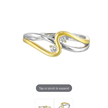
Tap or pinch to expand