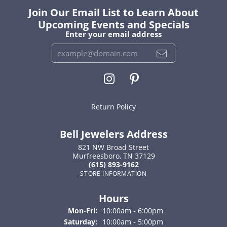
Join Our Email List to Learn About
Upcoming Events and Specials
Enter your email address
Return Policy
Bell Jewelers Address
821 NW Broad Street
Murfreesboro, TN 37129
(615) 893-9162
STORE INFORMATION
Hours
Monday - Friday:
Mon-Fri:
10:00am - 6:00pm
Saturday:
10:00am - 5:00pm