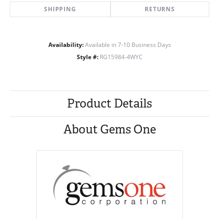
SHIPPING
RETURNS
Availability:
Available in 7-10 Business Days
Style #:
RG15984-4WYC
Product Details
About Gems One