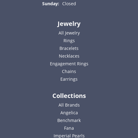
Sunday:
Closed
Jewelry
All Jewelry
Rings
Bracelets
Necklaces
Engagement Rings
Chains
Earrings
Collections
All Brands
Angelica
Benchmark
Fana
Imperial Pearls