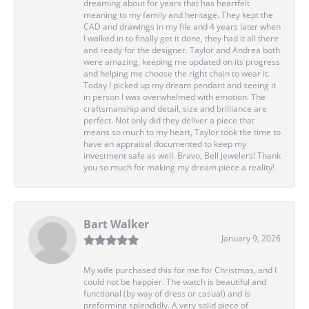
dreaming about for years that has heartfelt
meaning to my family and heritage. They kept the
CAD and drawings in my file and 4 years later when
I walked in to finally get it done, they had it all there
and ready for the designer. Taylor and Andrea both
were amazing, keeping me updated on its progress
and helping me choose the right chain to wear it.
Today I picked up my dream pendant and seeing it
in person I was overwhelmed with emotion. The
craftsmanship and detail, size and brilliance are
perfect. Not only did they deliver a piece that
means so much to my heart, Taylor took the time to
have an appraisal documented to keep my
investment safe as well. Bravo, Bell Jewelers! Thank
you so much for making my dream piece a reality!
Bart Walker
January 9, 2026
My wife purchased this for me for Christmas, and I
could not be happier. The watch is beautiful and
functional (by way of dress or casual) and is
preforming splendidly. A very solid piece of