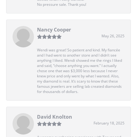
No pressure sale. Thank you!
Nancy Cooper
May 26, 2025
Wendi was great! So patient and kind. My fiancée
and I had went to another store and I didn’t see
anything I liked. Wendi showed me the rings I liked
and said, “choose anything you want.” I actually
chose one that was $3,000 less because I never
knew price and only went by what I wanted. Also,
my diamond is real. It’s scary to know that these
famous jewelers are selling lab created diamonds
for thousands of dollars.
David Knolton
February 18, 2025