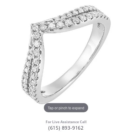
Tap or pinch to expand
For Live Assistance Call
(615) 893-9162