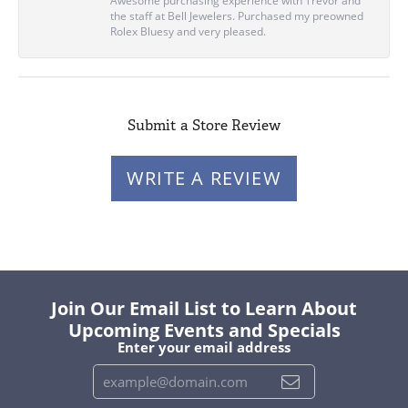
Awesome purchasing experience with Trevor and
the staff at Bell Jewelers. Purchased my preowned
Rolex Bluesy and very pleased.
Submit a Store Review
WRITE A REVIEW
Join Our Email List to Learn About
Upcoming Events and Specials
Enter your email address