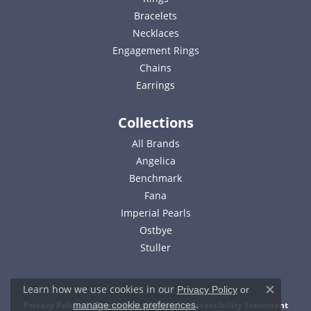
Bracelets
Necklaces
Engagement Rings
Chains
Earrings
Collections
All Brands
Angelica
Benchmark
Fana
Imperial Pearls
Ostbye
Stuller
Learn how we use cookies in our
Privacy Policy
or
Close c
.
Privacy Policy
Terms & Conditions
Accessibility Statement
manage cookie preferences