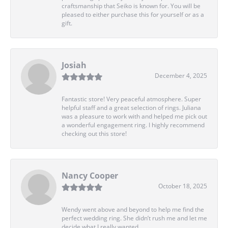
craftsmanship that Seiko is known for. You will be
pleased to either purchase this for yourself or as a
gift.
Josiah
December 4, 2025
Fantastic store! Very peaceful atmosphere. Super
helpful staff and a great selection of rings. Juliana
was a pleasure to work with and helped me pick out
a wonderful engagement ring. I highly recommend
checking out this store!
Nancy Cooper
October 18, 2025
Wendy went above and beyond to help me find the
perfect wedding ring. She didn’t rush me and let me
decide what I really wanted.