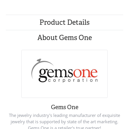
Product Details
About Gems One
Gems One
The jewelry industry's leading manufacturer of exquisite
jewelry that is supported by state of the art marketing.
Gems One is a retailer's true partner!