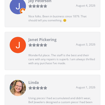
Jay Peterson
August 4, 2026
Nice folks. Been in business since 1879. That
should tell you something. 😊
Janet Pickering
August 3, 2026
Wonderful place. The staff is the best and their
care with any repairs is superb. I am always thrilled
with any purchase I’ve made.
Linda
August 1, 2026
Using pieces I had accumulated and didn’t wear,
Bell Jewelers designed a custom piece I had been