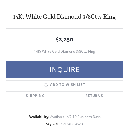
14Kt White Gold Diamond 3/8Ctw Ring
$2,250
14Kt White Gold Diamond 3/8Ctw Ring
INQUIRE
ADD TO WISH LIST
SHIPPING
RETURNS
Availability:
Available in 7-10 Business Days
Style #:
RG13406-4WB