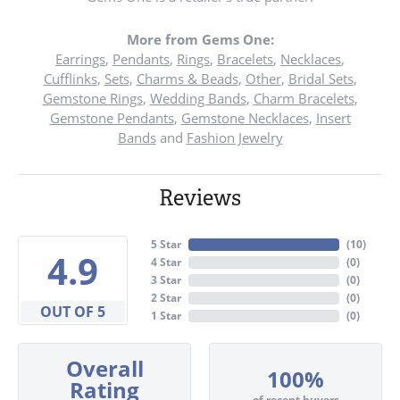
More from Gems One:
Earrings
,
Pendants
,
Rings
,
Bracelets
,
Necklaces
,
Cufflinks
,
Sets
,
Charms & Beads
,
Other
,
Bridal Sets
,
Gemstone Rings
,
Wedding Bands
,
Charm Bracelets
,
Gemstone Pendants
,
Gemstone Necklaces
,
Insert
Bands
and
Fashion Jewelry
Reviews
5 Star
(
10
)
4.9
4 Star
(
0
)
3 Star
(
0
)
2 Star
(
0
)
OUT OF 5
1 Star
(
0
)
Overall
100%
Rating
of recent buyers