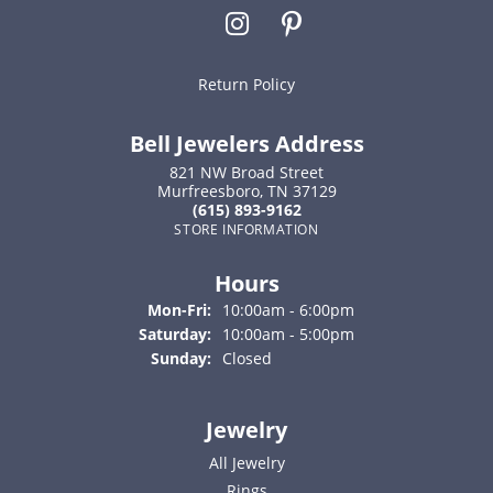
Return Policy
Bell Jewelers Address
821 NW Broad Street
Murfreesboro, TN 37129
(615) 893-9162
STORE INFORMATION
Hours
Monday - Friday:
Mon-Fri:
10:00am - 6:00pm
Saturday:
10:00am - 5:00pm
Sunday:
Closed
Jewelry
All Jewelry
Rings