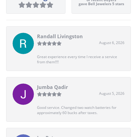
gave Bell Jewelers 5 stars
Randall Livingston
August 6, 2026
Great experience every time I receive a service
from them!!!!
Jumba Qadir
August 5, 2026
Good service. Changed two watch batteries for
approximately 60 bucks after taxes.