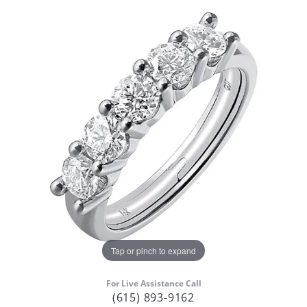
Tap or pinch to expand
For Live Assistance Call
(615) 893-9162