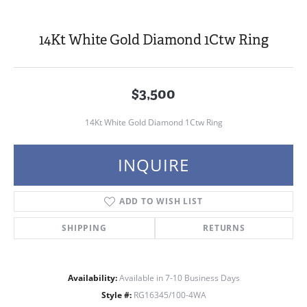
14Kt White Gold Diamond 1Ctw Ring
$3,500
14Kt White Gold Diamond 1Ctw Ring
INQUIRE
ADD TO WISH LIST
SHIPPING
RETURNS
Availability:
Available in 7-10 Business Days
Style #:
RG16345/100-4WA