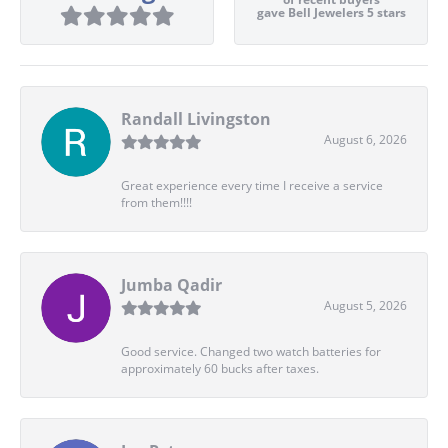
gave Bell Jewelers 5 stars
Randall Livingston
August 6, 2026
Great experience every time I receive a service
from them!!!!
Jumba Qadir
August 5, 2026
Good service. Changed two watch batteries for
approximately 60 bucks after taxes.