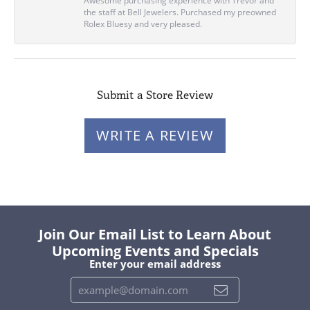
Awesome purchasing experience with Trevor and
the staff at Bell Jewelers. Purchased my preowned
Rolex Bluesy and very pleased.
Submit a Store Review
WRITE A REVIEW
Join Our Email List to Learn About
Upcoming Events and Specials
Enter your email address