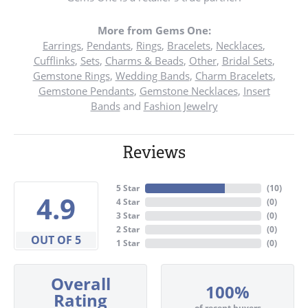
More from Gems One:
Earrings
,
Pendants
,
Rings
,
Bracelets
,
Necklaces
,
Cufflinks
,
Sets
,
Charms & Beads
,
Other
,
Bridal Sets
,
Gemstone Rings
,
Wedding Bands
,
Charm Bracelets
,
Gemstone Pendants
,
Gemstone Necklaces
,
Insert
Bands
and
Fashion Jewelry
Reviews
5 Star
(
10
)
4.9
4 Star
(
0
)
3 Star
(
0
)
2 Star
(
0
)
OUT OF 5
1 Star
(
0
)
Overall
100%
Rating
of recent buyers