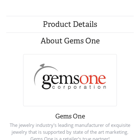
Product Details
About Gems One
Gems One
The jewelry industry's leading manufacturer of exquisite
jewelry that is supported by state of the art marketing.
Gems One is a retailer's true partner!