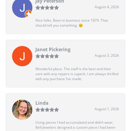
Jay Peterson
August 4, 2026
Nice folks. Been in business since 1879. That
should tell you something. 😊
Janet Pickering
August 3, 2026
Wonderful place. The staff is the best and their
care with any repairs is superb. I am always thrilled
with any purchase I’ve made.
Linda
August 1, 2026
Using pieces I had accumulated and didn’t wear,
Bell Jewelers designed a custom piece I had been