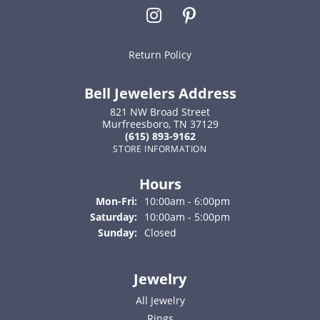
Return Policy
Bell Jewelers Address
821 NW Broad Street
Murfreesboro, TN 37129
(615) 893-9162
STORE INFORMATION
Hours
Monday - Friday:
Mon-Fri:
10:00am - 6:00pm
Saturday:
10:00am - 5:00pm
Sunday:
Closed
Jewelry
All Jewelry
Rings