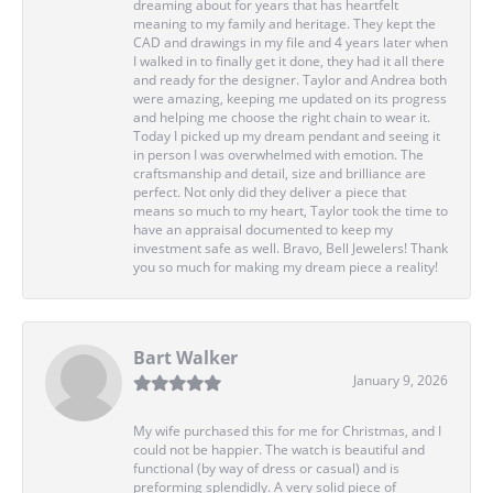
dreaming about for years that has heartfelt
meaning to my family and heritage. They kept the
CAD and drawings in my file and 4 years later when
I walked in to finally get it done, they had it all there
and ready for the designer. Taylor and Andrea both
were amazing, keeping me updated on its progress
and helping me choose the right chain to wear it.
Today I picked up my dream pendant and seeing it
in person I was overwhelmed with emotion. The
craftsmanship and detail, size and brilliance are
perfect. Not only did they deliver a piece that
means so much to my heart, Taylor took the time to
have an appraisal documented to keep my
investment safe as well. Bravo, Bell Jewelers! Thank
you so much for making my dream piece a reality!
Bart Walker
January 9, 2026
My wife purchased this for me for Christmas, and I
could not be happier. The watch is beautiful and
functional (by way of dress or casual) and is
preforming splendidly. A very solid piece of