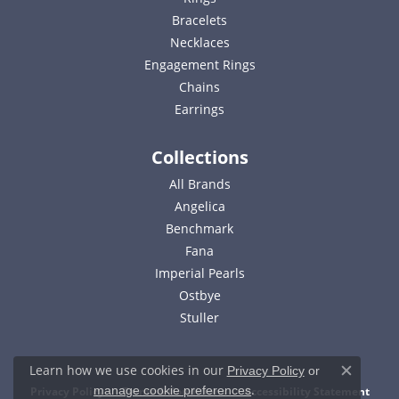
Bracelets
Necklaces
Engagement Rings
Chains
Earrings
Collections
All Brands
Angelica
Benchmark
Fana
Imperial Pearls
Ostbye
Stuller
Learn how we use cookies in our
Privacy Policy
or
Close c
.
manage cookie preferences
Privacy Policy
Terms & Conditions
Accessibility Statement