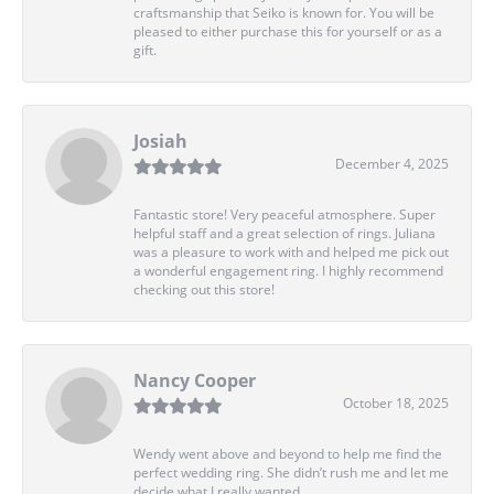
craftsmanship that Seiko is known for. You will be
pleased to either purchase this for yourself or as a
gift.
Josiah
December 4, 2025
Fantastic store! Very peaceful atmosphere. Super
helpful staff and a great selection of rings. Juliana
was a pleasure to work with and helped me pick out
a wonderful engagement ring. I highly recommend
checking out this store!
Nancy Cooper
October 18, 2025
Wendy went above and beyond to help me find the
perfect wedding ring. She didn’t rush me and let me
decide what I really wanted.