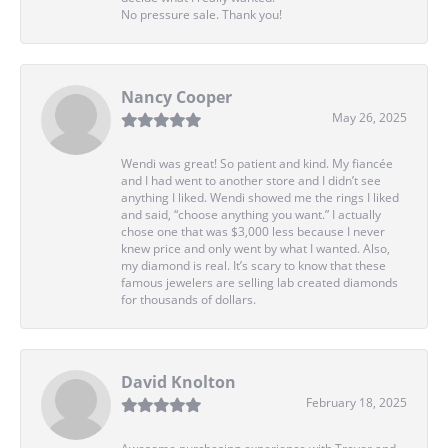
No pressure sale. Thank you!
Nancy Cooper
May 26, 2025
Wendi was great! So patient and kind. My fiancée
and I had went to another store and I didn’t see
anything I liked. Wendi showed me the rings I liked
and said, “choose anything you want.” I actually
chose one that was $3,000 less because I never
knew price and only went by what I wanted. Also,
my diamond is real. It’s scary to know that these
famous jewelers are selling lab created diamonds
for thousands of dollars.
David Knolton
February 18, 2025