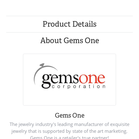
Product Details
About Gems One
Gems One
The jewelry industry's leading manufacturer of exquisite
jewelry that is supported by state of the art marketing.
Gems One is a retailer's true partner!