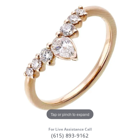
Tap or pinch to expand
For Live Assistance Call
(615) 893-9162