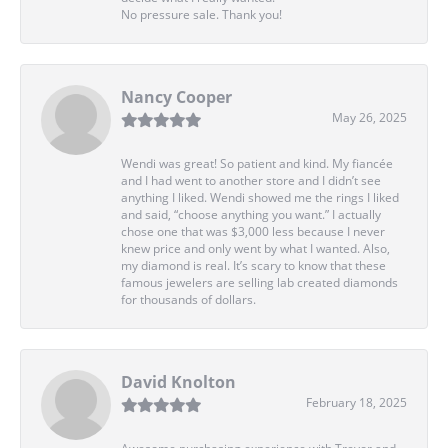
No pressure sale. Thank you!
Nancy Cooper
May 26, 2025
Wendi was great! So patient and kind. My fiancée
and I had went to another store and I didn’t see
anything I liked. Wendi showed me the rings I liked
and said, “choose anything you want.” I actually
chose one that was $3,000 less because I never
knew price and only went by what I wanted. Also,
my diamond is real. It’s scary to know that these
famous jewelers are selling lab created diamonds
for thousands of dollars.
David Knolton
February 18, 2025