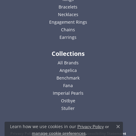
Bracelets
Necklaces
Engagement Rings
Chains
Earrings
Collections
All Brands
Angelica
Benchmark
Fana
Imperial Pearls
Ostbye
Stuller
Learn how we use cookies in our
Privacy Policy
or
Close c
.
Privacy Policy
Terms & Conditions
Accessibility Statement
manage cookie preferences