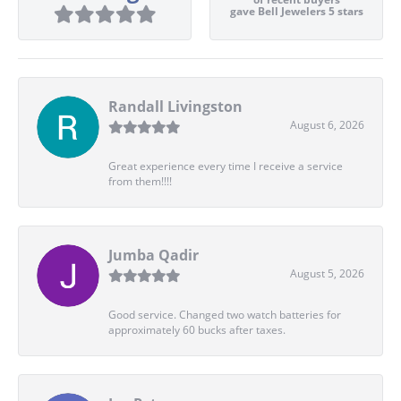
gave Bell Jewelers 5 stars
Randall Livingston
August 6, 2026
Great experience every time I receive a service
from them!!!!
Jumba Qadir
August 5, 2026
Good service. Changed two watch batteries for
approximately 60 bucks after taxes.