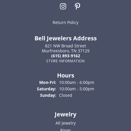
Return Policy
Bell Jewelers Address
821 NW Broad Street
Murfreesboro, TN 37129
(615) 893-9162
STORE INFORMATION
Hours
Monday - Friday:
Mon-Fri:
10:00am - 6:00pm
Saturday:
10:00am - 5:00pm
Sunday:
Closed
Jewelry
All Jewelry
Rings