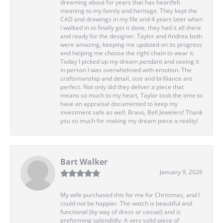
dreaming about for years that has heartfelt
meaning to my family and heritage. They kept the
CAD and drawings in my file and 4 years later when
I walked in to finally get it done, they had it all there
and ready for the designer. Taylor and Andrea both
were amazing, keeping me updated on its progress
and helping me choose the right chain to wear it.
Today I picked up my dream pendant and seeing it
in person I was overwhelmed with emotion. The
craftsmanship and detail, size and brilliance are
perfect. Not only did they deliver a piece that
means so much to my heart, Taylor took the time to
have an appraisal documented to keep my
investment safe as well. Bravo, Bell Jewelers! Thank
you so much for making my dream piece a reality!
Bart Walker
January 9, 2026
My wife purchased this for me for Christmas, and I
could not be happier. The watch is beautiful and
functional (by way of dress or casual) and is
preforming splendidly. A very solid piece of