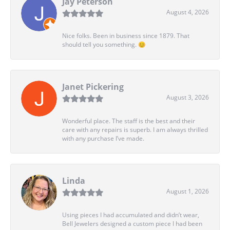
Jay Peterson
August 4, 2026
Nice folks. Been in business since 1879. That
should tell you something. 😊
Janet Pickering
August 3, 2026
Wonderful place. The staff is the best and their
care with any repairs is superb. I am always thrilled
with any purchase I’ve made.
Linda
August 1, 2026
Using pieces I had accumulated and didn’t wear,
Bell Jewelers designed a custom piece I had been