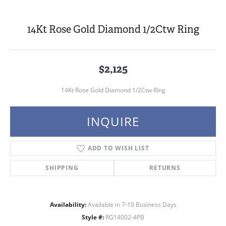
14Kt Rose Gold Diamond 1/2Ctw Ring
$2,125
14Kt Rose Gold Diamond 1/2Ctw Ring
INQUIRE
ADD TO WISH LIST
SHIPPING
RETURNS
Availability:
Available in 7-10 Business Days
Style #:
RG14002-4PB