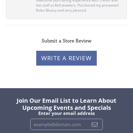
Awesome purchasing experience with Trevor and
the staff at Bell Jewelers. Purchased my preowned
Rolex Bluesy and very pleased.
Submit a Store Review
WRITE A REVIEW
Join Our Email List to Learn About
Upcoming Events and Specials
Enter your email address