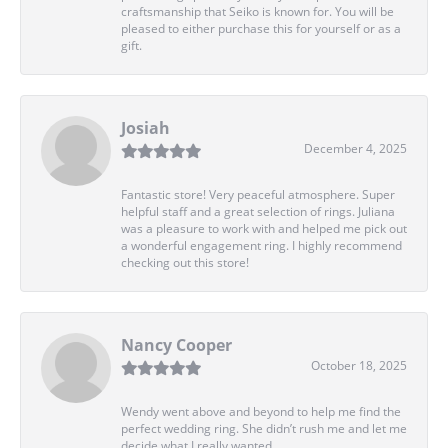
craftsmanship that Seiko is known for. You will be
pleased to either purchase this for yourself or as a
gift.
Josiah
December 4, 2025
Fantastic store! Very peaceful atmosphere. Super
helpful staff and a great selection of rings. Juliana
was a pleasure to work with and helped me pick out
a wonderful engagement ring. I highly recommend
checking out this store!
Nancy Cooper
October 18, 2025
Wendy went above and beyond to help me find the
perfect wedding ring. She didn’t rush me and let me
decide what I really wanted.