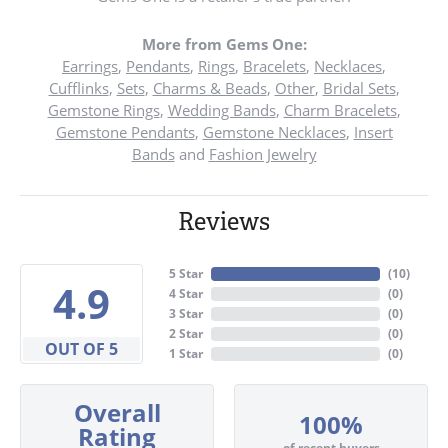
More from Gems One:
Earrings
,
Pendants
,
Rings
,
Bracelets
,
Necklaces
,
Cufflinks
,
Sets
,
Charms & Beads
,
Other
,
Bridal Sets
,
Gemstone Rings
,
Wedding Bands
,
Charm Bracelets
,
Gemstone Pendants
,
Gemstone Necklaces
,
Insert
Bands
and
Fashion Jewelry
Reviews
5 Star
(
10
)
4.9
4 Star
(
0
)
3 Star
(
0
)
2 Star
(
0
)
OUT OF 5
1 Star
(
0
)
Overall
100%
Rating
of recent buyers