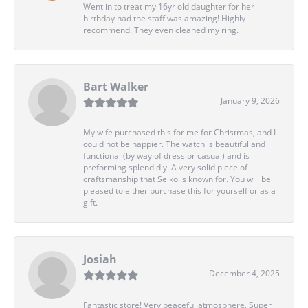
Went in to treat my 16yr old daughter for her
birthday nad the staff was amazing! Highly
recommend. They even cleaned my ring.
Bart Walker
January 9, 2026
My wife purchased this for me for Christmas, and I
could not be happier. The watch is beautiful and
functional (by way of dress or casual) and is
preforming splendidly. A very solid piece of
craftsmanship that Seiko is known for. You will be
pleased to either purchase this for yourself or as a
gift.
Josiah
December 4, 2025
Fantastic store! Very peaceful atmosphere. Super