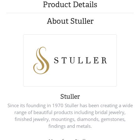
Product Details
About Stuller
Stuller
Since its founding in 1970 Stuller has been creating a wide
range of beautiful products including bridal jewelry,
finished jewelry, mountings, diamonds, gemstones,
findings and metals.