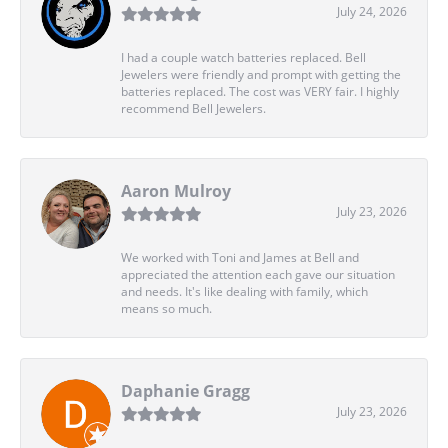
July 24, 2026
I had a couple watch batteries replaced. Bell
Jewelers were friendly and prompt with getting the
batteries replaced. The cost was VERY fair. I highly
recommend Bell Jewelers.
Aaron Mulroy
July 23, 2026
We worked with Toni and James at Bell and
appreciated the attention each gave our situation
and needs. It's like dealing with family, which
means so much.
Daphanie Gragg
July 23, 2026