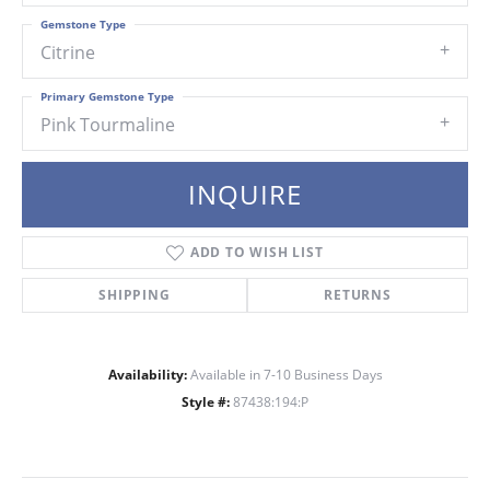
Gemstone Type
Citrine
Primary Gemstone Type
Pink Tourmaline
INQUIRE
ADD TO WISH LIST
SHIPPING
RETURNS
Availability:
Available in 7-10 Business Days
Style #:
87438:194:P