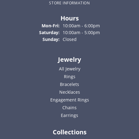
STORE INFORMATION
Hours
Monday - Friday:
Mon-Fri:
10:00am - 6:00pm
Saturday:
10:00am - 5:00pm
Sunday:
Closed
Jewelry
All Jewelry
Rings
Bracelets
Necklaces
Engagement Rings
Chains
Earrings
Collections