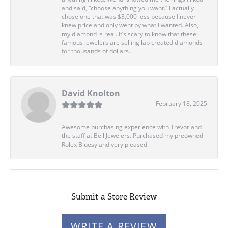
and said, “choose anything you want.” I actually
chose one that was $3,000 less because I never
knew price and only went by what I wanted. Also,
my diamond is real. It’s scary to know that these
famous jewelers are selling lab created diamonds
for thousands of dollars.
David Knolton
February 18, 2025
Awesome purchasing experience with Trevor and
the staff at Bell Jewelers. Purchased my preowned
Rolex Bluesy and very pleased.
Submit a Store Review
WRITE A REVIEW