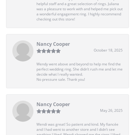
helpful staff and a great selection of rings. Juliana
was a pleasure to work with and helped me pick out
a wonderful engagement ring. I highly recommend
checking out this store!
Nancy Cooper
October 18, 2025
Wendy went above and beyond to help me find the
perfect wedding ring. She didn’t rush me and let me
decide what I really wanted.
No pressure sale. Thank you!
Nancy Cooper
May 26, 2025
Wendi was great! So patient and kind. My fiancée
and I had went to another store and I didn’t see
anything I liked. Wendi showed me the rings I liked