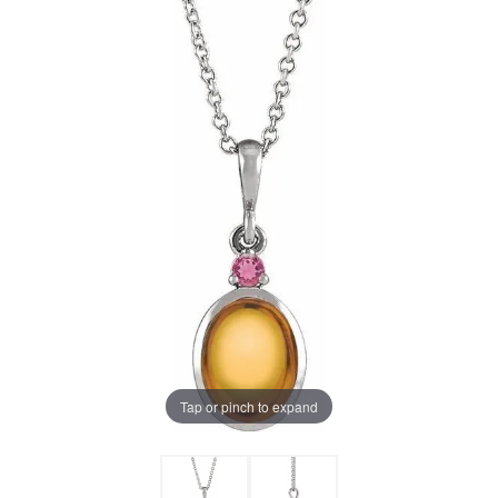
Tap or pinch to expand