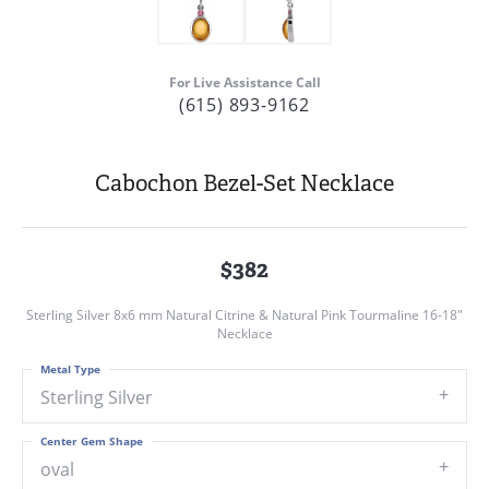
For Live Assistance Call
(615) 893-9162
Cabochon Bezel-Set Necklace
$382
Sterling Silver 8x6 mm Natural Citrine & Natural Pink Tourmaline 16-18"
Necklace
Metal Type
Sterling Silver
Center Gem Shape
oval