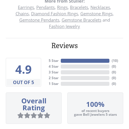
More from Stuller:
Earrings
,
Pendants
,
Rings
,
Bracelets
,
Necklaces
,
Chains
,
Diamond Fashion Rings
,
Gemstone Rings
,
Gemstone Pendants
,
Gemstone Bracelets
and
Fashion Jewelry
Reviews
5 Star
(
10
)
4.9
4 Star
(
0
)
3 Star
(
0
)
2 Star
(
0
)
OUT OF 5
1 Star
(
0
)
Overall
100%
Rating
of recent buyers
gave Bell Jewelers 5 stars