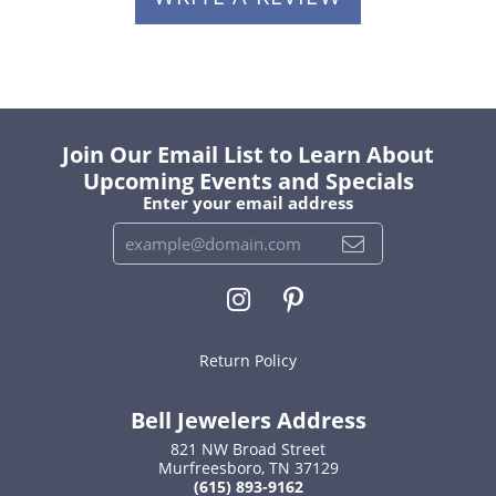
Join Our Email List to Learn About
Upcoming Events and Specials
Enter your email address
Return Policy
Bell Jewelers Address
821 NW Broad Street
Murfreesboro, TN 37129
(615) 893-9162