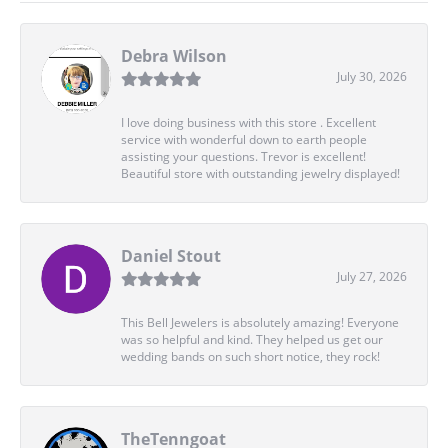
Debra Wilson
July 30, 2026
I love doing business with this store . Excellent
service with wonderful down to earth people
assisting your questions. Trevor is excellent!
Beautiful store with outstanding jewelry displayed!
Daniel Stout
July 27, 2026
This Bell Jewelers is absolutely amazing! Everyone
was so helpful and kind. They helped us get our
wedding bands on such short notice, they rock!
TheTenngoat