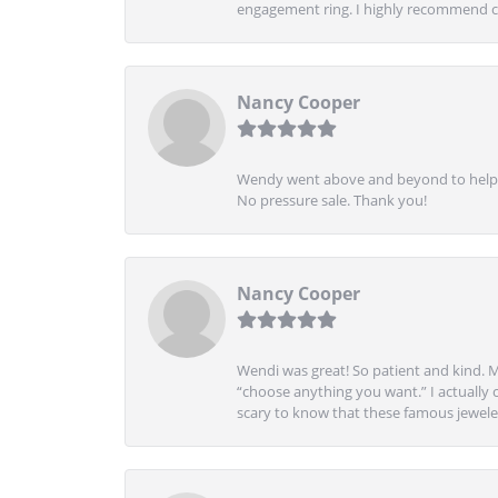
engagement ring. I highly recommend ch
Nancy Cooper
Wendy went above and beyond to help me
No pressure sale. Thank you!
Nancy Cooper
Wendi was great! So patient and kind. M
“choose anything you want.” I actually 
scary to know that these famous jeweler