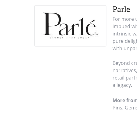
Parle
For more t
imbued wit
intrinsic 
pure delig
with unpar
Beyond cra
narratives
retail par
a legacy.
More from
Pins
,
Gems