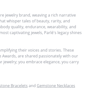
re jewelry brand, weaving a rich narrative
at whisper tales of beauty, rarity, and
embody quality, endurance, wearability, and
most captivating jewels, Parlé's legacy shines
plifying their voices and stories. These
ce Awards, are shared passionately with our
ear jewelry; you embrace elegance, you carry
tone Bracelets
and
Gemstone Necklaces