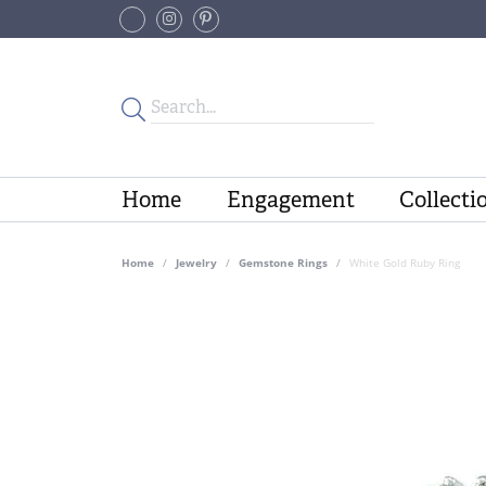
Home
Engagement
Collecti
Home
Jewelry
Gemstone Rings
White Gold Ruby Ring