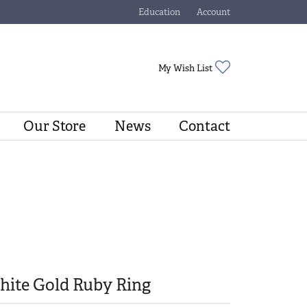
Education
Account
Toggle Jewelry Education Menu
Toggle My Account Menu
Toggle My Wishli
My Wish List
Our Store
News
Contact
hite Gold Ruby Ring