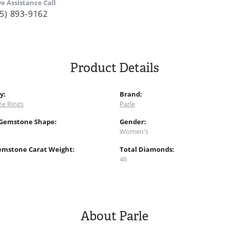
ve Assistance Call
5) 893-9162
Product Details
y:
Brand:
e Rings
Parle
 Gemstone Shape:
Gender:
Women's
emstone Carat Weight:
Total Diamonds:
46
About Parle