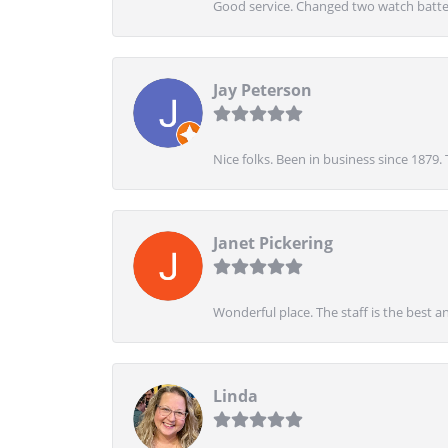
Good service. Changed two watch batter
Jay Peterson
Nice folks. Been in business since 1879.
Janet Pickering
Wonderful place. The staff is the best a
Linda