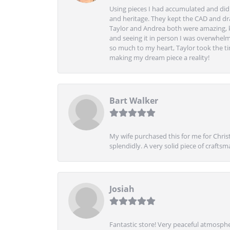
Using pieces I had accumulated and didn
and heritage. They kept the CAD and drawi
Taylor and Andrea both were amazing, k
and seeing it in person I was overwhelm
so much to my heart, Taylor took the t
making my dream piece a reality!
Bart Walker
My wife purchased this for me for Christ
splendidly. A very solid piece of craftsm
Josiah
Fantastic store! Very peaceful atmospher