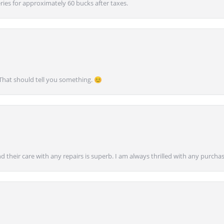
ies for approximately 60 bucks after taxes.
 That should tell you something. 😊
nd their care with any repairs is superb. I am always thrilled with any purcha