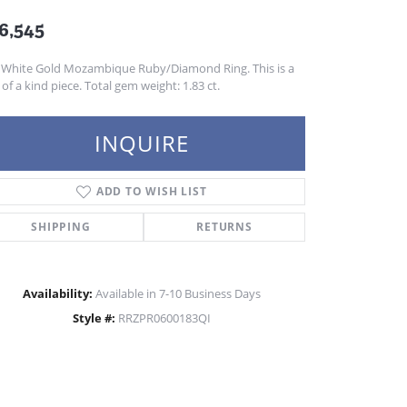
6,545
 White Gold Mozambique Ruby/Diamond Ring. This is a
of a kind piece. Total gem weight: 1.83 ct.
INQUIRE
ADD TO WISH LIST
SHIPPING
RETURNS
Availability:
Available in 7-10 Business Days
Style #:
RRZPR0600183QI