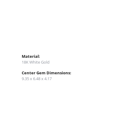
Material:
18K White Gold
Center Gem Dimensions:
9.35 x 6.48 x 4.17