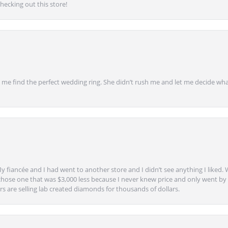
ecking out this store!
 find the perfect wedding ring. She didn’t rush me and let me decide what
y fiancée and I had went to another store and I didn’t see anything I liked. 
chose one that was $3,000 less because I never knew price and only went by w
s are selling lab created diamonds for thousands of dollars.