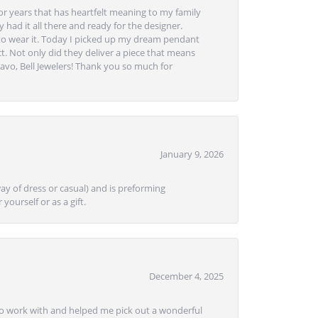
or years that has heartfelt meaning to my family
 had it all there and ready for the designer.
to wear it. Today I picked up my dream pendant
t. Not only did they deliver a piece that means
avo, Bell Jewelers! Thank you so much for
January 9, 2026
ay of dress or casual) and is preforming
yourself or as a gift.
December 4, 2025
e to work with and helped me pick out a wonderful