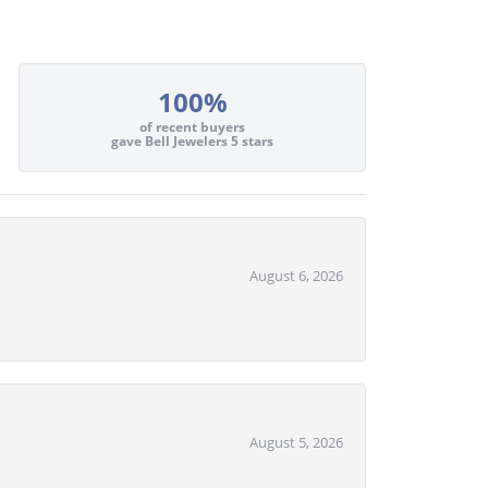
100%
of recent buyers
gave Bell Jewelers 5 stars
August 6, 2026
August 5, 2026