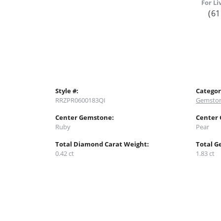
For Li
(61
Style #:
Categor
RRZPR0600183QI
Gemston
Center Gemstone:
Center
Ruby
Pear
Total Diamond Carat Weight:
Total G
0.42 ct
1.83 ct