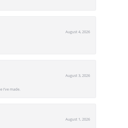
August 4, 2026
August 3, 2026
se I’ve made.
August 1, 2026