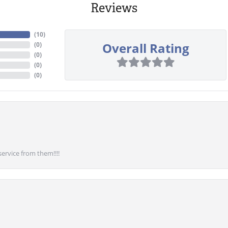
Reviews
(
10
)
Overall Rating
(
0
)
(
0
)
(
0
)
(
0
)
service from them!!!!