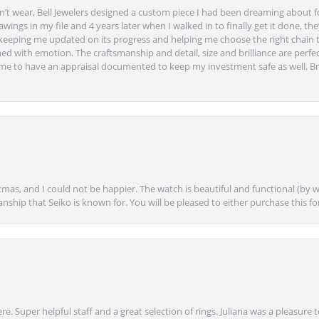
’t wear, Bell Jewelers designed a custom piece I had been dreaming about f
ngs in my file and 4 years later when I walked in to finally get it done, they
eeping me updated on its progress and helping me choose the right chain 
ed with emotion. The craftsmanship and detail, size and brilliance are perfec
ime to have an appraisal documented to keep my investment safe as well. Br
mas, and I could not be happier. The watch is beautiful and functional (by w
anship that Seiko is known for. You will be pleased to either purchase this for 
e. Super helpful staff and a great selection of rings. Juliana was a pleasur