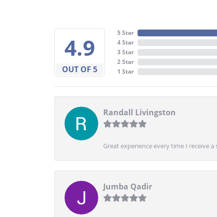
5 Star
4.9
4 Star
3 Star
2 Star
OUT OF 5
1 Star
Randall Livingston
Great experience every time I receive a 
Jumba Qadir