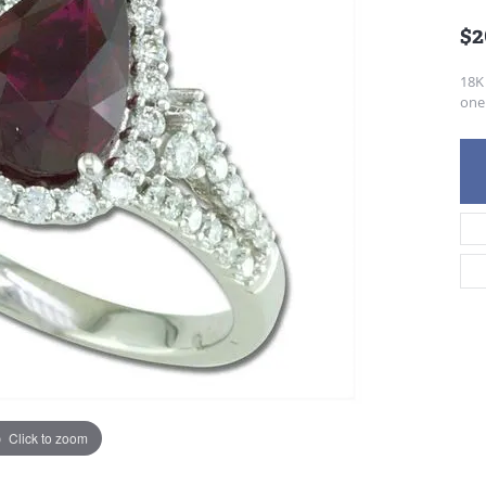
$2
18K
one 
Click to zoom