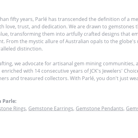
han fifty years, Parlé has transcended the definition of a me
h love, trust, and dedication. We are drawn to gemstones th
value, transforming them into artfully crafted designs that 
ht. From the mystic allure of Australian opals to the globe's 
alleled distinction.
fting, we advocate for artisanal gem mining communities, am
, enriched with 14 consecutive years of JCK's Jewelers' Choi
tners and treasured collectors. With Parlé, you don't just w
 Parle:
tone Rings
,
Gemstone Earrings
,
Gemstone Pendants
,
Gems