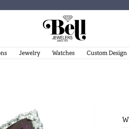
ons
Jewelry
Watches
Custom Design
W