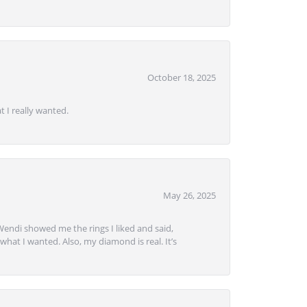
October 18, 2025
 I really wanted.
May 26, 2025
Wendi showed me the rings I liked and said,
hat I wanted. Also, my diamond is real. It’s