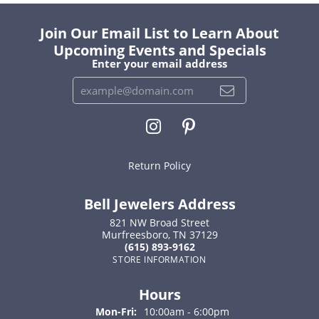
Join Our Email List to Learn About
Upcoming Events and Specials
Enter your email address
Return Policy
Bell Jewelers Address
821 NW Broad Street
Murfreesboro, TN 37129
(615) 893-9162
STORE INFORMATION
Hours
Monday - Friday:
Mon-Fri:
10:00am - 6:00pm