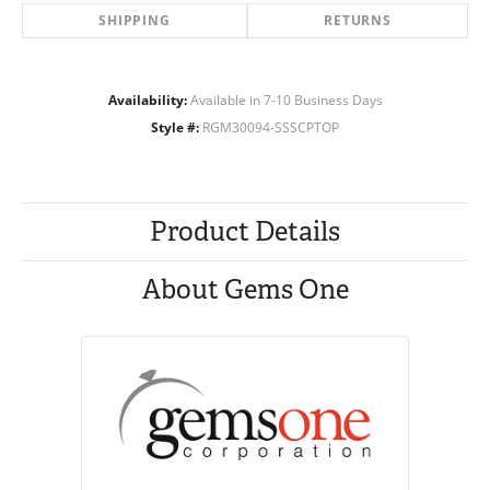
SHIPPING
RETURNS
Availability:
Available in 7-10 Business Days
Style #:
RGM30094-SSSCPTOP
Product Details
About Gems One