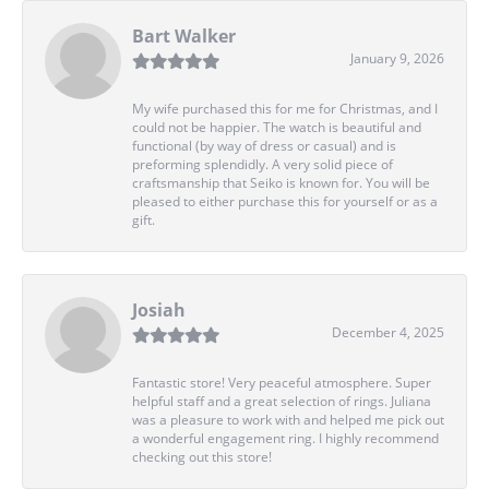
Bart Walker
January 9, 2026
My wife purchased this for me for Christmas, and I
could not be happier. The watch is beautiful and
functional (by way of dress or casual) and is
preforming splendidly. A very solid piece of
craftsmanship that Seiko is known for. You will be
pleased to either purchase this for yourself or as a
gift.
Josiah
December 4, 2025
Fantastic store! Very peaceful atmosphere. Super
helpful staff and a great selection of rings. Juliana
was a pleasure to work with and helped me pick out
a wonderful engagement ring. I highly recommend
checking out this store!