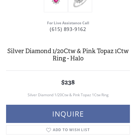
For Live Assistance Call
(615) 893-9162
Silver Diamond 1/20Ctw & Pink Topaz 1Ctw
Ring - Halo
$238
Silver Diamond 1/20Ctw & Pink Topaz 1Ctw Ring
INQUIRE
ADD TO WISH LIST