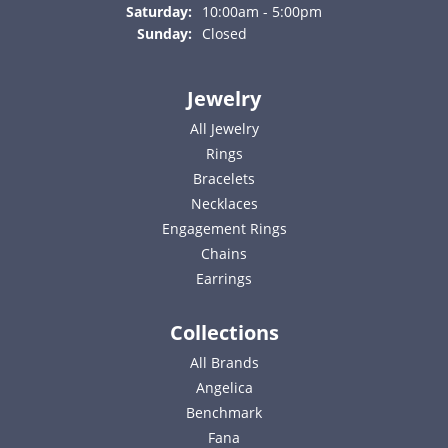
Saturday:
10:00am - 5:00pm
Sunday:
Closed
Jewelry
All Jewelry
Rings
Bracelets
Necklaces
Engagement Rings
Chains
Earrings
Collections
All Brands
Angelica
Benchmark
Fana