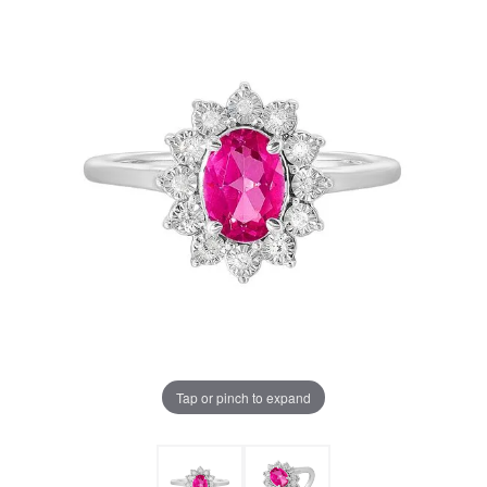
Tap or pinch to expand