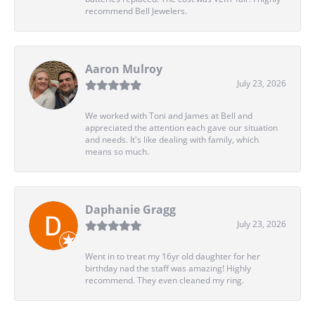
recommend Bell Jewelers.
Aaron Mulroy
July 23, 2026
We worked with Toni and James at Bell and
appreciated the attention each gave our situation
and needs. It's like dealing with family, which
means so much.
Daphanie Gragg
July 23, 2026
Went in to treat my 16yr old daughter for her
birthday nad the staff was amazing! Highly
recommend. They even cleaned my ring.