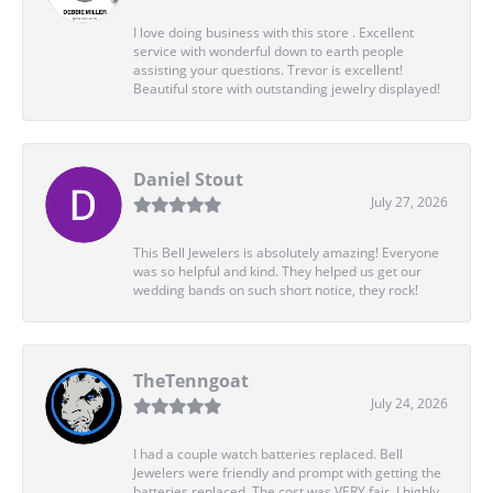
I love doing business with this store . Excellent
service with wonderful down to earth people
assisting your questions. Trevor is excellent!
Beautiful store with outstanding jewelry displayed!
Daniel Stout
July 27, 2026
This Bell Jewelers is absolutely amazing! Everyone
was so helpful and kind. They helped us get our
wedding bands on such short notice, they rock!
TheTenngoat
July 24, 2026
I had a couple watch batteries replaced. Bell
Jewelers were friendly and prompt with getting the
batteries replaced. The cost was VERY fair. I highly