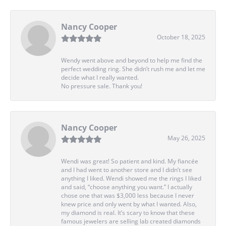
Nancy Cooper
October 18, 2025
Wendy went above and beyond to help me find the
perfect wedding ring. She didn’t rush me and let me
decide what I really wanted.
No pressure sale. Thank you!
Nancy Cooper
May 26, 2025
Wendi was great! So patient and kind. My fiancée
and I had went to another store and I didn’t see
anything I liked. Wendi showed me the rings I liked
and said, “choose anything you want.” I actually
chose one that was $3,000 less because I never
knew price and only went by what I wanted. Also,
my diamond is real. It’s scary to know that these
famous jewelers are selling lab created diamonds