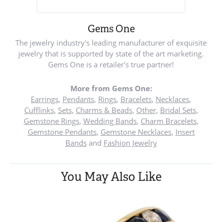
Gems One
The jewelry industry's leading manufacturer of exquisite
jewelry that is supported by state of the art marketing.
Gems One is a retailer's true partner!
More from Gems One:
Earrings
,
Pendants
,
Rings
,
Bracelets
,
Necklaces
,
Cufflinks
,
Sets
,
Charms & Beads
,
Other
,
Bridal Sets
,
Gemstone Rings
,
Wedding Bands
,
Charm Bracelets
,
Gemstone Pendants
,
Gemstone Necklaces
,
Insert
Bands
and
Fashion Jewelry
You May Also Like