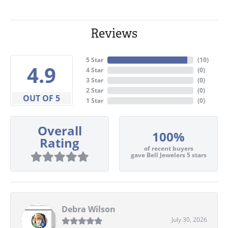
Reviews
5 Star
(
10
)
4.9
4 Star
(
0
)
3 Star
(
0
)
2 Star
(
0
)
OUT OF 5
1 Star
(
0
)
Overall
100%
Rating
of recent buyers
gave Bell Jewelers 5 stars
Debra Wilson
July 30, 2026