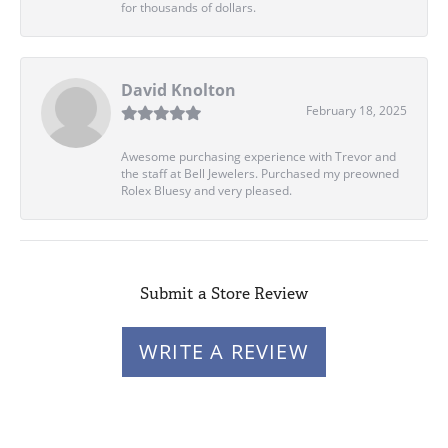
for thousands of dollars.
David Knolton
February 18, 2025
Awesome purchasing experience with Trevor and
the staff at Bell Jewelers. Purchased my preowned
Rolex Bluesy and very pleased.
Submit a Store Review
WRITE A REVIEW