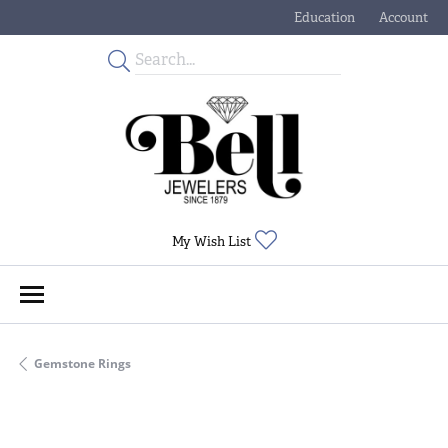
Education
Account
Toggle Jewelry Educati
Toggle My
Toggle My Wishlist
My Wish List
Gemstone Rings