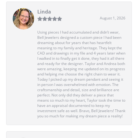
Linda
August 1, 2026
Using pieces I had accumulated and didn’t wear,
Bell Jewelers designed a custom piece I had been
dreaming about for years that has heartfelt
meaning to my family and heritage. They kept the
CAD and drawings in my file and 4 years later when
I walked in to finally get it done, they had it all there
and ready for the designer. Taylor and Andrea both
were amazing, keeping me updated on its progress
and helping me choose the right chain to wear it.
Today I picked up my dream pendant and seeing it
in person I was overwhelmed with emotion. The
craftsmanship and detail, size and brilliance are
perfect. Not only did they deliver a piece that
means so much to my heart, Taylor took the time to
have an appraisal documented to keep my
investment safe as well. Bravo, Bell Jewelers! Thank
you so much for making my dream piece a reality!