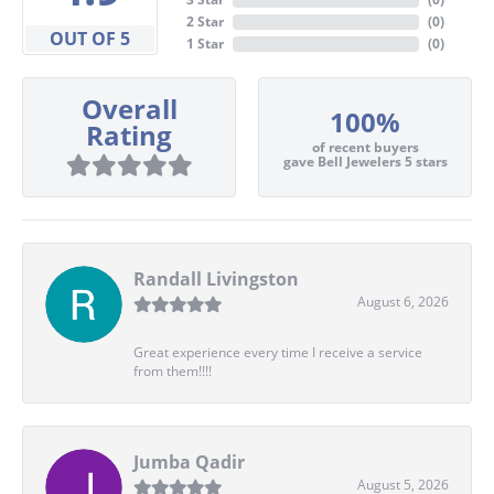
2 Star
(
0
)
OUT OF 5
1 Star
(
0
)
Overall
100%
Rating
of recent buyers
gave Bell Jewelers 5 stars
Randall Livingston
August 6, 2026
Great experience every time I receive a service
from them!!!!
Jumba Qadir
August 5, 2026