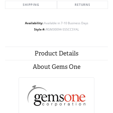
SHIPPING
RETURNS
Availability:
Available in 7-10 Business Days
Style #:
RGM30094-SSSCCSYAL
Product Details
About Gems One