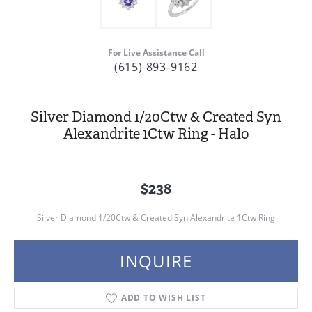
For Live Assistance Call
(615) 893-9162
Silver Diamond 1/20Ctw & Created Syn
Alexandrite 1Ctw Ring - Halo
$238
Silver Diamond 1/20Ctw & Created Syn Alexandrite 1Ctw Ring
INQUIRE
ADD TO WISH LIST