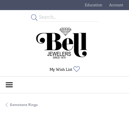
Education
Account
Toggle Jewelry Educati
Toggle My
Toggle My Wishlist
My Wish List
Gemstone Rings