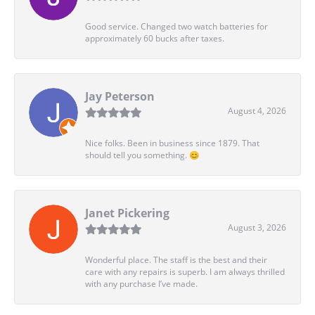
Good service. Changed two watch batteries for
approximately 60 bucks after taxes.
Jay Peterson
August 4, 2026
Nice folks. Been in business since 1879. That
should tell you something. 😊
Janet Pickering
August 3, 2026
Wonderful place. The staff is the best and their
care with any repairs is superb. I am always thrilled
with any purchase I’ve made.