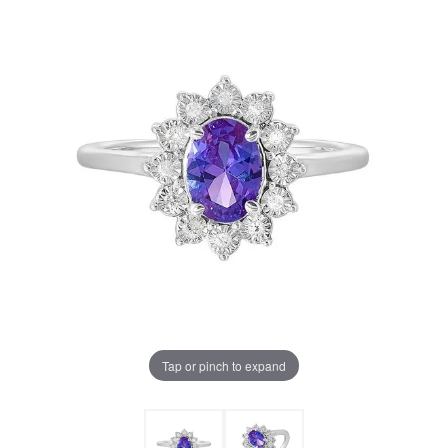
Tap or pinch to expand