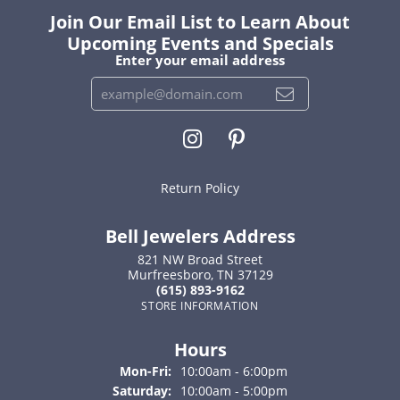
Join Our Email List to Learn About
Upcoming Events and Specials
Enter your email address
Return Policy
Bell Jewelers Address
821 NW Broad Street
Murfreesboro, TN 37129
(615) 893-9162
STORE INFORMATION
Hours
Monday - Friday:
Mon-Fri:
10:00am - 6:00pm
Saturday:
10:00am - 5:00pm