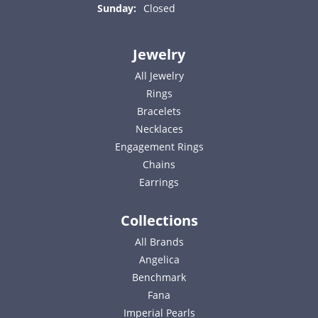
Sunday:
Closed
Jewelry
All Jewelry
Rings
Bracelets
Necklaces
Engagement Rings
Chains
Earrings
Collections
All Brands
Angelica
Benchmark
Fana
Imperial Pearls