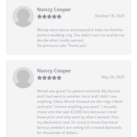
Nancy Cooper
October 18, 2025
Wendy went above and beyond to help me find the
perfect wedding ring. She didn’t rush me and let me
decide what I really wanted.
No pressure sale. Thank you!
Nancy Cooper
May 26, 2025
Wendi was great! So patient and kind. My fiancée
and I had went to another store and I didn’t see
anything I liked. Wendi showed me the rings I liked
and said, “choose anything you want.” I actually
chose one that was $3,000 less because I never
knew price and only went by what I wanted. Also,
my diamond is real. It’s scary to know that these
famous jewelers are selling lab created diamonds
for thousands of dollars.