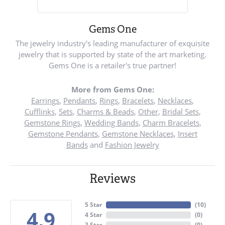
Gems One
The jewelry industry's leading manufacturer of exquisite
jewelry that is supported by state of the art marketing.
Gems One is a retailer's true partner!
More from Gems One:
Earrings
,
Pendants
,
Rings
,
Bracelets
,
Necklaces
,
Cufflinks
,
Sets
,
Charms & Beads
,
Other
,
Bridal Sets
,
Gemstone Rings
,
Wedding Bands
,
Charm Bracelets
,
Gemstone Pendants
,
Gemstone Necklaces
,
Insert
Bands
and
Fashion Jewelry
Reviews
5 Star
(
10
)
4.9
4 Star
(
0
)
3 Star
(
0
)