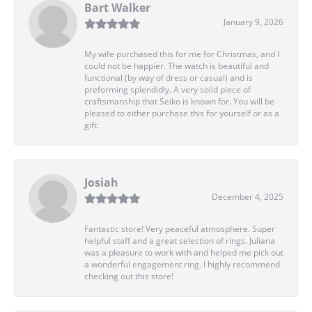
Bart Walker
January 9, 2026
My wife purchased this for me for Christmas, and I
could not be happier. The watch is beautiful and
functional (by way of dress or casual) and is
preforming splendidly. A very solid piece of
craftsmanship that Seiko is known for. You will be
pleased to either purchase this for yourself or as a
gift.
Josiah
December 4, 2025
Fantastic store! Very peaceful atmosphere. Super
helpful staff and a great selection of rings. Juliana
was a pleasure to work with and helped me pick out
a wonderful engagement ring. I highly recommend
checking out this store!