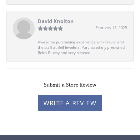
David Knolton
February 18, 2025
Awesome purchasing experience with Trevor and
the staff at Bell Jewelers. Purchased my preowned
Rolex Bluesy and very pleased.
Submit a Store Review
WRITE A REVIEW