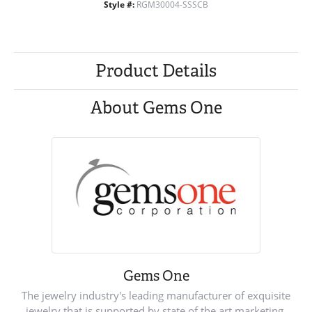
Style #:
RGM30004-SSSCB
Product Details
About Gems One
Gems One
The jewelry industry's leading manufacturer of exquisite
jewelry that is supported by state of the art marketing.