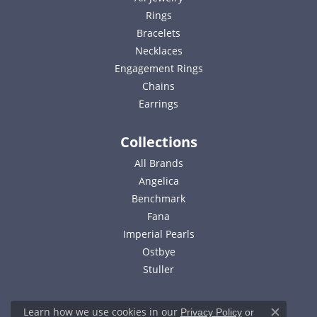
Rings
Bracelets
Necklaces
Engagement Rings
Chains
Earrings
Collections
All Brands
Angelica
Benchmark
Fana
Imperial Pearls
Ostbye
Stuller
Learn how we use cookies in our
Privacy Policy
or