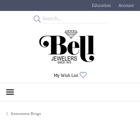
Education
Account
Toggle Jewelry Educati
Toggle My
Toggle My Wishlist
My Wish List
Gemstone Rings