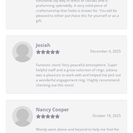
functional (by way of dress or casual) and is
preforming splendidly. A very solid piece of
craftsmanship that Seiko is known for. You will be
pleased to either purchase this for yourself or as a
gift.
Josiah
December 4, 2025
Fantastic store! Very peaceful atmosphere. Super
helpful staff and a great selection of rings. Juliana
was a pleasure to work with and helped me pick out
a wonderful engagement ring. I highly recommend
checking out this store!
Nancy Cooper
October 18, 2025
Wendy went above and beyond to help me find the