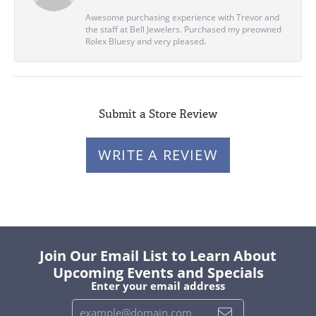
Awesome purchasing experience with Trevor and
the staff at Bell Jewelers. Purchased my preowned
Rolex Bluesy and very pleased.
Submit a Store Review
WRITE A REVIEW
Join Our Email List to Learn About
Upcoming Events and Specials
Enter your email address