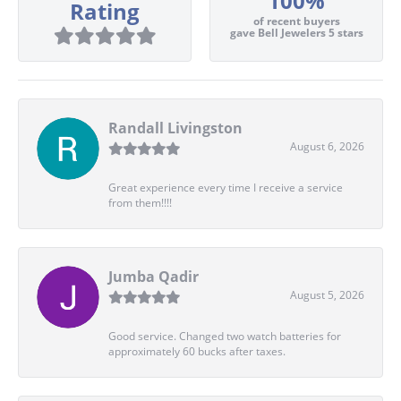
100%
Rating
of recent buyers
gave Bell Jewelers 5 stars
Randall Livingston
August 6, 2026
Great experience every time I receive a service
from them!!!!
Jumba Qadir
August 5, 2026
Good service. Changed two watch batteries for
approximately 60 bucks after taxes.