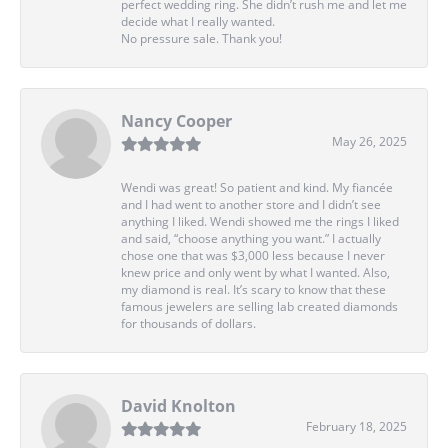
perfect wedding ring. She didn’t rush me and let me
decide what I really wanted.
No pressure sale. Thank you!
Nancy Cooper
May 26, 2025
Wendi was great! So patient and kind. My fiancée
and I had went to another store and I didn’t see
anything I liked. Wendi showed me the rings I liked
and said, “choose anything you want.” I actually
chose one that was $3,000 less because I never
knew price and only went by what I wanted. Also,
my diamond is real. It’s scary to know that these
famous jewelers are selling lab created diamonds
for thousands of dollars.
David Knolton
February 18, 2025