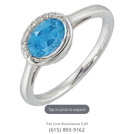
Tap or pinch to expand
For Live Assistance Call
(615) 893-9162