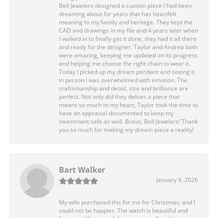
Bell Jewelers designed a custom piece I had been
dreaming about for years that has heartfelt
meaning to my family and heritage. They kept the
CAD and drawings in my file and 4 years later when
I walked in to finally get it done, they had it all there
and ready for the designer. Taylor and Andrea both
were amazing, keeping me updated on its progress
and helping me choose the right chain to wear it.
Today I picked up my dream pendant and seeing it
in person I was overwhelmed with emotion. The
craftsmanship and detail, size and brilliance are
perfect. Not only did they deliver a piece that
means so much to my heart, Taylor took the time to
have an appraisal documented to keep my
investment safe as well. Bravo, Bell Jewelers! Thank
you so much for making my dream piece a reality!
Bart Walker
January 9, 2026
My wife purchased this for me for Christmas, and I
could not be happier. The watch is beautiful and