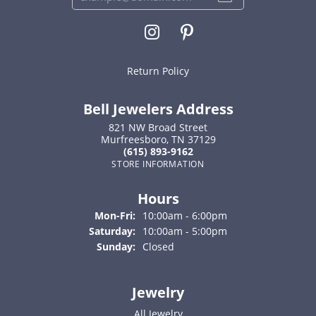
Return Policy
Bell Jewelers Address
821 NW Broad Street
Murfreesboro, TN 37129
(615) 893-9162
STORE INFORMATION
Hours
Monday - Friday:
Mon-Fri:
10:00am - 6:00pm
Saturday:
10:00am - 5:00pm
Sunday:
Closed
Jewelry
All Jewelry