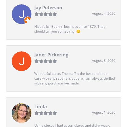
Jay Peterson
August 4, 2026
Nice folks. Been in business since 1879. That
should tell you something. 😊
Janet Pickering
August 3, 2026
Wonderful place. The staff is the best and their
care with any repairs is superb. I am always thrilled
with any purchase I’ve made.
Linda
August 1, 2026
Using pieces I had accumulated and didn’t wear,