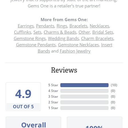
Gems One is a retailer's true partner!
More from Gems One:
Earrings
,
Pendants
,
Rings
,
Bracelets
,
Necklaces
,
Cufflinks
,
Sets
,
Charms & Beads
,
Other
,
Bridal Sets
,
Gemstone Rings
,
Wedding Bands
,
Charm Bracelets
,
Gemstone Pendants
,
Gemstone Necklaces
,
Insert
Bands
and
Fashion Jewelry
Reviews
5 Star
(
10
)
4.9
4 Star
(
0
)
3 Star
(
0
)
2 Star
(
0
)
OUT OF 5
1 Star
(
0
)
Overall