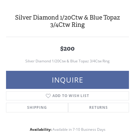
Silver Diamond 1/20Ctw & Blue Topaz
3/4Ctw Ring
$200
Silver Diamond 1/20Ctw & Blue Topaz 3/4Ctw Ring
INQUIRE
ADD TO WISH LIST
SHIPPING
RETURNS
Availability:
Available in 7-10 Business Days