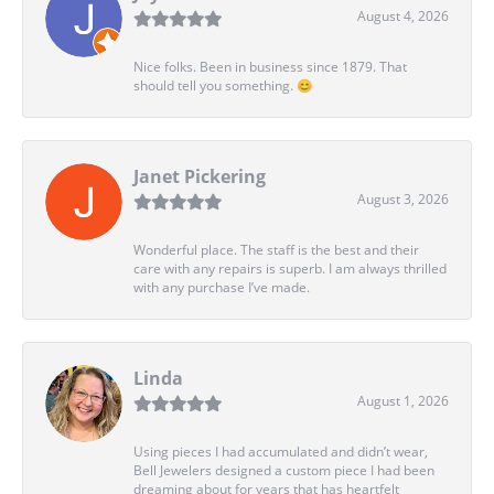
August 4, 2026
Nice folks. Been in business since 1879. That
should tell you something. 😊
Janet Pickering
August 3, 2026
Wonderful place. The staff is the best and their
care with any repairs is superb. I am always thrilled
with any purchase I’ve made.
Linda
August 1, 2026
Using pieces I had accumulated and didn’t wear,
Bell Jewelers designed a custom piece I had been
dreaming about for years that has heartfelt