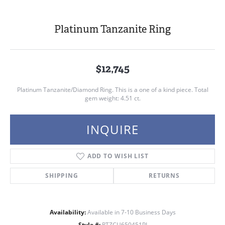
Platinum Tanzanite Ring
$12,745
Platinum Tanzanite/Diamond Ring. This is a one of a kind piece. Total
gem weight: 4.51 ct.
INQUIRE
ADD TO WISH LIST
SHIPPING
RETURNS
Availability:
Available in 7-10 Business Days
Style #:
RTZCU650451PI