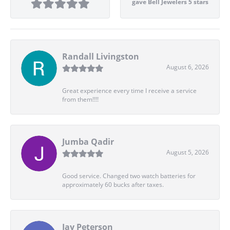
gave Bell Jewelers 5 stars
Randall Livingston
August 6, 2026
Great experience every time I receive a service
from them!!!!
Jumba Qadir
August 5, 2026
Good service. Changed two watch batteries for
approximately 60 bucks after taxes.
Jay Peterson