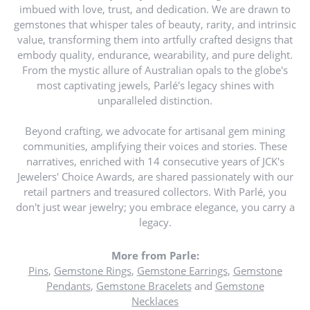
imbued with love, trust, and dedication. We are drawn to
gemstones that whisper tales of beauty, rarity, and intrinsic
value, transforming them into artfully crafted designs that
embody quality, endurance, wearability, and pure delight.
From the mystic allure of Australian opals to the globe's
most captivating jewels, Parlé's legacy shines with
unparalleled distinction.
Beyond crafting, we advocate for artisanal gem mining
communities, amplifying their voices and stories. These
narratives, enriched with 14 consecutive years of JCK's
Jewelers' Choice Awards, are shared passionately with our
retail partners and treasured collectors. With Parlé, you
don't just wear jewelry; you embrace elegance, you carry a
legacy.
More from Parle:
Pins
,
Gemstone Rings
,
Gemstone Earrings
,
Gemstone
Pendants
,
Gemstone Bracelets
and
Gemstone
Necklaces