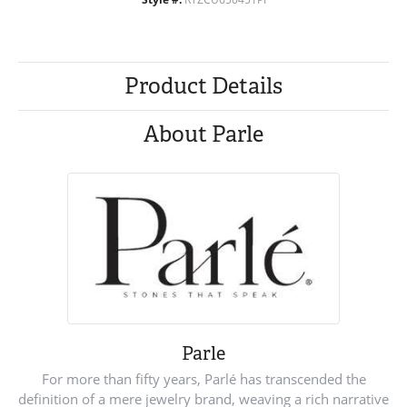
Product Details
About Parle
Parle
For more than fifty years, Parlé has transcended the
definition of a mere jewelry brand, weaving a rich narrative