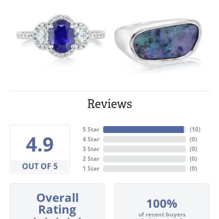
Reviews
5 Star
(
10
)
4.9
4 Star
(
0
)
3 Star
(
0
)
2 Star
(
0
)
OUT OF 5
1 Star
(
0
)
Overall
100%
Rating
of recent buyers