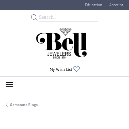
Education
Account
Toggle Jewelry Educati
Toggle My
Toggle My Wishlist
My Wish List
Gemstone Rings