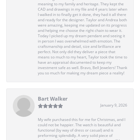
meaning to my family and heritage. They kept the
CAD and drawings in my file and 4 years later when
I walked in to finally get it done, they had it all there
and ready for the designer. Taylor and Andrea both
were amazing, keeping me updated on its progress
and helping me choose the right chain to wear it.
Today I picked up my dream pendant and seeing it
in person I was overwhelmed with emotion. The
craftsmanship and detail, size and brilliance are
perfect. Not only did they deliver a piece that
means so much to my heart, Taylor took the time to
have an appraisal documented to keep my
investment safe as well. Bravo, Bell Jewelers! Thank
you so much for making my dream piece a reality!
Bart Walker
January 9, 2026
My wife purchased this for me for Christmas, and I
could not be happier. The watch is beautiful and
functional (by way of dress or casual) and is
preforming splendidly. A very solid piece of