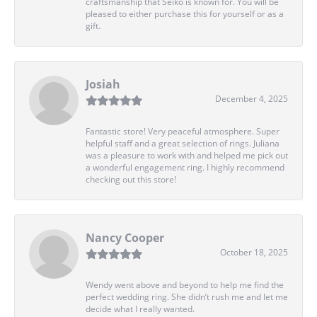
craftsmanship that Seiko is known for. You will be
pleased to either purchase this for yourself or as a
gift.
Josiah
December 4, 2025
Fantastic store! Very peaceful atmosphere. Super
helpful staff and a great selection of rings. Juliana
was a pleasure to work with and helped me pick out
a wonderful engagement ring. I highly recommend
checking out this store!
Nancy Cooper
October 18, 2025
Wendy went above and beyond to help me find the
perfect wedding ring. She didn’t rush me and let me
decide what I really wanted.