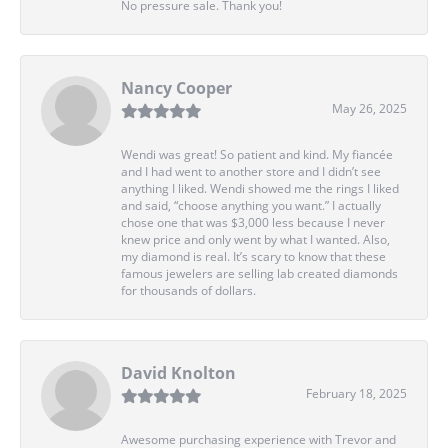
No pressure sale. Thank you!
Nancy Cooper
May 26, 2025
Wendi was great! So patient and kind. My fiancée
and I had went to another store and I didn’t see
anything I liked. Wendi showed me the rings I liked
and said, “choose anything you want.” I actually
chose one that was $3,000 less because I never
knew price and only went by what I wanted. Also,
my diamond is real. It’s scary to know that these
famous jewelers are selling lab created diamonds
for thousands of dollars.
David Knolton
February 18, 2025
Awesome purchasing experience with Trevor and