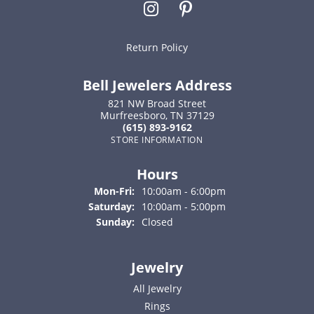
Return Policy
Bell Jewelers Address
821 NW Broad Street
Murfreesboro, TN 37129
(615) 893-9162
STORE INFORMATION
Hours
Monday - Friday:
Mon-Fri:
10:00am - 6:00pm
Saturday:
10:00am - 5:00pm
Sunday:
Closed
Jewelry
All Jewelry
Rings