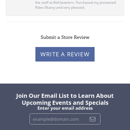
the staff at Bell Jewelers. Purchased my preowned
Rolex Bluesy and very pleased.
Submit a Store Review
WRITE A REVIEW
Join Our Email List to Learn About
Upcoming Events and Specials
Enter your email address