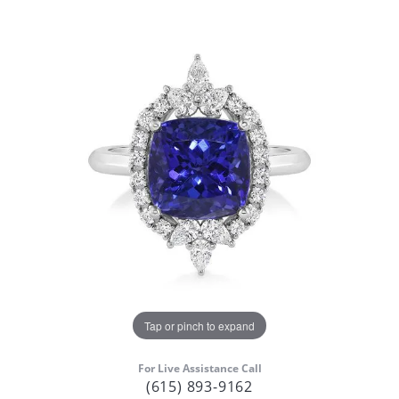
Tap or pinch to expand
For Live Assistance Call
(615) 893-9162