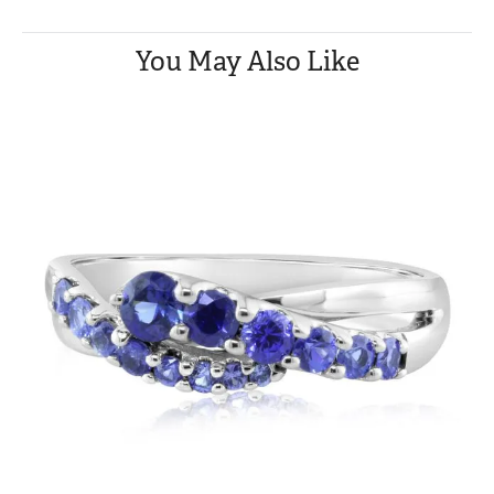
You May Also Like