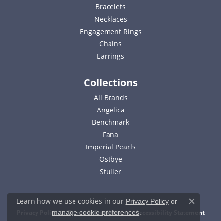
Bracelets
Necklaces
Engagement Rings
Chains
Earrings
Collections
All Brands
Angelica
Benchmark
Fana
Imperial Pearls
Ostbye
Stuller
Learn how we use cookies in our
Privacy Policy
or
Close c
.
Privacy Policy
Terms & Conditions
Accessibility Statement
manage cookie preferences