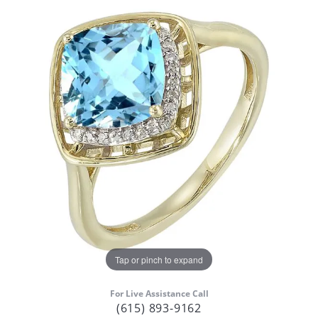
Tap or pinch to expand
For Live Assistance Call
(615) 893-9162