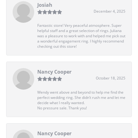
Josiah
December 4, 2025
Fantastic store! Very peaceful atmosphere. Super
helpful staff and a great selection of rings. Juliana
was a pleasure to work with and helped me pick out
a wonderful engagement ring. I highly recommend
checking out this store!
Nancy Cooper
October 18, 2025
Wendy went above and beyond to help me find the
perfect wedding ring. She didn’t rush me and let me
decide what I really wanted.
No pressure sale. Thank you!
Nancy Cooper