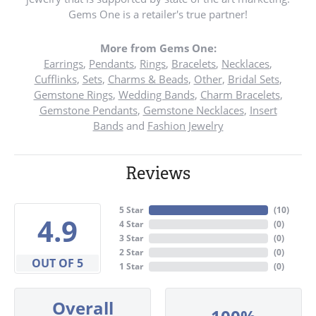
Gems One is a retailer's true partner!
More from Gems One:
Earrings
,
Pendants
,
Rings
,
Bracelets
,
Necklaces
,
Cufflinks
,
Sets
,
Charms & Beads
,
Other
,
Bridal Sets
,
Gemstone Rings
,
Wedding Bands
,
Charm Bracelets
,
Gemstone Pendants
,
Gemstone Necklaces
,
Insert
Bands
and
Fashion Jewelry
Reviews
5 Star
(
10
)
4.9
4 Star
(
0
)
3 Star
(
0
)
2 Star
(
0
)
OUT OF 5
1 Star
(
0
)
Overall