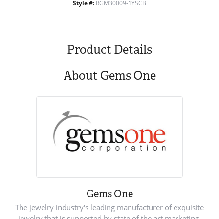
Style #:
RGM30009-1YSCB
Product Details
About Gems One
Gems One
The jewelry industry's leading manufacturer of exquisite
jewelry that is supported by state of the art marketing.