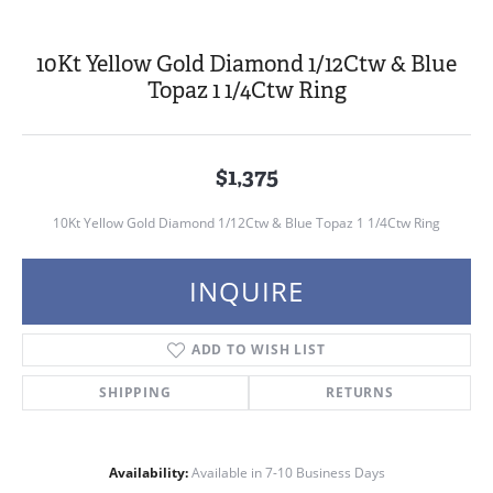
10Kt Yellow Gold Diamond 1/12Ctw & Blue
Topaz 1 1/4Ctw Ring
$1,375
10Kt Yellow Gold Diamond 1/12Ctw & Blue Topaz 1 1/4Ctw Ring
INQUIRE
ADD TO WISH LIST
SHIPPING
RETURNS
Availability:
Available in 7-10 Business Days