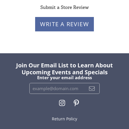
Submit a Store Review
WRITE A REVIEW
Join Our Email List to Learn About
Upcoming Events and Specials
Enter your email address
Return Policy