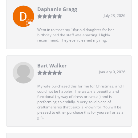
Daphanie Gragg
July 23, 2026
Went in to treat my 16yr old daughter for her
birthday nad the staff was amazing! Highly
recommend. They even cleaned my ring.
Bart Walker
January 9, 2026
My wife purchased this for me for Christmas, and I
could not be happier. The watch is beautiful and
functional (by way of dress or casual) and is
preforming splendidly. A very solid piece of
craftsmanship that Seiko is known for. You will be
pleased to either purchase this for yourself or as a
gift.