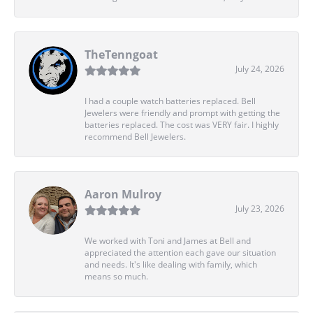
TheTenngoat
July 24, 2026
I had a couple watch batteries replaced. Bell
Jewelers were friendly and prompt with getting the
batteries replaced. The cost was VERY fair. I highly
recommend Bell Jewelers.
Aaron Mulroy
July 23, 2026
We worked with Toni and James at Bell and
appreciated the attention each gave our situation
and needs. It's like dealing with family, which
means so much.