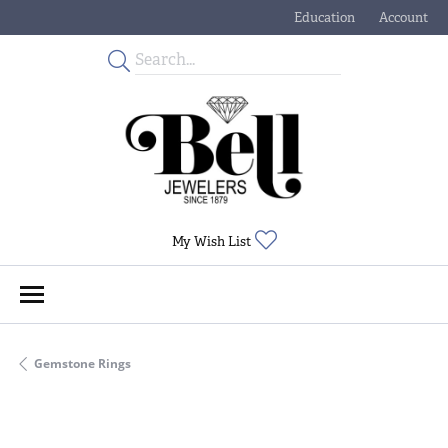
Education
Account
Toggle Jewelry Educati
Toggle My
Toggle My Wishlist
My Wish List
Gemstone Rings