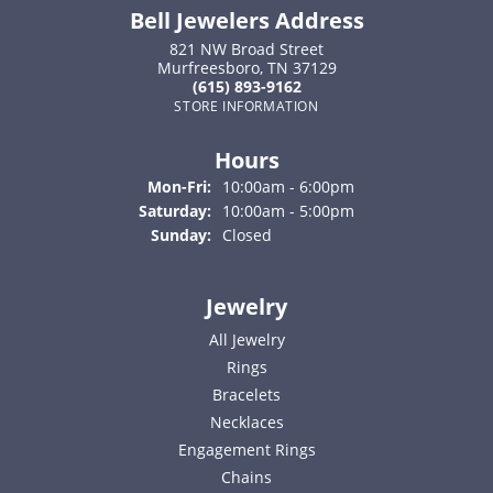
Bell Jewelers Address
821 NW Broad Street
Murfreesboro, TN 37129
(615) 893-9162
STORE INFORMATION
Hours
Monday - Friday:
Mon-Fri:
10:00am - 6:00pm
Saturday:
10:00am - 5:00pm
Sunday:
Closed
Jewelry
All Jewelry
Rings
Bracelets
Necklaces
Engagement Rings
Chains