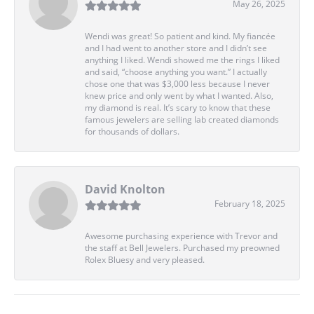
May 26, 2025
Wendi was great! So patient and kind. My fiancée
and I had went to another store and I didn’t see
anything I liked. Wendi showed me the rings I liked
and said, “choose anything you want.” I actually
chose one that was $3,000 less because I never
knew price and only went by what I wanted. Also,
my diamond is real. It’s scary to know that these
famous jewelers are selling lab created diamonds
for thousands of dollars.
David Knolton
February 18, 2025
Awesome purchasing experience with Trevor and
the staff at Bell Jewelers. Purchased my preowned
Rolex Bluesy and very pleased.