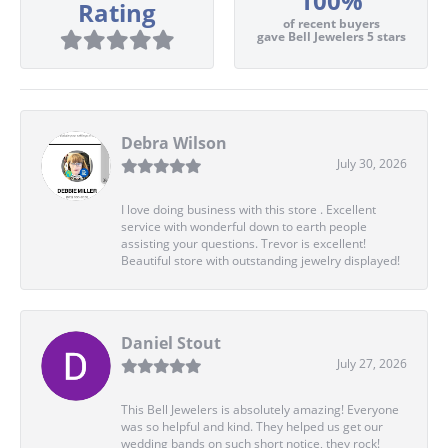
100%
Rating
of recent buyers
gave Bell Jewelers 5 stars
Debra Wilson
July 30, 2026
I love doing business with this store . Excellent
service with wonderful down to earth people
assisting your questions. Trevor is excellent!
Beautiful store with outstanding jewelry displayed!
Daniel Stout
July 27, 2026
This Bell Jewelers is absolutely amazing! Everyone
was so helpful and kind. They helped us get our
wedding bands on such short notice, they rock!