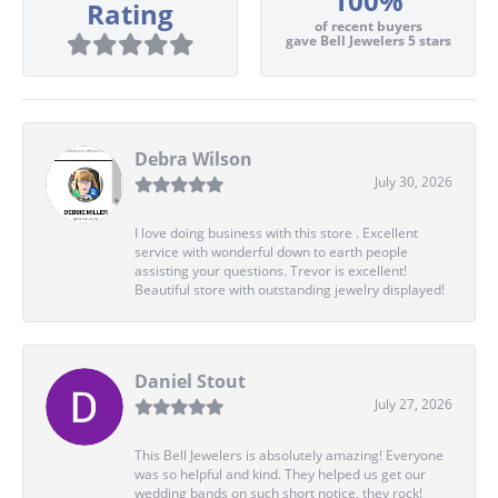
100%
Rating
of recent buyers
gave Bell Jewelers 5 stars
Debra Wilson
July 30, 2026
I love doing business with this store . Excellent
service with wonderful down to earth people
assisting your questions. Trevor is excellent!
Beautiful store with outstanding jewelry displayed!
Daniel Stout
July 27, 2026
This Bell Jewelers is absolutely amazing! Everyone
was so helpful and kind. They helped us get our
wedding bands on such short notice, they rock!