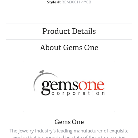
Style #:
RGM30011-1YCB
Product Details
About Gems One
Gems One
The jewelry industry's leading manufacturer of exquisite
jewelry that is supported by state of the art marketing.