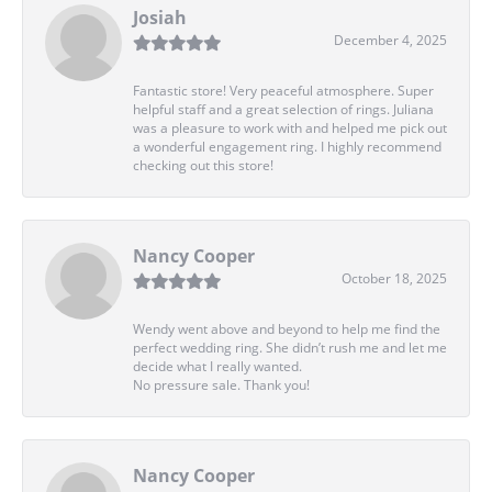
Josiah
December 4, 2025
Fantastic store! Very peaceful atmosphere. Super
helpful staff and a great selection of rings. Juliana
was a pleasure to work with and helped me pick out
a wonderful engagement ring. I highly recommend
checking out this store!
Nancy Cooper
October 18, 2025
Wendy went above and beyond to help me find the
perfect wedding ring. She didn’t rush me and let me
decide what I really wanted.
No pressure sale. Thank you!
Nancy Cooper