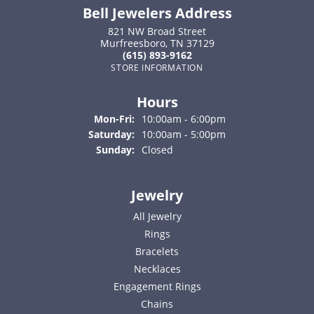
Bell Jewelers Address
821 NW Broad Street
Murfreesboro, TN 37129
(615) 893-9162
STORE INFORMATION
Hours
Monday - Friday:
Mon-Fri:
10:00am - 6:00pm
Saturday:
10:00am - 5:00pm
Sunday:
Closed
Jewelry
All Jewelry
Rings
Bracelets
Necklaces
Engagement Rings
Chains