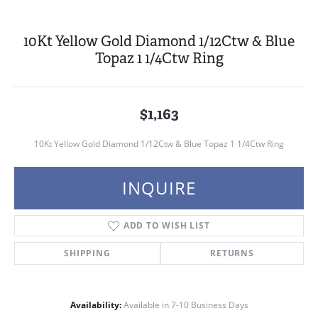
10Kt Yellow Gold Diamond 1/12Ctw & Blue
Topaz 1 1/4Ctw Ring
$1,163
10Kt Yellow Gold Diamond 1/12Ctw & Blue Topaz 1 1/4Ctw Ring
INQUIRE
ADD TO WISH LIST
SHIPPING
RETURNS
Availability:
Available in 7-10 Business Days