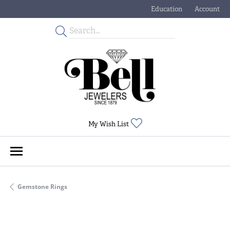
Education
Account
Toggle Jewelry Educati
Toggle My
Toggle My Wishlist
My Wish List
Gemstone Rings