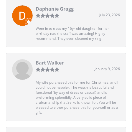
Daphanie Gragg
July 23, 2026
Went in to treat my 16yr old daughter for her
birthday nad the staff was amazing! Highly
recommend. They even cleaned my ring.
Bart Walker
January 9, 2026
My wife purchased this for me for Christmas, and I
could not be happier. The watch is beautiful and
functional (by way of dress or casual) and is
preforming splendidly. A very solid piece of
craftsmanship that Seiko is known for. You will be
pleased to either purchase this for yourself or as a
gift.