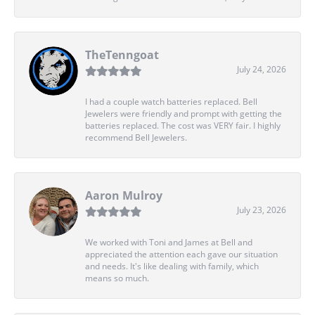
TheTenngoat
July 24, 2026
I had a couple watch batteries replaced. Bell
Jewelers were friendly and prompt with getting the
batteries replaced. The cost was VERY fair. I highly
recommend Bell Jewelers.
Aaron Mulroy
July 23, 2026
We worked with Toni and James at Bell and
appreciated the attention each gave our situation
and needs. It's like dealing with family, which
means so much.