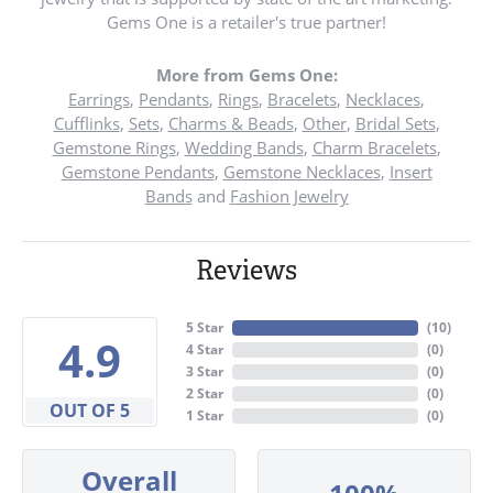
Gems One is a retailer's true partner!
More from Gems One:
Earrings
,
Pendants
,
Rings
,
Bracelets
,
Necklaces
,
Cufflinks
,
Sets
,
Charms & Beads
,
Other
,
Bridal Sets
,
Gemstone Rings
,
Wedding Bands
,
Charm Bracelets
,
Gemstone Pendants
,
Gemstone Necklaces
,
Insert
Bands
and
Fashion Jewelry
Reviews
5 Star
(
10
)
4.9
4 Star
(
0
)
3 Star
(
0
)
2 Star
(
0
)
OUT OF 5
1 Star
(
0
)
Overall