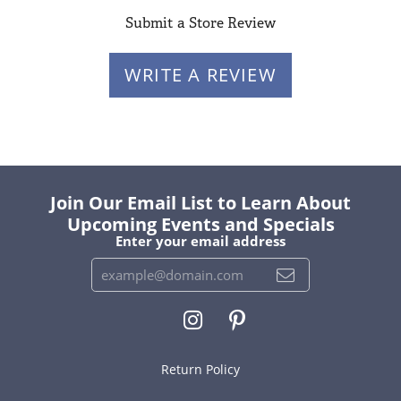
Submit a Store Review
WRITE A REVIEW
Join Our Email List to Learn About
Upcoming Events and Specials
Enter your email address
Return Policy