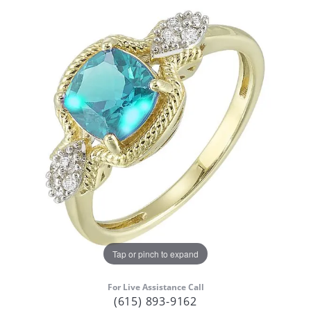
Tap or pinch to expand
For Live Assistance Call
(615) 893-9162