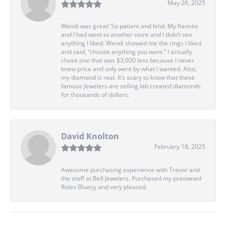
May 26, 2025
Wendi was great! So patient and kind. My fiancée
and I had went to another store and I didn’t see
anything I liked. Wendi showed me the rings I liked
and said, “choose anything you want.” I actually
chose one that was $3,000 less because I never
knew price and only went by what I wanted. Also,
my diamond is real. It’s scary to know that these
famous jewelers are selling lab created diamonds
for thousands of dollars.
David Knolton
February 18, 2025
Awesome purchasing experience with Trevor and
the staff at Bell Jewelers. Purchased my preowned
Rolex Bluesy and very pleased.