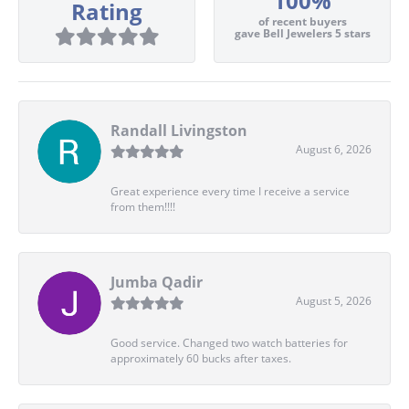
100%
Rating
of recent buyers
gave Bell Jewelers 5 stars
Randall Livingston
August 6, 2026
Great experience every time I receive a service
from them!!!!
Jumba Qadir
August 5, 2026
Good service. Changed two watch batteries for
approximately 60 bucks after taxes.