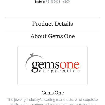
Style #:
RGM30008-1YSCM
Product Details
About Gems One
Gems One
The jewelry industry's leading manufacturer of exquisite
jewelry that is supported by state of the art marketing.