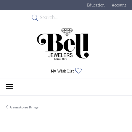
Education
Account
Toggle Jewelry Educati
Toggle My
Toggle My Wishlist
My Wish List
Gemstone Rings