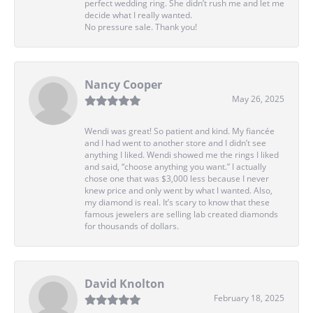
perfect wedding ring. She didn’t rush me and let me
decide what I really wanted.
No pressure sale. Thank you!
Nancy Cooper
May 26, 2025
Wendi was great! So patient and kind. My fiancée
and I had went to another store and I didn’t see
anything I liked. Wendi showed me the rings I liked
and said, “choose anything you want.” I actually
chose one that was $3,000 less because I never
knew price and only went by what I wanted. Also,
my diamond is real. It’s scary to know that these
famous jewelers are selling lab created diamonds
for thousands of dollars.
David Knolton
February 18, 2025