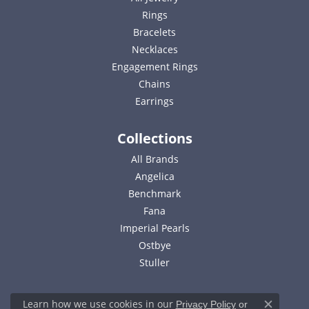
Rings
Bracelets
Necklaces
Engagement Rings
Chains
Earrings
Collections
All Brands
Angelica
Benchmark
Fana
Imperial Pearls
Ostbye
Stuller
Learn how we use cookies in our
Privacy Policy
or