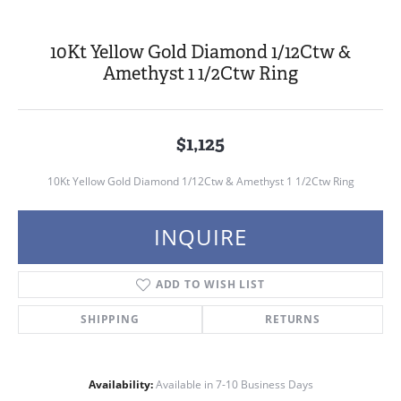
10Kt Yellow Gold Diamond 1/12Ctw &
Amethyst 1 1/2Ctw Ring
$1,125
10Kt Yellow Gold Diamond 1/12Ctw & Amethyst 1 1/2Ctw Ring
INQUIRE
ADD TO WISH LIST
SHIPPING
RETURNS
Availability:
Available in 7-10 Business Days