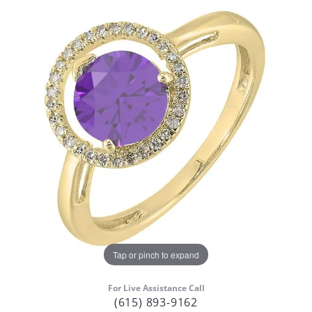
Tap or pinch to expand
For Live Assistance Call
(615) 893-9162