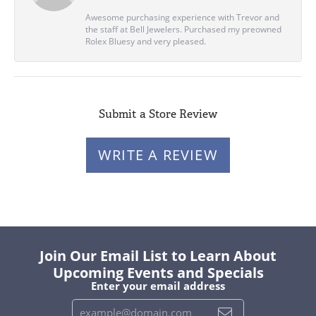
Awesome purchasing experience with Trevor and
the staff at Bell Jewelers. Purchased my preowned
Rolex Bluesy and very pleased.
Submit a Store Review
WRITE A REVIEW
Join Our Email List to Learn About
Upcoming Events and Specials
Enter your email address