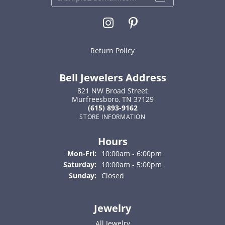
Return Policy
Bell Jewelers Address
821 NW Broad Street
Murfreesboro, TN 37129
(615) 893-9162
STORE INFORMATION
Hours
Monday - Friday:
Mon-Fri:
10:00am - 6:00pm
Saturday:
10:00am - 5:00pm
Sunday:
Closed
Jewelry
All Jewelry