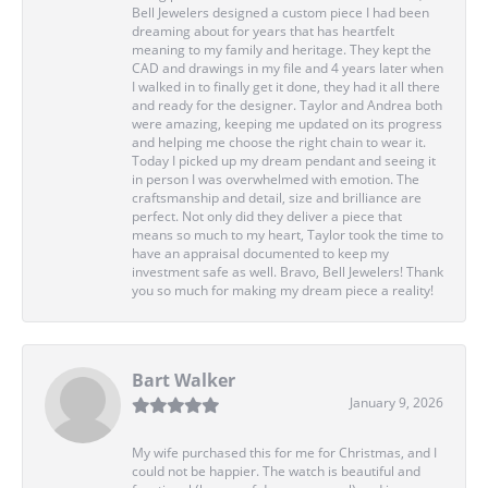
Bell Jewelers designed a custom piece I had been
dreaming about for years that has heartfelt
meaning to my family and heritage. They kept the
CAD and drawings in my file and 4 years later when
I walked in to finally get it done, they had it all there
and ready for the designer. Taylor and Andrea both
were amazing, keeping me updated on its progress
and helping me choose the right chain to wear it.
Today I picked up my dream pendant and seeing it
in person I was overwhelmed with emotion. The
craftsmanship and detail, size and brilliance are
perfect. Not only did they deliver a piece that
means so much to my heart, Taylor took the time to
have an appraisal documented to keep my
investment safe as well. Bravo, Bell Jewelers! Thank
you so much for making my dream piece a reality!
Bart Walker
January 9, 2026
My wife purchased this for me for Christmas, and I
could not be happier. The watch is beautiful and