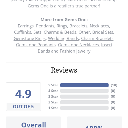
Gems One is a retailer's true partner!
More from Gems One:
Earrings
,
Pendants
,
Rings
,
Bracelets
,
Necklaces
,
Cufflinks
,
Sets
,
Charms & Beads
,
Other
,
Bridal Sets
,
Gemstone Rings
,
Wedding Bands
,
Charm Bracelets
,
Gemstone Pendants
,
Gemstone Necklaces
,
Insert
Bands
and
Fashion Jewelry
Reviews
5 Star
(
10
)
4.9
4 Star
(
0
)
3 Star
(
0
)
2 Star
(
0
)
OUT OF 5
1 Star
(
0
)
Overall