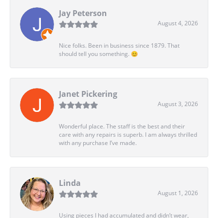
Jay Peterson
August 4, 2026
Nice folks. Been in business since 1879. That
should tell you something. 😊
Janet Pickering
August 3, 2026
Wonderful place. The staff is the best and their
care with any repairs is superb. I am always thrilled
with any purchase I’ve made.
Linda
August 1, 2026
Using pieces I had accumulated and didn’t wear,