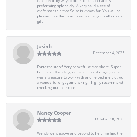
functional (by way of dress or casual) and is
preforming splendidly. A very solid piece of
craftsmanship that Seiko is known for. You will be
pleased to either purchase this for yourself or as a
gift.
Josiah
December 4, 2025
Fantastic store! Very peaceful atmosphere. Super
helpful staff and a great selection of rings. Juliana
was a pleasure to work with and helped me pick out
a wonderful engagement ring. I highly recommend
checking out this store!
Nancy Cooper
October 18, 2025
Wendy went above and beyond to help me find the