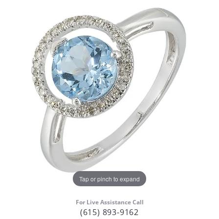
Tap or pinch to expand
For Live Assistance Call
(615) 893-9162