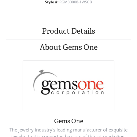
Style #:
RGM30008-1WSCB
Product Details
About Gems One
Gems One
The jewelry industry's leading manufacturer of exquisite
jewelry that is supported by state of the art marketing.