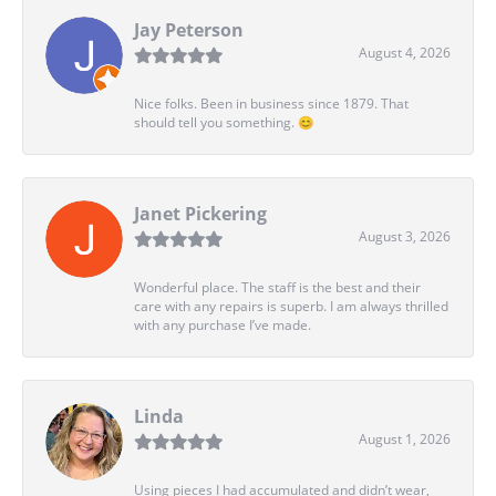
Jay Peterson
August 4, 2026
Nice folks. Been in business since 1879. That
should tell you something. 😊
Janet Pickering
August 3, 2026
Wonderful place. The staff is the best and their
care with any repairs is superb. I am always thrilled
with any purchase I’ve made.
Linda
August 1, 2026
Using pieces I had accumulated and didn’t wear,