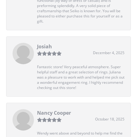
functional (by way of dress or casual) and is
preforming splendidly. A very solid piece of
craftsmanship that Seiko is known for. You will be
pleased to either purchase this for yourself or as a
gift.
Josiah
December 4, 2025
Fantastic store! Very peaceful atmosphere. Super
helpful staff and a great selection of rings. Juliana
was a pleasure to work with and helped me pick out
a wonderful engagement ring. I highly recommend
checking out this store!
Nancy Cooper
October 18, 2025
Wendy went above and beyond to help me find the