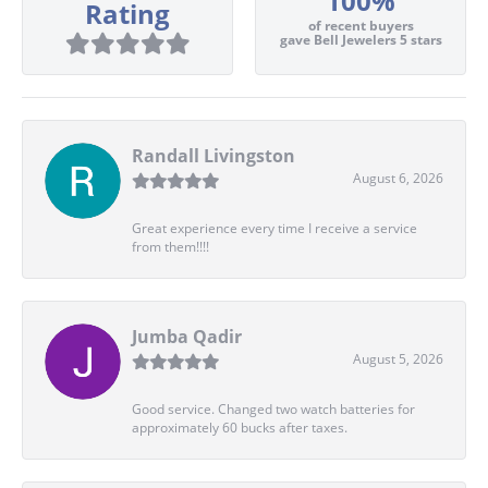
100%
Rating
of recent buyers
gave Bell Jewelers 5 stars
Randall Livingston
August 6, 2026
Great experience every time I receive a service
from them!!!!
Jumba Qadir
August 5, 2026
Good service. Changed two watch batteries for
approximately 60 bucks after taxes.