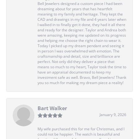
Bell Jewelers designed a custom piece I had been
dreaming about for years that has heartfelt
meaning to my family and heritage. They kept the
CAD and drawings in my file and 4 years later when
I walked in to finally get it done, they had it all there
and ready for the designer. Taylor and Andrea both
were amazing, keeping me updated on its progress
and helping me choose the right chain to wear it.
Today I picked up my dream pendant and seeing it
in person I was overwhelmed with emotion. The
craftsmanship and detail, size and brilliance are
perfect. Not only did they deliver a piece that
means so much to my heart, Taylor took the time to
have an appraisal documented to keep my
investment safe as well. Bravo, Bell Jewelers! Thank
you so much for making my dream piece a reality!
Bart Walker
January 9, 2026
My wife purchased this for me for Christmas, and I
could not be happier. The watch is beautiful and