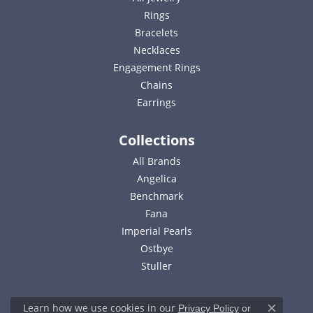
Rings
Bracelets
Necklaces
Engagement Rings
Chains
Earrings
Collections
All Brands
Angelica
Benchmark
Fana
Imperial Pearls
Ostbye
Stuller
Learn how we use cookies in our
Privacy Policy
or