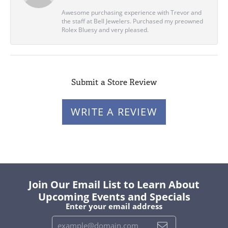
Awesome purchasing experience with Trevor and
the staff at Bell Jewelers. Purchased my preowned
Rolex Bluesy and very pleased.
Submit a Store Review
WRITE A REVIEW
Join Our Email List to Learn About
Upcoming Events and Specials
Enter your email address