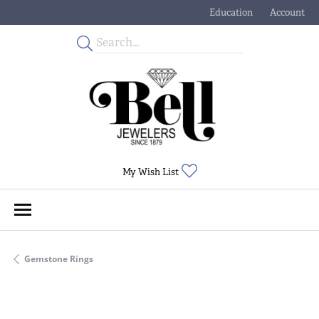
Education
Account
Toggle Jewelry Educati
Toggle My
Toggle My Wishlist
My Wish List
Gemstone Rings