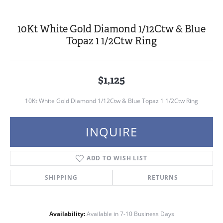
10Kt White Gold Diamond 1/12Ctw & Blue
Topaz 1 1/2Ctw Ring
$1,125
10Kt White Gold Diamond 1/12Ctw & Blue Topaz 1 1/2Ctw Ring
INQUIRE
ADD TO WISH LIST
SHIPPING
RETURNS
Availability:
Available in 7-10 Business Days