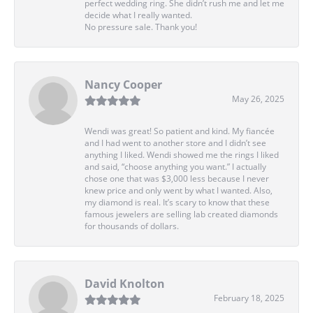
perfect wedding ring. She didn’t rush me and let me
decide what I really wanted.
No pressure sale. Thank you!
Nancy Cooper
May 26, 2025
Wendi was great! So patient and kind. My fiancée
and I had went to another store and I didn’t see
anything I liked. Wendi showed me the rings I liked
and said, “choose anything you want.” I actually
chose one that was $3,000 less because I never
knew price and only went by what I wanted. Also,
my diamond is real. It’s scary to know that these
famous jewelers are selling lab created diamonds
for thousands of dollars.
David Knolton
February 18, 2025