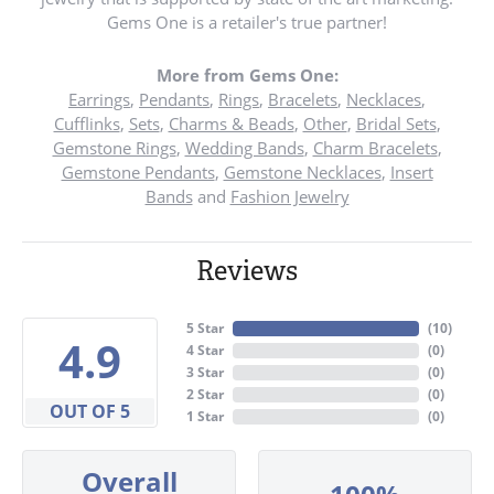
Gems One is a retailer's true partner!
More from Gems One:
Earrings
,
Pendants
,
Rings
,
Bracelets
,
Necklaces
,
Cufflinks
,
Sets
,
Charms & Beads
,
Other
,
Bridal Sets
,
Gemstone Rings
,
Wedding Bands
,
Charm Bracelets
,
Gemstone Pendants
,
Gemstone Necklaces
,
Insert
Bands
and
Fashion Jewelry
Reviews
5 Star
(
10
)
4.9
4 Star
(
0
)
3 Star
(
0
)
2 Star
(
0
)
OUT OF 5
1 Star
(
0
)
Overall