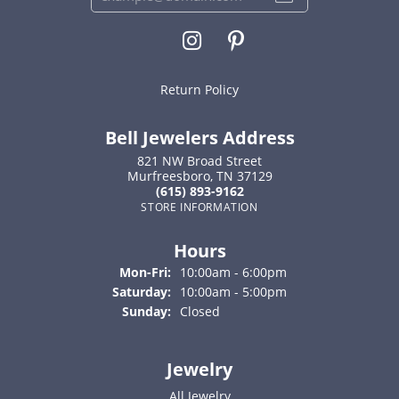
Return Policy
Bell Jewelers Address
821 NW Broad Street
Murfreesboro, TN 37129
(615) 893-9162
STORE INFORMATION
Hours
Monday - Friday:
Mon-Fri:
10:00am - 6:00pm
Saturday:
10:00am - 5:00pm
Sunday:
Closed
Jewelry
All Jewelry