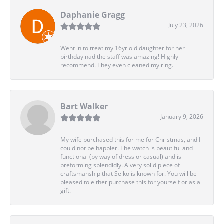
Daphanie Gragg
July 23, 2026
Went in to treat my 16yr old daughter for her
birthday nad the staff was amazing! Highly
recommend. They even cleaned my ring.
Bart Walker
January 9, 2026
My wife purchased this for me for Christmas, and I
could not be happier. The watch is beautiful and
functional (by way of dress or casual) and is
preforming splendidly. A very solid piece of
craftsmanship that Seiko is known for. You will be
pleased to either purchase this for yourself or as a
gift.