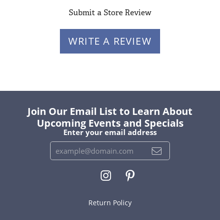
Submit a Store Review
WRITE A REVIEW
Join Our Email List to Learn About
Upcoming Events and Specials
Enter your email address
Return Policy