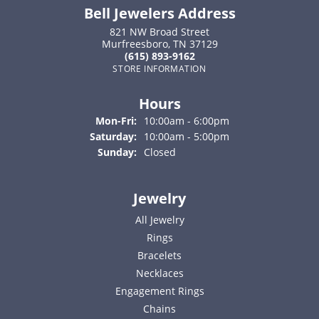
Bell Jewelers Address
821 NW Broad Street
Murfreesboro, TN 37129
(615) 893-9162
STORE INFORMATION
Hours
Monday - Friday:
Mon-Fri:
10:00am - 6:00pm
Saturday:
10:00am - 5:00pm
Sunday:
Closed
Jewelry
All Jewelry
Rings
Bracelets
Necklaces
Engagement Rings
Chains