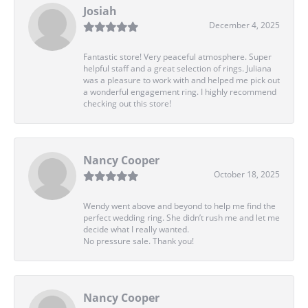
Josiah
December 4, 2025
Fantastic store! Very peaceful atmosphere. Super
helpful staff and a great selection of rings. Juliana
was a pleasure to work with and helped me pick out
a wonderful engagement ring. I highly recommend
checking out this store!
Nancy Cooper
October 18, 2025
Wendy went above and beyond to help me find the
perfect wedding ring. She didn’t rush me and let me
decide what I really wanted.
No pressure sale. Thank you!
Nancy Cooper