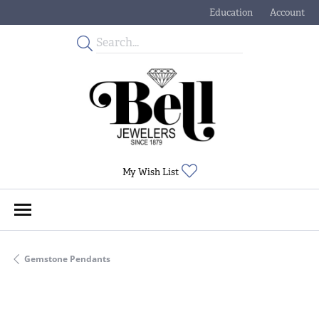
Education
Account
Toggle Jewelry Educati
Toggle My
Toggle My Wishlist
My Wish List
Gemstone Pendants