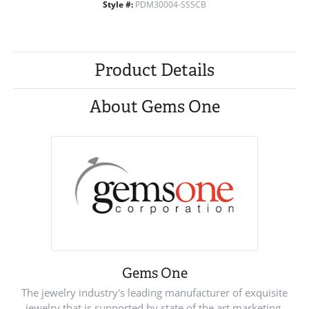
Style #:
PDM30004-SSSCB
Product Details
About Gems One
Gems One
The jewelry industry's leading manufacturer of exquisite
jewelry that is supported by state of the art marketing.