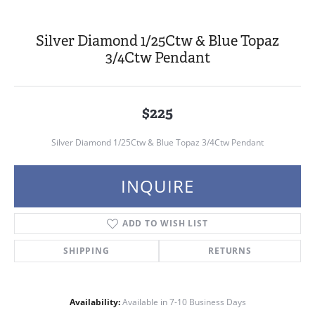
Silver Diamond 1/25Ctw & Blue Topaz
3/4Ctw Pendant
$225
Silver Diamond 1/25Ctw & Blue Topaz 3/4Ctw Pendant
INQUIRE
ADD TO WISH LIST
SHIPPING
RETURNS
Availability:
Available in 7-10 Business Days