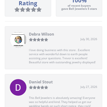
100%
Rating
of recent buyers
gave Bell Jewelers 5 stars
Debra Wilson
July 30, 2026
I love doing business with this store . Excellent
service with wonderful down to earth people
assisting your questions. Trevor is excellent!
Beautiful store with outstanding jewelry displayed!
Daniel Stout
July 27, 2026
This Bell Jewelers is absolutely amazing! Everyone
was so helpful and kind. They helped us get our
wedding bands on such short notice, they rock!