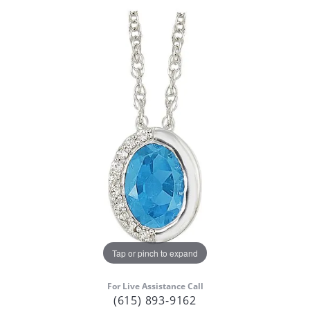
Tap or pinch to expand
For Live Assistance Call
(615) 893-9162