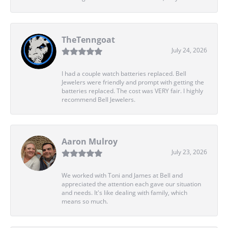
TheTenngoat
July 24, 2026
I had a couple watch batteries replaced. Bell
Jewelers were friendly and prompt with getting the
batteries replaced. The cost was VERY fair. I highly
recommend Bell Jewelers.
Aaron Mulroy
July 23, 2026
We worked with Toni and James at Bell and
appreciated the attention each gave our situation
and needs. It's like dealing with family, which
means so much.