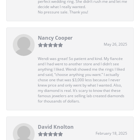
perfect wedding ring. She didn’t rush me and let me
decide what I really wanted.
No pressure sale. Thank you!
Nancy Cooper
May 26, 2025
Wendi was great! So patient and kind. My fiancée
and I had went to another store and I didn’t see
anything I liked. Wendi showed me the rings I liked
and said, “choose anything you want.” I actually
chose one that was $3,000 less because I never
knew price and only went by what I wanted. Also,
my diamond is real. It’s scary to know that these
famous jewelers are selling lab created diamonds
for thousands of dollars.
David Knolton
February 18, 2025