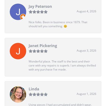
Jay Peterson
August 4, 2026
Nice folks. Been in business since 1879. That
should tell you something. 😊
Janet Pickering
August 3, 2026
Wonderful place. The staff is the best and their
care with any repairs is superb. I am always thrilled
with any purchase I’ve made.
Linda
August 1, 2026
Using pieces I had accumulated and didn’t wear,