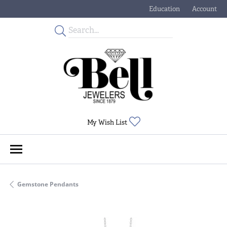
Education
Account
Toggle Jewelry Educati
Toggle My
Toggle My Wishlist
My Wish List
Gemstone Pendants