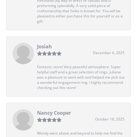
functional (by way of dress or casual) and is
preforming splendidly. A very solid piece of
craftsmanship that Seiko is known for. You will be
pleased to either purchase this for yourself or as a
gift.
Josiah
December 4, 2025
Fantastic store! Very peaceful atmosphere. Super
helpful staff and a great selection of rings. Juliana
was a pleasure to work with and helped me pick out
a wonderful engagement ring. I highly recommend
checking out this store!
Nancy Cooper
October 18, 2025
Wendy went above and beyond to help me find the