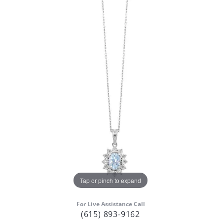
Tap or pinch to expand
For Live Assistance Call
(615) 893-9162