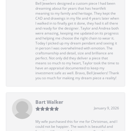
Bell Jewelers designed a custom piece I had been
dreaming about for years that has heartfelt
meaning to my family and heritage. They kept the
CAD and drawings in my file and 4 years later when
I walked in to finally get it done, they had it all there
and ready for the designer. Taylor and Andrea both
were amazing, keeping me updated on its progress
and helping me choose the right chain to wear it.
Today I picked up my dream pendant and seeing it
in person I was overwhelmed with emotion. The
craftsmanship and detail, size and brilliance are
perfect. Not only did they deliver a piece that
means so much to my heart, Taylor took the time to
have an appraisal documented to keep my
investment safe as well. Bravo, Bell Jewelers! Thank
you so much for making my dream piece a reality!
Bart Walker
January 9, 2026
My wife purchased this for me for Christmas, and I
could not be happier. The watch is beautiful and