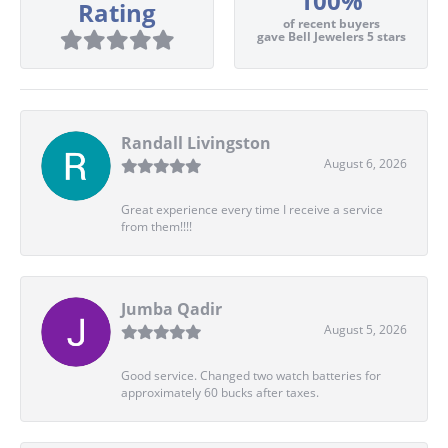
100%
Rating
of recent buyers
gave Bell Jewelers 5 stars
Randall Livingston
August 6, 2026
Great experience every time I receive a service
from them!!!!
Jumba Qadir
August 5, 2026
Good service. Changed two watch batteries for
approximately 60 bucks after taxes.