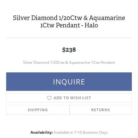
Silver Diamond 1/20Ctw & Aquamarine
1Ctw Pendant - Halo
$238
Silver Diamond 1/20Ctw & Aquamarine 1Ctw Pendant
INQUIRE
ADD TO WISH LIST
SHIPPING
RETURNS
Availability:
Available in 7-10 Business Days