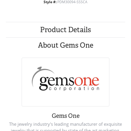
Style #:
PDM30094-SSSCA
Product Details
About Gems One
Gems One
The jewelry industry's leading manufacturer of exquisite
jewelry that is supported by state of the art marketing.