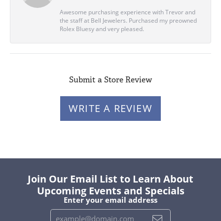
Awesome purchasing experience with Trevor and
the staff at Bell Jewelers. Purchased my preowned
Rolex Bluesy and very pleased.
Submit a Store Review
WRITE A REVIEW
Join Our Email List to Learn About
Upcoming Events and Specials
Enter your email address