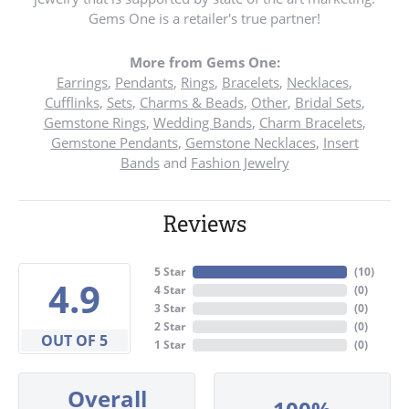
Gems One is a retailer's true partner!
More from Gems One:
Earrings
,
Pendants
,
Rings
,
Bracelets
,
Necklaces
,
Cufflinks
,
Sets
,
Charms & Beads
,
Other
,
Bridal Sets
,
Gemstone Rings
,
Wedding Bands
,
Charm Bracelets
,
Gemstone Pendants
,
Gemstone Necklaces
,
Insert
Bands
and
Fashion Jewelry
Reviews
5 Star
(
10
)
4.9
4 Star
(
0
)
3 Star
(
0
)
2 Star
(
0
)
OUT OF 5
1 Star
(
0
)
Overall