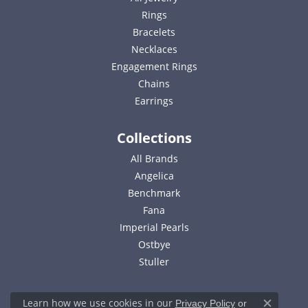
Rings
Bracelets
Necklaces
Engagement Rings
Chains
Earrings
Collections
All Brands
Angelica
Benchmark
Fana
Imperial Pearls
Ostbye
Stuller
Learn how we use cookies in our
Privacy Policy
or