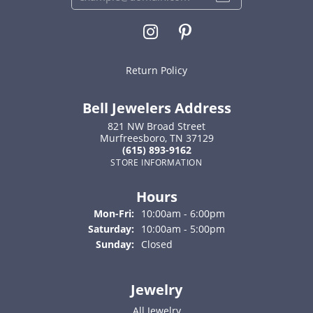
Return Policy
Bell Jewelers Address
821 NW Broad Street
Murfreesboro, TN 37129
(615) 893-9162
STORE INFORMATION
Hours
Monday - Friday:
Mon-Fri:
10:00am - 6:00pm
Saturday:
10:00am - 5:00pm
Sunday:
Closed
Jewelry
All Jewelry