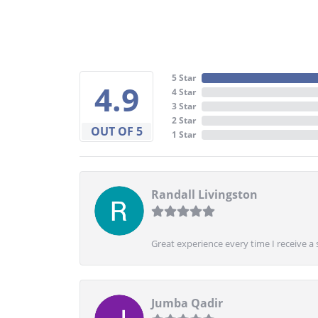
5 Star
4.9
4 Star
3 Star
2 Star
OUT OF 5
1 Star
Randall Livingston
Great experience every time I receive a 
Jumba Qadir