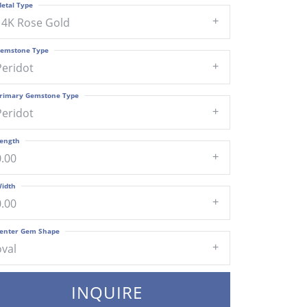
etal Type
14K Rose Gold
emstone Type
Peridot
rimary Gemstone Type
Peridot
ength
0.00
idth
0.00
enter Gem Shape
oval
INQUIRE