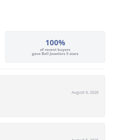
100%
of recent buyers
gave Bell Jewelers 5 stars
August 6, 2026