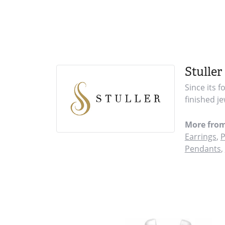
Stuller
Since its 
finished j
More from
Earrings
,
P
Pendants
,