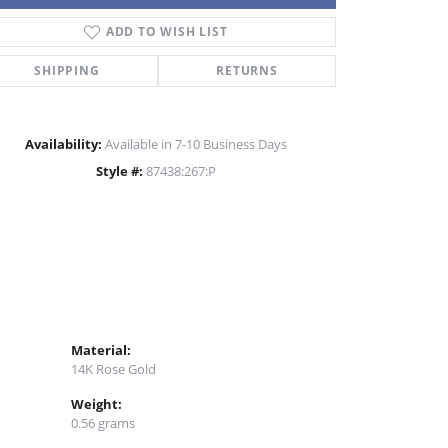
ADD TO WISH LIST
Click to zoom
SHIPPING
RETURNS
Availability:
Available in 7-10 Business Days
Style #:
87438:267:P
Material:
14K Rose Gold
Weight:
0.56 grams