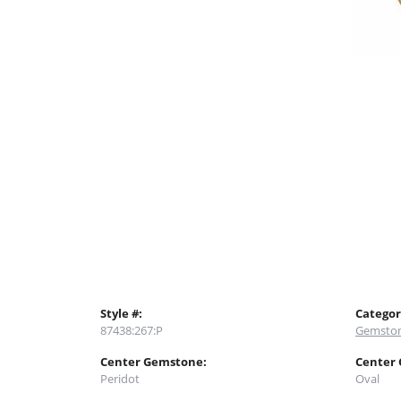
Style #:
Categor
87438:267:P
Gemston
Center Gemstone:
Center
Peridot
Oval