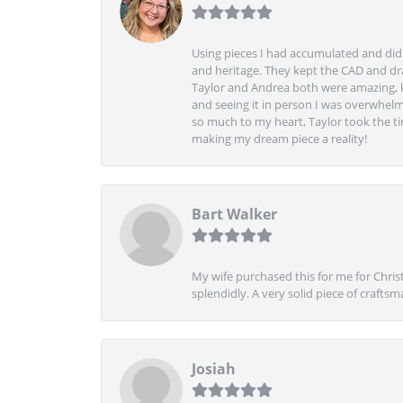
Using pieces I had accumulated and didn
and heritage. They kept the CAD and drawi
Taylor and Andrea both were amazing, k
and seeing it in person I was overwhelm
so much to my heart, Taylor took the t
making my dream piece a reality!
Bart Walker
My wife purchased this for me for Christ
splendidly. A very solid piece of craftsm
Josiah