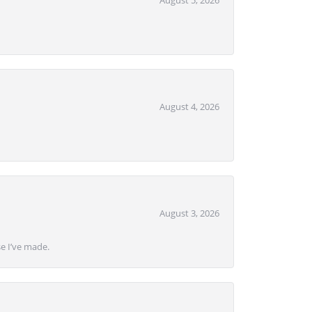
August 5, 2026
August 4, 2026
August 3, 2026
se I’ve made.