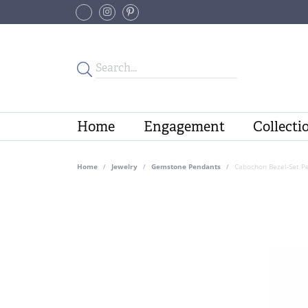
Home
Engagement
Collecti
Home
Jewelry
Gemstone Pendants
Cabochon Bezel-Set P