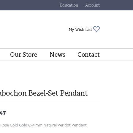
Education
Account
Toggle Jewelry Education Menu
Toggle My Account Menu
Toggle My Wishli
My Wish List
Our Store
News
Contact
abochon Bezel-Set Pendant
47
 Rose Gold Gold 6x4 mm Natural Peridot Pendant