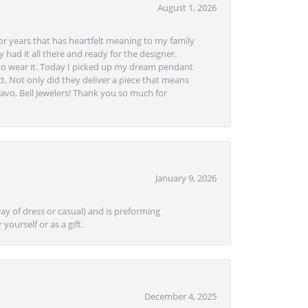
August 1, 2026
or years that has heartfelt meaning to my family
 had it all there and ready for the designer.
to wear it. Today I picked up my dream pendant
t. Not only did they deliver a piece that means
avo, Bell Jewelers! Thank you so much for
January 9, 2026
ay of dress or casual) and is preforming
yourself or as a gift.
December 4, 2025