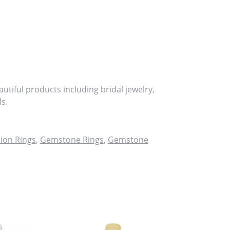
utiful products including bridal jewelry,
s.
ion Rings
,
Gemstone Rings
,
Gemstone