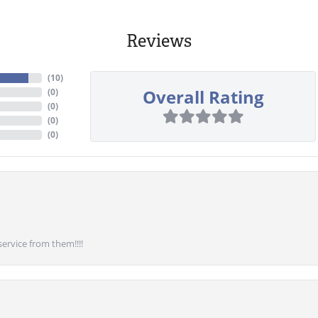
Reviews
(
10
)
Overall Rating
(
0
)
(
0
)
(
0
)
(
0
)
service from them!!!!