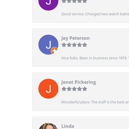
Good service. Changed two watch batter
Jay Peterson
Nice folks. Been in business since 1879.
Janet Pickering
Wonderful place. The staff is the best a
Linda