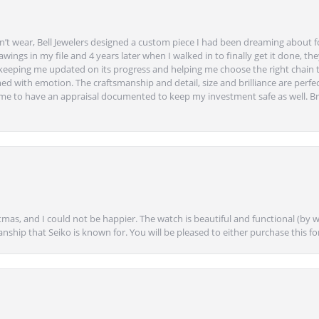
’t wear, Bell Jewelers designed a custom piece I had been dreaming about f
ngs in my file and 4 years later when I walked in to finally get it done, they
eeping me updated on its progress and helping me choose the right chain 
ed with emotion. The craftsmanship and detail, size and brilliance are perfec
ime to have an appraisal documented to keep my investment safe as well. Br
mas, and I could not be happier. The watch is beautiful and functional (by w
anship that Seiko is known for. You will be pleased to either purchase this for 