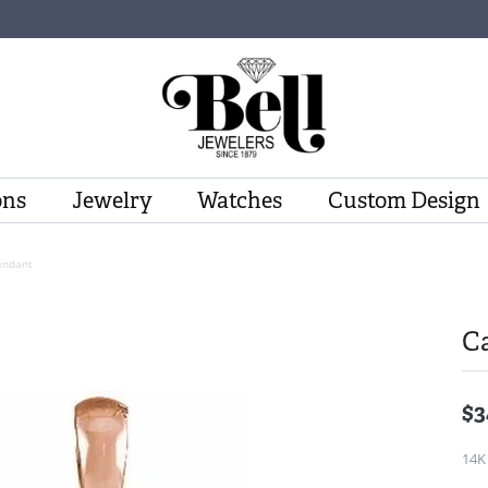
ons
Jewelry
Watches
Custom Design
endant
C
$3
14K