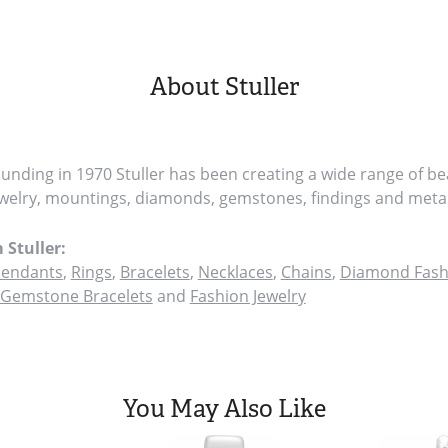
About Stuller
founding in 1970 Stuller has been creating a wide range of bea
ewelry, mountings, diamonds, gemstones, findings and metal
 Stuller:
endants
,
Rings
,
Bracelets
,
Necklaces
,
Chains
,
Diamond Fash
Gemstone Bracelets
and
Fashion Jewelry
You May Also Like