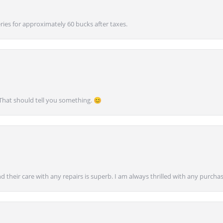
ies for approximately 60 bucks after taxes.
 That should tell you something. 😊
nd their care with any repairs is superb. I am always thrilled with any purcha