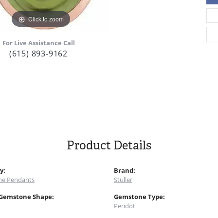
Click to zoom
For Live Assistance Call
(615) 893-9162
Product Details
y:
Brand:
e Pendants
Stuller
 Gemstone Shape:
Gemstone Type:
Peridot