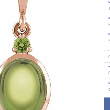
M
G
P
L
W
C