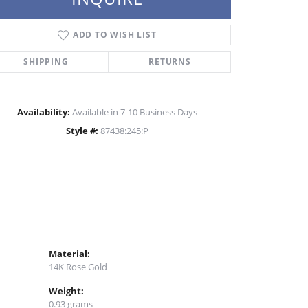
Click to zoom
ADD TO WISH LIST
SHIPPING
RETURNS
Availability:
Available in 7-10 Business Days
Style #:
87438:245:P
Material:
14K Rose Gold
Weight:
0.93 grams