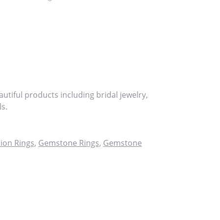
utiful products including bridal jewelry,
s.
ion Rings
,
Gemstone Rings
,
Gemstone