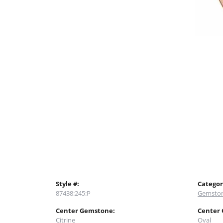
Style #:
Categor
87438:245:P
Gemston
Center Gemstone:
Center
Citrine
Oval