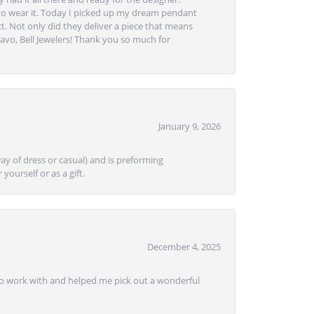
to wear it. Today I picked up my dream pendant
t. Not only did they deliver a piece that means
avo, Bell Jewelers! Thank you so much for
January 9, 2026
ay of dress or casual) and is preforming
yourself or as a gift.
December 4, 2025
e to work with and helped me pick out a wonderful