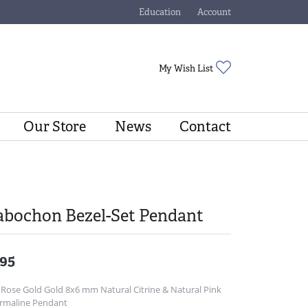
Education
Account
Toggle Jewelry Education Menu
Toggle My Account Menu
Toggle My Wishli
My Wish List
Our Store
News
Contact
abochon Bezel-Set Pendant
95
 Rose Gold Gold 8x6 mm Natural Citrine & Natural Pink
rmaline Pendant