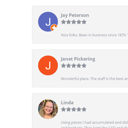
Jay Peterson
Nice folks. Been in business since 1879.
Janet Pickering
Wonderful place. The staff is the best a
Linda
Using pieces I had accumulated and didn
and heritage. They kept the CAD and drawi