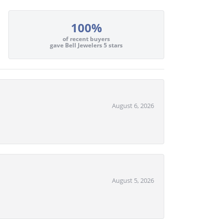
100%
of recent buyers
gave Bell Jewelers 5 stars
August 6, 2026
August 5, 2026