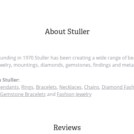
About Stuller
founding in 1970 Stuller has been creating a wide range of bea
ewelry, mountings, diamonds, gemstones, findings and metal
 Stuller:
endants
,
Rings
,
Bracelets
,
Necklaces
,
Chains
,
Diamond Fash
Gemstone Bracelets
and
Fashion Jewelry
Reviews