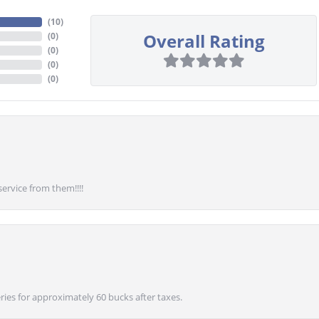
(
10
)
Overall Rating
(
0
)
(
0
)
(
0
)
(
0
)
service from them!!!!
ies for approximately 60 bucks after taxes.