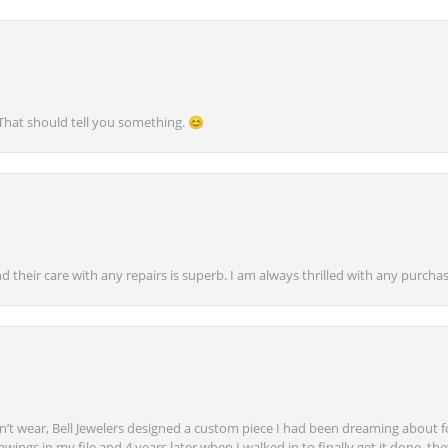
 That should tell you something. 😊
nd their care with any repairs is superb. I am always thrilled with any purcha
’t wear, Bell Jewelers designed a custom piece I had been dreaming about f
ngs in my file and 4 years later when I walked in to finally get it done, they