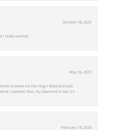
October 18, 2025
 I really wanted.
May 26, 2025
Wendi showed me the rings I liked and said,
hat I wanted. Also, my diamond is real. It’s
February 18, 2025