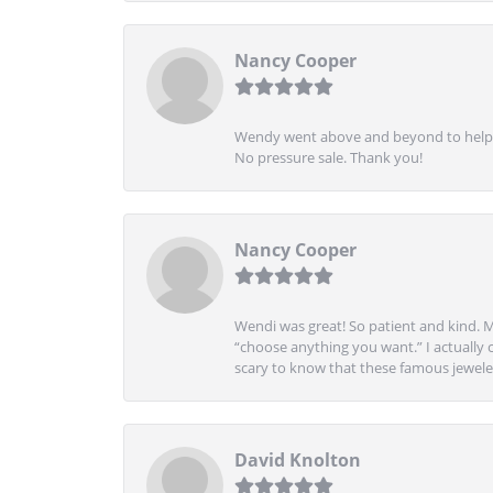
Nancy Cooper
Wendy went above and beyond to help me
No pressure sale. Thank you!
Nancy Cooper
Wendi was great! So patient and kind. M
“choose anything you want.” I actually 
scary to know that these famous jeweler
David Knolton