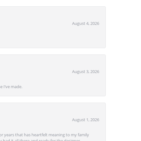
August 4, 2026
August 3, 2026
se I’ve made.
August 1, 2026
or years that has heartfelt meaning to my family
 had it all there and ready for the designer.