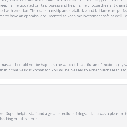
eeping me updated on its progress and helping me choose the right chain 
ed with emotion. The craftsmanship and detail, size and brilliance are perfec
ime to have an appraisal documented to keep my investment safe as well. Br
mas, and I could not be happier. The watch is beautiful and functional (by w
anship that Seiko is known for. You will be pleased to either purchase this for 
e. Super helpful staff and a great selection of rings. Juliana was a pleasur
ecking out this store!