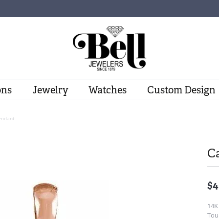
ons
Jewelry
Watches
Custom Design
endant
C
$4
14K
Tou