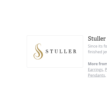
Stuller
Since its 
finished j
More from
Earrings
,
P
Pendants
,