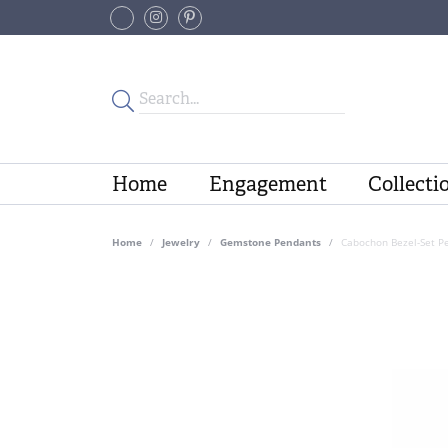
Home
Engagement
Collecti
Home
Jewelry
Gemstone Pendants
Cabochon Bezel-Set P