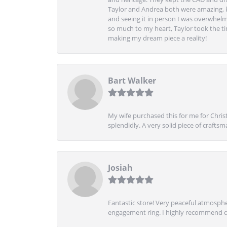
Taylor and Andrea both were amazing, k
and seeing it in person I was overwhelm
so much to my heart, Taylor took the t
making my dream piece a reality!
Bart Walker
My wife purchased this for me for Christ
splendidly. A very solid piece of craftsm
Josiah
Fantastic store! Very peaceful atmospher
engagement ring. I highly recommend ch