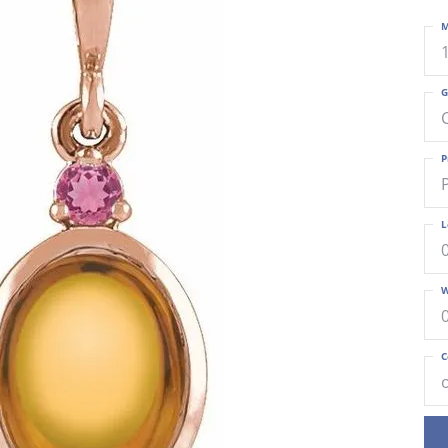
M
G
P
L
W
C