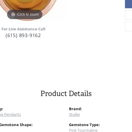
Click to zoom
For Live Assistance Call
(615) 893-9162
Product Details
y:
Brand:
e Pendants
Stuller
 Gemstone Shape:
Gemstone Type:
Pink Tourmaline