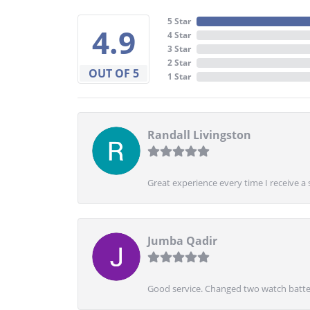
5 Star
4.9
4 Star
3 Star
2 Star
OUT OF 5
1 Star
Randall Livingston
Great experience every time I receive a 
Jumba Qadir
Good service. Changed two watch batter