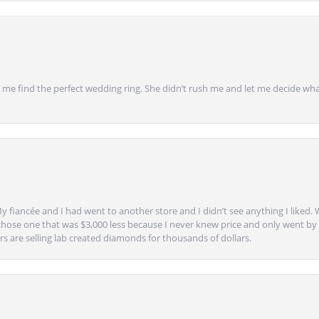
 find the perfect wedding ring. She didn’t rush me and let me decide what
y fiancée and I had went to another store and I didn’t see anything I liked. 
chose one that was $3,000 less because I never knew price and only went by w
s are selling lab created diamonds for thousands of dollars.