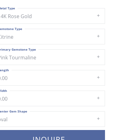
etal Type
14K Rose Gold
emstone Type
Citrine
rimary Gemstone Type
Pink Tourmaline
ength
0.00
idth
0.00
enter Gem Shape
oval
INQUIRE