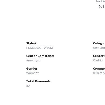
For Li
(61
Style #:
Categor
PDM30009-1WSCM
Gemston
Center Gemstone:
Center
Amethyst
Cushion
Gender:
Common
Women's
0.08 ct t
Total Diamonds:
80