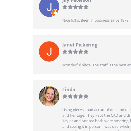
Nice folks. Been in business since 1879.
Janet Pickering
Wonderful place. The staff is the best a
Linda
Using pieces I had accumulated and didn
and heritage. They kept the CAD and drawi
Taylor and Andrea both were amazing, k
and seeing it in person I was overwhelm