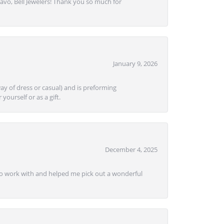
avo, Bell Jewelers! Thank you so much for
January 9, 2026
ay of dress or casual) and is preforming
yourself or as a gift.
December 4, 2025
e to work with and helped me pick out a wonderful