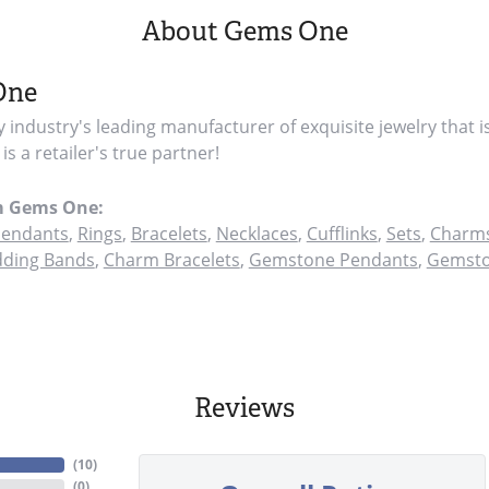
About Gems One
One
y industry's leading manufacturer of exquisite jewelry that i
s a retailer's true partner!
m Gems One:
endants
,
Rings
,
Bracelets
,
Necklaces
,
Cufflinks
,
Sets
,
Charms
ding Bands
,
Charm Bracelets
,
Gemstone Pendants
,
Gemsto
Reviews
(
10
)
(
0
)