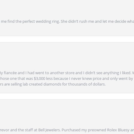
 find the perfect wedding ring. She didn’t rush me and let me decide what
y fiancée and I had went to another store and I didn’t see anything I liked. 
chose one that was $3,000 less because I never knew price and only went by w
s are selling lab created diamonds for thousands of dollars.
vor and the staff at Bell Jewelers. Purchased my preowned Rolex Bluesy an