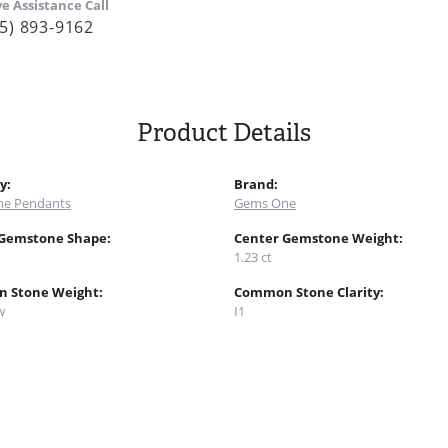
ve Assistance Call
5) 893-9162
Product Details
y:
Brand:
e Pendants
Gems One
 Gemstone Shape:
Center Gemstone Weight:
1.23 ct
 Stone Weight:
Common Stone Clarity:
w
I1