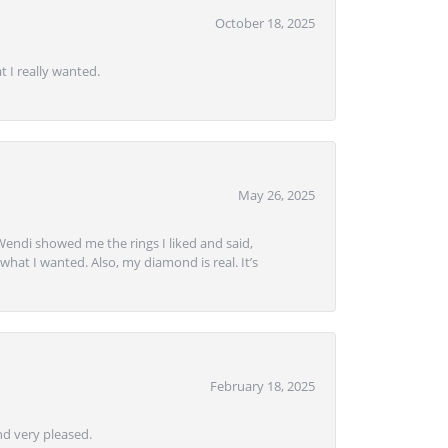
October 18, 2025
 I really wanted.
May 26, 2025
Wendi showed me the rings I liked and said,
hat I wanted. Also, my diamond is real. It’s
February 18, 2025
d very pleased.