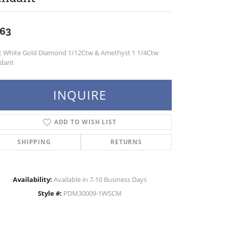
63
t White Gold Diamond 1/12Ctw & Amethyst 1 1/4Ctw
dant
INQUIRE
ADD TO WISH LIST
SHIPPING
RETURNS
Availability:
Available in 7-10 Business Days
Style #:
PDM30009-1WSCM