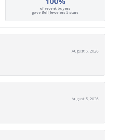
100%
of recent buyers
gave Bell Jewelers 5 stars
August 6, 2026
August 5, 2026