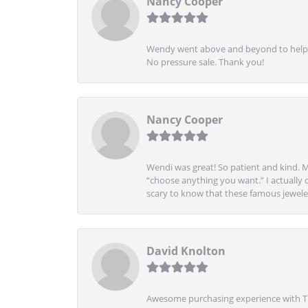
Nancy Cooper
Wendy went above and beyond to help me
No pressure sale. Thank you!
Nancy Cooper
Wendi was great! So patient and kind. M
“choose anything you want.” I actually 
scary to know that these famous jeweler
David Knolton
Awesome purchasing experience with Tre