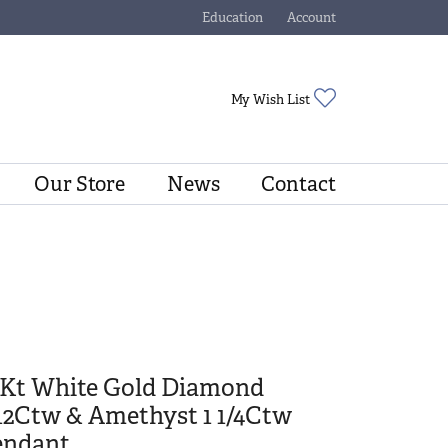
Education
Account
Toggle Jewelry Education Menu
Toggle My Account Menu
Toggle My Wishli
My Wish List
Our Store
News
Contact
0Kt White Gold Diamond
12Ctw & Amethyst 1 1/4Ctw
endant