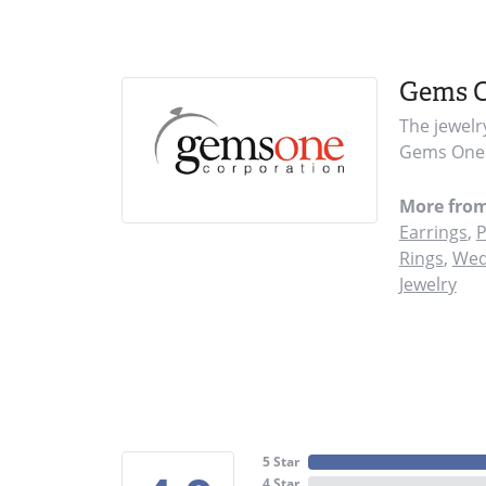
Gems 
The jewelr
Gems One i
More fro
Earrings
,
P
Rings
,
Wed
Jewelry
5 Star
4 Star