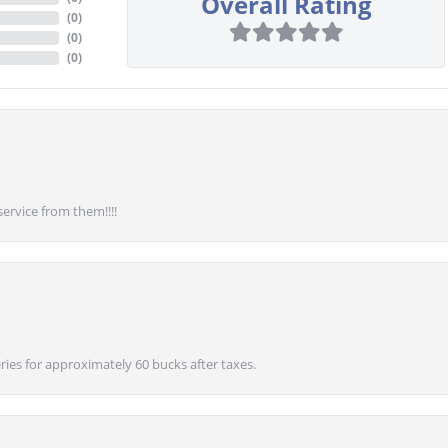
Overall Rating
(
0
)
(
0
)
(
0
)
service from them!!!!
ies for approximately 60 bucks after taxes.