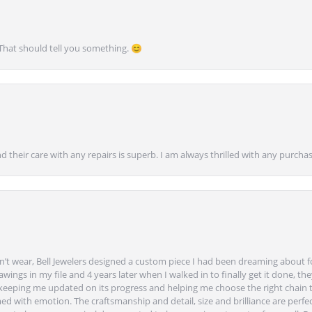
 That should tell you something. 😊
nd their care with any repairs is superb. I am always thrilled with any purcha
’t wear, Bell Jewelers designed a custom piece I had been dreaming about f
ngs in my file and 4 years later when I walked in to finally get it done, they
eeping me updated on its progress and helping me choose the right chain 
ed with emotion. The craftsmanship and detail, size and brilliance are perfec