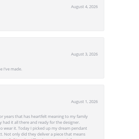
August 4, 2026
August 3, 2026
se I’ve made.
August 1, 2026
or years that has heartfelt meaning to my family
 had it all there and ready for the designer.
to wear it. Today I picked up my dream pendant
t. Not only did they deliver a piece that means