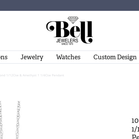
ons
Jewelry
Watches
Custom Design
ond 1/12Ctw & Amethyst 1 1/4Ctw Pendant
1
1/
P