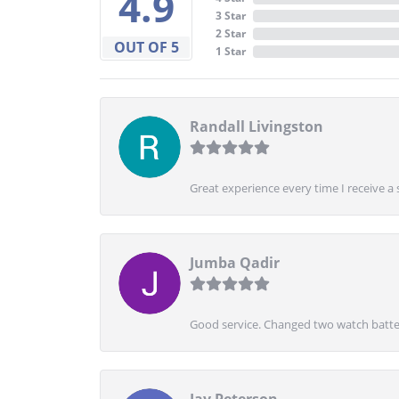
4.9
3 Star
2 Star
OUT OF 5
1 Star
Randall Livingston
Great experience every time I receive a 
Jumba Qadir
Good service. Changed two watch batter
Jay Peterson