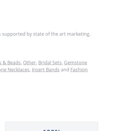
s supported by state of the art marketing.
 & Beads
,
Other
,
Bridal Sets
,
Gemstone
ne Necklaces
,
Insert Bands
and
Fashion