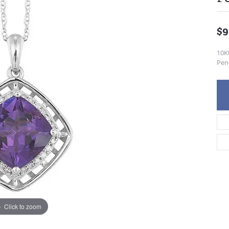
$9
10K
Pen
Click to zoom