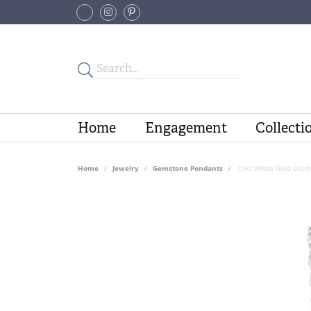
Home
Engagement
Collecti
Home
Jewelry
Gemstone Pendants
10Kt White Gold Diam