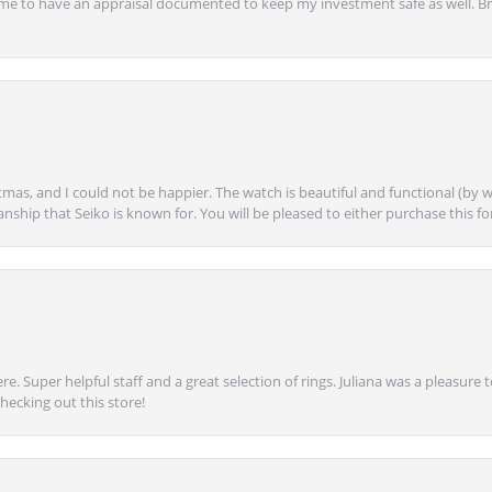
ime to have an appraisal documented to keep my investment safe as well. Br
mas, and I could not be happier. The watch is beautiful and functional (by w
anship that Seiko is known for. You will be pleased to either purchase this for 
e. Super helpful staff and a great selection of rings. Juliana was a pleasur
ecking out this store!