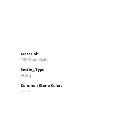
Material:
10K White Gold
Setting Type:
Prong
Common Stone Color:
G-H-I