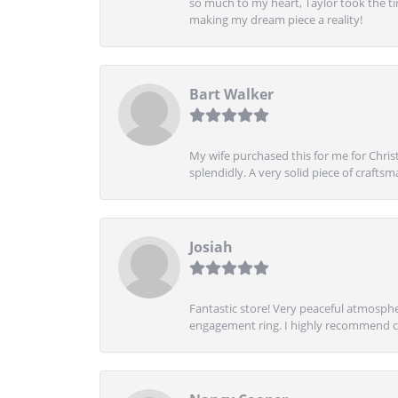
so much to my heart, Taylor took the t
making my dream piece a reality!
Bart Walker
My wife purchased this for me for Christ
splendidly. A very solid piece of craftsm
Josiah
Fantastic store! Very peaceful atmospher
engagement ring. I highly recommend ch