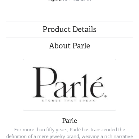
Product Details
About Parle
Parle
For more than fifty years, Parlé has transcended the
definition of a mere jewelry brand, weaving a rich narrative