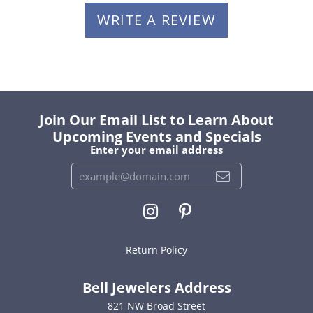
WRITE A REVIEW
Join Our Email List to Learn About
Upcoming Events and Specials
Enter your email address
Return Policy
Bell Jewelers Address
821 NW Broad Street