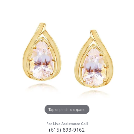
Tap or pinch to expand
For Live Assistance Call
(615) 893-9162