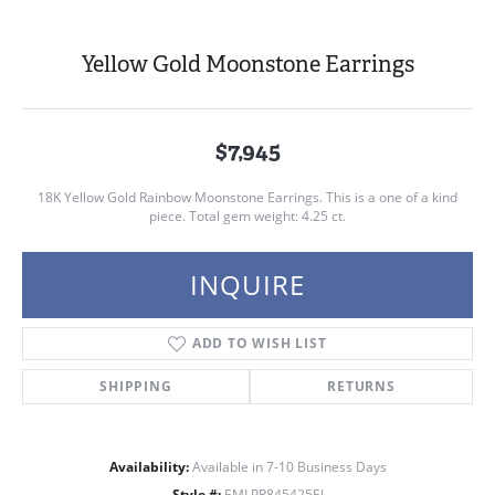
Yellow Gold Moonstone Earrings
$7,945
18K Yellow Gold Rainbow Moonstone Earrings. This is a one of a kind
piece. Total gem weight: 4.25 ct.
INQUIRE
ADD TO WISH LIST
SHIPPING
RETURNS
Availability:
Available in 7-10 Business Days
Style #:
EMLPR845425EI