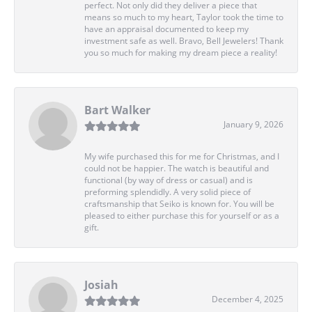
perfect. Not only did they deliver a piece that
means so much to my heart, Taylor took the time to
have an appraisal documented to keep my
investment safe as well. Bravo, Bell Jewelers! Thank
you so much for making my dream piece a reality!
Bart Walker
January 9, 2026
My wife purchased this for me for Christmas, and I
could not be happier. The watch is beautiful and
functional (by way of dress or casual) and is
preforming splendidly. A very solid piece of
craftsmanship that Seiko is known for. You will be
pleased to either purchase this for yourself or as a
gift.
Josiah
December 4, 2025