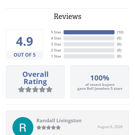
Reviews
5 Star
(
10
)
4.9
4 Star
(
0
)
3 Star
(
0
)
2 Star
(
0
)
OUT OF 5
1 Star
(
0
)
Overall
100%
Rating
of recent buyers
gave Bell Jewelers 5 stars
Randall Livingston
August 6, 2026