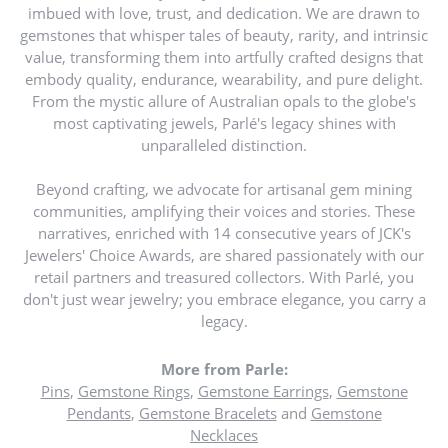
imbued with love, trust, and dedication. We are drawn to
gemstones that whisper tales of beauty, rarity, and intrinsic
value, transforming them into artfully crafted designs that
embody quality, endurance, wearability, and pure delight.
From the mystic allure of Australian opals to the globe's
most captivating jewels, Parlé's legacy shines with
unparalleled distinction.
Beyond crafting, we advocate for artisanal gem mining
communities, amplifying their voices and stories. These
narratives, enriched with 14 consecutive years of JCK's
Jewelers' Choice Awards, are shared passionately with our
retail partners and treasured collectors. With Parlé, you
don't just wear jewelry; you embrace elegance, you carry a
legacy.
More from Parle:
Pins
,
Gemstone Rings
,
Gemstone Earrings
,
Gemstone
Pendants
,
Gemstone Bracelets
and
Gemstone
Necklaces