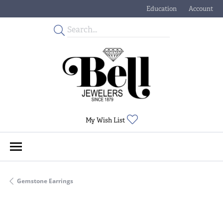
Education
Account
Toggle Jewelry Educati
Toggle My
Toggle My Wishlist
My Wish List
Gemstone Earrings