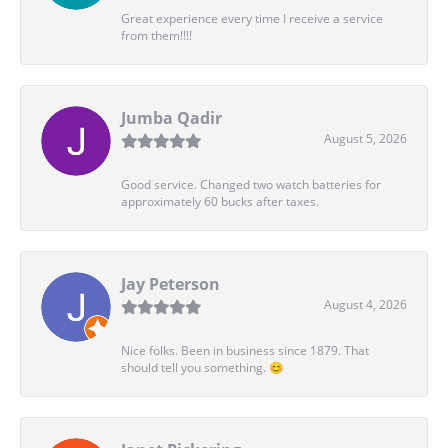
Great experience every time I receive a service
from them!!!!
Jumba Qadir
August 5, 2026
Good service. Changed two watch batteries for
approximately 60 bucks after taxes.
Jay Peterson
August 4, 2026
Nice folks. Been in business since 1879. That
should tell you something. 😊