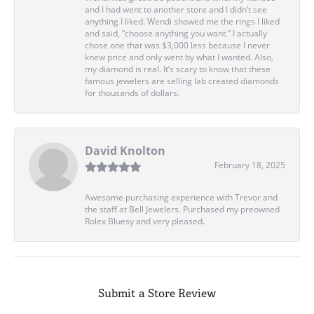
and I had went to another store and I didn’t see
anything I liked. Wendi showed me the rings I liked
and said, “choose anything you want.” I actually
chose one that was $3,000 less because I never
knew price and only went by what I wanted. Also,
my diamond is real. It’s scary to know that these
famous jewelers are selling lab created diamonds
for thousands of dollars.
David Knolton
February 18, 2025
Awesome purchasing experience with Trevor and
the staff at Bell Jewelers. Purchased my preowned
Rolex Bluesy and very pleased.
Submit a Store Review