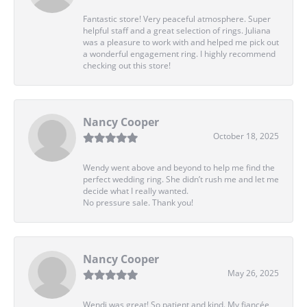
Fantastic store! Very peaceful atmosphere. Super
helpful staff and a great selection of rings. Juliana
was a pleasure to work with and helped me pick out
a wonderful engagement ring. I highly recommend
checking out this store!
Nancy Cooper
October 18, 2025
Wendy went above and beyond to help me find the
perfect wedding ring. She didn’t rush me and let me
decide what I really wanted.
No pressure sale. Thank you!
Nancy Cooper
May 26, 2025
Wendi was great! So patient and kind. My fiancée