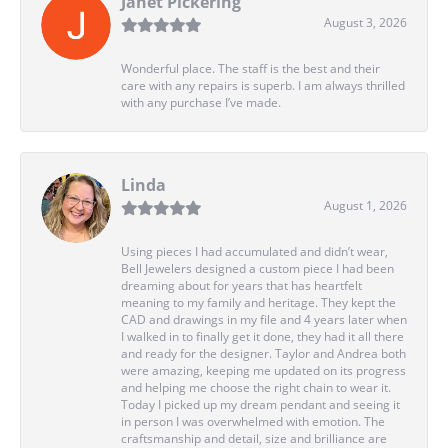
Janet Pickering
August 3, 2026
Wonderful place. The staff is the best and their
care with any repairs is superb. I am always thrilled
with any purchase I’ve made.
Linda
August 1, 2026
Using pieces I had accumulated and didn’t wear,
Bell Jewelers designed a custom piece I had been
dreaming about for years that has heartfelt
meaning to my family and heritage. They kept the
CAD and drawings in my file and 4 years later when
I walked in to finally get it done, they had it all there
and ready for the designer. Taylor and Andrea both
were amazing, keeping me updated on its progress
and helping me choose the right chain to wear it.
Today I picked up my dream pendant and seeing it
in person I was overwhelmed with emotion. The
craftsmanship and detail, size and brilliance are