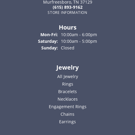
Murfreesboro, TN 37129
(615) 893-9162
STORE INFORMATION
Hours
Monday - Friday:
Mon-Fri:
10:00am - 6:00pm
Saturday:
10:00am - 5:00pm
Sunday:
Closed
Jewelry
All Jewelry
Rings
Bracelets
Necklaces
Engagement Rings
Chains
Earrings