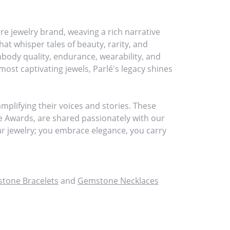
re jewelry brand, weaving a rich narrative
at whisper tales of beauty, rarity, and
embody quality, endurance, wearability, and
most captivating jewels, Parlé's legacy shines
plifying their voices and stories. These
ce Awards, are shared passionately with our
ear jewelry; you embrace elegance, you carry
tone Bracelets
and
Gemstone Necklaces