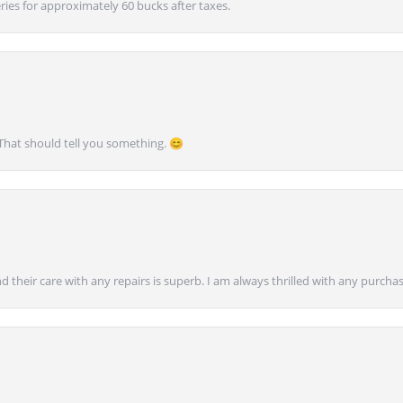
ies for approximately 60 bucks after taxes.
 That should tell you something. 😊
nd their care with any repairs is superb. I am always thrilled with any purcha