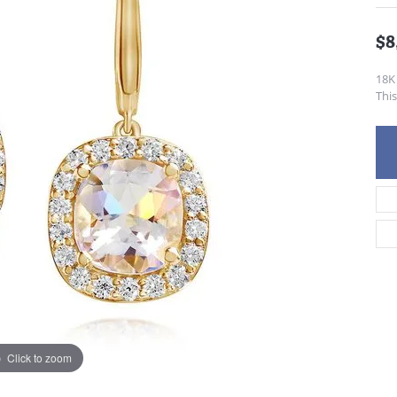
$8
18K
This
Click to zoom