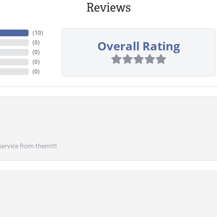
Reviews
(
10
)
Overall Rating
(
0
)
(
0
)
(
0
)
(
0
)
service from them!!!!