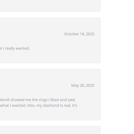
October 18, 2025
 I really wanted.
May 26, 2025
Wendi showed me the rings I liked and said,
hat I wanted. Also, my diamond is real. It’s