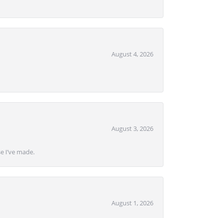
August 4, 2026
August 3, 2026
se I’ve made.
August 1, 2026