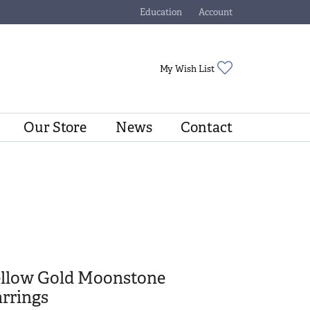
Education
Account
Toggle Jewelry Education Menu
Toggle My Account Menu
Toggle My Wishli
My Wish List
Our Store
News
Contact
ellow Gold Moonstone
rrings