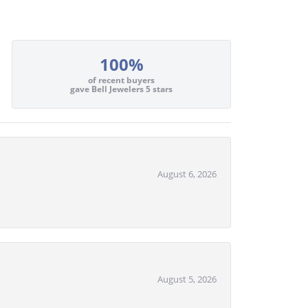
100%
of recent buyers
gave Bell Jewelers 5 stars
August 6, 2026
August 5, 2026