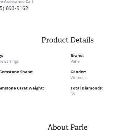
ve Assistance Call
5) 893-9162
Product Details
y:
Brand:
e Earrings
Parle
 Gemstone Shape:
Gender:
Women's
emstone Carat Weight:
Total Diamonds:
36
About Parle