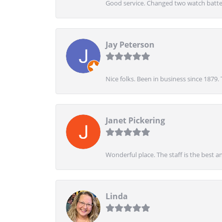
Good service. Changed two watch batter
Jay Peterson
Nice folks. Been in business since 1879.
Janet Pickering
Wonderful place. The staff is the best a
Linda