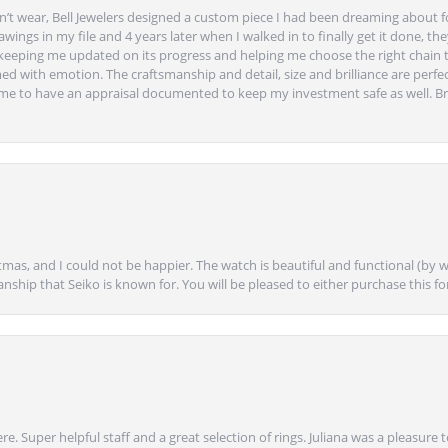
’t wear, Bell Jewelers designed a custom piece I had been dreaming about f
ngs in my file and 4 years later when I walked in to finally get it done, they
eeping me updated on its progress and helping me choose the right chain 
ed with emotion. The craftsmanship and detail, size and brilliance are perfec
ime to have an appraisal documented to keep my investment safe as well. Br
mas, and I could not be happier. The watch is beautiful and functional (by w
anship that Seiko is known for. You will be pleased to either purchase this for 
e. Super helpful staff and a great selection of rings. Juliana was a pleasur