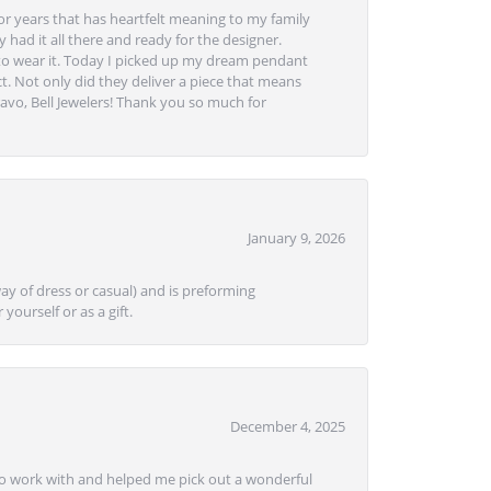
or years that has heartfelt meaning to my family
 had it all there and ready for the designer.
to wear it. Today I picked up my dream pendant
t. Not only did they deliver a piece that means
avo, Bell Jewelers! Thank you so much for
January 9, 2026
ay of dress or casual) and is preforming
yourself or as a gift.
December 4, 2025
e to work with and helped me pick out a wonderful