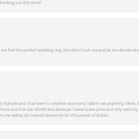
ecking out this store!
 find the perfect wedding ring. She didn’t rush me and let me decide what
y fiancée and I had went to another store and I didn’t see anything I liked. 
chose one that was $3,000 less because I never knew price and only went by w
s are selling lab created diamonds for thousands of dollars.