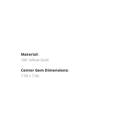
Material:
18K Yellow Gold
Center Gem Dimensions:
7.59 x 7.06