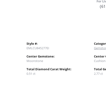
For Li
(61
Style #:
Categor
EMLCU845277EI
Gemston
Center Gemstone:
Center
Moonstone
Cushion
Total Diamond Carat Weight:
Total G
0.51 ct
2.77 ct