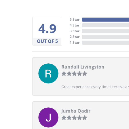
5 Star
4.9
4 Star
3 Star
2 Star
OUT OF 5
1 Star
Randall Livingston
Great experience every time I receive a 
Jumba Qadir