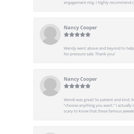
engagement ring. I highly recommend ch
Nancy Cooper
Wendy went above and beyond to help me
No pressure sale. Thank you!
Nancy Cooper
Wendi was great! So patient and kind. M
“choose anything you want.” I actually 
scary to know that these famous jeweler