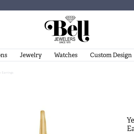
ons
Jewelry
Watches
Custom Design
 Earrings
Y
Ea