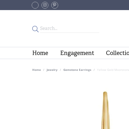
Home
Engagement
Collecti
Home
Jewelry
Gemstone Earrings
Yellow Gold Moonstone