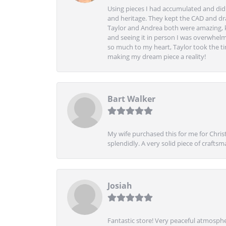
Using pieces I had accumulated and didn
and heritage. They kept the CAD and drawi
Taylor and Andrea both were amazing, k
and seeing it in person I was overwhelm
so much to my heart, Taylor took the t
making my dream piece a reality!
Bart Walker
My wife purchased this for me for Christ
splendidly. A very solid piece of craftsm
Josiah
Fantastic store! Very peaceful atmospher