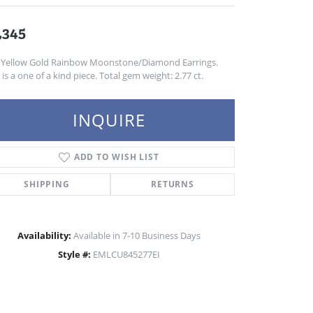
,345
 Yellow Gold Rainbow Moonstone/Diamond Earrings.
 is a one of a kind piece. Total gem weight: 2.77 ct.
INQUIRE
ADD TO WISH LIST
SHIPPING
RETURNS
Availability:
Available in 7-10 Business Days
Style #:
EMLCU845277EI