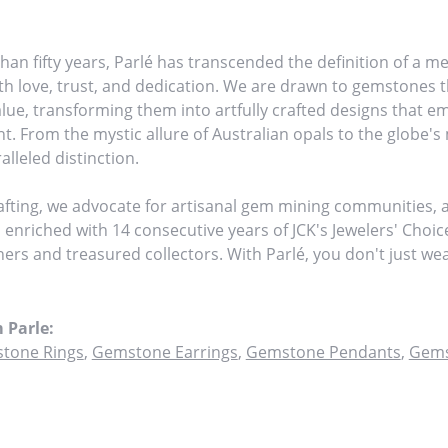
han fifty years, Parlé has transcended the definition of a me
h love, trust, and dedication. We are drawn to gemstones th
value, transforming them into artfully crafted designs that 
ht. From the mystic allure of Australian opals to the globe's 
alleled distinction.
fting, we advocate for artisanal gem mining communities, am
, enriched with 14 consecutive years of JCK's Jewelers' Choi
tners and treasured collectors. With Parlé, you don't just w
 Parle:
tone Rings
,
Gemstone Earrings
,
Gemstone Pendants
,
Gems