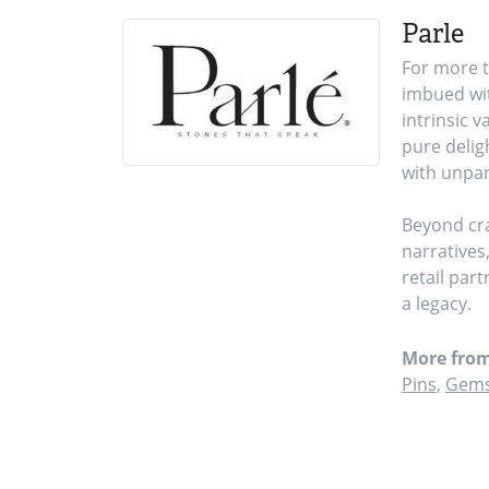
Parle
For more t
imbued wit
intrinsic 
pure delig
with unpar
Beyond cra
narratives
retail par
a legacy.
More from
Pins
,
Gems