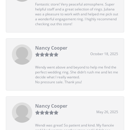
Fantastic store! Very peaceful atmosphere. Super
helpful staff and a great selection of rings. Juliana
was a pleasure to work with and helped me pick out
a wonderful engagement ring. I highly recommend
checking out this store!
Nancy Cooper
October 18, 2025
Wendy went above and beyond to help me find the
perfect wedding ring. She didn’t rush me and let me
decide what I really wanted.
No pressure sale. Thank you!
Nancy Cooper
May 26, 2025
Wendi was great! So patient and kind. My fiancée