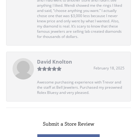
and I had went to another store and I didn’t see
anything I liked. Wendi showed me the rings I liked
and said, “choose anything you want.” I actually
chose one that was $3,000 less because I never
knew price and only went by what I wanted. Also,
my diamond is real. It’s scary to know that these
famous jewelers are selling lab created diamonds
for thousands of dollars.
David Knolton
February 18, 2025
Awesome purchasing experience with Trevor and
the staff at Bell Jewelers. Purchased my preowned
Rolex Bluesy and very pleased.
Submit a Store Review