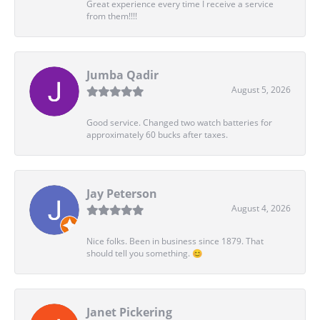
Great experience every time I receive a service
from them!!!!
Jumba Qadir
August 5, 2026
Good service. Changed two watch batteries for
approximately 60 bucks after taxes.
Jay Peterson
August 4, 2026
Nice folks. Been in business since 1879. That
should tell you something. 😊
Janet Pickering