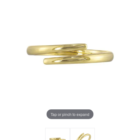
Tap or pinch to expand