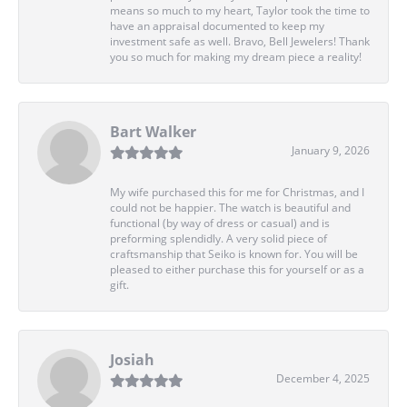
means so much to my heart, Taylor took the time to
have an appraisal documented to keep my
investment safe as well. Bravo, Bell Jewelers! Thank
you so much for making my dream piece a reality!
Bart Walker
January 9, 2026
My wife purchased this for me for Christmas, and I
could not be happier. The watch is beautiful and
functional (by way of dress or casual) and is
preforming splendidly. A very solid piece of
craftsmanship that Seiko is known for. You will be
pleased to either purchase this for yourself or as a
gift.
Josiah
December 4, 2025