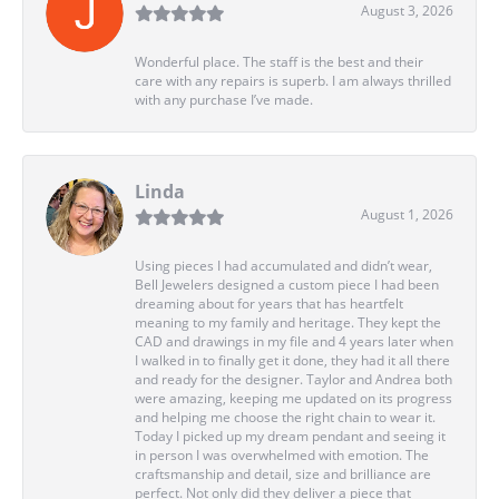
August 3, 2026
Wonderful place. The staff is the best and their
care with any repairs is superb. I am always thrilled
with any purchase I’ve made.
Linda
August 1, 2026
Using pieces I had accumulated and didn’t wear,
Bell Jewelers designed a custom piece I had been
dreaming about for years that has heartfelt
meaning to my family and heritage. They kept the
CAD and drawings in my file and 4 years later when
I walked in to finally get it done, they had it all there
and ready for the designer. Taylor and Andrea both
were amazing, keeping me updated on its progress
and helping me choose the right chain to wear it.
Today I picked up my dream pendant and seeing it
in person I was overwhelmed with emotion. The
craftsmanship and detail, size and brilliance are
perfect. Not only did they deliver a piece that