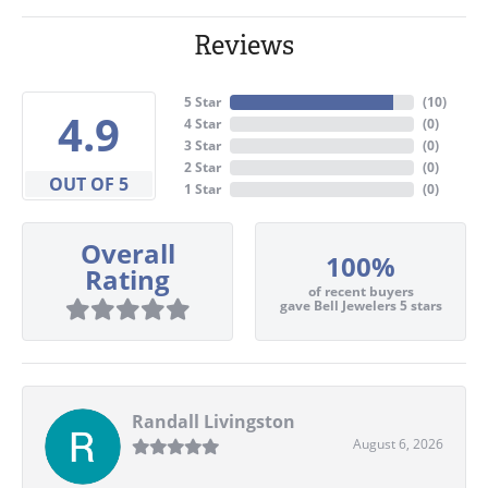
Reviews
5 Star
(
10
)
4.9
4 Star
(
0
)
3 Star
(
0
)
2 Star
(
0
)
OUT OF 5
1 Star
(
0
)
Overall
100%
Rating
of recent buyers
gave Bell Jewelers 5 stars
Randall Livingston
August 6, 2026