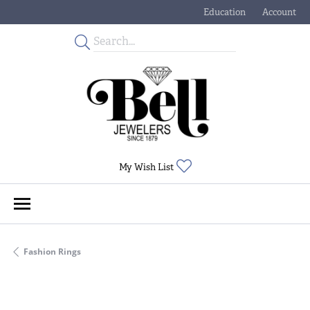
Education
Account
Toggle Jewelry Educati
Toggle My
Toggle My Wishlist
My Wish List
Fashion Rings