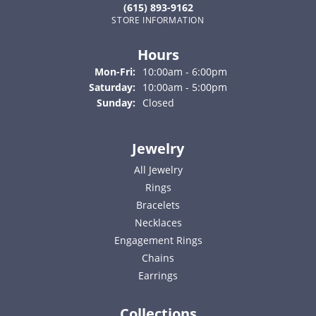
(615) 893-9162
STORE INFORMATION
Hours
Monday - Friday:
Mon-Fri:
10:00am - 6:00pm
Saturday:
10:00am - 5:00pm
Sunday:
Closed
Jewelry
All Jewelry
Rings
Bracelets
Necklaces
Engagement Rings
Chains
Earrings
Collections