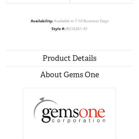
Availability:
Available in 7-10 Business Days
Style #:
RG16261-4Y
Product Details
About Gems One