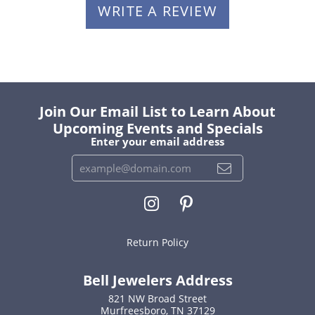
WRITE A REVIEW
Join Our Email List to Learn About
Upcoming Events and Specials
Enter your email address
Return Policy
Bell Jewelers Address
821 NW Broad Street
Murfreesboro, TN 37129