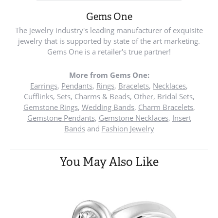
Gems One
The jewelry industry's leading manufacturer of exquisite
jewelry that is supported by state of the art marketing.
Gems One is a retailer's true partner!
More from Gems One:
Earrings
,
Pendants
,
Rings
,
Bracelets
,
Necklaces
,
Cufflinks
,
Sets
,
Charms & Beads
,
Other
,
Bridal Sets
,
Gemstone Rings
,
Wedding Bands
,
Charm Bracelets
,
Gemstone Pendants
,
Gemstone Necklaces
,
Insert
Bands
and
Fashion Jewelry
You May Also Like