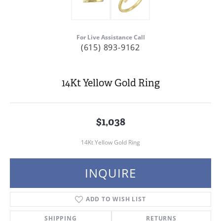
For Live Assistance Call
(615) 893-9162
14Kt Yellow Gold Ring
$1,038
14Kt Yellow Gold Ring
INQUIRE
ADD TO WISH LIST
SHIPPING
RETURNS