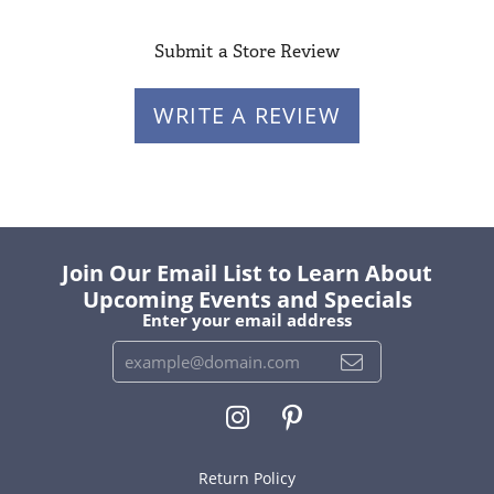
Submit a Store Review
WRITE A REVIEW
Join Our Email List to Learn About
Upcoming Events and Specials
Enter your email address
Return Policy