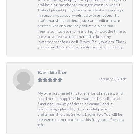
and helping me choose the right chain to wear it.
Today I picked up my dream pendant and seeing it
in person I was overwhelmed with emotion. The
craftsmanship and detail, size and brilliance are
perfect. Not only did they deliver a piece that
means so much to my heart, Taylor took the time to
have an appraisal documented to keep my
investment safe as well. Bravo, Bell Jewelers! Thank
you so much for making my dream piece a reality!
Bart Walker
January 9, 2026
My wife purchased this for me for Christmas, and I
could not be happier. The watch is beautiful and
functional (by way of dress or casual) and is
preforming splendidly. A very solid piece of
craftsmanship that Seiko is known for. You will be
pleased to either purchase this for yourself or as a
gift.