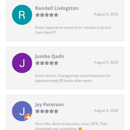
Randall Livingston
August 6, 2026
Great experience every time I receive a service
from them!!!!
Jumba Qadir
August 5, 2026
Good service. Changed two watch batteries for
approximately 60 bucks after taxes.
Jay Peterson
August 4, 2026
Nice folks. Been in business since 1879. That
should tell you something. 😊