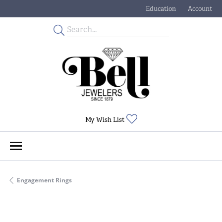
Education
Account
Toggle Jewelry Educati
Toggle My
Toggle My Wishlist
My Wish List
Engagement Rings