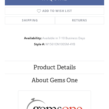
ADD TO WISH LIST
SHIPPING
RETURNS
Availability:
Available in 7-10 Business Days
Style #:
W1561ON100SM-4YB
Product Details
About Gems One