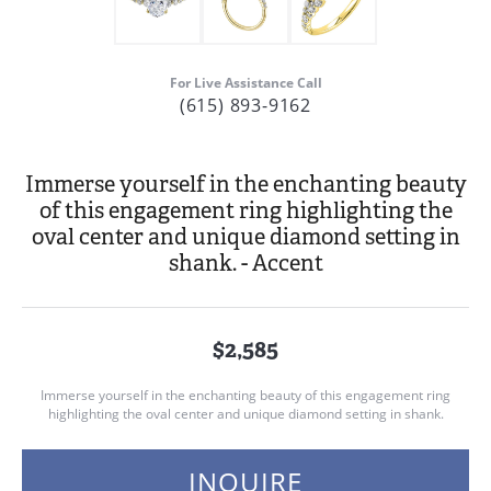
For Live Assistance Call
(615) 893-9162
Immerse yourself in the enchanting beauty
of this engagement ring highlighting the
oval center and unique diamond setting in
shank. - Accent
$2,585
Immerse yourself in the enchanting beauty of this engagement ring
highlighting the oval center and unique diamond setting in shank.
INQUIRE