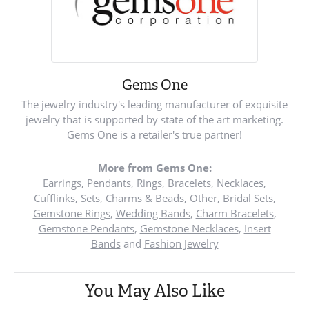
Gems One
The jewelry industry's leading manufacturer of exquisite
jewelry that is supported by state of the art marketing.
Gems One is a retailer's true partner!
More from Gems One:
Earrings
,
Pendants
,
Rings
,
Bracelets
,
Necklaces
,
Cufflinks
,
Sets
,
Charms & Beads
,
Other
,
Bridal Sets
,
Gemstone Rings
,
Wedding Bands
,
Charm Bracelets
,
Gemstone Pendants
,
Gemstone Necklaces
,
Insert
Bands
and
Fashion Jewelry
You May Also Like