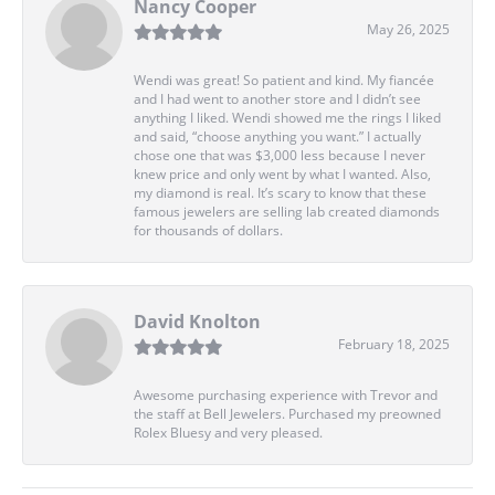
Nancy Cooper
May 26, 2025
Wendi was great! So patient and kind. My fiancée
and I had went to another store and I didn’t see
anything I liked. Wendi showed me the rings I liked
and said, “choose anything you want.” I actually
chose one that was $3,000 less because I never
knew price and only went by what I wanted. Also,
my diamond is real. It’s scary to know that these
famous jewelers are selling lab created diamonds
for thousands of dollars.
David Knolton
February 18, 2025
Awesome purchasing experience with Trevor and
the staff at Bell Jewelers. Purchased my preowned
Rolex Bluesy and very pleased.