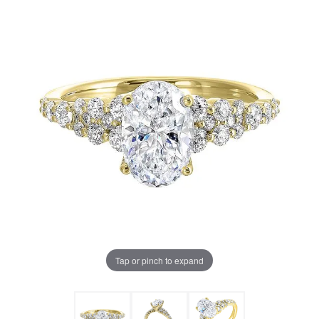
Tap or pinch to expand