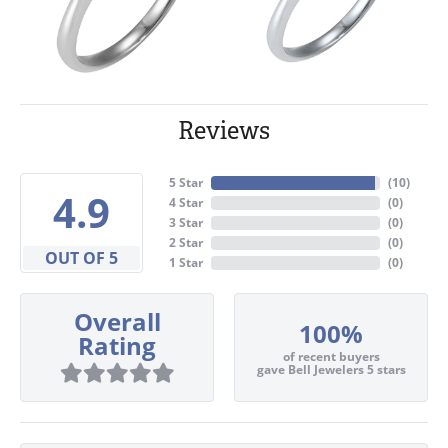
Reviews
5 Star
(
10
)
4.9
4 Star
(
0
)
3 Star
(
0
)
2 Star
(
0
)
OUT OF 5
1 Star
(
0
)
Overall
100%
Rating
of recent buyers
gave Bell Jewelers 5 stars