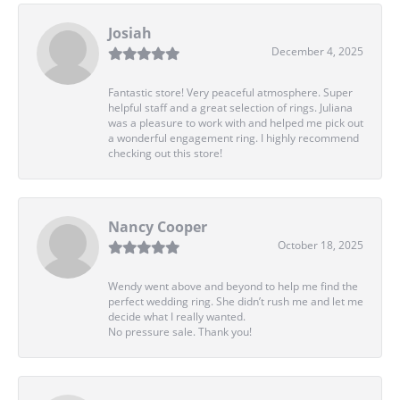
Josiah
December 4, 2025
Fantastic store! Very peaceful atmosphere. Super
helpful staff and a great selection of rings. Juliana
was a pleasure to work with and helped me pick out
a wonderful engagement ring. I highly recommend
checking out this store!
Nancy Cooper
October 18, 2025
Wendy went above and beyond to help me find the
perfect wedding ring. She didn’t rush me and let me
decide what I really wanted.
No pressure sale. Thank you!