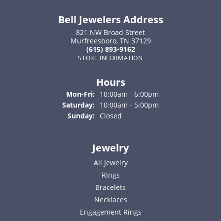
Bell Jewelers Address
821 NW Broad Street
Murfreesboro, TN 37129
(615) 893-9162
STORE INFORMATION
Hours
Monday - Friday:
Mon-Fri:
10:00am - 6:00pm
Saturday:
10:00am - 5:00pm
Sunday:
Closed
Jewelry
All Jewelry
Rings
Bracelets
Necklaces
Engagement Rings