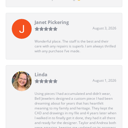
Janet Pickering
August 3, 2026
Wonderful place. The staff is the best and their
care with any repairs is superb. I am always thrilled
with any purchase I’ve made.
Linda
August 1, 2026
Using pieces I had accumulated and didn’t wear,
Bell Jewelers designed a custom piece I had been
dreaming about for years that has heartfelt
meaning to my family and heritage. They kept the
CAD and drawings in my file and 4 years later when
I walked in to finally get it done, they had it all there
and ready for the designer. Taylor and Andrea both
were amazing, keeping me updated on its progress