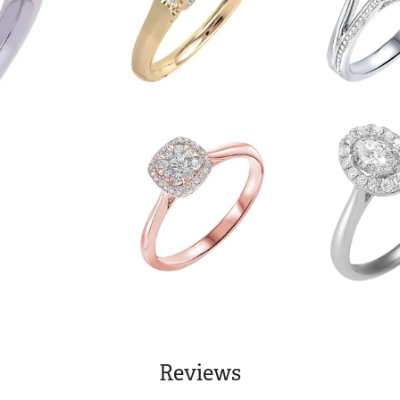
Reviews