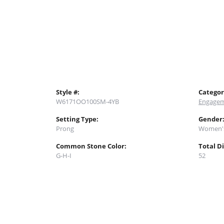
Style #:
Categor
W6171OO100SM-4YB
Engagem
Setting Type:
Gender
Prong
Women'
Common Stone Color:
Total D
G-H-I
52