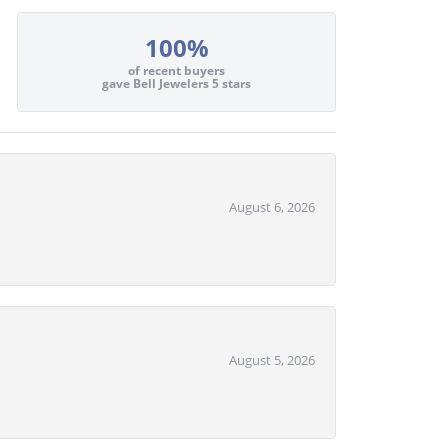
100%
of recent buyers
gave Bell Jewelers 5 stars
August 6, 2026
August 5, 2026