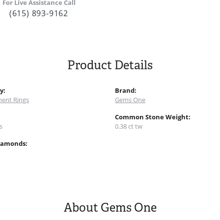
For Live Assistance Call
(615) 893-9162
Product Details
y:
Brand:
ent Rings
Gems One
:
Common Stone Weight:
s
0.38 ct tw
iamonds:
About Gems One