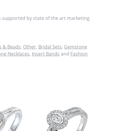
s supported by state of the art marketing.
 & Beads
,
Other
,
Bridal Sets
,
Gemstone
ne Necklaces
,
Insert Bands
and
Fashion