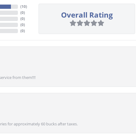
(
10
)
Overall Rating
(
0
)
(
0
)
(
0
)
(
0
)
service from them!!!!
ies for approximately 60 bucks after taxes.