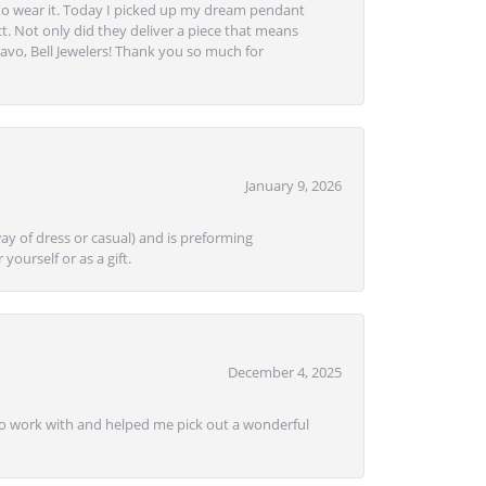
to wear it. Today I picked up my dream pendant
t. Not only did they deliver a piece that means
avo, Bell Jewelers! Thank you so much for
January 9, 2026
ay of dress or casual) and is preforming
yourself or as a gift.
December 4, 2025
e to work with and helped me pick out a wonderful