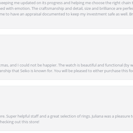
eeping me updated on its progress and helping me choose the right chain 
ed with emotion. The craftsmanship and detail, size and brilliance are perfec
ime to have an appraisal documented to keep my investment safe as well. Br
mas, and I could not be happier. The watch is beautiful and functional (by w
anship that Seiko is known for. You will be pleased to either purchase this for 
e. Super helpful staff and a great selection of rings. Juliana was a pleasur
ecking out this store!