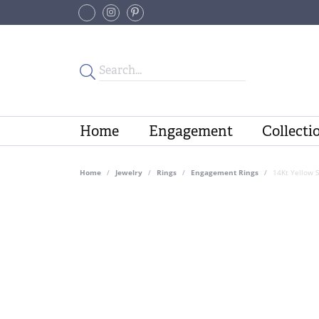
Home
Engagement
Collecti
Home
Jewelry
Rings
Engagement Rings
14Kt Yellow 