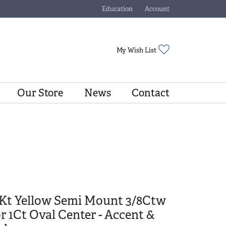
Education
Account
Toggle Jewelry Education Menu
Toggle My Account Menu
Toggle My Wishli
My Wish List
Our Store
News
Contact
4Kt Yellow Semi Mount 3/8Ctw
r 1Ct Oval Center - Accent &