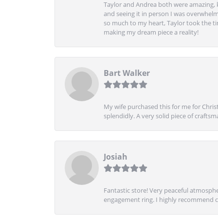
Taylor and Andrea both were amazing, k
and seeing it in person I was overwhelm
so much to my heart, Taylor took the t
making my dream piece a reality!
Bart Walker
My wife purchased this for me for Christ
splendidly. A very solid piece of craftsm
Josiah
Fantastic store! Very peaceful atmospher
engagement ring. I highly recommend ch