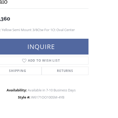
alo
,360
t Yellow Semi Mount 3/8Ctw For 1Ct Oval Center
INQUIRE
ADD TO WISH LIST
SHIPPING
RETURNS
Availability:
Available in 7-10 Business Days
Style #:
W6171OO100SM-4YB
Click to zoom