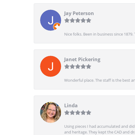
Jay Peterson
Nice folks. Been in business since 1879.
Janet Pickering
Wonderful place. The staff is the best a
Linda
Using pieces I had accumulated and didn
and heritage. They kept the CAD and drawi