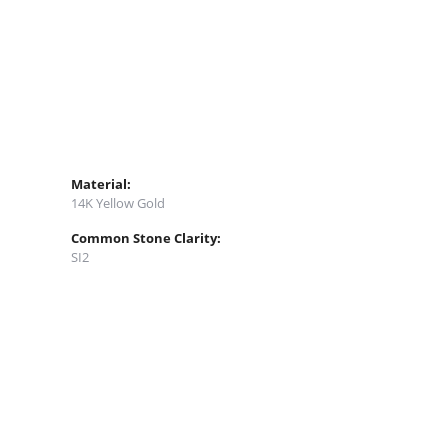
Material:
14K Yellow Gold
Common Stone Clarity:
SI2