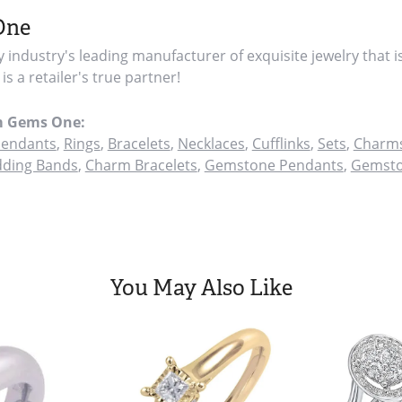
One
y industry's leading manufacturer of exquisite jewelry that i
s a retailer's true partner!
m Gems One:
endants
,
Rings
,
Bracelets
,
Necklaces
,
Cufflinks
,
Sets
,
Charms
ding Bands
,
Charm Bracelets
,
Gemstone Pendants
,
Gemsto
You May Also Like