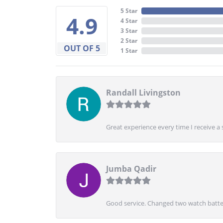
5 Star
4.9
4 Star
3 Star
2 Star
OUT OF 5
1 Star
Randall Livingston
Great experience every time I receive a 
Jumba Qadir
Good service. Changed two watch batter