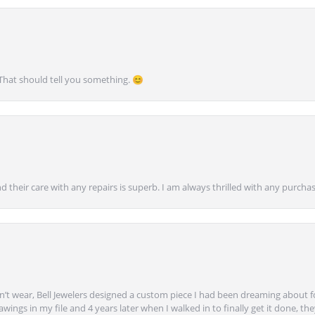
 That should tell you something. 😊
nd their care with any repairs is superb. I am always thrilled with any purcha
’t wear, Bell Jewelers designed a custom piece I had been dreaming about f
ngs in my file and 4 years later when I walked in to finally get it done, they