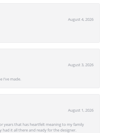
August 4, 2026
August 3, 2026
se I’ve made.
August 1, 2026
or years that has heartfelt meaning to my family
 had it all there and ready for the designer.