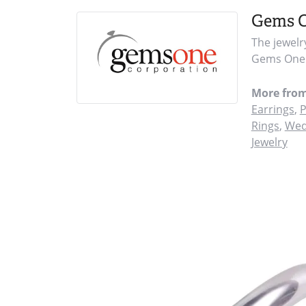
Gems 
The jewelr
Gems One i
More fro
Earrings
,
P
Rings
,
Wed
Jewelry