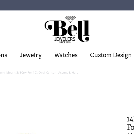
ons
Jewelry
Watches
Custom Design
Semi Mount 3/8Ctw For 1Ct Oval Center - Accent & Halo
1
Fo