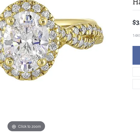
H
$3
14K
Click to zoom