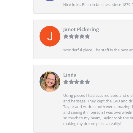
Nice folks. Been in business since 1879.
Janet Pickering
Wonderful place. The staff is the best a
Linda
Using pieces I had accumulated and didn
and heritage. They kept the CAD and drawi
Taylor and Andrea both were amazing, k
and seeing it in person I was overwhelm
so much to my heart, Taylor took the t
making my dream piece a reality!