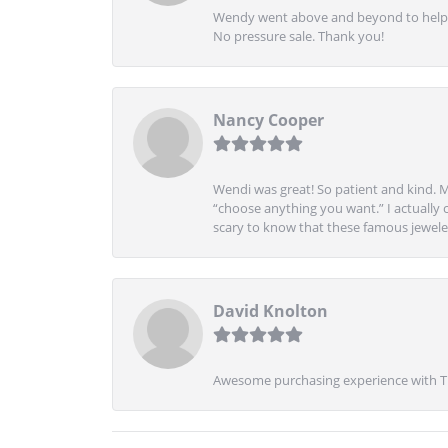
Wendy went above and beyond to help me
No pressure sale. Thank you!
Nancy Cooper
Wendi was great! So patient and kind. M
“choose anything you want.” I actually 
scary to know that these famous jeweler
David Knolton
Awesome purchasing experience with Tre