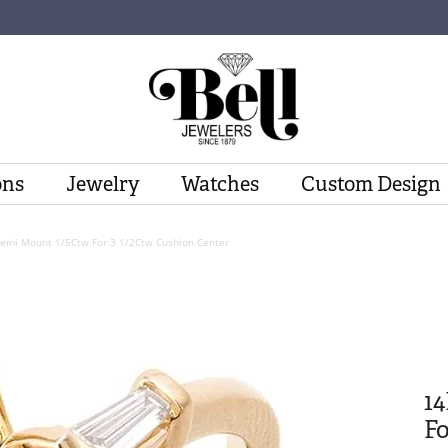
ons
Jewelry
Watches
Custom Design
Semi Mount 1/5Ctw For 3 1/2Ctw Cushion Center
1
Fo