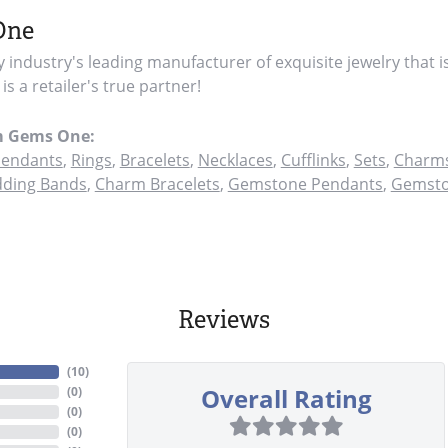
One
y industry's leading manufacturer of exquisite jewelry that i
s a retailer's true partner!
m Gems One:
endants
,
Rings
,
Bracelets
,
Necklaces
,
Cufflinks
,
Sets
,
Charms
ding Bands
,
Charm Bracelets
,
Gemstone Pendants
,
Gemsto
Reviews
(
10
)
Overall Rating
(
0
)
(
0
)
(
0
)