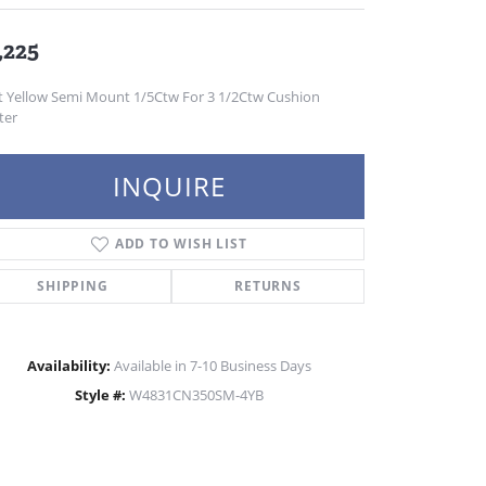
,225
t Yellow Semi Mount 1/5Ctw For 3 1/2Ctw Cushion
ter
INQUIRE
ADD TO WISH LIST
SHIPPING
RETURNS
Availability:
Available in 7-10 Business Days
Style #:
W4831CN350SM-4YB