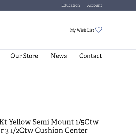
Education
Account
Toggle Jewelry Education Menu
Toggle My Account Menu
Toggle My Wishli
My Wish List
Our Store
News
Contact
4Kt Yellow Semi Mount 1/5Ctw
r 3 1/2Ctw Cushion Center