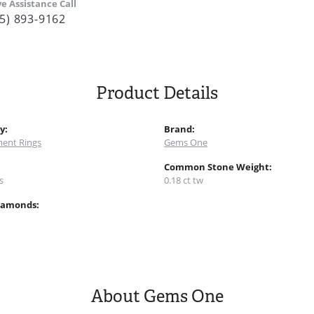
ve Assistance Call
5) 893-9162
Product Details
y:
Brand:
ent Rings
Gems One
:
Common Stone Weight:
s
0.18 ct tw
iamonds:
About Gems One