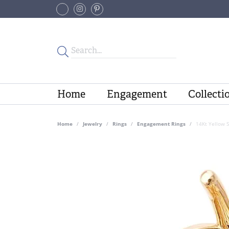
Home
Engagement
Collecti
Home
Jewelry
Rings
Engagement Rings
14Kt Yellow 