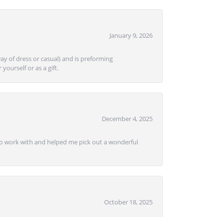
January 9, 2026
ay of dress or casual) and is preforming
yourself or as a gift.
December 4, 2025
e to work with and helped me pick out a wonderful
October 18, 2025