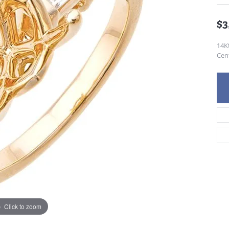
$3
14K
Cen
Click to zoom