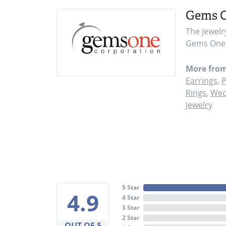
Gems 
The jewelr
Gems One i
More fro
Earrings
,
P
Rings
,
Wed
Jewelry
5 Star
4.9
4 Star
3 Star
2 Star
OUT OF 5