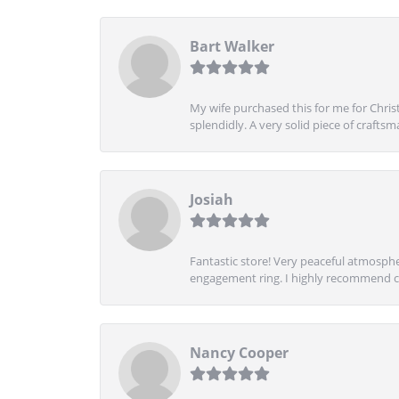
Bart Walker
My wife purchased this for me for Christ
splendidly. A very solid piece of craftsm
Josiah
Fantastic store! Very peaceful atmospher
engagement ring. I highly recommend ch
Nancy Cooper