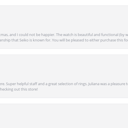
mas, and I could not be happier. The watch is beautiful and functional (by w
anship that Seiko is known for. You will be pleased to either purchase this for 
e. Super helpful staff and a great selection of rings. Juliana was a pleasur
ecking out this store!