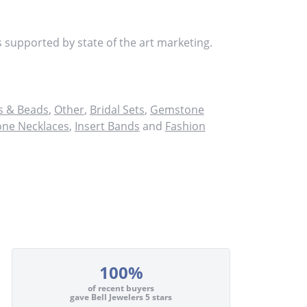
s supported by state of the art marketing.
 & Beads
,
Other
,
Bridal Sets
,
Gemstone
ne Necklaces
,
Insert Bands
and
Fashion
100%
of recent buyers
gave Bell Jewelers 5 stars