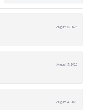
August 6, 2026
August 5, 2026
August 4, 2026