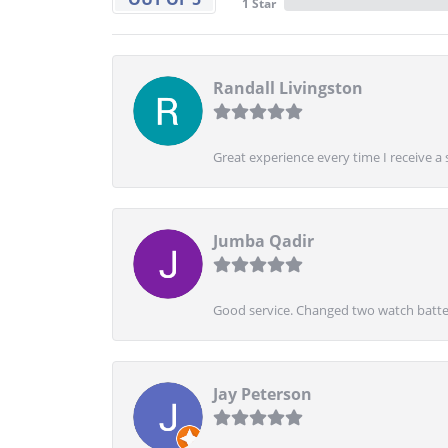
1 Star
Randall Livingston
Great experience every time I receive a 
Jumba Qadir
Good service. Changed two watch batter
Jay Peterson