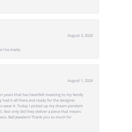
August 3, 2026
se I’ve made.
August 1, 2026
or years that has heartfelt meaning to my family
 had it all there and ready for the designer.
to wear it. Today I picked up my dream pendant
t. Not only did they deliver a piece that means
avo, Bell Jewelers! Thank you so much for