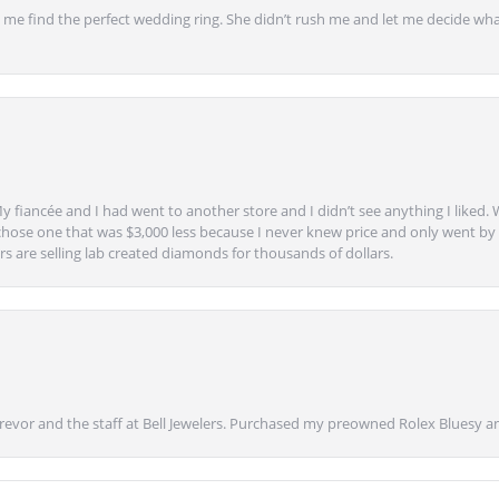
 find the perfect wedding ring. She didn’t rush me and let me decide what
y fiancée and I had went to another store and I didn’t see anything I liked. 
chose one that was $3,000 less because I never knew price and only went by w
s are selling lab created diamonds for thousands of dollars.
vor and the staff at Bell Jewelers. Purchased my preowned Rolex Bluesy an