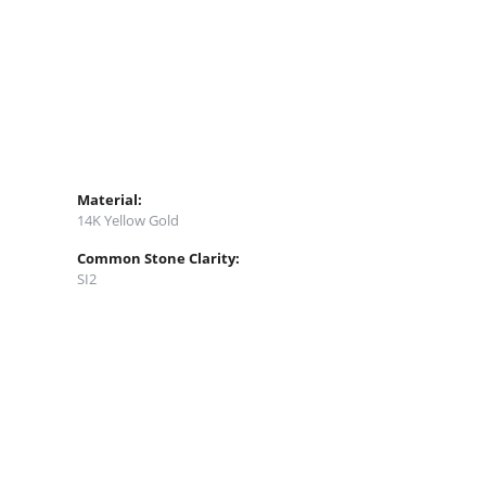
Material:
14K Yellow Gold
Common Stone Clarity:
SI2