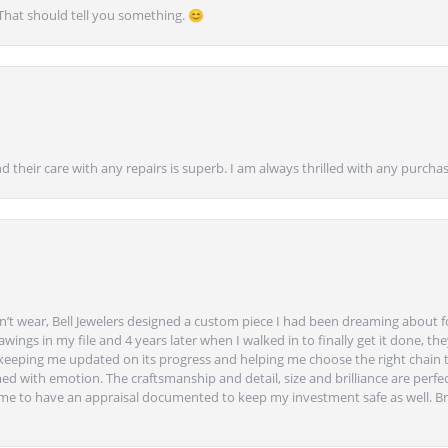
 That should tell you something. 😊
nd their care with any repairs is superb. I am always thrilled with any purcha
’t wear, Bell Jewelers designed a custom piece I had been dreaming about f
ngs in my file and 4 years later when I walked in to finally get it done, they
eeping me updated on its progress and helping me choose the right chain 
ed with emotion. The craftsmanship and detail, size and brilliance are perfec
ime to have an appraisal documented to keep my investment safe as well. Br