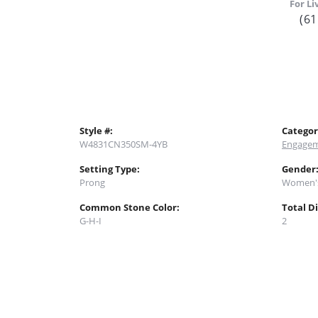
For Li
(61
Style #:
Categor
W4831CN350SM-4YB
Engagem
Setting Type:
Gender
Prong
Women'
Common Stone Color:
Total D
G-H-I
2