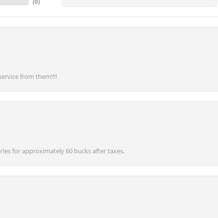
(
0
)
service from them!!!!
ies for approximately 60 bucks after taxes.