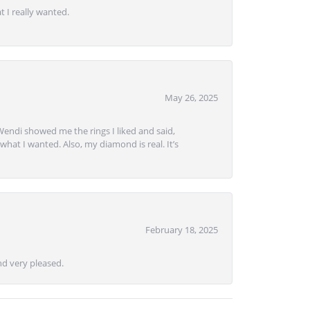
 I really wanted.
May 26, 2025
Wendi showed me the rings I liked and said,
hat I wanted. Also, my diamond is real. It’s
February 18, 2025
d very pleased.