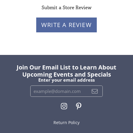
Submit a Store Review
WRITE A REVIEW
Join Our Email List to Learn About
Upcoming Events and Specials
Enter your email address
Return Policy