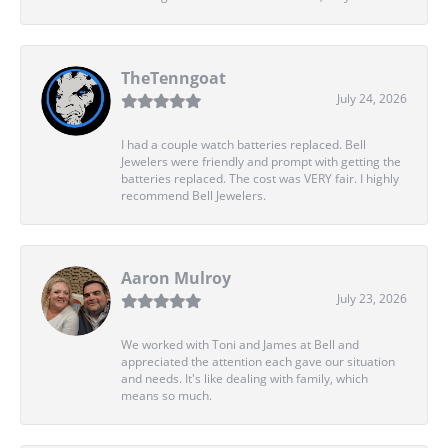
TheTenngoat
July 24, 2026
I had a couple watch batteries replaced. Bell
Jewelers were friendly and prompt with getting the
batteries replaced. The cost was VERY fair. I highly
recommend Bell Jewelers.
Aaron Mulroy
July 23, 2026
We worked with Toni and James at Bell and
appreciated the attention each gave our situation
and needs. It's like dealing with family, which
means so much.