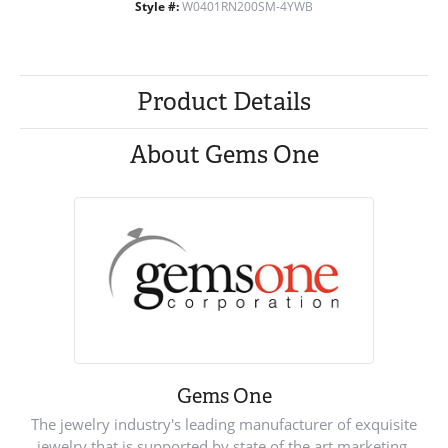
Style #:
W0401RN200SM-4YWB
Product Details
About Gems One
Gems One
The jewelry industry's leading manufacturer of exquisite
jewelry that is supported by state of the art marketing.