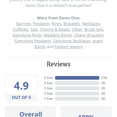
Gems One is a retailer's true partner!
More from Gems One:
Earrings
,
Pendants
,
Rings
,
Bracelets
,
Necklaces
,
Cufflinks
,
Sets
,
Charms & Beads
,
Other
,
Bridal Sets
,
Gemstone Rings
,
Wedding Bands
,
Charm Bracelets
,
Gemstone Pendants
,
Gemstone Necklaces
,
Insert
Bands
and
Fashion Jewelry
Reviews
5 Star
(
10
)
4.9
4 Star
(
0
)
3 Star
(
0
)
2 Star
(
0
)
OUT OF 5
1 Star
(
0
)
Overall