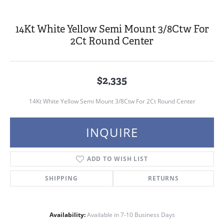
14Kt White Yellow Semi Mount 3/8Ctw For
2Ct Round Center
$2,335
14Kt White Yellow Semi Mount 3/8Ctw For 2Ct Round Center
INQUIRE
ADD TO WISH LIST
SHIPPING
RETURNS
Availability:
Available in 7-10 Business Days