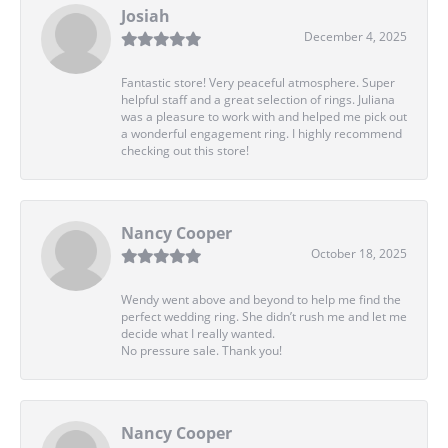
Josiah
December 4, 2025
Fantastic store! Very peaceful atmosphere. Super
helpful staff and a great selection of rings. Juliana
was a pleasure to work with and helped me pick out
a wonderful engagement ring. I highly recommend
checking out this store!
Nancy Cooper
October 18, 2025
Wendy went above and beyond to help me find the
perfect wedding ring. She didn’t rush me and let me
decide what I really wanted.
No pressure sale. Thank you!
Nancy Cooper