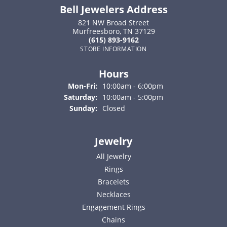
Bell Jewelers Address
821 NW Broad Street
Murfreesboro, TN 37129
(615) 893-9162
STORE INFORMATION
Hours
Monday - Friday:
Mon-Fri:
10:00am - 6:00pm
Saturday:
10:00am - 5:00pm
Sunday:
Closed
Jewelry
All Jewelry
Rings
Bracelets
Necklaces
Engagement Rings
Chains