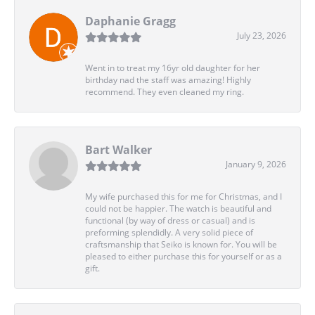
Daphanie Gragg
July 23, 2026
Went in to treat my 16yr old daughter for her
birthday nad the staff was amazing! Highly
recommend. They even cleaned my ring.
Bart Walker
January 9, 2026
My wife purchased this for me for Christmas, and I
could not be happier. The watch is beautiful and
functional (by way of dress or casual) and is
preforming splendidly. A very solid piece of
craftsmanship that Seiko is known for. You will be
pleased to either purchase this for yourself or as a
gift.