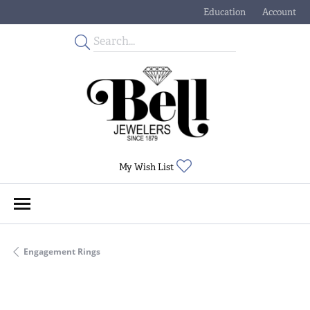
Education
Account
Toggle Jewelry Educati
Toggle My
Toggle My Wishlist
My Wish List
Engagement Rings