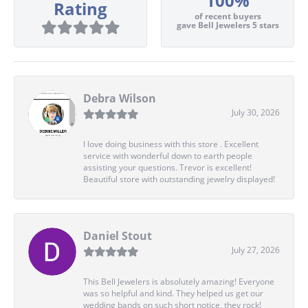
100%
Rating
of recent buyers
gave Bell Jewelers 5 stars
Debra Wilson
July 30, 2026
I love doing business with this store . Excellent
service with wonderful down to earth people
assisting your questions. Trevor is excellent!
Beautiful store with outstanding jewelry displayed!
Daniel Stout
July 27, 2026
This Bell Jewelers is absolutely amazing! Everyone
was so helpful and kind. They helped us get our
wedding bands on such short notice, they rock!