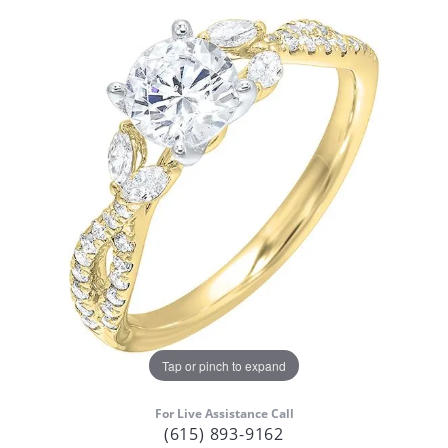
Tap or pinch to expand
For Live Assistance Call
(615) 893-9162