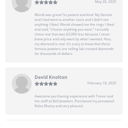
May 26, 2025
Wendi was great! So patient and kind. My fiancée
and I had went to another store and I didn’t see
anything I liked. Wendi showed me the rings I liked
and said, “choose anything you want.” I actually
chose one that was $3,000 less because I never
knew price and only went by what I wanted. Also,
my diamond is real. It’s scary to know that these
famous jewelers are selling lab created diamonds
for thousands of dollars.
David Knolton
February 18, 2025
Awesome purchasing experience with Trevor and
the staff at Bell Jewelers. Purchased my preowned
Rolex Bluesy and very pleased.