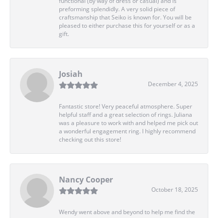
functional (by way of dress or casual) and is
preforming splendidly. A very solid piece of
craftsmanship that Seiko is known for. You will be
pleased to either purchase this for yourself or as a
gift.
Josiah
December 4, 2025
Fantastic store! Very peaceful atmosphere. Super
helpful staff and a great selection of rings. Juliana
was a pleasure to work with and helped me pick out
a wonderful engagement ring. I highly recommend
checking out this store!
Nancy Cooper
October 18, 2025
Wendy went above and beyond to help me find the