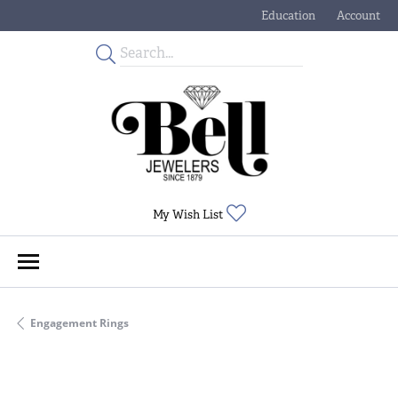
Education
Account
Toggle Jewelry Educati
Toggle My
Toggle My Wishlist
My Wish List
Engagement Rings