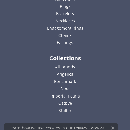
Rings
Bracelets
Necklaces
Engagement Rings
Chains
Earrings
Collections
All Brands
Angelica
Benchmark
Fana
Imperial Pearls
Ostbye
Stuller
Learn how we use cookies in our
Privacy Policy
or