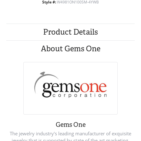
Style #:
W4981ON100SM-4YWB
Product Details
About Gems One
Gems One
The jewelry industry's leading manufacturer of exquisite
jewelry that is supported by state of the art marketing.