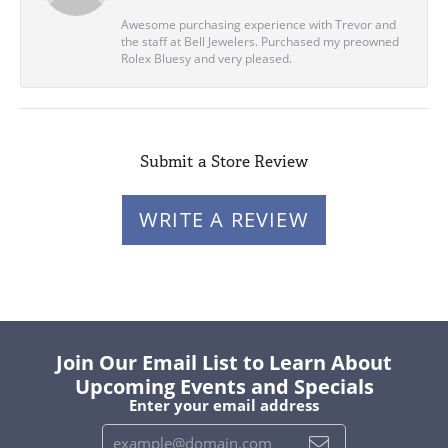
Awesome purchasing experience with Trevor and
the staff at Bell Jewelers. Purchased my preowned
Rolex Bluesy and very pleased.
Submit a Store Review
WRITE A REVIEW
Join Our Email List to Learn About
Upcoming Events and Specials
Enter your email address