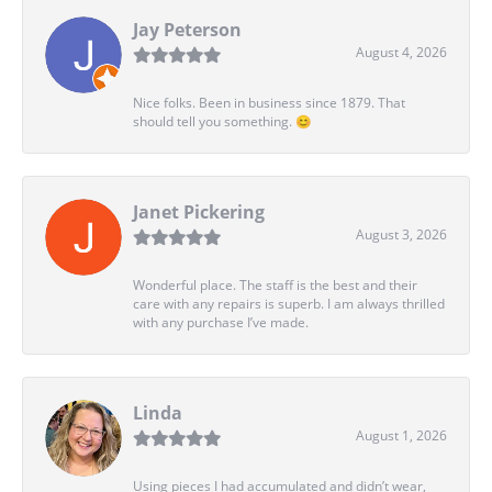
Jay Peterson
August 4, 2026
Nice folks. Been in business since 1879. That
should tell you something. 😊
Janet Pickering
August 3, 2026
Wonderful place. The staff is the best and their
care with any repairs is superb. I am always thrilled
with any purchase I’ve made.
Linda
August 1, 2026
Using pieces I had accumulated and didn’t wear,