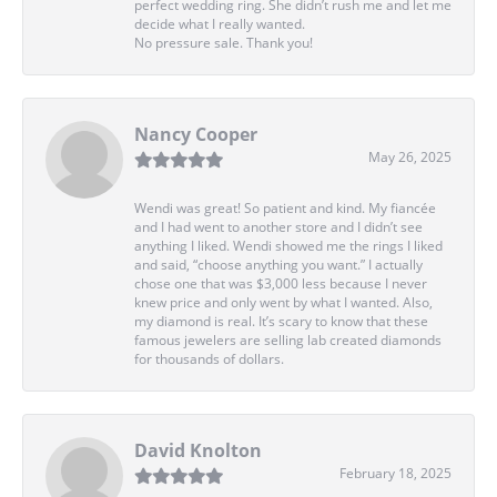
perfect wedding ring. She didn’t rush me and let me
decide what I really wanted.
No pressure sale. Thank you!
Nancy Cooper
May 26, 2025
Wendi was great! So patient and kind. My fiancée
and I had went to another store and I didn’t see
anything I liked. Wendi showed me the rings I liked
and said, “choose anything you want.” I actually
chose one that was $3,000 less because I never
knew price and only went by what I wanted. Also,
my diamond is real. It’s scary to know that these
famous jewelers are selling lab created diamonds
for thousands of dollars.
David Knolton
February 18, 2025