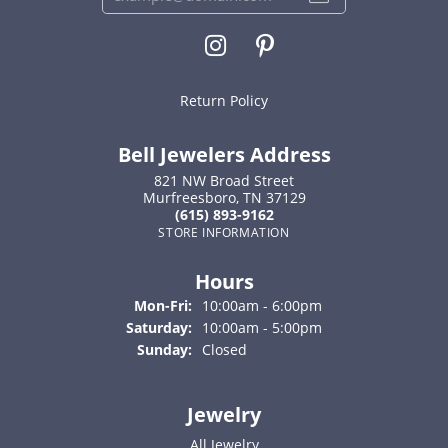
Return Policy
Bell Jewelers Address
821 NW Broad Street
Murfreesboro, TN 37129
(615) 893-9162
STORE INFORMATION
Hours
Monday - Friday:
Mon-Fri:
10:00am - 6:00pm
Saturday:
10:00am - 5:00pm
Sunday:
Closed
Jewelry
All Jewelry