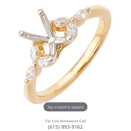
Tap or pinch to expand
For Live Assistance Call
(615) 893-9162