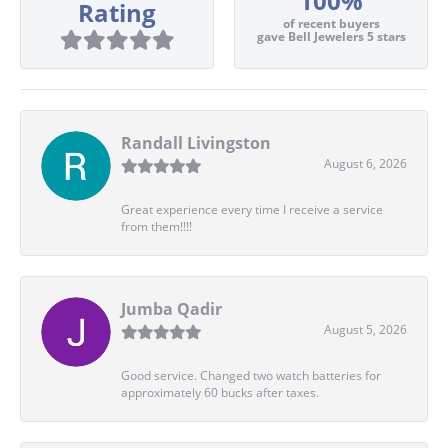
100%
Rating
of recent buyers
gave Bell Jewelers 5 stars
Randall Livingston
August 6, 2026
Great experience every time I receive a service
from them!!!!
Jumba Qadir
August 5, 2026
Good service. Changed two watch batteries for
approximately 60 bucks after taxes.