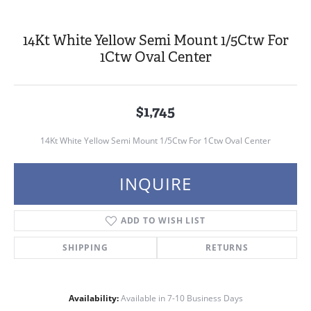
14Kt White Yellow Semi Mount 1/5Ctw For
1Ctw Oval Center
$1,745
14Kt White Yellow Semi Mount 1/5Ctw For 1Ctw Oval Center
INQUIRE
ADD TO WISH LIST
SHIPPING
RETURNS
Availability:
Available in 7-10 Business Days