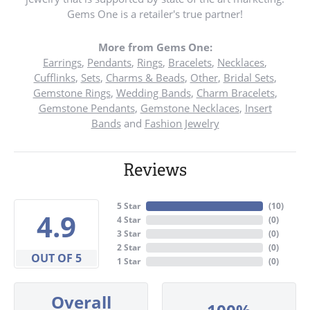
Gems One is a retailer's true partner!
More from Gems One:
Earrings
,
Pendants
,
Rings
,
Bracelets
,
Necklaces
,
Cufflinks
,
Sets
,
Charms & Beads
,
Other
,
Bridal Sets
,
Gemstone Rings
,
Wedding Bands
,
Charm Bracelets
,
Gemstone Pendants
,
Gemstone Necklaces
,
Insert
Bands
and
Fashion Jewelry
Reviews
5 Star
(
10
)
4.9
4 Star
(
0
)
3 Star
(
0
)
2 Star
(
0
)
OUT OF 5
1 Star
(
0
)
Overall