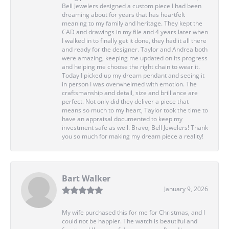
Bell Jewelers designed a custom piece I had been
dreaming about for years that has heartfelt
meaning to my family and heritage. They kept the
CAD and drawings in my file and 4 years later when
I walked in to finally get it done, they had it all there
and ready for the designer. Taylor and Andrea both
were amazing, keeping me updated on its progress
and helping me choose the right chain to wear it.
Today I picked up my dream pendant and seeing it
in person I was overwhelmed with emotion. The
craftsmanship and detail, size and brilliance are
perfect. Not only did they deliver a piece that
means so much to my heart, Taylor took the time to
have an appraisal documented to keep my
investment safe as well. Bravo, Bell Jewelers! Thank
you so much for making my dream piece a reality!
Bart Walker
January 9, 2026
My wife purchased this for me for Christmas, and I
could not be happier. The watch is beautiful and