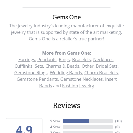
Gems One
The jewelry industry's leading manufacturer of exquisite
jewelry that is supported by state of the art marketing.
Gems One is a retailer's true partner!
More from Gems One:
Earrings
,
Pendants
,
Rings
,
Bracelets
,
Necklaces
,
Cufflinks
,
Sets
,
Charms & Beads
,
Other
,
Bridal Sets
,
Gemstone Rings
,
Wedding Bands
,
Charm Bracelets
,
Gemstone Pendants
,
Gemstone Necklaces
,
Insert
Bands
and
Fashion Jewelry
Reviews
5 Star
(
10
)
4.9
4 Star
(
0
)
3 Star
(
0
)