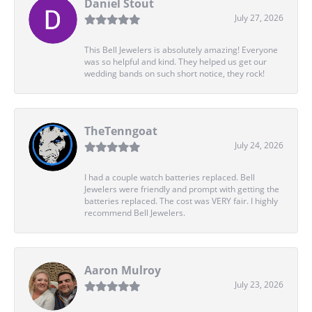
Daniel Stout
July 27, 2026
This Bell Jewelers is absolutely amazing! Everyone
was so helpful and kind. They helped us get our
wedding bands on such short notice, they rock!
TheTenngoat
July 24, 2026
I had a couple watch batteries replaced. Bell
Jewelers were friendly and prompt with getting the
batteries replaced. The cost was VERY fair. I highly
recommend Bell Jewelers.
Aaron Mulroy
July 23, 2026