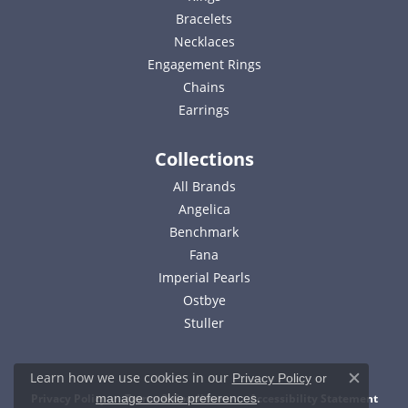
Bracelets
Necklaces
Engagement Rings
Chains
Earrings
Collections
All Brands
Angelica
Benchmark
Fana
Imperial Pearls
Ostbye
Stuller
Learn how we use cookies in our
Privacy Policy
or
Close c
.
Privacy Policy
Terms & Conditions
Accessibility Statement
manage cookie preferences