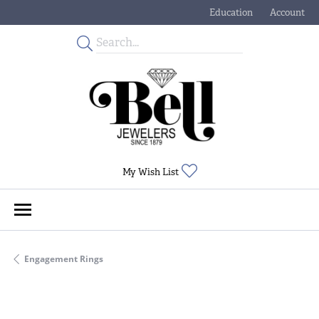
Education
Account
Toggle Jewelry Educati
Toggle My
Toggle My Wishlist
My Wish List
Engagement Rings