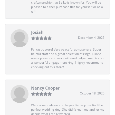
craftsmanship that Seiko is known for. You will be
pleased to either purchase this for yourself or as a
gift.
Josiah
December 4, 2025
Fantastic store! Very peaceful atmosphere. Super
helpful staff and a great selection of rings. Juliana
was a pleasure to work with and helped me pick out
a wonderful engagement ring. I highly recommend
checking out this store!
Nancy Cooper
October 18, 2025
Wendy went above and beyond to help me find the
perfect wedding ring. She didn’t rush me and let me
decide what I really wanted.