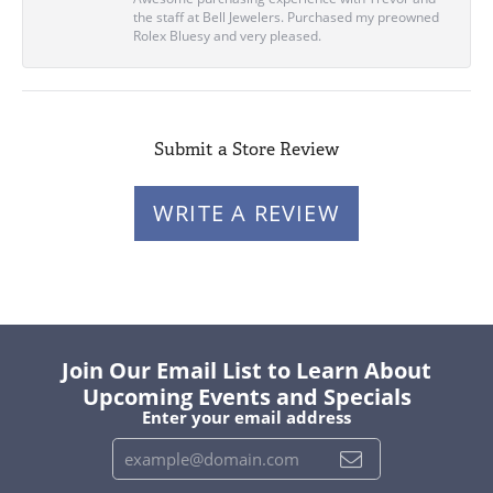
the staff at Bell Jewelers. Purchased my preowned
Rolex Bluesy and very pleased.
Submit a Store Review
WRITE A REVIEW
Join Our Email List to Learn About
Upcoming Events and Specials
Enter your email address