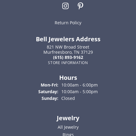
Return Policy
Bell Jewelers Address
821 NW Broad Street
Murfreesboro, TN 37129
(615) 893-9162
STORE INFORMATION
Hours
Monday - Friday:
Mon-Fri:
10:00am - 6:00pm
Saturday:
10:00am - 5:00pm
Sunday:
Closed
Jewelry
All Jewelry
Rings