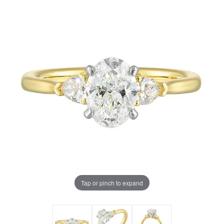
Tap or pinch to expand