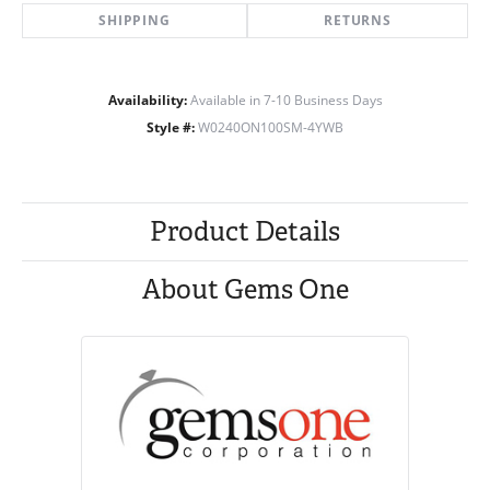
SHIPPING
RETURNS
Availability:
Available in 7-10 Business Days
Style #:
W0240ON100SM-4YWB
Product Details
About Gems One