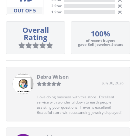
2 Star
(
0
)
OUT OF 5
1 Star
(
0
)
Overall
100%
Rating
of recent buyers
gave Bell Jewelers 5 stars
Debra Wilson
July 30, 2026
I love doing business with this store . Excellent
service with wonderful down to earth people
assisting your questions. Trevor is excellent!
Beautiful store with outstanding jewelry displayed!