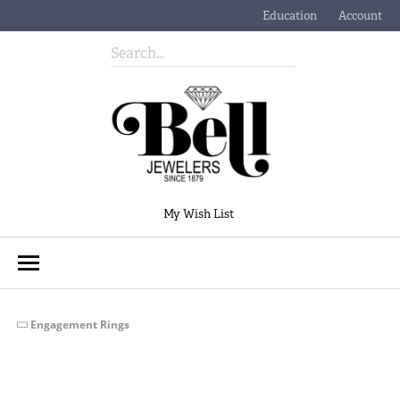
Education
Account
Toggle Jewelry Educati
Toggle My
Toggle My Wishlist
My Wish List
Engagement Rings