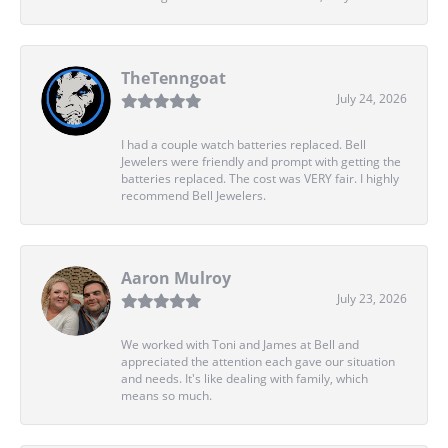
TheTenngoat
July 24, 2026
I had a couple watch batteries replaced. Bell
Jewelers were friendly and prompt with getting the
batteries replaced. The cost was VERY fair. I highly
recommend Bell Jewelers.
Aaron Mulroy
July 23, 2026
We worked with Toni and James at Bell and
appreciated the attention each gave our situation
and needs. It's like dealing with family, which
means so much.