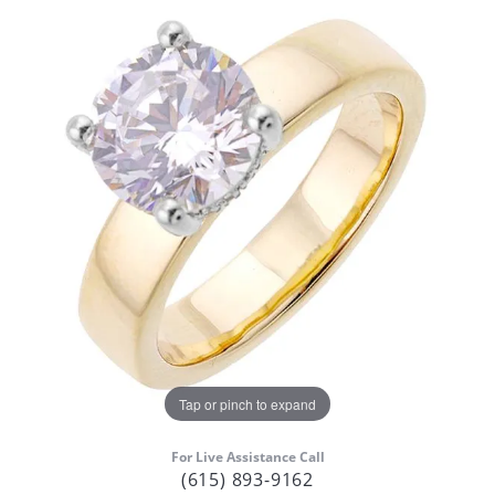
Tap or pinch to expand
For Live Assistance Call
(615) 893-9162