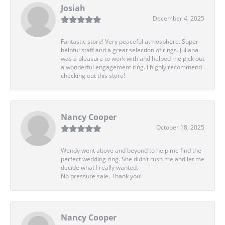
Josiah
December 4, 2025
Fantastic store! Very peaceful atmosphere. Super
helpful staff and a great selection of rings. Juliana
was a pleasure to work with and helped me pick out
a wonderful engagement ring. I highly recommend
checking out this store!
Nancy Cooper
October 18, 2025
Wendy went above and beyond to help me find the
perfect wedding ring. She didn’t rush me and let me
decide what I really wanted.
No pressure sale. Thank you!
Nancy Cooper