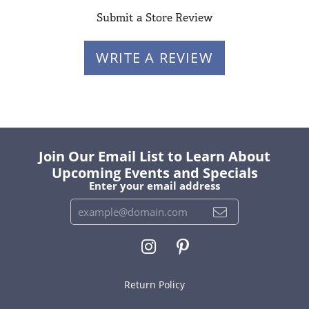
Submit a Store Review
WRITE A REVIEW
Join Our Email List to Learn About
Upcoming Events and Specials
Enter your email address
Return Policy