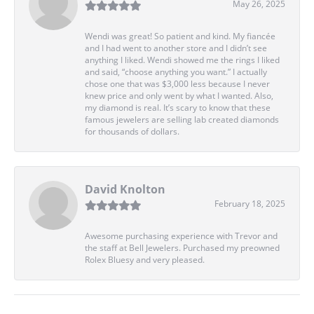
May 26, 2025
Wendi was great! So patient and kind. My fiancée
and I had went to another store and I didn’t see
anything I liked. Wendi showed me the rings I liked
and said, “choose anything you want.” I actually
chose one that was $3,000 less because I never
knew price and only went by what I wanted. Also,
my diamond is real. It’s scary to know that these
famous jewelers are selling lab created diamonds
for thousands of dollars.
David Knolton
February 18, 2025
Awesome purchasing experience with Trevor and
the staff at Bell Jewelers. Purchased my preowned
Rolex Bluesy and very pleased.