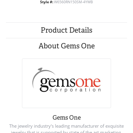
Style #:
W6560RN150SM-4YWB
Product Details
About Gems One
Gems One
The jewelry industry's leading manufacturer of exquisite
jewelry that is supported by state of the art marketing.