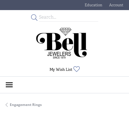
Education
Account
Toggle Jewelry Educati
Toggle My
Toggle My Wishlist
My Wish List
Engagement Rings