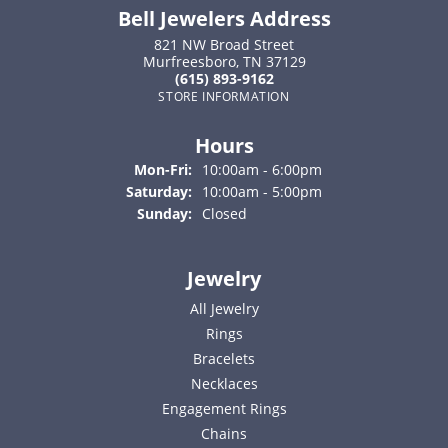
Bell Jewelers Address
821 NW Broad Street
Murfreesboro, TN 37129
(615) 893-9162
STORE INFORMATION
Hours
Monday - Friday:
Mon-Fri:
10:00am - 6:00pm
Saturday:
10:00am - 5:00pm
Sunday:
Closed
Jewelry
All Jewelry
Rings
Bracelets
Necklaces
Engagement Rings
Chains