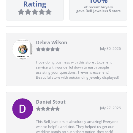
100%
Rating
of recent buyers
gave Bell Jewelers 5 stars
Debra Wilson
July 30, 2026
I love doing business with this store . Excellent
service with wonderful down to earth people
assisting your questions. Trevor is excellent!
Beautiful store with outstanding jewelry displayed!
Daniel Stout
July 27, 2026
This Bell Jewelers is absolutely amazing! Everyone
was so helpful and kind. They helped us get our
wedding bands on such short notice, they rock!