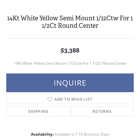
14Kt White Yellow Semi Mount 1/12Ctw For 1
1/2Ct Round Center
$3,388
14Kt White Yellow Semi Mount 1/12Ctw For 1 1/2Ct Round Center
INQUIRE
ADD TO WISH LIST
SHIPPING
RETURNS
Availability:
Available in 7-10 Business Days