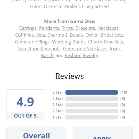
Gems One is a retailer's true partner!
More from Gems One:
Earrings
,
Pendants
,
Rings
,
Bracelets
,
Necklaces
,
Cufflinks
,
Sets
,
Charms & Beads
,
Other
,
Bridal Sets
,
Gemstone Rings
,
Wedding Bands
,
Charm Bracelets
,
Gemstone Pendants
,
Gemstone Necklaces
,
Insert
Bands
and
Fashion Jewelry
Reviews
5 Star
(
10
)
4.9
4 Star
(
0
)
3 Star
(
0
)
2 Star
(
0
)
OUT OF 5
1 Star
(
0
)
Overall