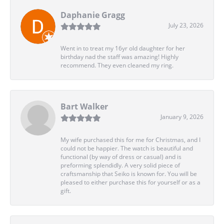
Daphanie Gragg
July 23, 2026
Went in to treat my 16yr old daughter for her
birthday nad the staff was amazing! Highly
recommend. They even cleaned my ring.
Bart Walker
January 9, 2026
My wife purchased this for me for Christmas, and I
could not be happier. The watch is beautiful and
functional (by way of dress or casual) and is
preforming splendidly. A very solid piece of
craftsmanship that Seiko is known for. You will be
pleased to either purchase this for yourself or as a
gift.