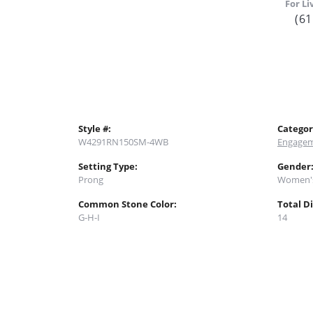
For Li
(61
Style #:
Categor
W4291RN150SM-4WB
Engagem
Setting Type:
Gender
Prong
Women'
Common Stone Color:
Total D
G-H-I
14