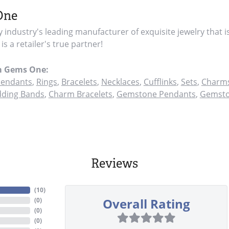
One
y industry's leading manufacturer of exquisite jewelry that i
s a retailer's true partner!
m Gems One:
endants
,
Rings
,
Bracelets
,
Necklaces
,
Cufflinks
,
Sets
,
Charms
ding Bands
,
Charm Bracelets
,
Gemstone Pendants
,
Gemsto
Reviews
(
10
)
Overall Rating
(
0
)
(
0
)
(
0
)