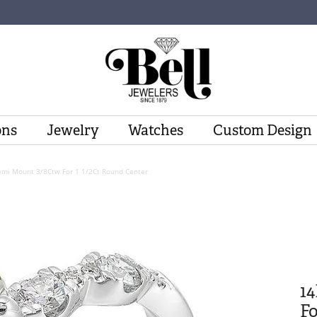
ons
Jewelry
Watches
Custom Design
emi Mount 3/8Ctw For 1 1/2Ct Round Center
1
Fo