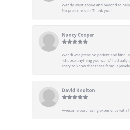
Wendy went above and beyond to help me
No pressure sale. Thank you!
Nancy Cooper
Wendi was great! So patient and kind. M
“choose anything you want.” I actually 
scary to know that these famous jeweler
David Knolton
Awesome purchasing experience with Tre