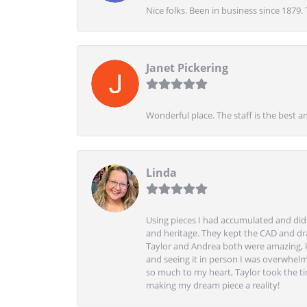
Nice folks. Been in business since 1879.
Janet Pickering
Wonderful place. The staff is the best a
Linda
Using pieces I had accumulated and didn
and heritage. They kept the CAD and drawi
Taylor and Andrea both were amazing, k
and seeing it in person I was overwhelm
so much to my heart, Taylor took the t
making my dream piece a reality!