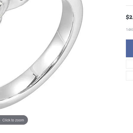
$2
14K
Click to zoom