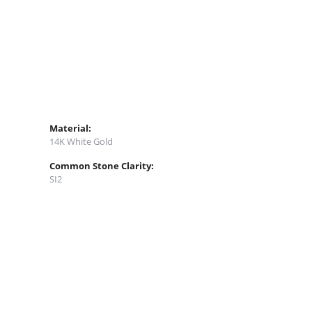
Material:
14K White Gold
Common Stone Clarity:
SI2