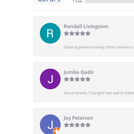
1 Star
Randall Livingston
Great experience every time I receive a 
Jumba Qadir
Good service. Changed two watch batter
Jay Peterson