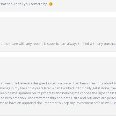
 That should tell you something. 😊
nd their care with any repairs is superb. I am always thrilled with any purcha
’t wear, Bell Jewelers designed a custom piece I had been dreaming about f
ngs in my file and 4 years later when I walked in to finally get it done, they
eeping me updated on its progress and helping me choose the right chain 
ed with emotion. The craftsmanship and detail, size and brilliance are perfec
ime to have an appraisal documented to keep my investment safe as well. Br