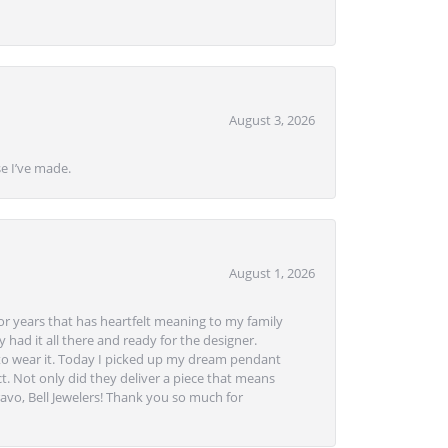
August 3, 2026
se I’ve made.
August 1, 2026
or years that has heartfelt meaning to my family
 had it all there and ready for the designer.
to wear it. Today I picked up my dream pendant
t. Not only did they deliver a piece that means
avo, Bell Jewelers! Thank you so much for