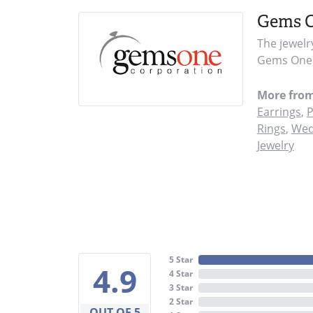
Gems 
The jewelr
Gems One i
More fro
Earrings
,
P
Rings
,
Wed
Jewelry
5 Star
4.9
4 Star
3 Star
2 Star
OUT OF 5