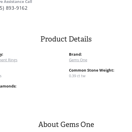
ve Assistance Call
5) 893-9162
Product Details
y:
Brand:
ent Rings
Gems One
:
Common Stone Weight:
s
0.39 ct tw
iamonds:
About Gems One