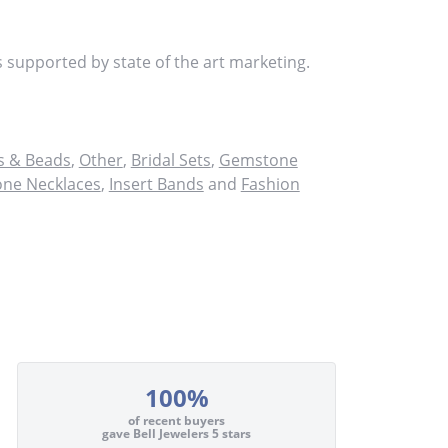
s supported by state of the art marketing.
 & Beads
,
Other
,
Bridal Sets
,
Gemstone
ne Necklaces
,
Insert Bands
and
Fashion
100%
of recent buyers
gave Bell Jewelers 5 stars