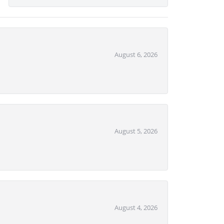
August 6, 2026
August 5, 2026
August 4, 2026