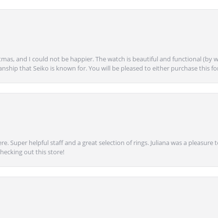
mas, and I could not be happier. The watch is beautiful and functional (by w
anship that Seiko is known for. You will be pleased to either purchase this for 
e. Super helpful staff and a great selection of rings. Juliana was a pleasur
ecking out this store!