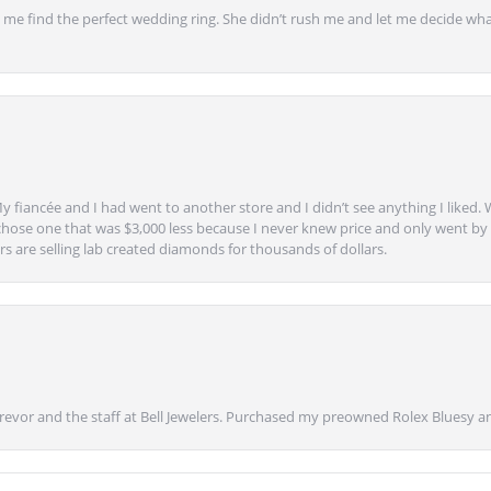
 find the perfect wedding ring. She didn’t rush me and let me decide what
y fiancée and I had went to another store and I didn’t see anything I liked. 
chose one that was $3,000 less because I never knew price and only went by w
s are selling lab created diamonds for thousands of dollars.
vor and the staff at Bell Jewelers. Purchased my preowned Rolex Bluesy an