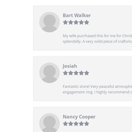
Bart Walker
My wife purchased this for me for Christ
splendidly. A very solid piece of craftsm
Josiah
Fantastic store! Very peaceful atmospher
engagement ring. I highly recommend ch
Nancy Cooper