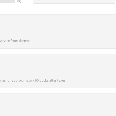
(
0
)
service from them!!!!
ies for approximately 60 bucks after taxes.