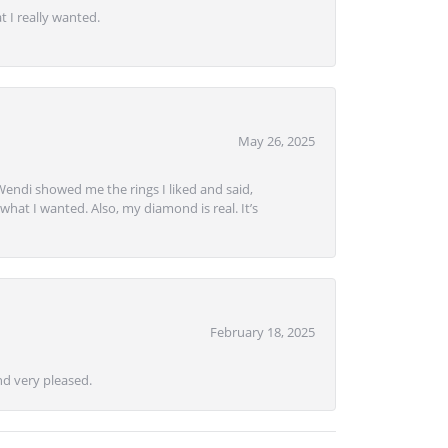
 I really wanted.
May 26, 2025
Wendi showed me the rings I liked and said,
hat I wanted. Also, my diamond is real. It’s
February 18, 2025
d very pleased.