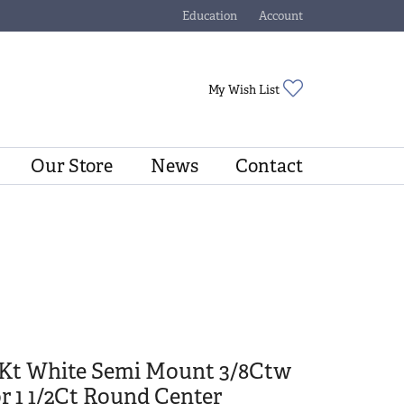
Education
Account
Toggle Jewelry Education Menu
Toggle My Account Menu
Toggle My Wishli
My Wish List
Our Store
News
Contact
4Kt White Semi Mount 3/8Ctw
r 1 1/2Ct Round Center