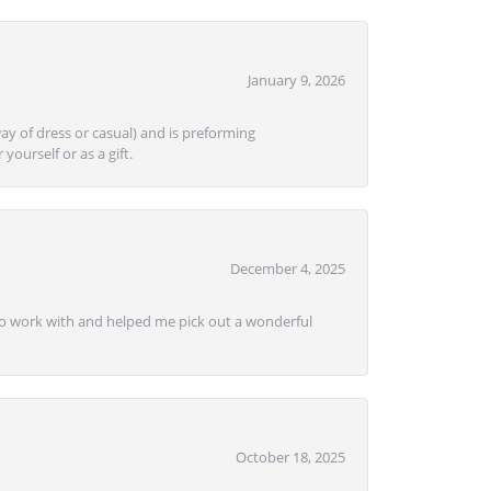
January 9, 2026
ay of dress or casual) and is preforming
yourself or as a gift.
December 4, 2025
e to work with and helped me pick out a wonderful
October 18, 2025