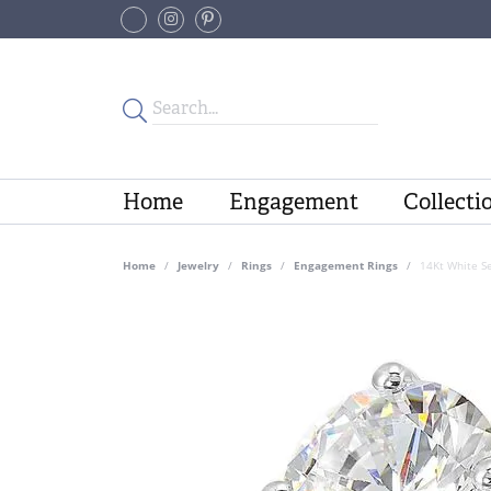
Home
Engagement
Collecti
Home
Jewelry
Rings
Engagement Rings
14Kt White S