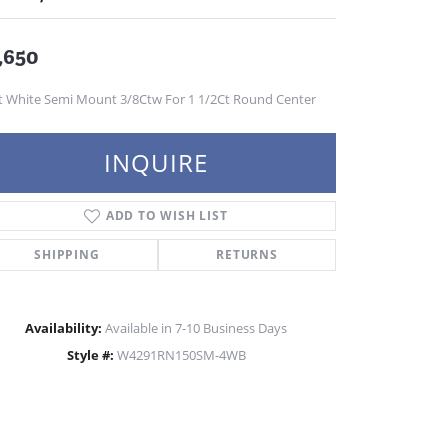
,650
t White Semi Mount 3/8Ctw For 1 1/2Ct Round Center
INQUIRE
ADD TO WISH LIST
SHIPPING
RETURNS
Availability:
Available in 7-10 Business Days
Style #:
W4291RN150SM-4WB