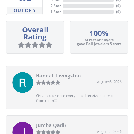
2 Star
(
0
)
OUT OF 5
1 Star
(
0
)
Overall
100%
Rating
of recent buyers
gave Bell Jewelers 5 stars
Randall Livingston
August 6, 2026
Great experience every time I receive a service
from them!!!!
Jumba Qadir
August 5, 2026