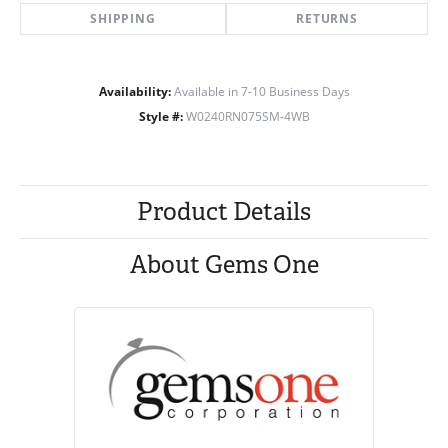
SHIPPING
RETURNS
Availability:
Available in 7-10 Business Days
Style #:
W0240RN075SM-4WB
Product Details
About Gems One