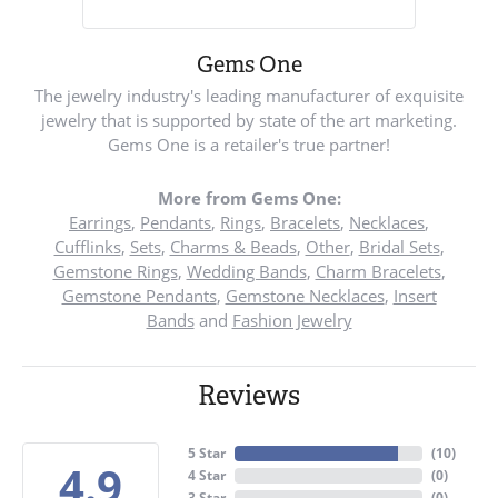
Gems One
The jewelry industry's leading manufacturer of exquisite
jewelry that is supported by state of the art marketing.
Gems One is a retailer's true partner!
More from Gems One:
Earrings
,
Pendants
,
Rings
,
Bracelets
,
Necklaces
,
Cufflinks
,
Sets
,
Charms & Beads
,
Other
,
Bridal Sets
,
Gemstone Rings
,
Wedding Bands
,
Charm Bracelets
,
Gemstone Pendants
,
Gemstone Necklaces
,
Insert
Bands
and
Fashion Jewelry
Reviews
5 Star
(
10
)
4.9
4 Star
(
0
)
3 Star
(
0
)