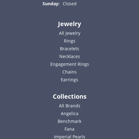
Sunday:
Closed
Jewelry
All Jewelry
Rings
Bracelets
Necklaces
Engagement Rings
Chains
Earrings
Collections
All Brands
Angelica
Benchmark
Fana
Imperial Pearls