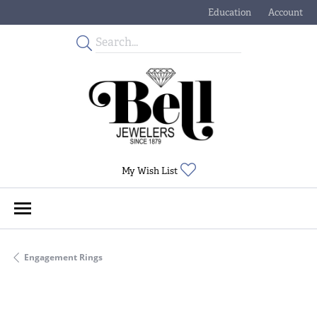
Education
Account
Toggle Jewelry Educati
Toggle My
Toggle My Wishlist
My Wish List
Engagement Rings