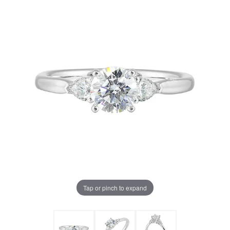
Tap or pinch to expand