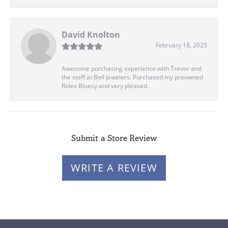
David Knolton
February 18, 2025
Awesome purchasing experience with Trevor and
the staff at Bell Jewelers. Purchased my preowned
Rolex Bluesy and very pleased.
Submit a Store Review
WRITE A REVIEW