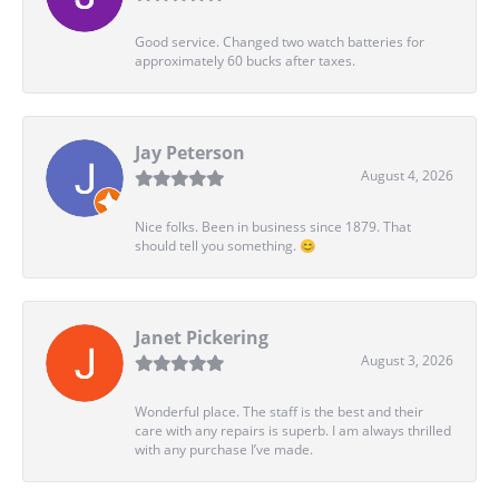
Good service. Changed two watch batteries for
approximately 60 bucks after taxes.
Jay Peterson
August 4, 2026
Nice folks. Been in business since 1879. That
should tell you something. 😊
Janet Pickering
August 3, 2026
Wonderful place. The staff is the best and their
care with any repairs is superb. I am always thrilled
with any purchase I’ve made.