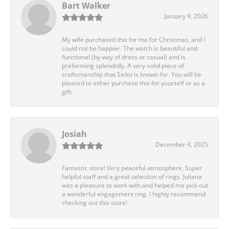
Bart Walker
January 9, 2026
My wife purchased this for me for Christmas, and I
could not be happier. The watch is beautiful and
functional (by way of dress or casual) and is
preforming splendidly. A very solid piece of
craftsmanship that Seiko is known for. You will be
pleased to either purchase this for yourself or as a
gift.
Josiah
December 4, 2025
Fantastic store! Very peaceful atmosphere. Super
helpful staff and a great selection of rings. Juliana
was a pleasure to work with and helped me pick out
a wonderful engagement ring. I highly recommend
checking out this store!