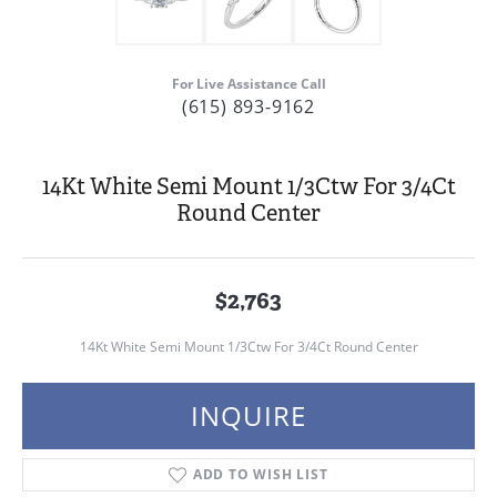
For Live Assistance Call
(615) 893-9162
14Kt White Semi Mount 1/3Ctw For 3/4Ct
Round Center
$2,763
14Kt White Semi Mount 1/3Ctw For 3/4Ct Round Center
INQUIRE
ADD TO WISH LIST