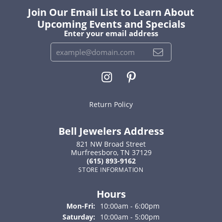
Join Our Email List to Learn About
Upcoming Events and Specials
Enter your email address
Return Policy
Bell Jewelers Address
821 NW Broad Street
Murfreesboro, TN 37129
(615) 893-9162
STORE INFORMATION
Hours
Monday - Friday:
Mon-Fri:
10:00am - 6:00pm
Saturday:
10:00am - 5:00pm