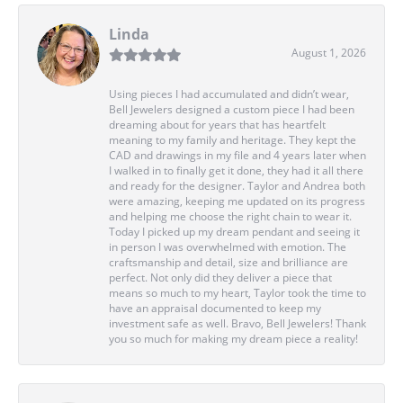
Linda
August 1, 2026
Using pieces I had accumulated and didn’t wear,
Bell Jewelers designed a custom piece I had been
dreaming about for years that has heartfelt
meaning to my family and heritage. They kept the
CAD and drawings in my file and 4 years later when
I walked in to finally get it done, they had it all there
and ready for the designer. Taylor and Andrea both
were amazing, keeping me updated on its progress
and helping me choose the right chain to wear it.
Today I picked up my dream pendant and seeing it
in person I was overwhelmed with emotion. The
craftsmanship and detail, size and brilliance are
perfect. Not only did they deliver a piece that
means so much to my heart, Taylor took the time to
have an appraisal documented to keep my
investment safe as well. Bravo, Bell Jewelers! Thank
you so much for making my dream piece a reality!