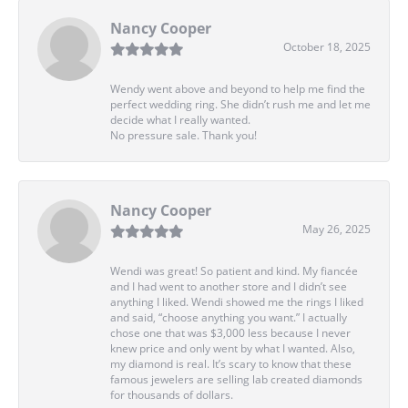
Nancy Cooper
October 18, 2025
Wendy went above and beyond to help me find the
perfect wedding ring. She didn’t rush me and let me
decide what I really wanted.
No pressure sale. Thank you!
Nancy Cooper
May 26, 2025
Wendi was great! So patient and kind. My fiancée
and I had went to another store and I didn’t see
anything I liked. Wendi showed me the rings I liked
and said, “choose anything you want.” I actually
chose one that was $3,000 less because I never
knew price and only went by what I wanted. Also,
my diamond is real. It’s scary to know that these
famous jewelers are selling lab created diamonds
for thousands of dollars.