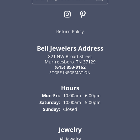
Return Policy
Bell Jewelers Address
821 NW Broad Street
Murfreesboro, TN 37129
(615) 893-9162
STORE INFORMATION
Hours
Monday - Friday:
Mon-Fri:
10:00am - 6:00pm
Saturday:
10:00am - 5:00pm
Sunday:
Closed
Jewelry
All Jewelry