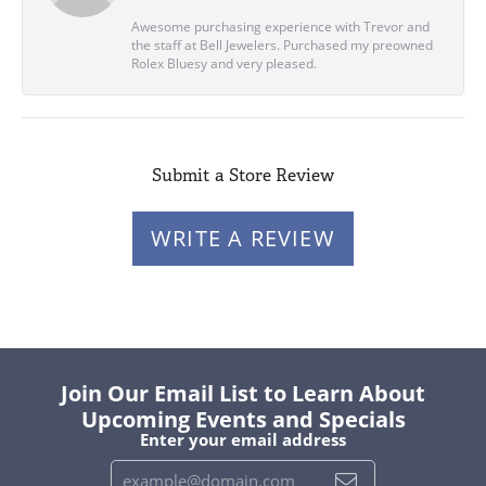
Awesome purchasing experience with Trevor and
the staff at Bell Jewelers. Purchased my preowned
Rolex Bluesy and very pleased.
Submit a Store Review
WRITE A REVIEW
Join Our Email List to Learn About
Upcoming Events and Specials
Enter your email address