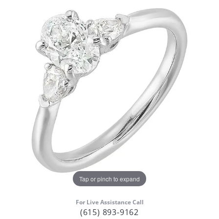
Tap or pinch to expand
For Live Assistance Call
(615) 893-9162