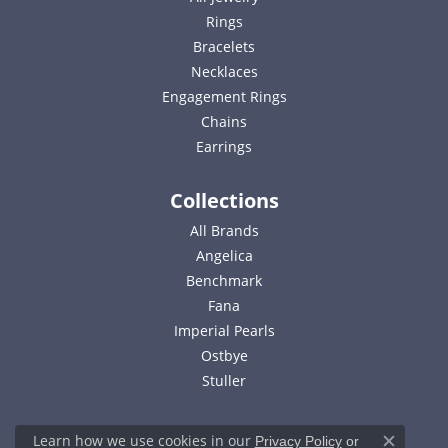
Rings
Bracelets
Necklaces
Engagement Rings
Chains
Earrings
Collections
All Brands
Angelica
Benchmark
Fana
Imperial Pearls
Ostbye
Stuller
Learn how we use cookies in our
Privacy Policy
or