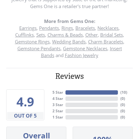
Gems One is a retailer's true partner!
More from Gems One:
Earrings
,
Pendants
,
Rings
,
Bracelets
,
Necklaces
,
Cufflinks
,
Sets
,
Charms & Beads
,
Other
,
Bridal Sets
,
Gemstone Rings
,
Wedding Bands
,
Charm Bracelets
,
Gemstone Pendants
,
Gemstone Necklaces
,
Insert
Bands
and
Fashion Jewelry
Reviews
5 Star
(
10
)
4.9
4 Star
(
0
)
3 Star
(
0
)
2 Star
(
0
)
OUT OF 5
1 Star
(
0
)
Overall