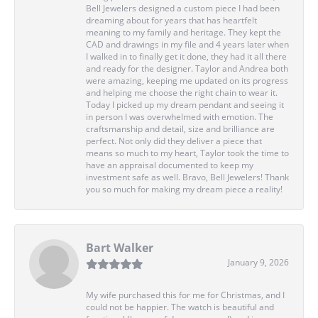
Bell Jewelers designed a custom piece I had been
dreaming about for years that has heartfelt
meaning to my family and heritage. They kept the
CAD and drawings in my file and 4 years later when
I walked in to finally get it done, they had it all there
and ready for the designer. Taylor and Andrea both
were amazing, keeping me updated on its progress
and helping me choose the right chain to wear it.
Today I picked up my dream pendant and seeing it
in person I was overwhelmed with emotion. The
craftsmanship and detail, size and brilliance are
perfect. Not only did they deliver a piece that
means so much to my heart, Taylor took the time to
have an appraisal documented to keep my
investment safe as well. Bravo, Bell Jewelers! Thank
you so much for making my dream piece a reality!
Bart Walker
January 9, 2026
My wife purchased this for me for Christmas, and I
could not be happier. The watch is beautiful and