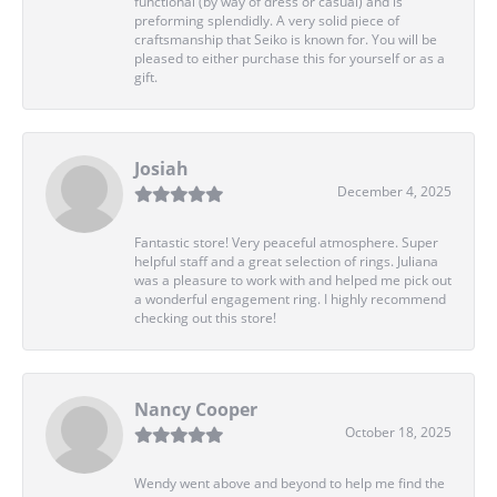
functional (by way of dress or casual) and is
preforming splendidly. A very solid piece of
craftsmanship that Seiko is known for. You will be
pleased to either purchase this for yourself or as a
gift.
Josiah
December 4, 2025
Fantastic store! Very peaceful atmosphere. Super
helpful staff and a great selection of rings. Juliana
was a pleasure to work with and helped me pick out
a wonderful engagement ring. I highly recommend
checking out this store!
Nancy Cooper
October 18, 2025
Wendy went above and beyond to help me find the