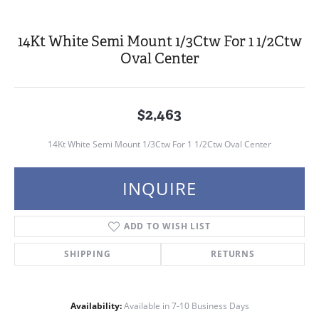
14Kt White Semi Mount 1/3Ctw For 1 1/2Ctw
Oval Center
$2,463
14Kt White Semi Mount 1/3Ctw For 1 1/2Ctw Oval Center
INQUIRE
ADD TO WISH LIST
SHIPPING
RETURNS
Availability:
Available in 7-10 Business Days