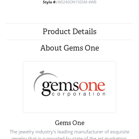
Style #:
W0240ON150SM-4WB
Product Details
About Gems One
Gems One
The jewelry industry's leading manufacturer of exquisite
jewelry that is supported by state of the art marketing.