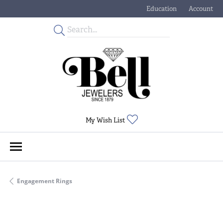
Education
Account
Toggle Jewelry Educati
Toggle My
Toggle My Wishlist
My Wish List
Engagement Rings