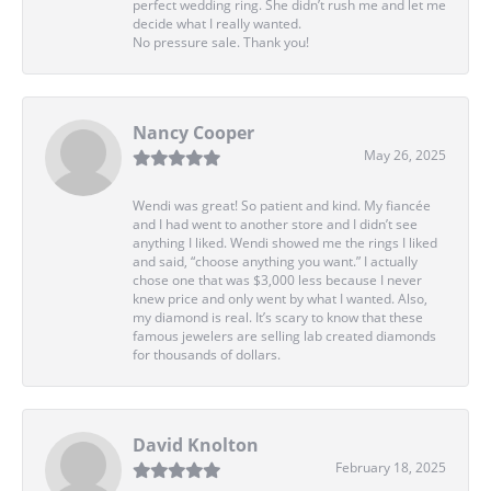
perfect wedding ring. She didn’t rush me and let me
decide what I really wanted.
No pressure sale. Thank you!
Nancy Cooper
May 26, 2025
Wendi was great! So patient and kind. My fiancée
and I had went to another store and I didn’t see
anything I liked. Wendi showed me the rings I liked
and said, “choose anything you want.” I actually
chose one that was $3,000 less because I never
knew price and only went by what I wanted. Also,
my diamond is real. It’s scary to know that these
famous jewelers are selling lab created diamonds
for thousands of dollars.
David Knolton
February 18, 2025