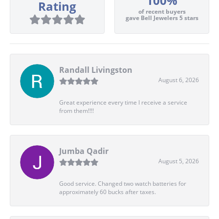
100%
Rating
of recent buyers
gave Bell Jewelers 5 stars
Randall Livingston
August 6, 2026
Great experience every time I receive a service
from them!!!!
Jumba Qadir
August 5, 2026
Good service. Changed two watch batteries for
approximately 60 bucks after taxes.