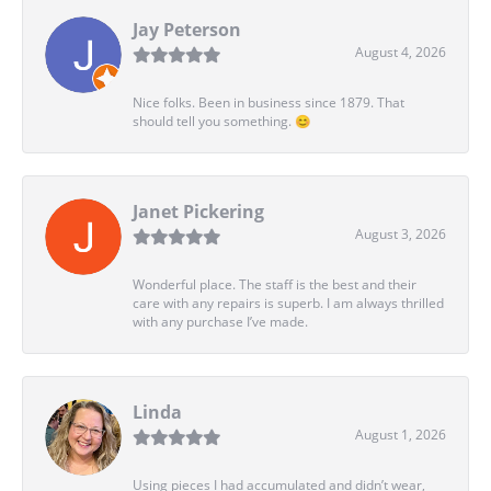
Jay Peterson
August 4, 2026
Nice folks. Been in business since 1879. That
should tell you something. 😊
Janet Pickering
August 3, 2026
Wonderful place. The staff is the best and their
care with any repairs is superb. I am always thrilled
with any purchase I’ve made.
Linda
August 1, 2026
Using pieces I had accumulated and didn’t wear,