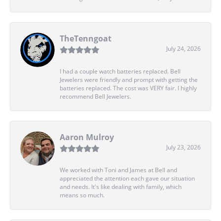
TheTenngoat
July 24, 2026
I had a couple watch batteries replaced. Bell
Jewelers were friendly and prompt with getting the
batteries replaced. The cost was VERY fair. I highly
recommend Bell Jewelers.
Aaron Mulroy
July 23, 2026
We worked with Toni and James at Bell and
appreciated the attention each gave our situation
and needs. It's like dealing with family, which
means so much.