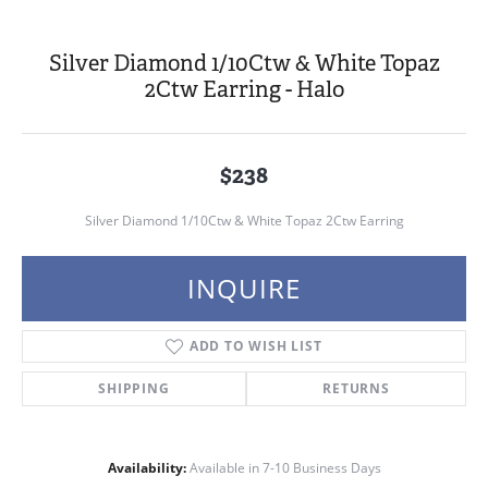
Silver Diamond 1/10Ctw & White Topaz
2Ctw Earring - Halo
$238
Silver Diamond 1/10Ctw & White Topaz 2Ctw Earring
INQUIRE
ADD TO WISH LIST
SHIPPING
RETURNS
Availability:
Available in 7-10 Business Days