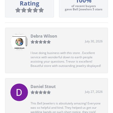
100%
Rating
of recent buyers
gave Bell Jewelers 5 stars
Debra Wilson
July 30, 2026
I love doing business with this store . Excellent
service with wonderful down to earth people
assisting your questions. Trevor is excellent!
Beautiful store with outstanding jewelry displayed!
Daniel Stout
July 27, 2026
This Bell Jewelers is absolutely amazing! Everyone
was so helpful and kind. They helped us get our
wedding bands on such short notice, they rock!