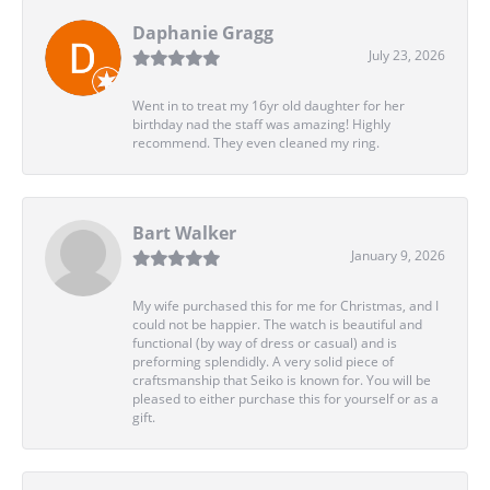
Daphanie Gragg
July 23, 2026
Went in to treat my 16yr old daughter for her
birthday nad the staff was amazing! Highly
recommend. They even cleaned my ring.
Bart Walker
January 9, 2026
My wife purchased this for me for Christmas, and I
could not be happier. The watch is beautiful and
functional (by way of dress or casual) and is
preforming splendidly. A very solid piece of
craftsmanship that Seiko is known for. You will be
pleased to either purchase this for yourself or as a
gift.