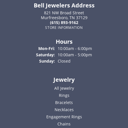
Bell Jewelers Address
821 NW Broad Street
Murfreesboro, TN 37129
(615) 893-9162
STORE INFORMATION
Hours
Monday - Friday:
Mon-Fri:
10:00am - 6:00pm
Saturday:
10:00am - 5:00pm
Sunday:
Closed
Jewelry
All Jewelry
Rings
Bracelets
Necklaces
Engagement Rings
Chains