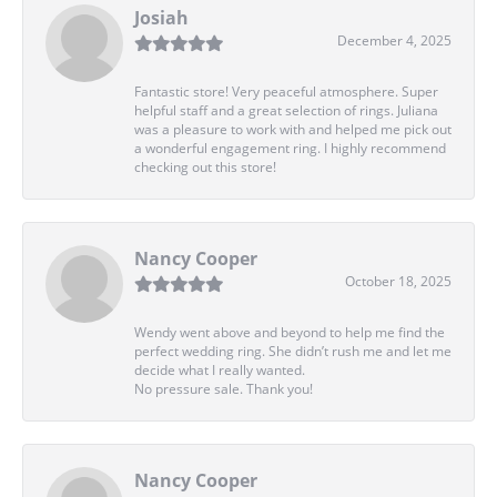
Josiah
December 4, 2025
Fantastic store! Very peaceful atmosphere. Super
helpful staff and a great selection of rings. Juliana
was a pleasure to work with and helped me pick out
a wonderful engagement ring. I highly recommend
checking out this store!
Nancy Cooper
October 18, 2025
Wendy went above and beyond to help me find the
perfect wedding ring. She didn’t rush me and let me
decide what I really wanted.
No pressure sale. Thank you!
Nancy Cooper