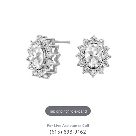
Tap or pinch to expand
For Live Assistance Call
(615) 893-9162