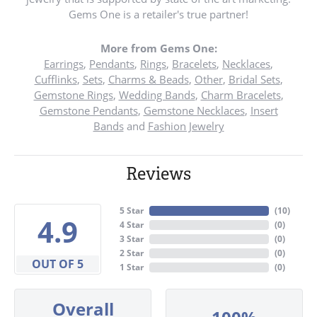
Gems One is a retailer's true partner!
More from Gems One:
Earrings
,
Pendants
,
Rings
,
Bracelets
,
Necklaces
,
Cufflinks
,
Sets
,
Charms & Beads
,
Other
,
Bridal Sets
,
Gemstone Rings
,
Wedding Bands
,
Charm Bracelets
,
Gemstone Pendants
,
Gemstone Necklaces
,
Insert
Bands
and
Fashion Jewelry
Reviews
5 Star
(
10
)
4.9
4 Star
(
0
)
3 Star
(
0
)
2 Star
(
0
)
OUT OF 5
1 Star
(
0
)
Overall