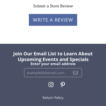
Submit a Store Review
WRITE A REVIEW
Join Our Email List to Learn About
Upcoming Events and Specials
Enter your email address
Return Policy