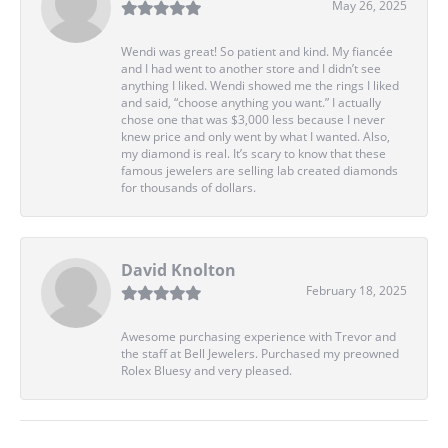
May 26, 2025
Wendi was great! So patient and kind. My fiancée
and I had went to another store and I didn’t see
anything I liked. Wendi showed me the rings I liked
and said, “choose anything you want.” I actually
chose one that was $3,000 less because I never
knew price and only went by what I wanted. Also,
my diamond is real. It’s scary to know that these
famous jewelers are selling lab created diamonds
for thousands of dollars.
David Knolton
February 18, 2025
Awesome purchasing experience with Trevor and
the staff at Bell Jewelers. Purchased my preowned
Rolex Bluesy and very pleased.