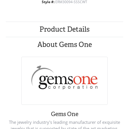
Style #:
ERM30094-SSSCWT
Product Details
About Gems One
Gems One
The jewelry industry's leading manufacturer of exquisite
jewelry that is supported by state of the art marketing.