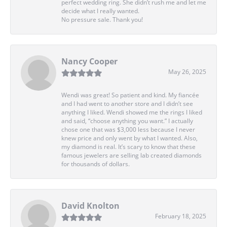
perfect wedding ring. She didn’t rush me and let me
decide what I really wanted.
No pressure sale. Thank you!
Nancy Cooper
May 26, 2025
Wendi was great! So patient and kind. My fiancée
and I had went to another store and I didn’t see
anything I liked. Wendi showed me the rings I liked
and said, “choose anything you want.” I actually
chose one that was $3,000 less because I never
knew price and only went by what I wanted. Also,
my diamond is real. It’s scary to know that these
famous jewelers are selling lab created diamonds
for thousands of dollars.
David Knolton
February 18, 2025