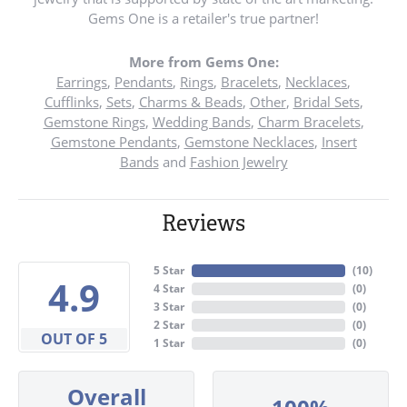
Gems One is a retailer's true partner!
More from Gems One:
Earrings
,
Pendants
,
Rings
,
Bracelets
,
Necklaces
,
Cufflinks
,
Sets
,
Charms & Beads
,
Other
,
Bridal Sets
,
Gemstone Rings
,
Wedding Bands
,
Charm Bracelets
,
Gemstone Pendants
,
Gemstone Necklaces
,
Insert
Bands
and
Fashion Jewelry
Reviews
5 Star
(
10
)
4.9
4 Star
(
0
)
3 Star
(
0
)
2 Star
(
0
)
OUT OF 5
1 Star
(
0
)
Overall