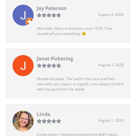
Jay Peterson
August 4, 2026
Nice folks. Been in business since 1879. That
should tell you something. 😊
Janet Pickering
August 3, 2026
Wonderful place. The staff is the best and their
care with any repairs is superb. I am always thrilled
with any purchase I’ve made.
Linda
August 1, 2026
Using pieces I had accumulated and didn’t wear,