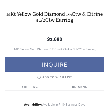
14Kt Yellow Gold Diamond 1/5Ctw & Citrine
3 1/2Ctw Earring
$2,688
14Kt Yellow Gold Diamond 1/5Ctw & Citrine 3 1/2Ctw Earring
INQUIRE
ADD TO WISH LIST
SHIPPING
RETURNS
Availability:
Available in 7-10 Business Days