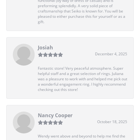
functional (by way of dress or casual) and is
preforming splendidly. A very solid piece of
craftsmanship that Seiko is known for. You will be
pleased to either purchase this for yourself or as a
gift.
Josiah
December 4, 2025
Fantastic store! Very peaceful atmosphere. Super
helpful staff and a great selection of rings. Juliana
was a pleasure to work with and helped me pick out
a wonderful engagement ring. I highly recommend
checking out this store!
Nancy Cooper
October 18, 2025
Wendy went above and beyond to help me find the