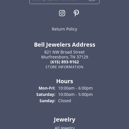
Return Policy
Bell Jewelers Address
821 NW Broad Street
Murfreesboro, TN 37129
(615) 893-9162
STORE INFORMATION
Hours
Monday - Friday:
Mon-Fri:
10:00am - 6:00pm
Saturday:
10:00am - 5:00pm
Sunday:
Closed
Jewelry
All Jewelry