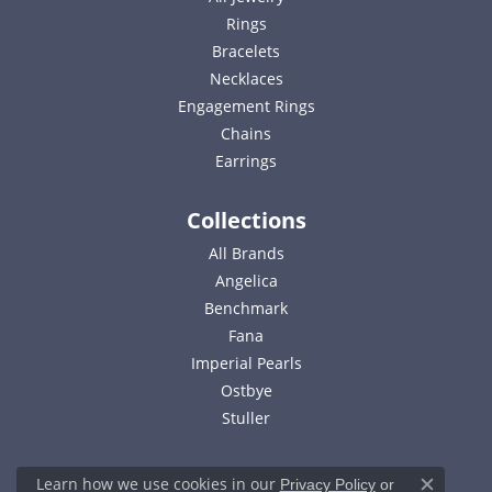
Rings
Bracelets
Necklaces
Engagement Rings
Chains
Earrings
Collections
All Brands
Angelica
Benchmark
Fana
Imperial Pearls
Ostbye
Stuller
Learn how we use cookies in our
Privacy Policy
or