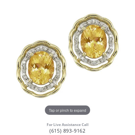
Tap or pinch to expand
For Live Assistance Call
(615) 893-9162