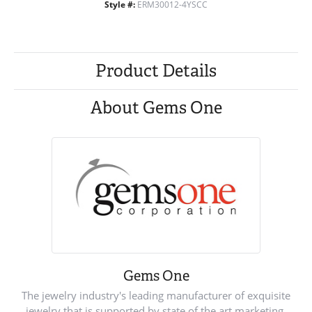
Style #:
ERM30012-4YSCC
Product Details
About Gems One
Gems One
The jewelry industry's leading manufacturer of exquisite
jewelry that is supported by state of the art marketing.