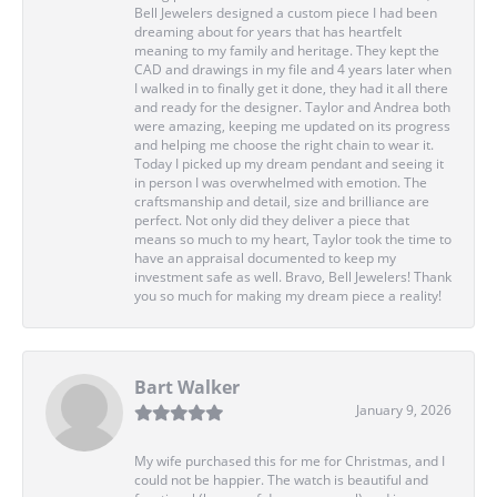
Bell Jewelers designed a custom piece I had been
dreaming about for years that has heartfelt
meaning to my family and heritage. They kept the
CAD and drawings in my file and 4 years later when
I walked in to finally get it done, they had it all there
and ready for the designer. Taylor and Andrea both
were amazing, keeping me updated on its progress
and helping me choose the right chain to wear it.
Today I picked up my dream pendant and seeing it
in person I was overwhelmed with emotion. The
craftsmanship and detail, size and brilliance are
perfect. Not only did they deliver a piece that
means so much to my heart, Taylor took the time to
have an appraisal documented to keep my
investment safe as well. Bravo, Bell Jewelers! Thank
you so much for making my dream piece a reality!
Bart Walker
January 9, 2026
My wife purchased this for me for Christmas, and I
could not be happier. The watch is beautiful and