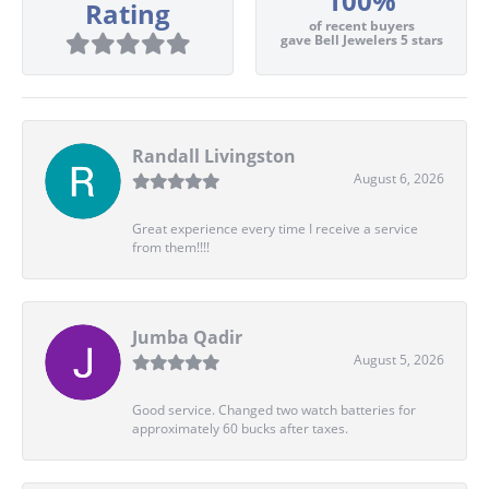
100%
Rating
of recent buyers
gave Bell Jewelers 5 stars
Randall Livingston
August 6, 2026
Great experience every time I receive a service
from them!!!!
Jumba Qadir
August 5, 2026
Good service. Changed two watch batteries for
approximately 60 bucks after taxes.