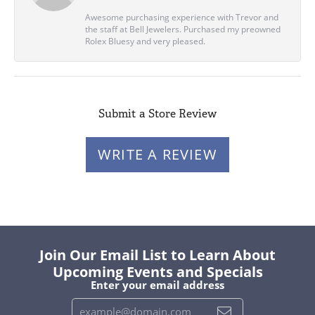
Awesome purchasing experience with Trevor and
the staff at Bell Jewelers. Purchased my preowned
Rolex Bluesy and very pleased.
Submit a Store Review
WRITE A REVIEW
Join Our Email List to Learn About
Upcoming Events and Specials
Enter your email address