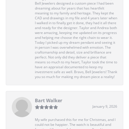
Bell Jewelers designed a custom piece I had been
dreaming about for years that has heartfelt
meaning to my family and heritage. They kept the
CAD and drawings in my file and 4 years later when
I walked in to finally get it done, they had it all there
and ready for the designer. Taylor and Andrea both
were amazing, keeping me updated on its progress
and helping me choose the right chain to wear it.
Today I picked up my dream pendant and seeing it
in person I was overwhelmed with emotion. The
craftsmanship and detail, size and brilliance are
perfect. Not only did they deliver a piece that
means so much to my heart, Taylor took the time to
have an appraisal documented to keep my
investment safe as well. Bravo, Bell Jewelers! Thank
you so much for making my dream piece a reality!
Bart Walker
January 9, 2026
My wife purchased this for me for Christmas, and I
could not be happier. The watch is beautiful and