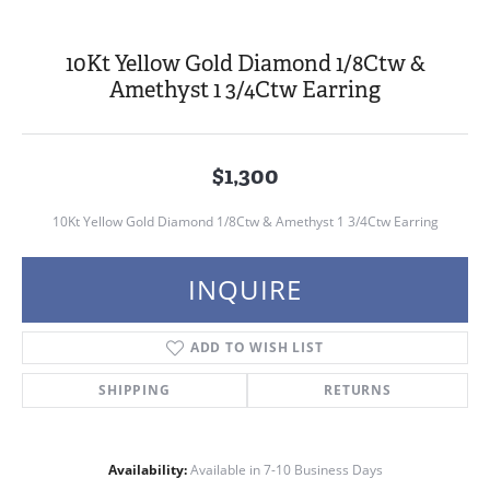
10Kt Yellow Gold Diamond 1/8Ctw &
Amethyst 1 3/4Ctw Earring
$1,300
10Kt Yellow Gold Diamond 1/8Ctw & Amethyst 1 3/4Ctw Earring
INQUIRE
ADD TO WISH LIST
SHIPPING
RETURNS
Availability:
Available in 7-10 Business Days