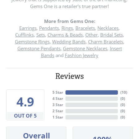
Gems One is a retailer's true partner!
More from Gems One:
Earrings
,
Pendants
,
Rings
,
Bracelets
,
Necklaces
,
Cufflinks
,
Sets
,
Charms & Beads
,
Other
,
Bridal Sets
,
Gemstone Rings
,
Wedding Bands
,
Charm Bracelets
,
Gemstone Pendants
,
Gemstone Necklaces
,
Insert
Bands
and
Fashion Jewelry
Reviews
5 Star
(
10
)
4.9
4 Star
(
0
)
3 Star
(
0
)
2 Star
(
0
)
OUT OF 5
1 Star
(
0
)
Overall