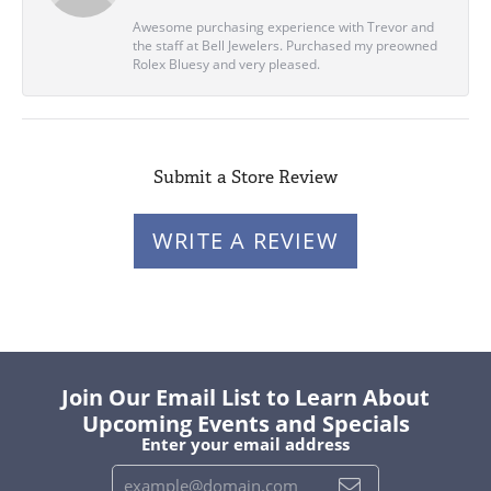
Awesome purchasing experience with Trevor and
the staff at Bell Jewelers. Purchased my preowned
Rolex Bluesy and very pleased.
Submit a Store Review
WRITE A REVIEW
Join Our Email List to Learn About
Upcoming Events and Specials
Enter your email address