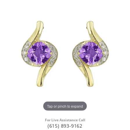
Tap or pinch to expand
For Live Assistance Call
(615) 893-9162