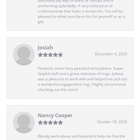
functional (by way of dress or casual) and is
preforming splendidly. A very solid piece of
craftsmanship that Seiko is known for. You will be
pleased to either purchase this for yourself or as a
gift.
Josiah
December 4, 2025
Fantastic store! Very peaceful atmosphere. Super
helpful staff and a great selection of rings. Juliana
was a pleasure to work with and helped me pick out
a wonderful engagement ring. I highly recommend
checking out this store!
Nancy Cooper
October 18, 2025
Wendy went above and beyond to help me find the