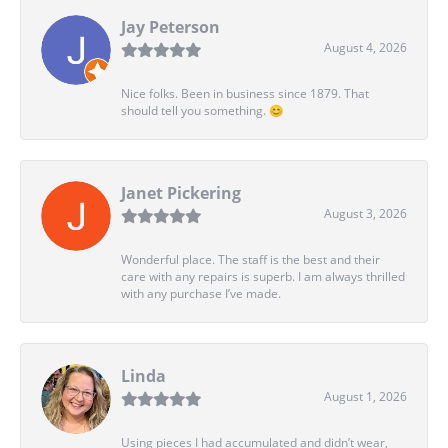
Jay Peterson
August 4, 2026
Nice folks. Been in business since 1879. That
should tell you something. 😊
Janet Pickering
August 3, 2026
Wonderful place. The staff is the best and their
care with any repairs is superb. I am always thrilled
with any purchase I’ve made.
Linda
August 1, 2026
Using pieces I had accumulated and didn’t wear,