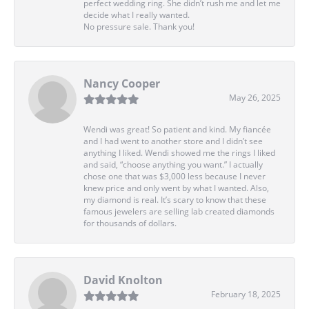
perfect wedding ring. She didn’t rush me and let me
decide what I really wanted.
No pressure sale. Thank you!
Nancy Cooper
May 26, 2025
Wendi was great! So patient and kind. My fiancée
and I had went to another store and I didn’t see
anything I liked. Wendi showed me the rings I liked
and said, “choose anything you want.” I actually
chose one that was $3,000 less because I never
knew price and only went by what I wanted. Also,
my diamond is real. It’s scary to know that these
famous jewelers are selling lab created diamonds
for thousands of dollars.
David Knolton
February 18, 2025