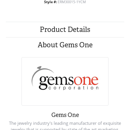
Style #:
ERM30015-1YCM
Product Details
About Gems One
Gems One
The jewelry industry's leading manufacturer of exquisite
jewelry that is supported by state of the art marketing.