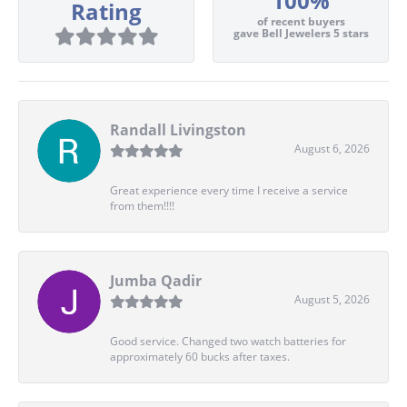
100%
Rating
of recent buyers
gave Bell Jewelers 5 stars
Randall Livingston
August 6, 2026
Great experience every time I receive a service
from them!!!!
Jumba Qadir
August 5, 2026
Good service. Changed two watch batteries for
approximately 60 bucks after taxes.