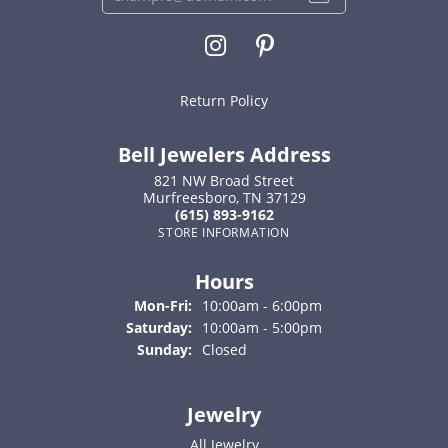
Return Policy
Bell Jewelers Address
821 NW Broad Street
Murfreesboro, TN 37129
(615) 893-9162
STORE INFORMATION
Hours
Monday - Friday:
Mon-Fri:
10:00am - 6:00pm
Saturday:
10:00am - 5:00pm
Sunday:
Closed
Jewelry
All Jewelry