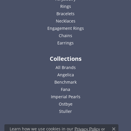
Rings
Bracelets
Necklaces
Engagement Rings
Chains
Earrings
Collections
All Brands
Angelica
Benchmark
Fana
Imperial Pearls
Ostbye
Stuller
Learn how we use cookies in our
Privacy Policy
or