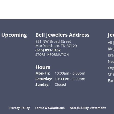
ut Upcoming
Bell Jewelers Address
Je
821 NW Broad Street
All
Murfreesboro, TN 37129
Rin
(615) 893-9162
STORE INFORMATION
Bra
Nec
Hours
Eng
Monday - Friday:
Mon-Fri:
10:00am - 6:00pm
Cha
Saturday:
10:00am - 5:00pm
Ear
Sunday:
Closed
onsent popup
Privacy Policy
Terms & Conditions
Accessibility Statement