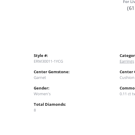
For Li
(61
Style #:
Categor
ERM30011-1YCG
Earrings
Center Gemstone:
Center
Garnet
Cushion
Gender:
Common
Women's
0.11 ct t
Total Diamonds:
8