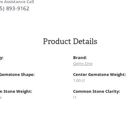
ve Assistance Call
5) 893-9162
Product Details
y:
Brand:
Gems One
 Gemstone Shape:
Center Gemstone Weight:
1.60 ct
 Stone Weight:
Common Stone Clarity:
w
I1