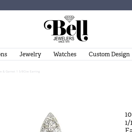
ons
Jewelry
Watches
Custom Design
w & Garnet 1 5/8Ctw Earring
1
1/
Ea