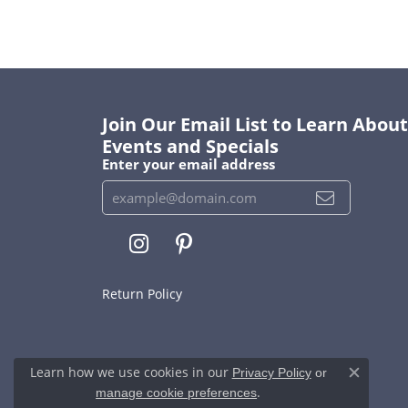
Join Our Email List to Learn Abo
Events and Specials
Enter your email address
Return Policy
Learn how we use cookies in our
Privacy Policy
or
Close c
.
manage cookie preferences