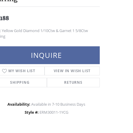
,188
t Yellow Gold Diamond 1/10Ctw & Garnet 1 5/8Ctw
ing
INQUIRE
MY WISH LIST
VIEW IN WISH LIST
SHIPPING
RETURNS
Availability:
Available in 7-10 Business Days
Style #:
ERM30011-1YCG