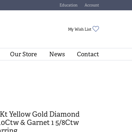
Education
Account
Toggle Jewelry Education Menu
Toggle My Account Menu
Toggle My Wishli
My Wish List
Our Store
News
Contact
0Kt Yellow Gold Diamond
10Ctw & Garnet 1 5/8Ctw
rring