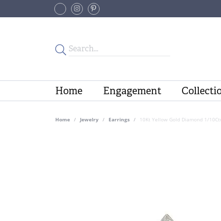
Home
Engagement
Collecti
Home
Jewelry
Earrings
10Kt Yellow Gold Diamond 1/10Ct