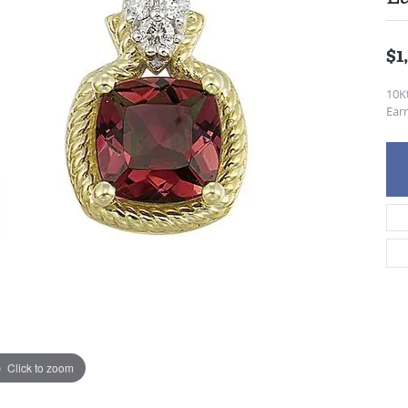
$1
10K
Earr
Click to zoom