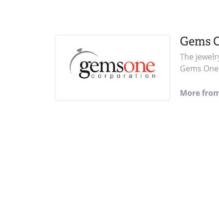
Gems 
The jewelr
Gems One i
More fro