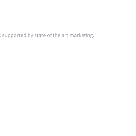
s supported by state of the art marketing.