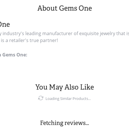
About Gems One
One
y industry's leading manufacturer of exquisite jewelry that i
s a retailer's true partner!
m Gems One:
You May Also Like
Loading Similar Products...
Fetching reviews...