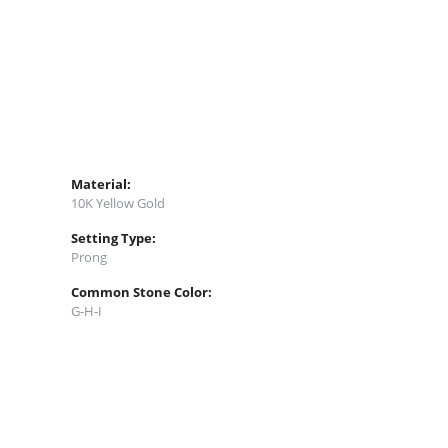
Material:
10K Yellow Gold
Setting Type:
Prong
Common Stone Color:
G-H-I