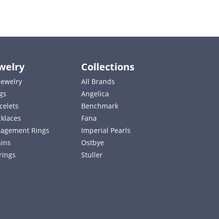
welry
Collections
 Jewelry
All Brands
gs
Angelica
celets
Benchmark
klaces
Fana
agement Rings
Imperial Pearls
ins
Ostbye
rings
Stuller