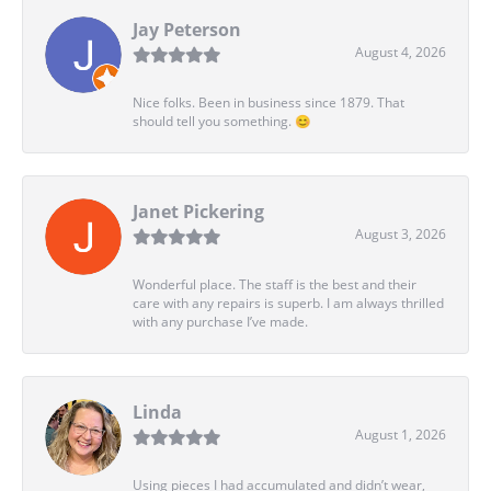
Jay Peterson
August 4, 2026
Nice folks. Been in business since 1879. That
should tell you something. 😊
Janet Pickering
August 3, 2026
Wonderful place. The staff is the best and their
care with any repairs is superb. I am always thrilled
with any purchase I’ve made.
Linda
August 1, 2026
Using pieces I had accumulated and didn’t wear,