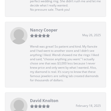
perfect wedding ring. She didn’t rush me and let me
decide what I really wanted.
No pressure sale. Thank you!
Nancy Cooper
May 26, 2025
Wendi was great! So patient and kind. My fiancée
and I had went to another store and I didn’t see
anything I liked. Wendi showed me the rings I liked
and said, “choose anything you want.” I actually
chose one that was $3,000 less because I never
knew price and only went by what I wanted. Also,
my diamond is real. It’s scary to know that these
famous jewelers are selling lab created diamonds
for thousands of dollars.
David Knolton
February 18, 2025