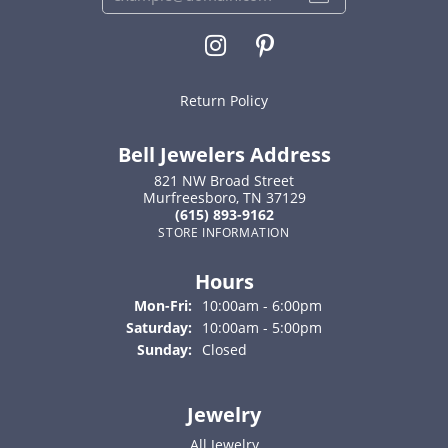
Return Policy
Bell Jewelers Address
821 NW Broad Street
Murfreesboro, TN 37129
(615) 893-9162
STORE INFORMATION
Hours
Monday - Friday:
Mon-Fri:
10:00am - 6:00pm
Saturday:
10:00am - 5:00pm
Sunday:
Closed
Jewelry
All Jewelry