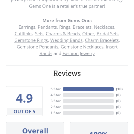
Gems One is a retailer's true partner!
More from Gems One:
Earrings
,
Pendants
,
Rings
,
Bracelets
,
Necklaces
,
Cufflinks
,
Sets
,
Charms & Beads
,
Other
,
Bridal Sets
,
Gemstone Rings
,
Wedding Bands
,
Charm Bracelets
,
Gemstone Pendants
,
Gemstone Necklaces
,
Insert
Bands
and
Fashion Jewelry
Reviews
5 Star
(
10
)
4.9
4 Star
(
0
)
3 Star
(
0
)
2 Star
(
0
)
OUT OF 5
1 Star
(
0
)
Overall