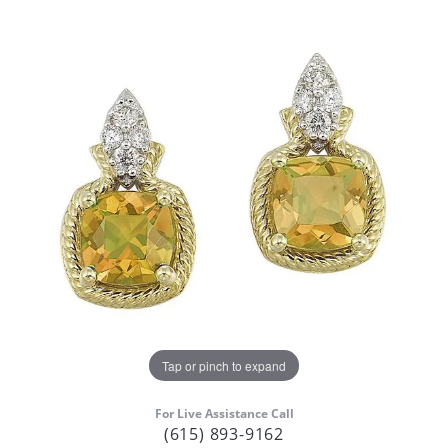
Tap or pinch to expand
For Live Assistance Call
(615) 893-9162