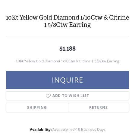
10Kt Yellow Gold Diamond 1/10Ctw & Citrine
1 5/8Ctw Earring
$1,188
10Kt Yellow Gold Diamond 1/10Ctw & Citrine 1 5/8Ctw Earring
INQUIRE
ADD TO WISH LIST
SHIPPING
RETURNS
Availability:
Available in 7-10 Business Days