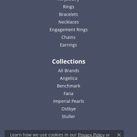
Rings
Bracelets
Necklaces
Engagement Rings
Chains
Earrings
Collections
All Brands
Angelica
Benchmark
Fana
Imperial Pearls
Ostbye
Stuller
Learn how we use cookies in our
Privacy Policy
or