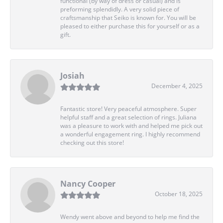
functional (by way of dress or casual) and is
preforming splendidly. A very solid piece of
craftsmanship that Seiko is known for. You will be
pleased to either purchase this for yourself or as a
gift.
Josiah
December 4, 2025
Fantastic store! Very peaceful atmosphere. Super
helpful staff and a great selection of rings. Juliana
was a pleasure to work with and helped me pick out
a wonderful engagement ring. I highly recommend
checking out this store!
Nancy Cooper
October 18, 2025
Wendy went above and beyond to help me find the