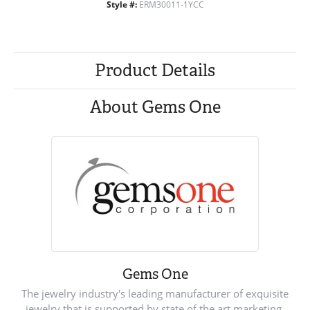
Style #:
ERM30011-1YCC
Product Details
About Gems One
Gems One
The jewelry industry's leading manufacturer of exquisite
jewelry that is supported by state of the art marketing.