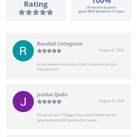
100%
Rating
of recent buyers
gave Bell Jewelers 5 stars
Randall Livingston
August 6, 2026
Great experience every time I receive a service
from them!!!!
Jumba Qadir
August 5, 2026
Good service. Changed two watch batteries for
approximately 60 bucks after taxes.