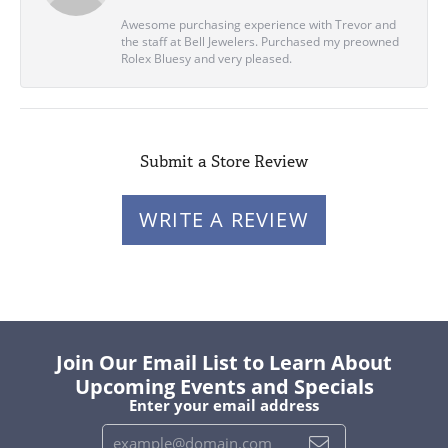
Awesome purchasing experience with Trevor and
the staff at Bell Jewelers. Purchased my preowned
Rolex Bluesy and very pleased.
Submit a Store Review
WRITE A REVIEW
Join Our Email List to Learn About
Upcoming Events and Specials
Enter your email address