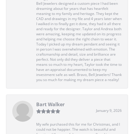
Bell Jewelers designed a custom piece I had been
dreaming about for years that has heartfelt
meaning to my family and heritage. They kept the
CAD and drawings in my file and 4 years later when
I walked in to finally get it done, they had it all there
and ready for the designer. Taylor and Andrea both
were amazing, keeping me updated on its progress
and helping me choose the right chain to wear it.
Today I picked up my dream pendant and seeing it
in person I was overwhelmed with emotion. The
craftsmanship and detail, size and brilliance are
perfect. Not only did they deliver a piece that
means so much to my heart, Taylor took the time to
have an appraisal documented to keep my
investment safe as well. Bravo, Bell Jewelers! Thank
you so much for making my dream piece a reality!
Bart Walker
January 9, 2026
My wife purchased this for me for Christmas, and I
could not be happier. The watch is beautiful and