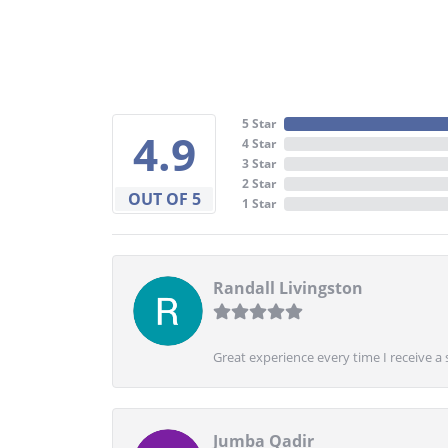
5 Star
4.9
4 Star
3 Star
2 Star
OUT OF 5
1 Star
Randall Livingston
Great experience every time I receive a 
Jumba Qadir