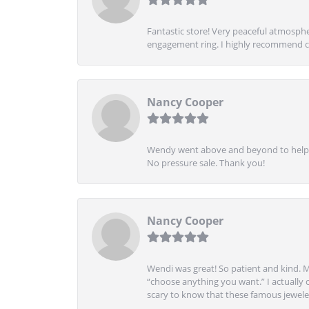
Fantastic store! Very peaceful atmospher
engagement ring. I highly recommend ch
Nancy Cooper
Wendy went above and beyond to help me
No pressure sale. Thank you!
Nancy Cooper
Wendi was great! So patient and kind. M
“choose anything you want.” I actually 
scary to know that these famous jeweler