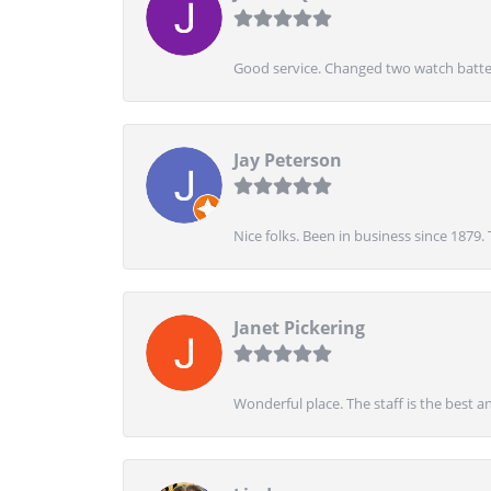
Good service. Changed two watch batter
Jay Peterson
Nice folks. Been in business since 1879.
Janet Pickering
Wonderful place. The staff is the best a