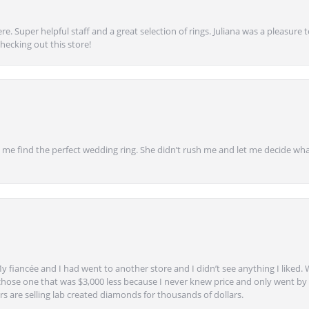
e. Super helpful staff and a great selection of rings. Juliana was a pleasur
ecking out this store!
 find the perfect wedding ring. She didn’t rush me and let me decide what
y fiancée and I had went to another store and I didn’t see anything I liked. 
chose one that was $3,000 less because I never knew price and only went by w
s are selling lab created diamonds for thousands of dollars.