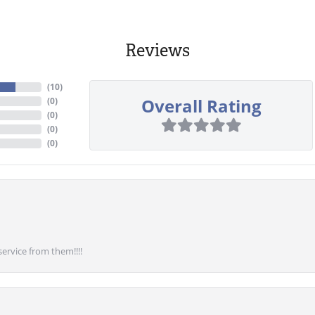
Reviews
(
10
)
Overall Rating
(
0
)
(
0
)
(
0
)
(
0
)
service from them!!!!