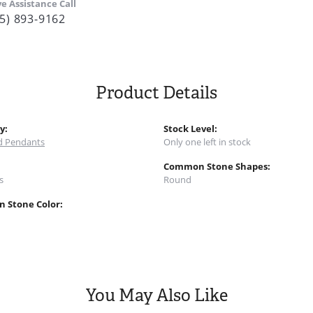
ve Assistance Call
5) 893-9162
Product Details
y:
Stock Level:
 Pendants
Only one left in stock
:
Common Stone Shapes:
s
Round
 Stone Color:
You May Also Like