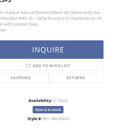
te 14 Karat Natural Diamond Bezel Set Diamond by the
d Pendant With 10 = .33Tw Round G Si2 Diamonds on 18"
n with Lobster Clasp.
Veer
INQUIRE
ADD TO WISH LIST
SHIPPING
RETURNS
Availability:
In Stock
Item is in stock
Style #:
001-160-03410
Click to zoom