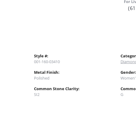
For Li
(61
Style #:
Categor
001-160-03410
Diamond
Metal Finish:
Gender
Polished
Women'
Common Stone Clarity:
Common
SI2
G