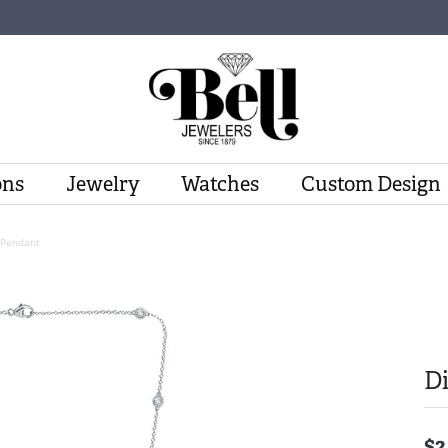
ons
Jewelry
Watches
Custom Design
Pendant
D
$2