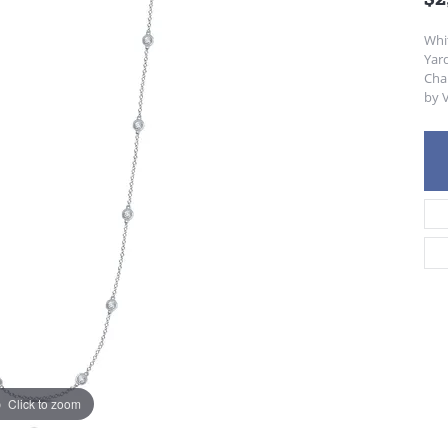
Whi
Yar
Chai
by 
Click to zoom