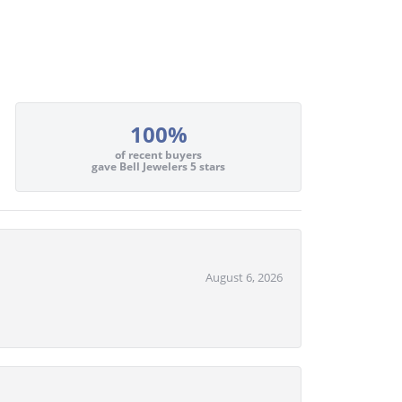
100%
of recent buyers
gave Bell Jewelers 5 stars
August 6, 2026