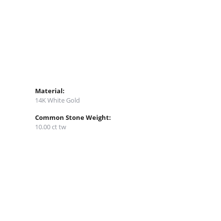
Material:
14K White Gold
Common Stone Weight:
10.00 ct tw