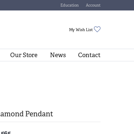
Education
Account
Toggle Jewelry Education Menu
Toggle My Account Menu
Toggle My Wishli
My Wish List
Our Store
News
Contact
iamond Pendant
,565