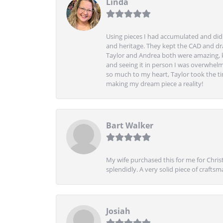
Linda
Using pieces I had accumulated and didn
and heritage. They kept the CAD and drawi
Taylor and Andrea both were amazing, k
and seeing it in person I was overwhelm
so much to my heart, Taylor took the t
making my dream piece a reality!
Bart Walker
My wife purchased this for me for Christ
splendidly. A very solid piece of craftsm
Josiah