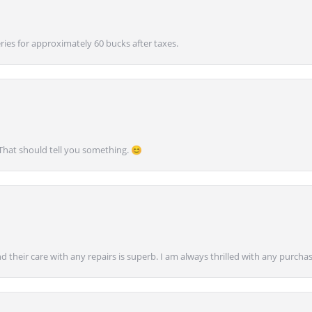
ies for approximately 60 bucks after taxes.
 That should tell you something. 😊
nd their care with any repairs is superb. I am always thrilled with any purcha