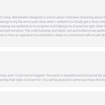
’t wear, Bell Jewelers designed a custom piece I had been dreaming about f
ngs in my file and 4 years later when I walked in to finally get it done, they
eeping me updated on its progress and helping me choose the right chain 
ed with emotion. The craftsmanship and detail, size and brilliance are perfec
ime to have an appraisal documented to keep my investment safe as well. Br
mas, and I could not be happier. The watch is beautiful and functional (by w
anship that Seiko is known for. You will be pleased to either purchase this for 