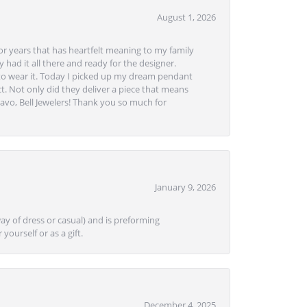
August 1, 2026
or years that has heartfelt meaning to my family
 had it all there and ready for the designer.
to wear it. Today I picked up my dream pendant
t. Not only did they deliver a piece that means
avo, Bell Jewelers! Thank you so much for
January 9, 2026
ay of dress or casual) and is preforming
yourself or as a gift.
December 4, 2025