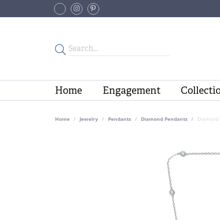
Home
Engagement
Collecti
Home
Jewelry
Pendants
Diamond Pendants
Diamond 