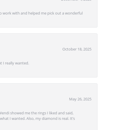
e to work with and helped me pick out a wonderful
October 18, 2025
 I really wanted.
May 26, 2025
Wendi showed me the rings I liked and said,
hat I wanted. Also, my diamond is real. It’s