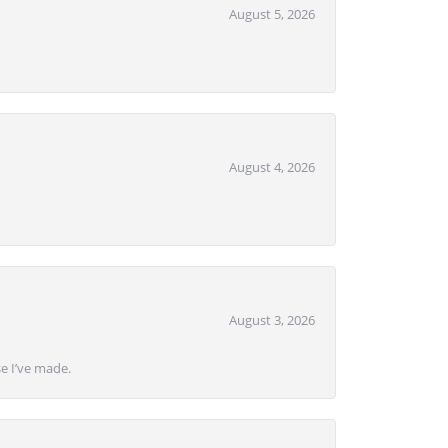
August 5, 2026
August 4, 2026
August 3, 2026
se I’ve made.