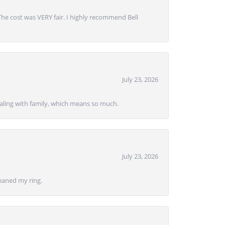
 The cost was VERY fair. I highly recommend Bell
July 23, 2026
ealing with family, which means so much.
July 23, 2026
eaned my ring.