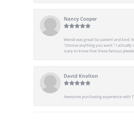
Nancy Cooper
Wendi was great! So patient and kind. M
“choose anything you want.” I actually 
scary to know that these famous jeweler
David Knolton
Awesome purchasing experience with Tre