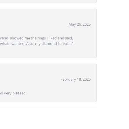
May 26, 2025
Wendi showed me the rings I liked and said,
hat I wanted. Also, my diamond is real. It’s
February 18, 2025
d very pleased.