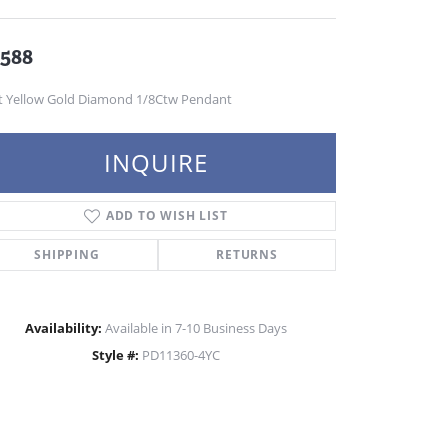
,588
t Yellow Gold Diamond 1/8Ctw Pendant
INQUIRE
ADD TO WISH LIST
SHIPPING
RETURNS
Availability:
Available in 7-10 Business Days
Style #:
PD11360-4YC