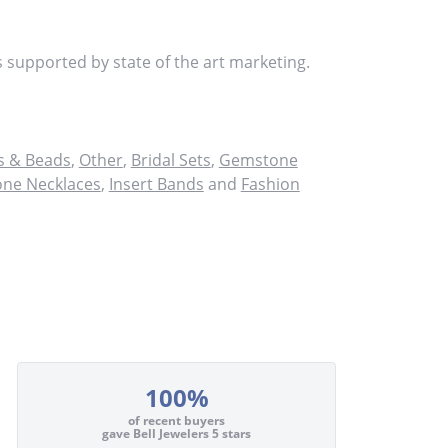
s supported by state of the art marketing.
 & Beads
,
Other
,
Bridal Sets
,
Gemstone
ne Necklaces
,
Insert Bands
and
Fashion
100%
of recent buyers
gave Bell Jewelers 5 stars