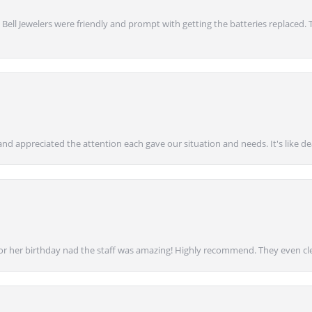
 Bell Jewelers were friendly and prompt with getting the batteries replaced.
nd appreciated the attention each gave our situation and needs. It's like d
for her birthday nad the staff was amazing! Highly recommend. They even cl