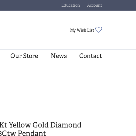
Education
Account
Toggle Jewelry Education Menu
Toggle My Account Menu
Toggle My Wishli
My Wish List
Our Store
News
Contact
4Kt Yellow Gold Diamond
/8Ctw Pendant