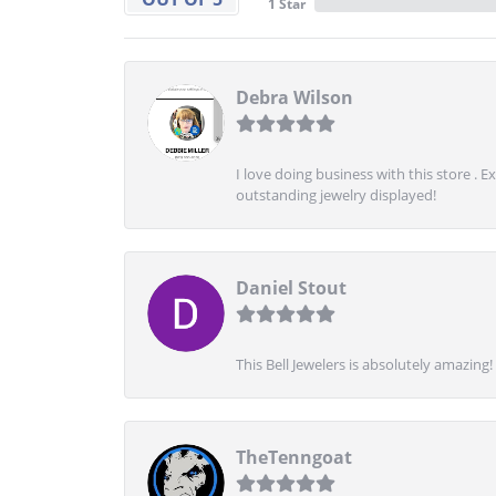
1 Star
Debra Wilson
I love doing business with this store . 
outstanding jewelry displayed!
Daniel Stout
This Bell Jewelers is absolutely amazin
TheTenngoat