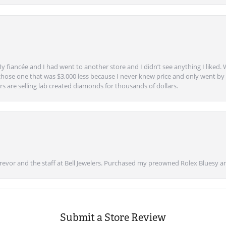
y fiancée and I had went to another store and I didn’t see anything I liked. 
chose one that was $3,000 less because I never knew price and only went by w
s are selling lab created diamonds for thousands of dollars.
vor and the staff at Bell Jewelers. Purchased my preowned Rolex Bluesy an
Submit a Store Review