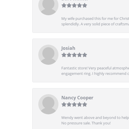
My wife purchased this for me for Christ
splendidly. A very solid piece of craftsm
Josiah
Fantastic store! Very peaceful atmospher
engagement ring. I highly recommend ch
Nancy Cooper
Wendy went above and beyond to help me
No pressure sale. Thank you!