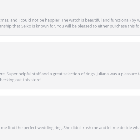
mas, and I could not be happier. The watch is beautiful and functional (by w
anship that Seiko is known for. You will be pleased to either purchase this for 
e. Super helpful staff and a great selection of rings. Juliana was a pleasur
ecking out this store!
 find the perfect wedding ring. She didn’t rush me and let me decide what