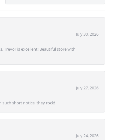
July 30, 2026
. Trevor is excellent! Beautiful store with
July 27, 2026
 such short notice, they rock!
July 24, 2026