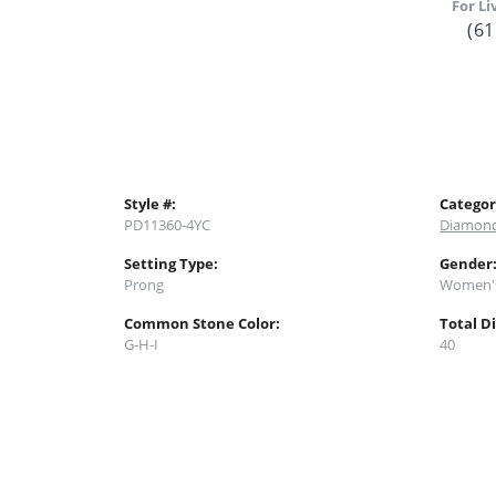
For Li
(61
Style #:
Categor
PD11360-4YC
Diamond
Setting Type:
Gender
Prong
Women'
Common Stone Color:
Total D
G-H-I
40