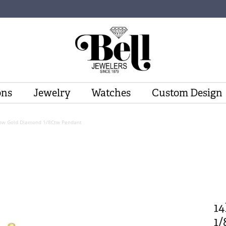
ons
Jewelry
Watches
Custom Design
low Gold Diamond 1/8Ctw Pendant
1
1