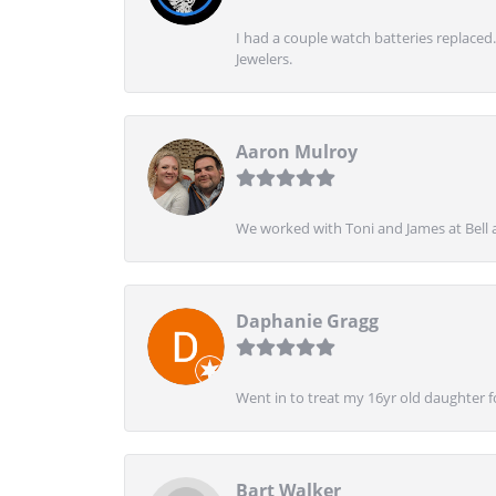
I had a couple watch batteries replaced.
Jewelers.
Aaron Mulroy
We worked with Toni and James at Bell a
Daphanie Gragg
Went in to treat my 16yr old daughter 
Bart Walker