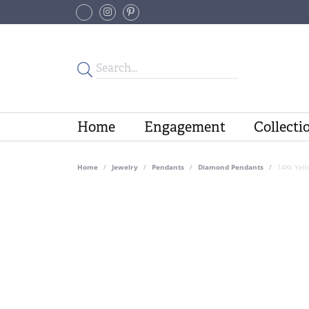
Home
Engagement
Collecti
Home
Jewelry
Pendants
Diamond Pendants
14Kt Yel