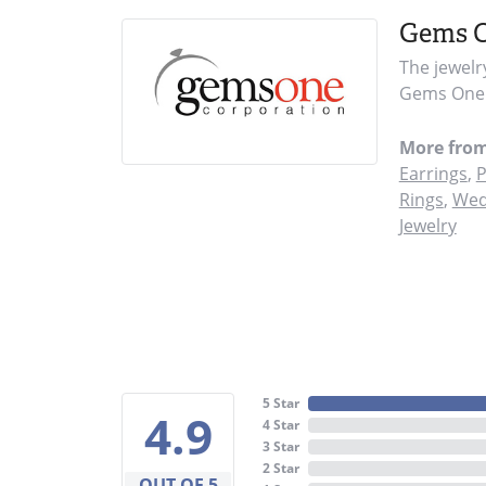
Gems 
The jewelr
Gems One i
More fro
Earrings
,
P
Rings
,
Wed
Jewelry
5 Star
4.9
4 Star
3 Star
2 Star
OUT OF 5