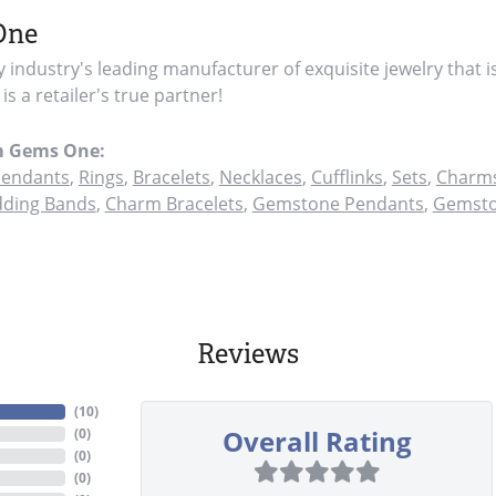
One
y industry's leading manufacturer of exquisite jewelry that i
s a retailer's true partner!
m Gems One:
endants
,
Rings
,
Bracelets
,
Necklaces
,
Cufflinks
,
Sets
,
Charms
ding Bands
,
Charm Bracelets
,
Gemstone Pendants
,
Gemsto
Reviews
(
10
)
Overall Rating
(
0
)
(
0
)
(
0
)