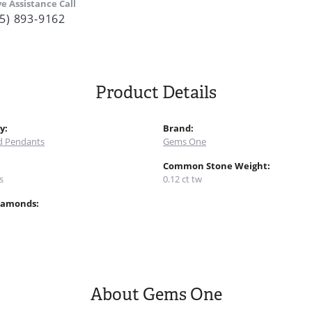
ve Assistance Call
5) 893-9162
Product Details
y:
Brand:
 Pendants
Gems One
:
Common Stone Weight:
s
0.12 ct tw
iamonds:
About Gems One