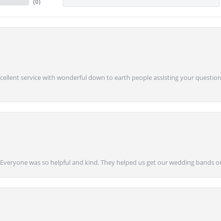
(
0
)
Excellent service with wonderful down to earth people assisting your questions
g! Everyone was so helpful and kind. They helped us get our wedding bands on