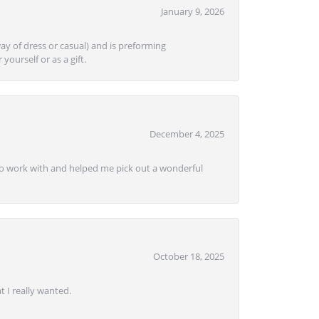
January 9, 2026
ay of dress or casual) and is preforming
yourself or as a gift.
December 4, 2025
e to work with and helped me pick out a wonderful
October 18, 2025
 I really wanted.