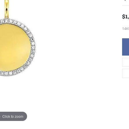
$1
14K
Click to zoom