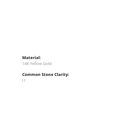
Material:
14K Yellow Gold
Common Stone Clarity:
I1