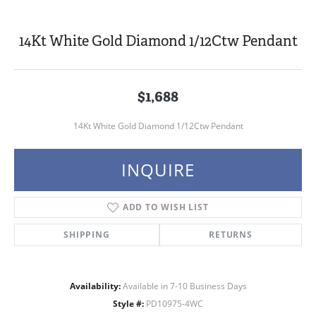
14Kt White Gold Diamond 1/12Ctw Pendant
$1,688
14Kt White Gold Diamond 1/12Ctw Pendant
INQUIRE
ADD TO WISH LIST
SHIPPING
RETURNS
Availability:
Available in 7-10 Business Days
Style #:
PD10975-4WC