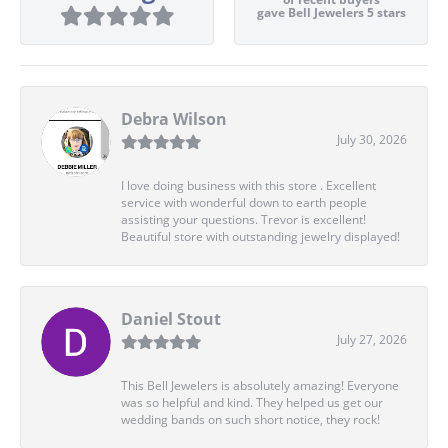
gave Bell Jewelers 5 stars
Debra Wilson
July 30, 2026
I love doing business with this store . Excellent
service with wonderful down to earth people
assisting your questions. Trevor is excellent!
Beautiful store with outstanding jewelry displayed!
Daniel Stout
July 27, 2026
This Bell Jewelers is absolutely amazing! Everyone
was so helpful and kind. They helped us get our
wedding bands on such short notice, they rock!