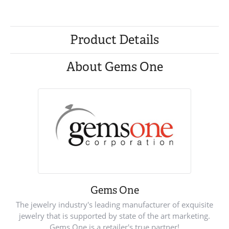
Product Details
About Gems One
Gems One
The jewelry industry's leading manufacturer of exquisite
jewelry that is supported by state of the art marketing.
Gems One is a retailer's true partner!