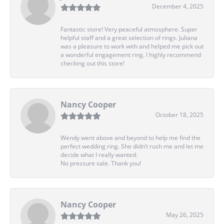
December 4, 2025
Fantastic store! Very peaceful atmosphere. Super
helpful staff and a great selection of rings. Juliana
was a pleasure to work with and helped me pick out
a wonderful engagement ring. I highly recommend
checking out this store!
Nancy Cooper
October 18, 2025
Wendy went above and beyond to help me find the
perfect wedding ring. She didn’t rush me and let me
decide what I really wanted.
No pressure sale. Thank you!
Nancy Cooper
May 26, 2025