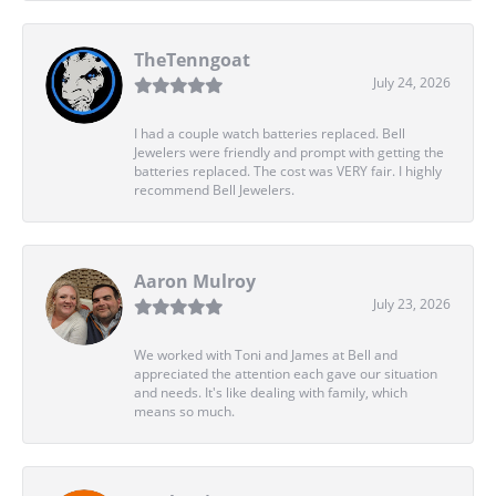
TheTenngoat
July 24, 2026
I had a couple watch batteries replaced. Bell
Jewelers were friendly and prompt with getting the
batteries replaced. The cost was VERY fair. I highly
recommend Bell Jewelers.
Aaron Mulroy
July 23, 2026
We worked with Toni and James at Bell and
appreciated the attention each gave our situation
and needs. It's like dealing with family, which
means so much.