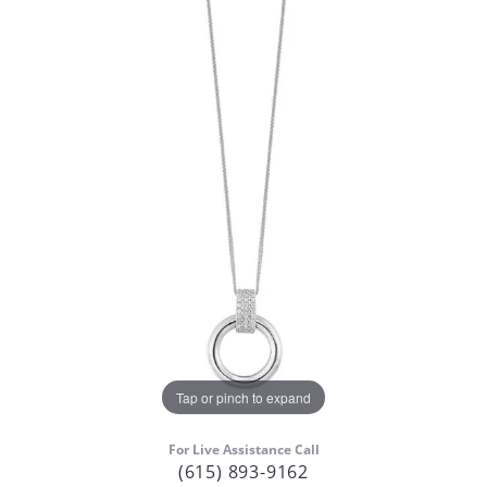
Tap or pinch to expand
For Live Assistance Call
(615) 893-9162