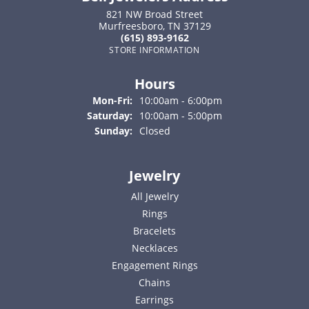
821 NW Broad Street
Murfreesboro, TN 37129
(615) 893-9162
STORE INFORMATION
Hours
Monday - Friday:
Mon-Fri:
10:00am - 6:00pm
Saturday:
10:00am - 5:00pm
Sunday:
Closed
Jewelry
All Jewelry
Rings
Bracelets
Necklaces
Engagement Rings
Chains
Earrings