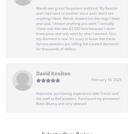
Wendi was great! So patient and kind. My fiancée
and I had went to another store and I didn’t see
anything I liked. Wendi showed me the rings I liked
and said, “choose anything you want.” I actually
chose one that was $3,000 less because I never
knew price and only went by what I wanted. Also,
my diamond is real. It’s scary to know that these
famous jewelers are selling lab created diamonds
for thousands of dollars.
David Knolton
February 18, 2025
Awesome purchasing experience with Trevor and
the staff at Bell Jewelers. Purchased my preowned
Rolex Bluesy and very pleased.