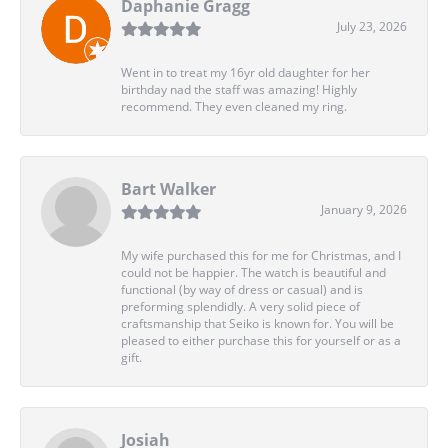
Daphanie Gragg
July 23, 2026
Went in to treat my 16yr old daughter for her
birthday nad the staff was amazing! Highly
recommend. They even cleaned my ring.
Bart Walker
January 9, 2026
My wife purchased this for me for Christmas, and I
could not be happier. The watch is beautiful and
functional (by way of dress or casual) and is
preforming splendidly. A very solid piece of
craftsmanship that Seiko is known for. You will be
pleased to either purchase this for yourself or as a
gift.
Josiah