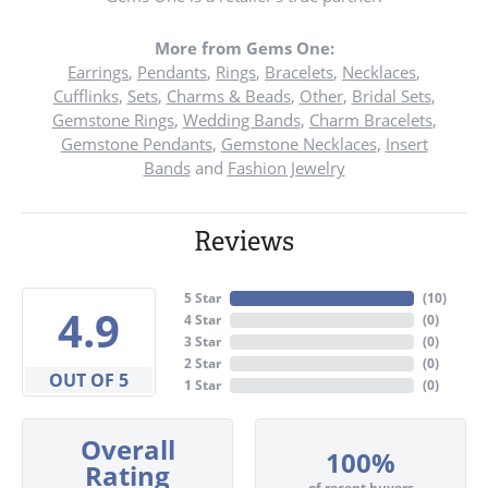
More from Gems One:
Earrings
,
Pendants
,
Rings
,
Bracelets
,
Necklaces
,
Cufflinks
,
Sets
,
Charms & Beads
,
Other
,
Bridal Sets
,
Gemstone Rings
,
Wedding Bands
,
Charm Bracelets
,
Gemstone Pendants
,
Gemstone Necklaces
,
Insert
Bands
and
Fashion Jewelry
Reviews
5 Star
(
10
)
4.9
4 Star
(
0
)
3 Star
(
0
)
2 Star
(
0
)
OUT OF 5
1 Star
(
0
)
Overall
100%
Rating
of recent buyers