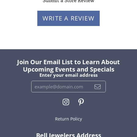
Submit a Store Review
WRITE A REVIEW
Join Our Email List to Learn About
Upcoming Events and Specials
Enter your email address
Return Policy
Bell Jewelers Address