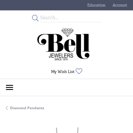
Education
Account
Toggle Jewelry Educati
Toggle My
Toggle My Wishlist
My Wish List
Diamond Pendants