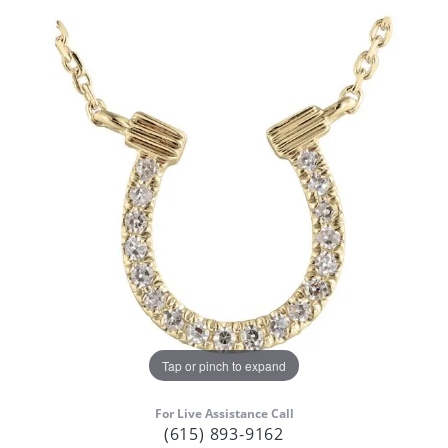
Tap or pinch to expand
For Live Assistance Call
(615) 893-9162