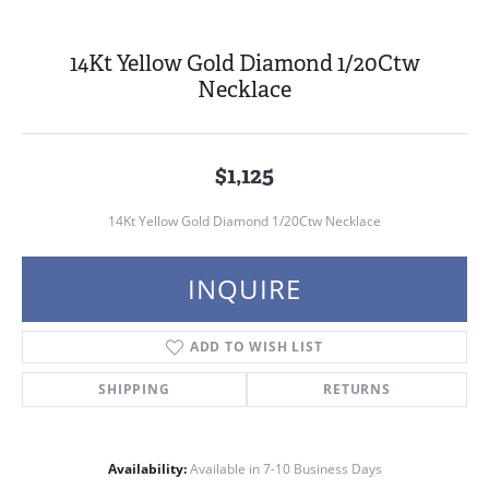
14Kt Yellow Gold Diamond 1/20Ctw
Necklace
$1,125
14Kt Yellow Gold Diamond 1/20Ctw Necklace
INQUIRE
ADD TO WISH LIST
SHIPPING
RETURNS
Availability:
Available in 7-10 Business Days