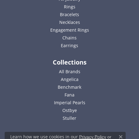
Rings
Bracelets
Necklaces
Engagement Rings
Chains
Earrings
Collections
All Brands
Angelica
Benchmark
Fana
Imperial Pearls
Ostbye
Stuller
Learn how we use cookies in our
Privacy Policy
or