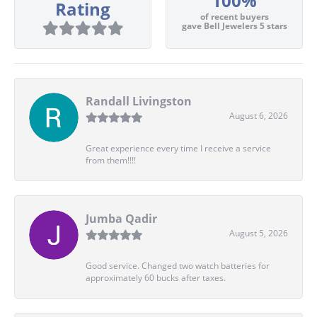
100%
Rating
of recent buyers
gave Bell Jewelers 5 stars
Randall Livingston
August 6, 2026
Great experience every time I receive a service
from them!!!!
Jumba Qadir
August 5, 2026
Good service. Changed two watch batteries for
approximately 60 bucks after taxes.