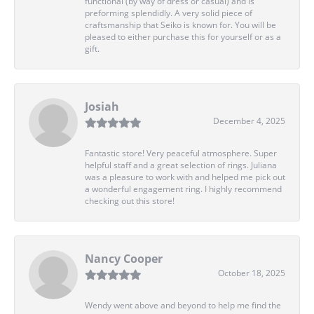
functional (by way of dress or casual) and is
preforming splendidly. A very solid piece of
craftsmanship that Seiko is known for. You will be
pleased to either purchase this for yourself or as a
gift.
Josiah
December 4, 2025
Fantastic store! Very peaceful atmosphere. Super
helpful staff and a great selection of rings. Juliana
was a pleasure to work with and helped me pick out
a wonderful engagement ring. I highly recommend
checking out this store!
Nancy Cooper
October 18, 2025
Wendy went above and beyond to help me find the