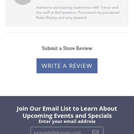
Awesome purchasing experience with Trevor and
the staff at Bell Jewelers. Purchased my preowned
Rolex Bluesy and very pleased.
Submit a Store Review
WRITE A REVIEW
Join Our Email List to Learn About
Upcoming Events and Specials
Enter your email address