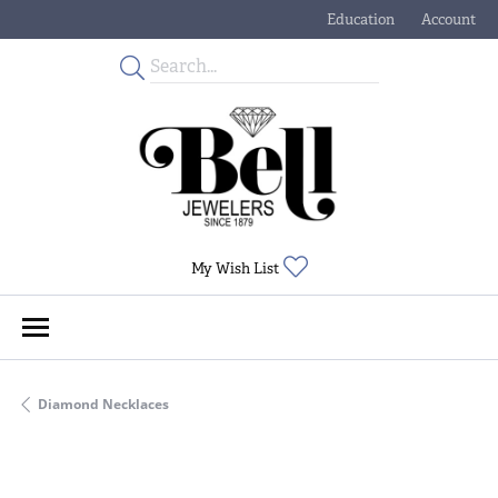
Education
Account
Toggle Jewelry Educati
Toggle My
Toggle My Wishlist
My Wish List
Diamond Necklaces