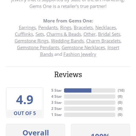
Gems One is a retailer's true partner!
More from Gems One:
Earrings
,
Pendants
,
Rings
,
Bracelets
,
Necklaces
,
Cufflinks
,
Sets
,
Charms & Beads
,
Other
,
Bridal Sets
,
Gemstone Rings
,
Wedding Bands
,
Charm Bracelets
,
Gemstone Pendants
,
Gemstone Necklaces
,
Insert
Bands
and
Fashion Jewelry
Reviews
5 Star
(
10
)
4.9
4 Star
(
0
)
3 Star
(
0
)
2 Star
(
0
)
OUT OF 5
1 Star
(
0
)
Overall