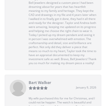
Bell Jewelers designed a custom piece I had been
dreaming about for years that has heartfelt
meaning to my family and heritage. They kept the
CAD and drawings in my file and 4 years later when
I walked in to finally get it done, they had it all there
and ready for the designer. Taylor and Andrea both
were amazing, keeping me updated on its progress
and helping me choose the right chain to wear it.
Today I picked up my dream pendant and seeing it
in person I was overwhelmed with emotion. The
craftsmanship and detail, size and brilliance are
perfect. Not only did they deliver a piece that
means so much to my heart, Taylor took the time to
have an appraisal documented to keep my
investment safe as well. Bravo, Bell Jewelers! Thank
you so much for making my dream piece a reality!
Bart Walker
January 9, 2026
My wife purchased this for me for Christmas, and I
could not be happier. The watch is beautiful and