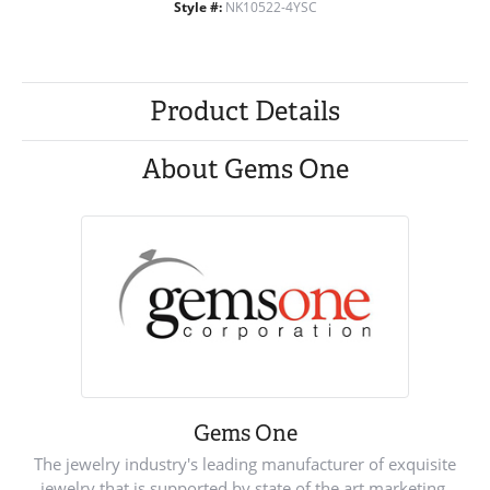
Style #:
NK10522-4YSC
Product Details
About Gems One
Gems One
The jewelry industry's leading manufacturer of exquisite
jewelry that is supported by state of the art marketing.