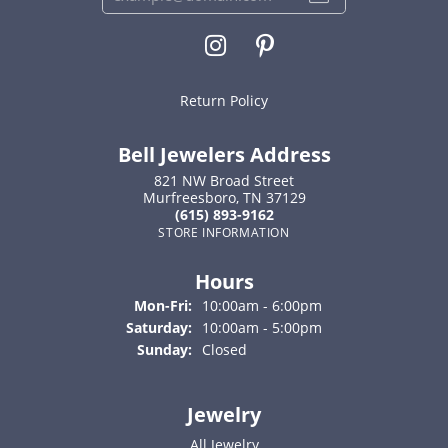
Return Policy
Bell Jewelers Address
821 NW Broad Street
Murfreesboro, TN 37129
(615) 893-9162
STORE INFORMATION
Hours
Monday - Friday:
Mon-Fri:
10:00am - 6:00pm
Saturday:
10:00am - 5:00pm
Sunday:
Closed
Jewelry
All Jewelry