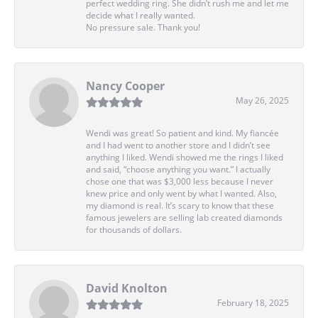
perfect wedding ring. She didn’t rush me and let me
decide what I really wanted.
No pressure sale. Thank you!
Nancy Cooper
May 26, 2025
Wendi was great! So patient and kind. My fiancée
and I had went to another store and I didn’t see
anything I liked. Wendi showed me the rings I liked
and said, “choose anything you want.” I actually
chose one that was $3,000 less because I never
knew price and only went by what I wanted. Also,
my diamond is real. It’s scary to know that these
famous jewelers are selling lab created diamonds
for thousands of dollars.
David Knolton
February 18, 2025