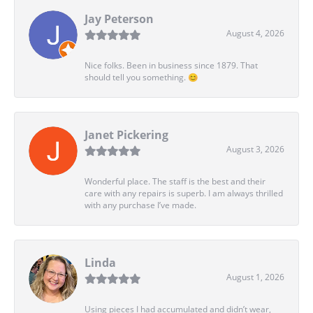
Jay Peterson
August 4, 2026
Nice folks. Been in business since 1879. That
should tell you something. 😊
Janet Pickering
August 3, 2026
Wonderful place. The staff is the best and their
care with any repairs is superb. I am always thrilled
with any purchase I’ve made.
Linda
August 1, 2026
Using pieces I had accumulated and didn’t wear,