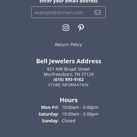
Enter your email address
Return Policy
Bell Jewelers Address
821 NW Broad Street
Murfreesboro, TN 37129
(615) 893-9162
STORE INFORMATION
Hours
Monday - Friday:
Mon-Fri:
10:00am - 6:00pm
Saturday:
10:00am - 5:00pm
Sunday:
Closed