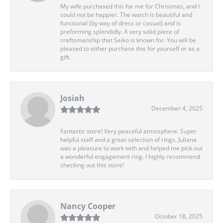
My wife purchased this for me for Christmas, and I
could not be happier. The watch is beautiful and
functional (by way of dress or casual) and is
preforming splendidly. A very solid piece of
craftsmanship that Seiko is known for. You will be
pleased to either purchase this for yourself or as a
gift.
Josiah
December 4, 2025
Fantastic store! Very peaceful atmosphere. Super
helpful staff and a great selection of rings. Juliana
was a pleasure to work with and helped me pick out
a wonderful engagement ring. I highly recommend
checking out this store!
Nancy Cooper
October 18, 2025