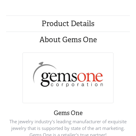
Product Details
About Gems One
Gems One
The jewelry industry's leading manufacturer of exquisite
jewelry that is supported by state of the art marketing.
Gems One is a retailer's true partner!