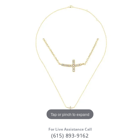
Tap or pinch to expand
For Live Assistance Call
(615) 893-9162