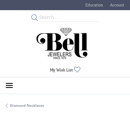
Education
Account
Toggle Jewelry Educati
Toggle My
Toggle My Wishlist
My Wish List
Diamond Necklaces