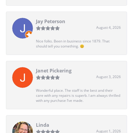
Jay Peterson
August 4, 2026
Nice folks. Been in business since 1879. That
should tell you something. 😊
Janet Pickering
August 3, 2026
Wonderful place. The staff is the best and their
care with any repairs is superb. I am always thrilled
with any purchase I’ve made.
Linda
August 1, 2026