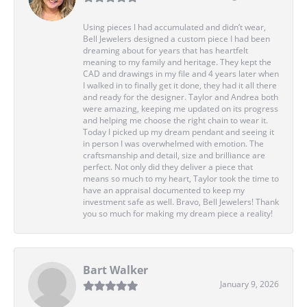
Using pieces I had accumulated and didn’t wear,
Bell Jewelers designed a custom piece I had been
dreaming about for years that has heartfelt
meaning to my family and heritage. They kept the
CAD and drawings in my file and 4 years later when
I walked in to finally get it done, they had it all there
and ready for the designer. Taylor and Andrea both
were amazing, keeping me updated on its progress
and helping me choose the right chain to wear it.
Today I picked up my dream pendant and seeing it
in person I was overwhelmed with emotion. The
craftsmanship and detail, size and brilliance are
perfect. Not only did they deliver a piece that
means so much to my heart, Taylor took the time to
have an appraisal documented to keep my
investment safe as well. Bravo, Bell Jewelers! Thank
you so much for making my dream piece a reality!
Bart Walker
January 9, 2026