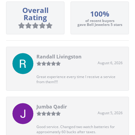
Overall
100%
Rating
of recent buyers
gave Bell Jewelers 5 stars
Randall Livingston
August 6, 2026
Great experience every time I receive a service
from them!!!!
Jumba Qadir
August 5, 2026
Good service. Changed two watch batteries for
approximately 60 bucks after taxes.