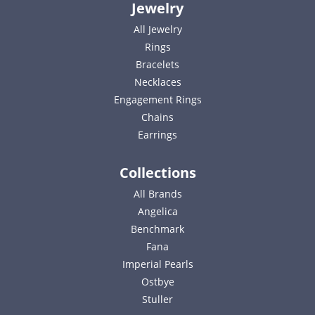
Jewelry
All Jewelry
Rings
Bracelets
Necklaces
Engagement Rings
Chains
Earrings
Collections
All Brands
Angelica
Benchmark
Fana
Imperial Pearls
Ostbye
Stuller