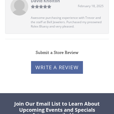
David Knolton
February 18, 2025
Awesome purchasing experience with Trevor and
the staff at Bell Jewelers. Purchased my preowned
Rolex Bluesy and very pleased.
Submit a Store Review
WRITE A REVIEW
Join Our Email List to Learn About
Upcoming Events and Specials