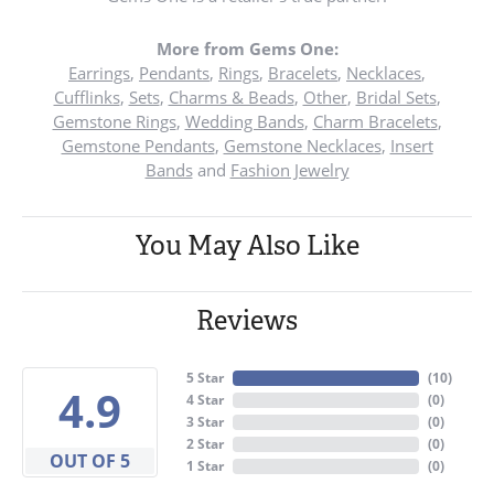
More from Gems One:
Earrings
,
Pendants
,
Rings
,
Bracelets
,
Necklaces
,
Cufflinks
,
Sets
,
Charms & Beads
,
Other
,
Bridal Sets
,
Gemstone Rings
,
Wedding Bands
,
Charm Bracelets
,
Gemstone Pendants
,
Gemstone Necklaces
,
Insert
Bands
and
Fashion Jewelry
You May Also Like
Reviews
5 Star
(
10
)
4.9
4 Star
(
0
)
3 Star
(
0
)
2 Star
(
0
)
OUT OF 5
1 Star
(
0
)