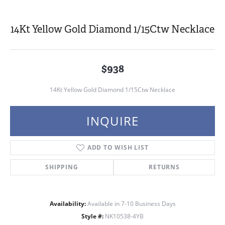
14Kt Yellow Gold Diamond 1/15Ctw Necklace
$938
14Kt Yellow Gold Diamond 1/15Ctw Necklace
INQUIRE
ADD TO WISH LIST
SHIPPING
RETURNS
Availability:
Available in 7-10 Business Days
Style #:
NK10538-4YB