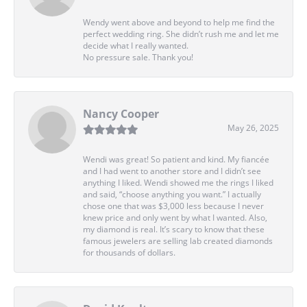
Wendy went above and beyond to help me find the
perfect wedding ring. She didn’t rush me and let me
decide what I really wanted.
No pressure sale. Thank you!
Nancy Cooper
May 26, 2025
Wendi was great! So patient and kind. My fiancée
and I had went to another store and I didn’t see
anything I liked. Wendi showed me the rings I liked
and said, “choose anything you want.” I actually
chose one that was $3,000 less because I never
knew price and only went by what I wanted. Also,
my diamond is real. It’s scary to know that these
famous jewelers are selling lab created diamonds
for thousands of dollars.