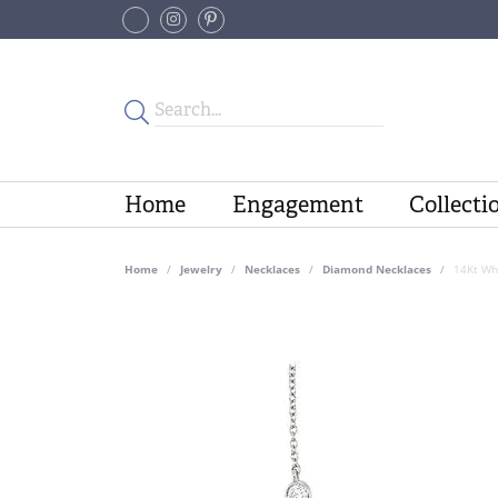
Home
Engagement
Collecti
Home
Jewelry
Necklaces
Diamond Necklaces
14Kt Wh