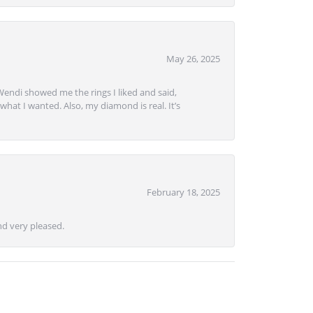
May 26, 2025
Wendi showed me the rings I liked and said,
hat I wanted. Also, my diamond is real. It’s
February 18, 2025
d very pleased.