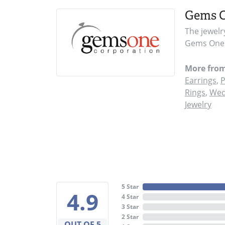
Gems 
The jewelr
Gems One i
More fro
Earrings
,
P
Rings
,
Wed
Jewelry
5 Star
4.9
4 Star
3 Star
2 Star
OUT OF 5