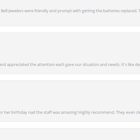
 Bell Jewelers were friendly and prompt with getting the batteries replaced.
nd appreciated the attention each gave our situation and needs. It's like d
for her birthday nad the staff was amazing! Highly recommend. They even cl