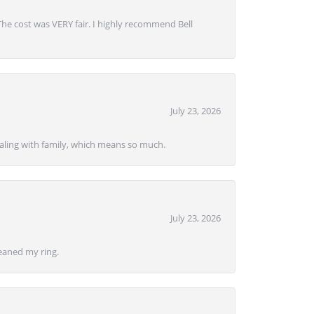
 The cost was VERY fair. I highly recommend Bell
July 23, 2026
ealing with family, which means so much.
July 23, 2026
eaned my ring.