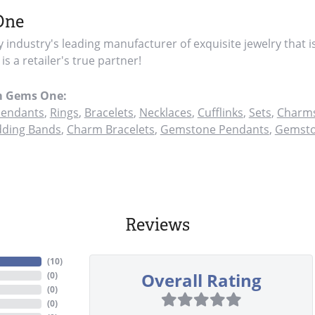
One
y industry's leading manufacturer of exquisite jewelry that i
s a retailer's true partner!
m Gems One:
endants
,
Rings
,
Bracelets
,
Necklaces
,
Cufflinks
,
Sets
,
Charms
ding Bands
,
Charm Bracelets
,
Gemstone Pendants
,
Gemsto
Reviews
(
10
)
Overall Rating
(
0
)
(
0
)
(
0
)