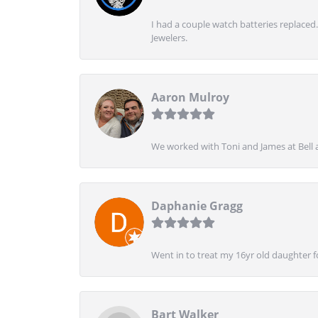
I had a couple watch batteries replaced.
Jewelers.
Aaron Mulroy
We worked with Toni and James at Bell a
Daphanie Gragg
Went in to treat my 16yr old daughter 
Bart Walker