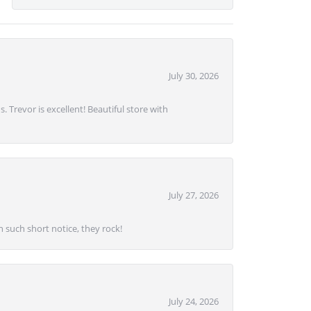
July 30, 2026
. Trevor is excellent! Beautiful store with
July 27, 2026
 such short notice, they rock!
July 24, 2026