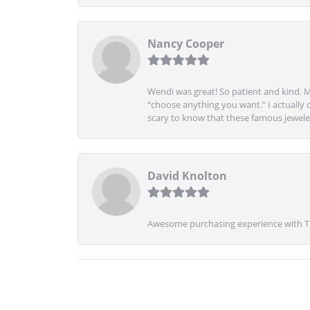
Nancy Cooper
Wendi was great! So patient and kind. M
“choose anything you want.” I actually 
scary to know that these famous jeweler
David Knolton
Awesome purchasing experience with Tre