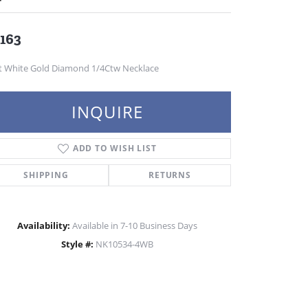
,163
t White Gold Diamond 1/4Ctw Necklace
INQUIRE
ADD TO WISH LIST
SHIPPING
RETURNS
Availability:
Available in 7-10 Business Days
Style #:
NK10534-4WB