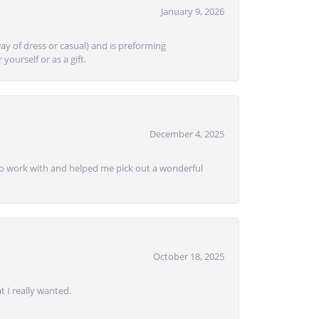
January 9, 2026
ay of dress or casual) and is preforming
yourself or as a gift.
December 4, 2025
e to work with and helped me pick out a wonderful
October 18, 2025
 I really wanted.