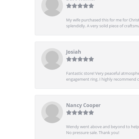
My wife purchased this for me for Christ
splendidly. A very solid piece of craftsm
Josiah
Fantastic store! Very peaceful atmospher
engagement ring. I highly recommend ch
Nancy Cooper
Wendy went above and beyond to help me
No pressure sale. Thank you!