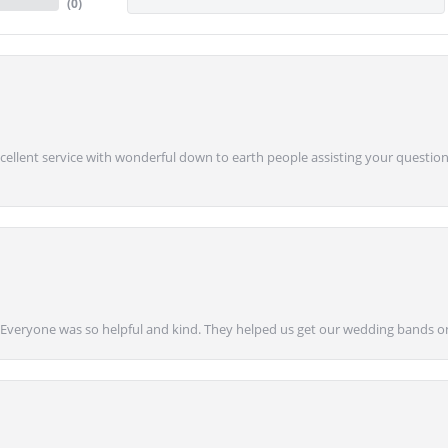
(
0
)
Excellent service with wonderful down to earth people assisting your questions
g! Everyone was so helpful and kind. They helped us get our wedding bands on