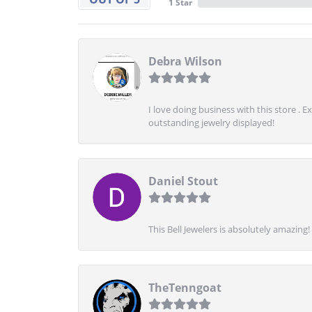
1 Star
Debra Wilson
I love doing business with this store . 
outstanding jewelry displayed!
Daniel Stout
This Bell Jewelers is absolutely amazin
TheTenngoat