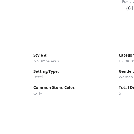
For Li
(61
Style #:
Categor
NK10534-4WB
Diamond
Setting Type:
Gender
Bezel
Women'
Common Stone Color:
Total D
G-H-I
5