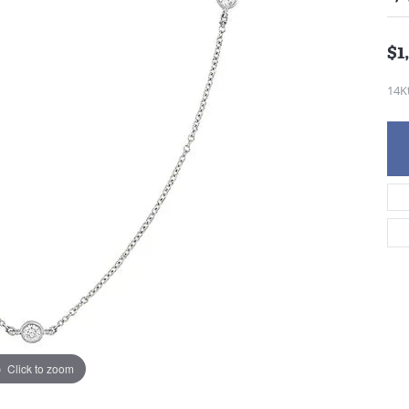
$1
14K
Click to zoom