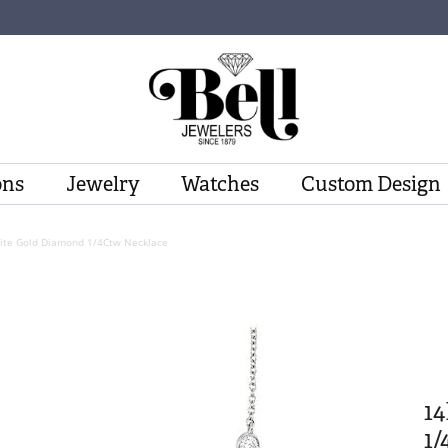
ons
Jewelry
Watches
Custom Design
ite Gold Diamond 1/4Ctw Necklace
1
1