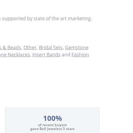
s supported by state of the art marketing.
 & Beads
,
Other
,
Bridal Sets
,
Gemstone
ne Necklaces
,
Insert Bands
and
Fashion
100%
of recent buyers
gave Bell Jewelers 5 stars