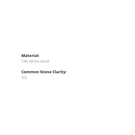
Material:
14K White Gold
Common Stone Clarity:
SI2