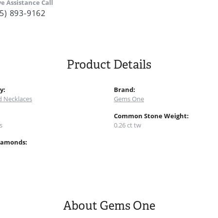
ve Assistance Call
5) 893-9162
Product Details
y:
Brand:
 Necklaces
Gems One
:
Common Stone Weight:
s
0.26 ct tw
iamonds:
About Gems One