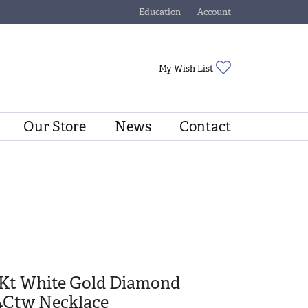
Education
Account
Toggle Jewelry Education Menu
Toggle My Account Menu
Toggle My Wishli
My Wish List
Our Store
News
Contact
4Kt White Gold Diamond
/4Ctw Necklace