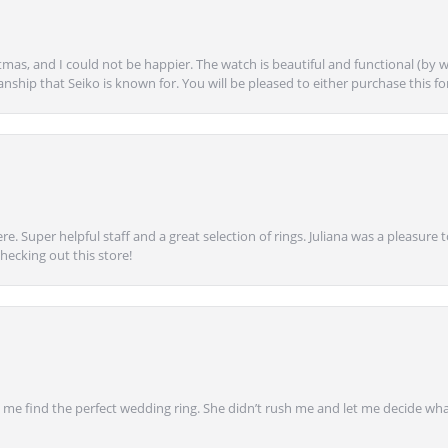
mas, and I could not be happier. The watch is beautiful and functional (by w
anship that Seiko is known for. You will be pleased to either purchase this for 
e. Super helpful staff and a great selection of rings. Juliana was a pleasur
ecking out this store!
 find the perfect wedding ring. She didn’t rush me and let me decide what