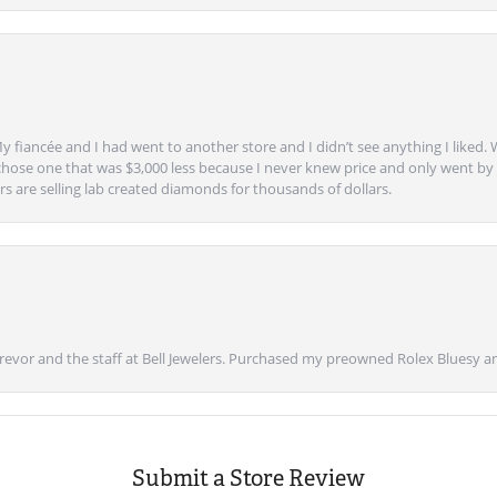
y fiancée and I had went to another store and I didn’t see anything I liked. 
chose one that was $3,000 less because I never knew price and only went by w
s are selling lab created diamonds for thousands of dollars.
vor and the staff at Bell Jewelers. Purchased my preowned Rolex Bluesy an
Submit a Store Review