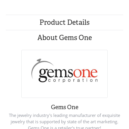
Product Details
About Gems One
Gems One
The jewelry industry's leading manufacturer of exquisite
jewelry that is supported by state of the art marketing.
Gems One is a retailer's true partner!