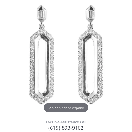
Tap or pinch to expand
For Live Assistance Call
(615) 893-9162