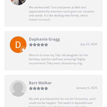
We worked with Toni and James at Bell and
appreciated the attention each gave our situation
and needs. It's like dealing with family, which
means so much.
Daphanie Gragg
July 23, 2026
Went in to treat my 16yr old daughter for her
birthday nad the staff was amazing! Highly
recommend. They even cleaned my ring.
Bart Walker
January 9, 2026
My wife purchased this for me for Christmas, and I
could not be happier. The watch is beautiful and
functional (by way of dress or casual) and is