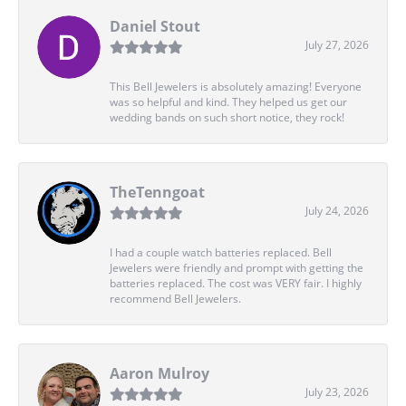
Daniel Stout
July 27, 2026
This Bell Jewelers is absolutely amazing! Everyone
was so helpful and kind. They helped us get our
wedding bands on such short notice, they rock!
TheTenngoat
July 24, 2026
I had a couple watch batteries replaced. Bell
Jewelers were friendly and prompt with getting the
batteries replaced. The cost was VERY fair. I highly
recommend Bell Jewelers.
Aaron Mulroy
July 23, 2026