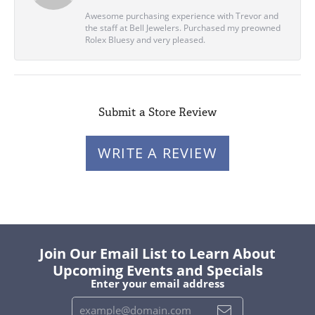
Awesome purchasing experience with Trevor and
the staff at Bell Jewelers. Purchased my preowned
Rolex Bluesy and very pleased.
Submit a Store Review
WRITE A REVIEW
Join Our Email List to Learn About
Upcoming Events and Specials
Enter your email address