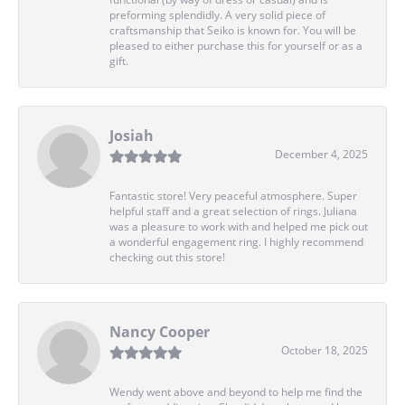
preforming splendidly. A very solid piece of
craftsmanship that Seiko is known for. You will be
pleased to either purchase this for yourself or as a
gift.
Josiah
December 4, 2025
Fantastic store! Very peaceful atmosphere. Super
helpful staff and a great selection of rings. Juliana
was a pleasure to work with and helped me pick out
a wonderful engagement ring. I highly recommend
checking out this store!
Nancy Cooper
October 18, 2025
Wendy went above and beyond to help me find the