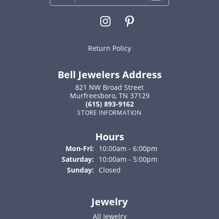
Return Policy
Bell Jewelers Address
821 NW Broad Street
Murfreesboro, TN 37129
(615) 893-9162
STORE INFORMATION
Hours
Monday - Friday:
Mon-Fri:
10:00am - 6:00pm
Saturday:
10:00am - 5:00pm
Sunday:
Closed
Jewelry
All Jewelry