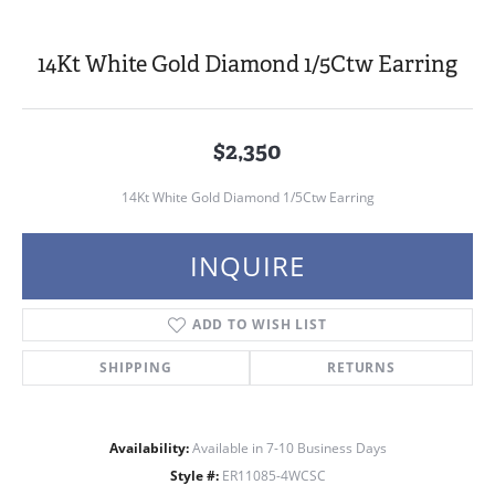
14Kt White Gold Diamond 1/5Ctw Earring
$2,350
14Kt White Gold Diamond 1/5Ctw Earring
INQUIRE
ADD TO WISH LIST
SHIPPING
RETURNS
Availability:
Available in 7-10 Business Days
Style #:
ER11085-4WCSC