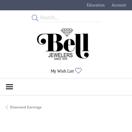
Education
Account
Toggle Jewelry Educati
Toggle My
Toggle My Wishlist
My Wish List
Diamond Earrings