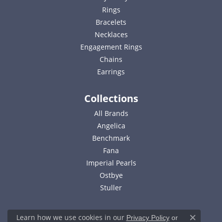
Rings
Bracelets
Necklaces
Engagement Rings
Chains
Earrings
Collections
All Brands
Angelica
Benchmark
Fana
Imperial Pearls
Ostbye
Stuller
Learn how we use cookies in our
Privacy Policy
or