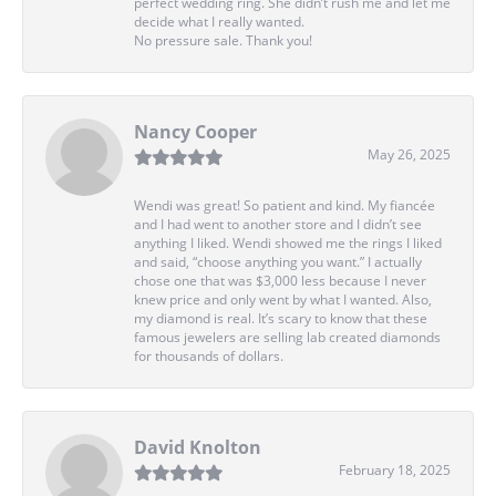
perfect wedding ring. She didn’t rush me and let me
decide what I really wanted.
No pressure sale. Thank you!
Nancy Cooper
May 26, 2025
Wendi was great! So patient and kind. My fiancée
and I had went to another store and I didn’t see
anything I liked. Wendi showed me the rings I liked
and said, “choose anything you want.” I actually
chose one that was $3,000 less because I never
knew price and only went by what I wanted. Also,
my diamond is real. It’s scary to know that these
famous jewelers are selling lab created diamonds
for thousands of dollars.
David Knolton
February 18, 2025