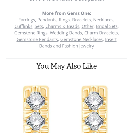
More from Gems One:
Earrings
,
Pendants
,
Rings
,
Bracelets
,
Necklaces
,
Cufflinks
,
Sets
,
Charms & Beads
,
Other
,
Bridal Sets
,
Gemstone Rings
,
Wedding Bands
,
Charm Bracelets
,
Gemstone Pendants
,
Gemstone Necklaces
,
Insert
Bands
and
Fashion Jewelry
You May Also Like