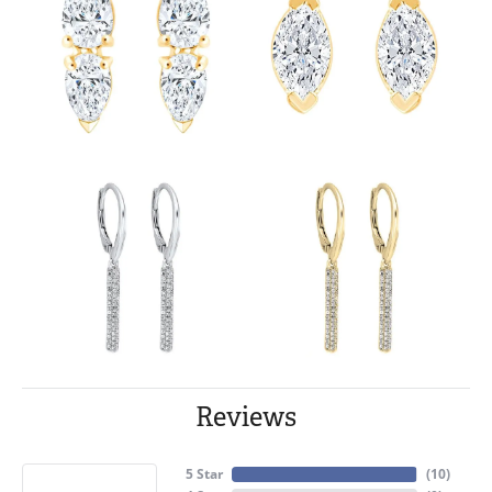
Reviews
5 Star
(
10
)