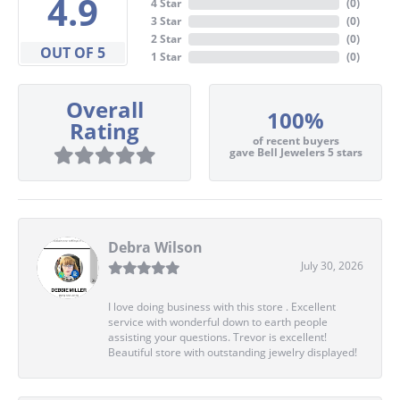
4.9
4 Star
(
0
)
3 Star
(
0
)
2 Star
(
0
)
OUT OF 5
1 Star
(
0
)
Overall
100%
Rating
of recent buyers
gave Bell Jewelers 5 stars
Debra Wilson
July 30, 2026
I love doing business with this store . Excellent
service with wonderful down to earth people
assisting your questions. Trevor is excellent!
Beautiful store with outstanding jewelry displayed!