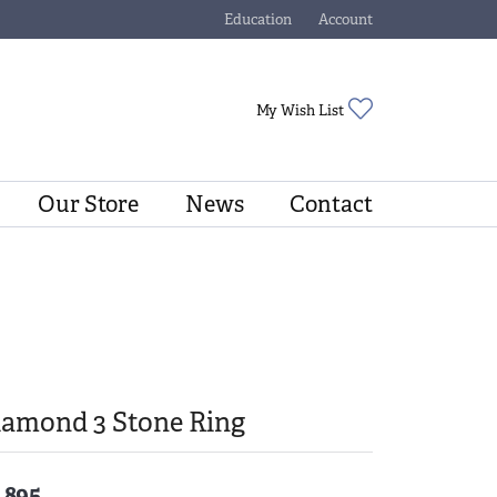
Education
Account
Toggle Jewelry Education Menu
Toggle My Account Menu
Toggle My Wishli
My Wish List
Our Store
News
Contact
iamond 3 Stone Ring
,895