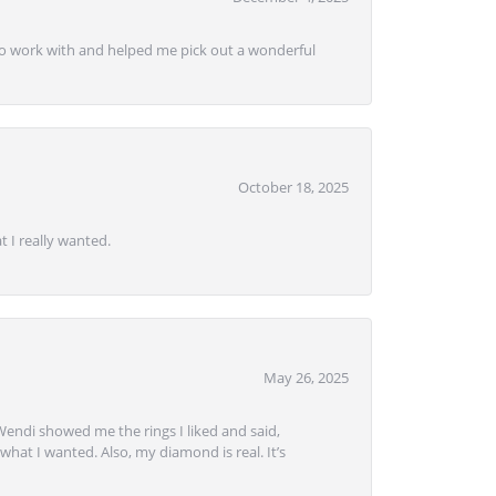
e to work with and helped me pick out a wonderful
October 18, 2025
 I really wanted.
May 26, 2025
Wendi showed me the rings I liked and said,
hat I wanted. Also, my diamond is real. It’s