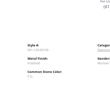
For Li
(61
Style #:
Categor
001-129-00159
Diamond
Metal Finish:
Gender
Polished
Women'
Common Stone Color:
F-G