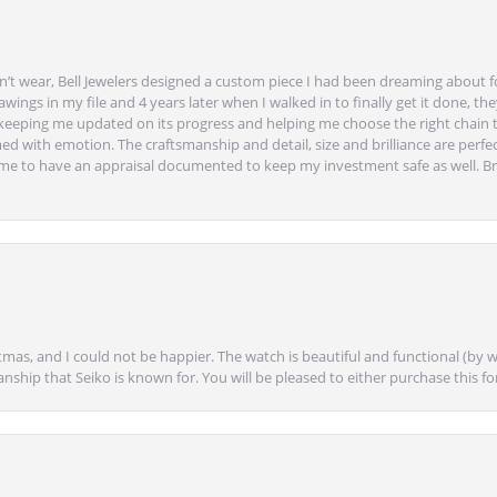
’t wear, Bell Jewelers designed a custom piece I had been dreaming about f
ngs in my file and 4 years later when I walked in to finally get it done, they
eeping me updated on its progress and helping me choose the right chain 
ed with emotion. The craftsmanship and detail, size and brilliance are perfec
ime to have an appraisal documented to keep my investment safe as well. Br
mas, and I could not be happier. The watch is beautiful and functional (by w
anship that Seiko is known for. You will be pleased to either purchase this for 