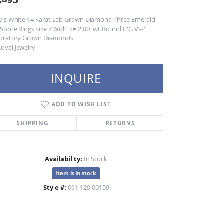
y's White 14 Karat Lab Grown Diamond Three Emerald
 Stone Rings Size 7 With 3 = 2.00Twt Round F/G Vs-1
oratory Grown Diamonds
oyal Jewelry
INQUIRE
ADD TO WISH LIST
SHIPPING
RETURNS
Availability:
In Stock
Item is in stock
Style #:
001-129-00159
Click to zoom