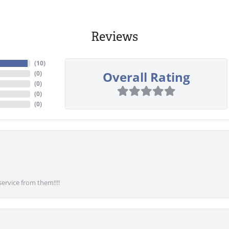
Reviews
(
10
)
Overall Rating
(
0
)
(
0
)
(
0
)
(
0
)
service from them!!!!