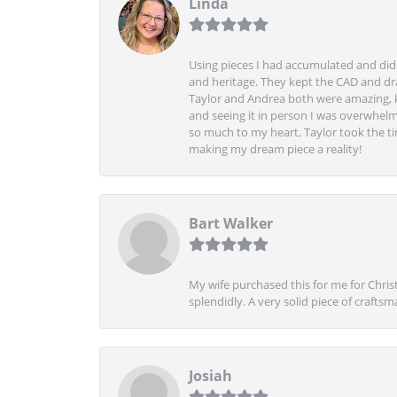
Linda
Using pieces I had accumulated and didn
and heritage. They kept the CAD and drawi
Taylor and Andrea both were amazing, k
and seeing it in person I was overwhelm
so much to my heart, Taylor took the t
making my dream piece a reality!
Bart Walker
My wife purchased this for me for Christ
splendidly. A very solid piece of craftsm
Josiah