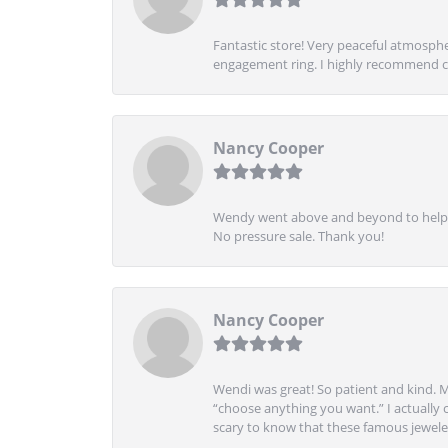
Fantastic store! Very peaceful atmospher
engagement ring. I highly recommend ch
Nancy Cooper
Wendy went above and beyond to help me
No pressure sale. Thank you!
Nancy Cooper
Wendi was great! So patient and kind. M
“choose anything you want.” I actually 
scary to know that these famous jeweler