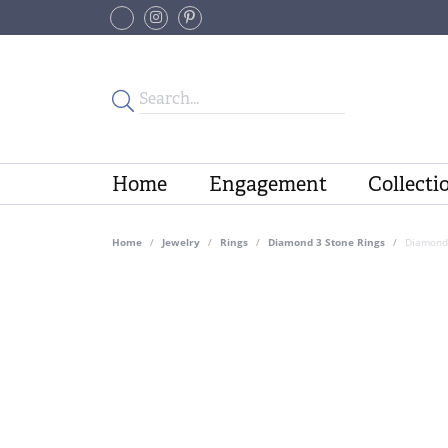
Home
Engagement
Collecti
Home
Jewelry
Rings
Diamond 3 Stone Rings
Diamond 