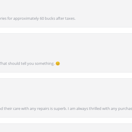
ies for approximately 60 bucks after taxes.
 That should tell you something. 😊
nd their care with any repairs is superb. I am always thrilled with any purcha