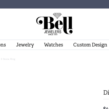
ons
Jewelry
Watches
Custom Design
3 Stone Ring
D
$4