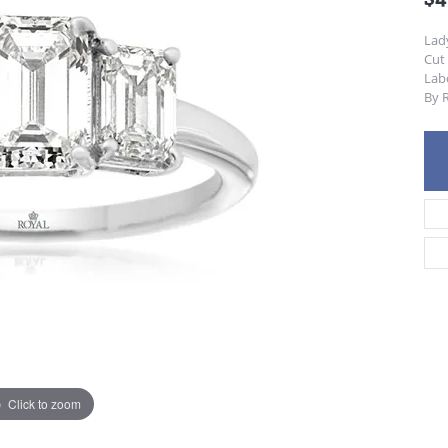
Lad
Cut
Lab
By R
Click to zoom