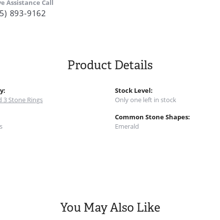
ve Assistance Call
5) 893-9162
Product Details
y:
Stock Level:
 3 Stone Rings
Only one left in stock
:
Common Stone Shapes:
s
Emerald
You May Also Like