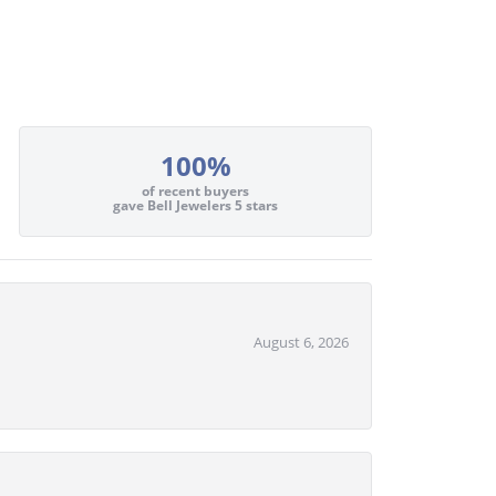
100%
of recent buyers
gave Bell Jewelers 5 stars
August 6, 2026