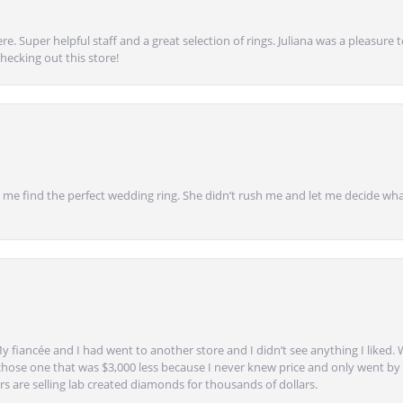
e. Super helpful staff and a great selection of rings. Juliana was a pleasur
ecking out this store!
 find the perfect wedding ring. She didn’t rush me and let me decide what
y fiancée and I had went to another store and I didn’t see anything I liked. 
chose one that was $3,000 less because I never knew price and only went by w
s are selling lab created diamonds for thousands of dollars.