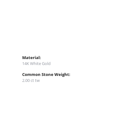
Material:
14K White Gold
Common Stone Weight:
2.00 ct tw