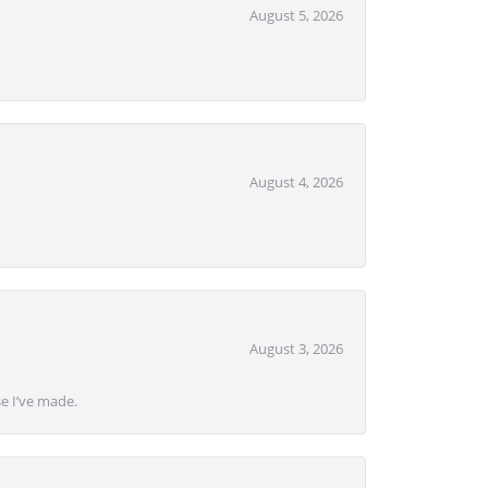
August 5, 2026
August 4, 2026
August 3, 2026
se I’ve made.