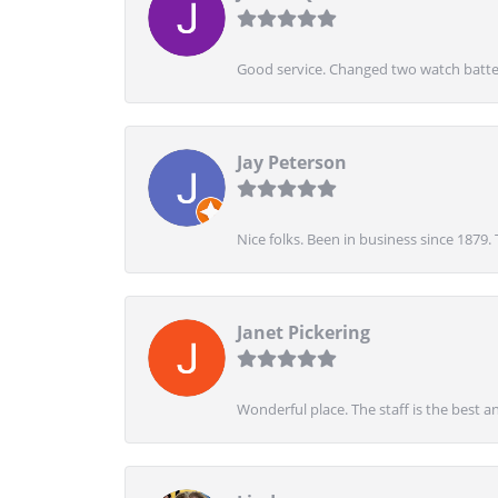
Good service. Changed two watch batter
Jay Peterson
Nice folks. Been in business since 1879.
Janet Pickering
Wonderful place. The staff is the best a