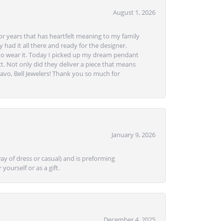
August 1, 2026
or years that has heartfelt meaning to my family
 had it all there and ready for the designer.
to wear it. Today I picked up my dream pendant
t. Not only did they deliver a piece that means
avo, Bell Jewelers! Thank you so much for
January 9, 2026
ay of dress or casual) and is preforming
yourself or as a gift.
December 4, 2025