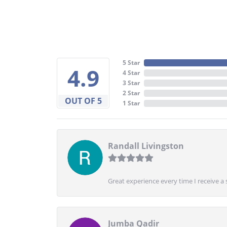
5 Star
4.9
4 Star
3 Star
2 Star
OUT OF 5
1 Star
Randall Livingston
Great experience every time I receive a 
Jumba Qadir